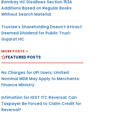
Bombay HC Disallows Section 153A
Additions Based on Regular Books
Without Search Material
Trustee’s Shareholding Doesn’t Attract
Deemed Dividend for Public Trust:
Gujarat HC
MORE POSTS
FEATURED POSTS
No Charges for UPI Users; Limited
Nominal MDR May Apply to Merchants:
Finance Ministry
Intimation for IGST ITC Reversal: Can
Taxpayer Be Forced to Claim Credit for
Reversal?