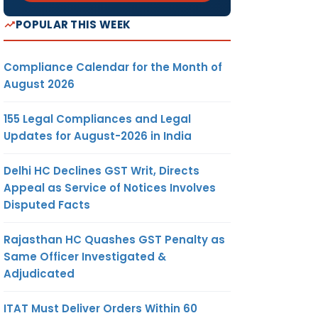
POPULAR THIS WEEK
Compliance Calendar for the Month of
August 2026
155 Legal Compliances and Legal
Updates for August-2026 in India
Delhi HC Declines GST Writ, Directs
Appeal as Service of Notices Involves
Disputed Facts
Rajasthan HC Quashes GST Penalty as
Same Officer Investigated &
Adjudicated
ITAT Must Deliver Orders Within 60