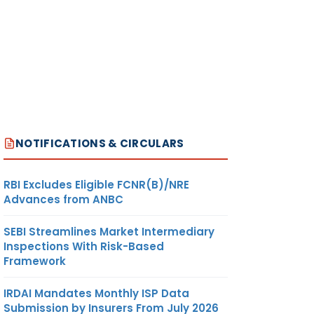
NOTIFICATIONS & CIRCULARS
RBI Excludes Eligible FCNR(B)/NRE
Advances from ANBC
SEBI Streamlines Market Intermediary
Inspections With Risk-Based
Framework
IRDAI Mandates Monthly ISP Data
Submission by Insurers From July 2026