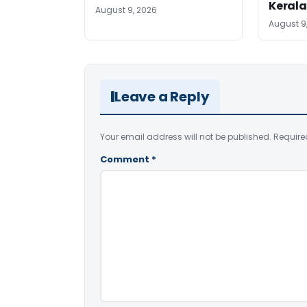
Kerala
August 9, 2026
August 9
Leave a Reply
Your email address will not be published.
Require
Comment
*