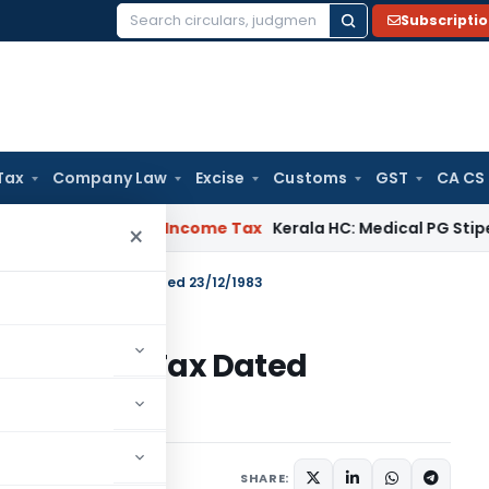
Subscripti
Search
for:
Tax
Company Law
Excise
Customs
GST
CA CS
peal Delay
Income Tax
Kerala HC: Medical PG Stipend vs Sala
×
S.O.174 – Income Tax Dated 23/12/1983
4 – Income Tax Dated
tions/Circulars
SHARE: