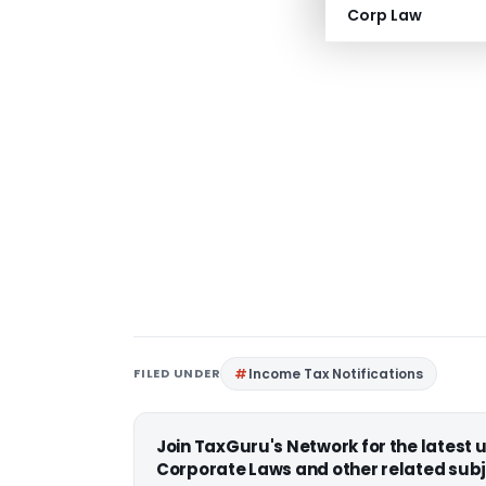
Corp Law
FILED UNDER
Income Tax Notifications
Join TaxGuru's Network for the latest
Corporate Laws and other related subj