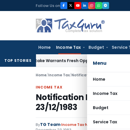
Skip
Follow Us on
to
content
Home
Income Tax
Budget
Service 
ide Mistake Warrants Fresh Opportunity to Condone KVAT Ap
TOP STORIES
Menu
Home
/
Income Tax
/
Notifications
/
Notification No. 
Home
INCOME TAX
Income Tax
Notification No. S.O.17
23/12/1983
Budget
Service Tax
TG Team
By
Income Tax
Notifications
,
Notifica
December 23, 1983