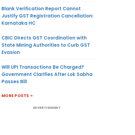
Blank Verification Report Cannot
Justify GST Registration Cancellation:
Karnataka HC
CBIC Directs GST Coordination with
State Mining Authorities to Curb GST
Evasion
Will UPI Transactions Be Charged?
Government Clarifies After Lok Sabha
Passes Bill
MORE POSTS
ADVERTISEMENT