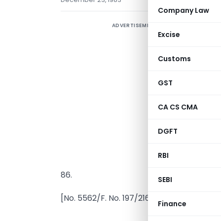
Company Law
ADVERTISEMENT
Excise
Customs
GST
I
s
CA CS CMA
A
DGFT
n
f
RBI
c
86.
SEBI
[No. 5562/F. No. 197/216/81-IT(AI)
Finance