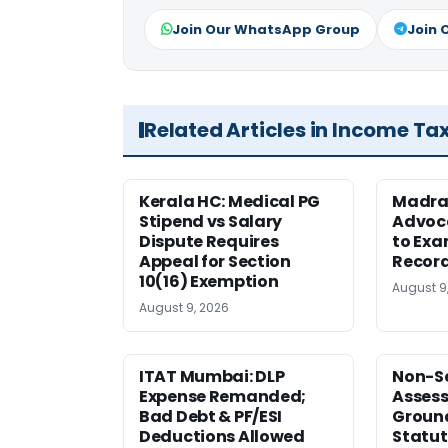
Join Our WhatsApp Group
Join 
Related Articles in Income Ta
Kerala HC: Medical PG
Madra
Stipend vs Salary
Advoc
Dispute Requires
to Exa
Appeal for Section
Record
10(16) Exemption
August 9
August 9, 2026
ITAT Mumbai: DLP
Non-Se
Expense Remanded;
Asses
Bad Debt & PF/ESI
Ground
Deductions Allowed
Statut