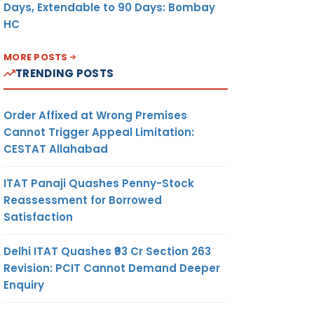
Days, Extendable to 90 Days: Bombay
HC
MORE POSTS
TRENDING POSTS
Order Affixed at Wrong Premises
Cannot Trigger Appeal Limitation:
CESTAT Allahabad
ITAT Panaji Quashes Penny-Stock
Reassessment for Borrowed
Satisfaction
Delhi ITAT Quashes ₹93 Cr Section 263
Revision: PCIT Cannot Demand Deeper
Enquiry