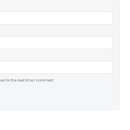
er for the next time I comment.