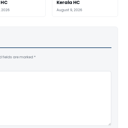
 HC
Kerala HC
, 2026
August 9, 2026
d fields are marked
*