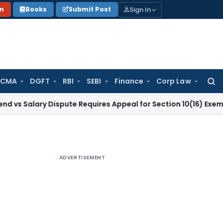
Sign In
on
Books
Submit Post
 CMA
DGFT
RBI
SEBI
Finance
Corp Law
Searc
for:
ry Dispute Requires Appeal for Section 10(16) Exemption
Corp
ADVERTISEMENT