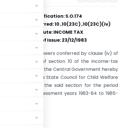
Notification: S.O.174
Section(s) Referred: 10 ,10(23C) ,10(23C)(iv)
Statute: INCOME TAX
Date of Issue: 23/12/1983
n exercise of the powers conferred by clause (iv) of
ub-section (23C) of section 10 of the Income-tax
ct, 1961 (43 of 1961), the Central Government hereby
otifies Maharashtra State Council for Child Welfare
or the purpose of the said section for the period
overed by the assessment years 1983-84 to 1985-
ADVERTISEMENT