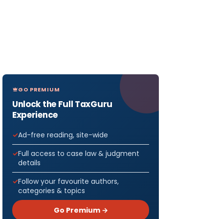
GO PREMIUM
Unlock the Full TaxGuru
Experience
Ad-free reading, site-wide
Full access to case law & judgment
details
Follow your favourite authors,
categories & topics
Go Premium →