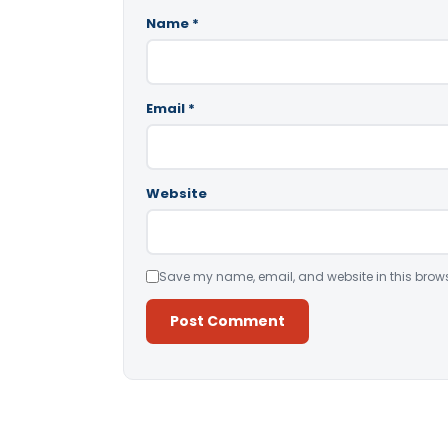
Name
*
Email
*
Website
Save my name, email, and website in this brows
Alternative: