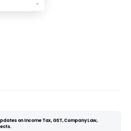
 updates on Income Tax, GST, Company Law,
ects.