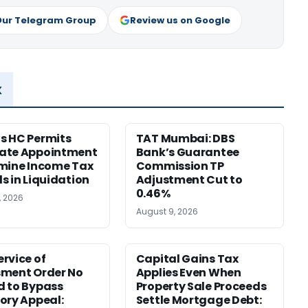
Our Telegram Group
Review us on Google
x
s HC Permits
TAT Mumbai: DBS
ate Appointment
Bank’s Guarantee
mine Income Tax
Commission TP
s in Liquidation
Adjustment Cut to
0.46%
, 2026
August 9, 2026
rvice of
Capital Gains Tax
sment Order No
Applies Even When
 to Bypass
Property Sale Proceeds
ory Appeal:
Settle Mortgage Debt: