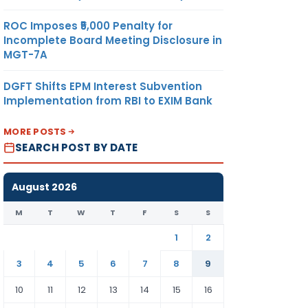
ROC Imposes ₹5,000 Penalty for
Incomplete Board Meeting Disclosure in
MGT-7A
DGFT Shifts EPM Interest Subvention
Implementation from RBI to EXIM Bank
MORE POSTS
SEARCH POST BY DATE
August 2026
M
T
W
T
F
S
S
1
2
3
4
5
6
7
8
9
10
11
12
13
14
15
16