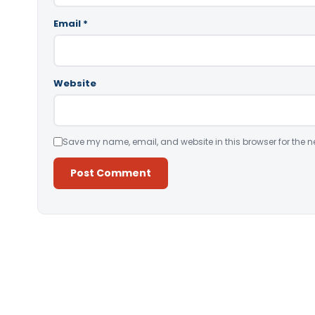
Email
*
Website
Save my name, email, and website in this browser for the n
Alternative: