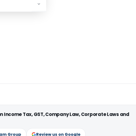
 on Income Tax, GST, Company Law, Corporate Laws and
ram Group
Review us on Google