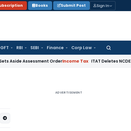
Sign In
ubscription
Books
Submit Post
GFT
RBI
SEBI
Finance
Corp Law
Search
for:
e Assessment Order
Income Tax
ITAT Deletes NCDEX Margin C
ADVERTISEMENT