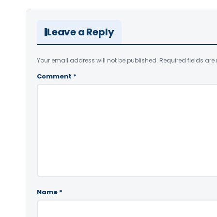
Leave a Reply
Your email address will not be published.
Required fields ar
Comment
*
Name
*