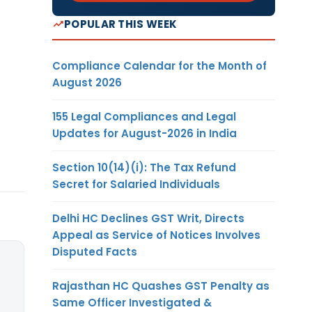
POPULAR THIS WEEK
Compliance Calendar for the Month of
August 2026
155 Legal Compliances and Legal
Updates for August-2026 in India
Section 10(14)(i): The Tax Refund
Secret for Salaried Individuals
Delhi HC Declines GST Writ, Directs
Appeal as Service of Notices Involves
Disputed Facts
Rajasthan HC Quashes GST Penalty as
Same Officer Investigated &