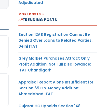
Adjudicated
MORE POSTS
TRENDING POSTS
Section 12AB Registration Cannot Be
Denied Over Loans to Related Parties:
Delhi ITAT
Grey Market Purchases Attract Only
Profit Addition, Not Full Disallowance:
ITAT Chandigarh
Appraisal Report Alone Insufficient for
Section 69 On-Money Addition:
Ahmedabad ITAT
Gujarat HC Upholds Section 148