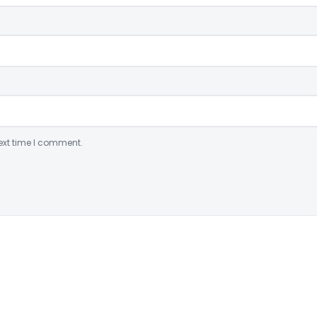
ext time I comment.