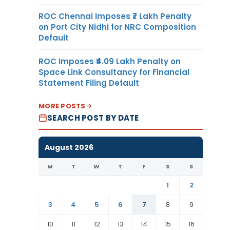
ROC Chennai Imposes ₹7 Lakh Penalty
on Port City Nidhi for NRC Composition
Default
ROC Imposes ₹4.09 Lakh Penalty on
Space Link Consultancy for Financial
Statement Filing Default
MORE POSTS
SEARCH POST BY DATE
August 2026
M
T
W
T
F
S
S
1
2
3
4
5
6
7
8
9
10
11
12
13
14
15
16