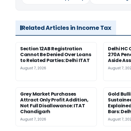
Related Articles in Income Tax
Section 12AB Registration
Delhi HC 
Cannot Be Denied Over Loans
270A Pena
to Related Parties: Delhi ITAT
Aside As
August 7, 2026
August 7, 20
Grey Market Purchases
Gold Bull
Attract Only Profit Addition,
Sustaine
Not Full Disallowance: ITAT
Explained
Chandigarh
Bars: Del
August 7, 2026
August 7, 20