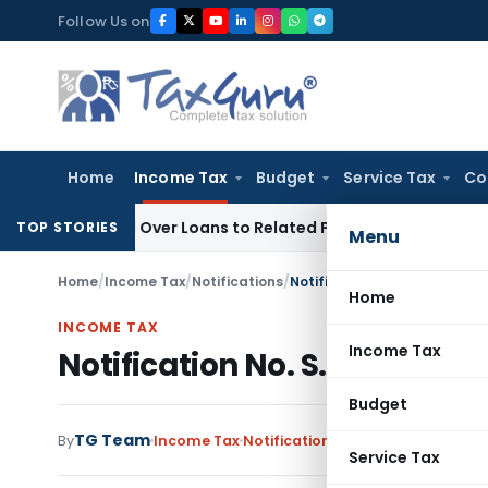
Skip
Follow Us on
to
content
Home
Income Tax
Budget
Service Tax
Co
enied Over Loans to Related Parties: Delhi ITAT
Income Tax
TOP STORIES
Menu
Home
/
Income Tax
/
Notifications
/
Notification No. S.O.1415-In
Home
INCOME TAX
Income Tax
Notification No. S.O.1415-In
Budget
TG Team
By
Income Tax
Notifications
,
Notifications/Circ
Service Tax