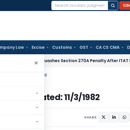
S
Search
for:
mpany Law
Excise
Customs
GST
CA CS CMA
D
Delhi HC Quashes Section 270A Penalty After ITAT Sets Asid
×
come Tax Dated: 11/3/1982
come Tax Dated: 11/3/1982
ulars
March 11, 1982
SHARE: