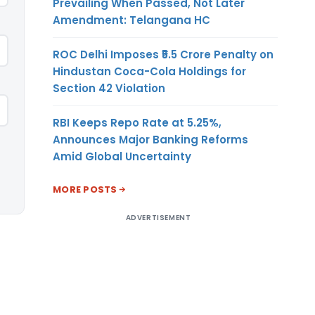
Prevailing When Passed, Not Later
Amendment: Telangana HC
ROC Delhi Imposes ₹5.5 Crore Penalty on
Hindustan Coca-Cola Holdings for
Section 42 Violation
RBI Keeps Repo Rate at 5.25%,
Announces Major Banking Reforms
Amid Global Uncertainty
MORE POSTS
ADVERTISEMENT