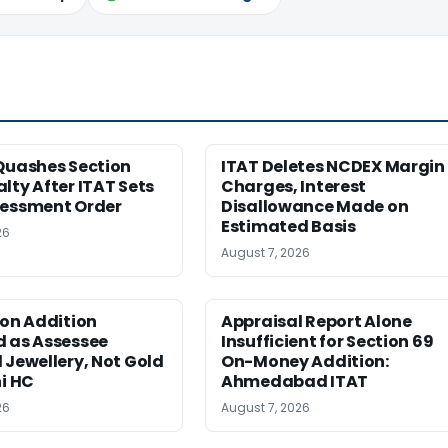
Quashes Section
ITAT Deletes NCDEX Margin
lty After ITAT Sets
Charges, Interest
sessment Order
Disallowance Made on
Estimated Basis
26
August 7, 2026
ion Addition
Appraisal Report Alone
d as Assessee
Insufficient for Section 69
 Jewellery, Not Gold
On-Money Addition:
hi HC
Ahmedabad ITAT
26
August 7, 2026