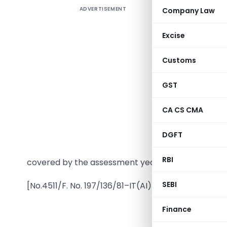
ADVERTISEMENT
Company Law
Excise
Customs
GST
In exerci
CA CS CMA
of sectio
Governme
DGFT
Trust, Ka
RBI
covered by the assessment years 1982-83 to 1984
SEBI
[No.4511/F. No. 197/136/81–IT(AI)]
Finance