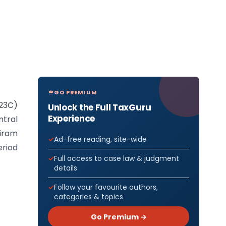
GO PREMIUM
(23C)
Unlock the Full TaxGuru
Experience
ntral
iram
Ad-free reading, site-wide
eriod
Full access to case law & judgment
details
Follow your favourite authors,
categories & topics
Go Premium →