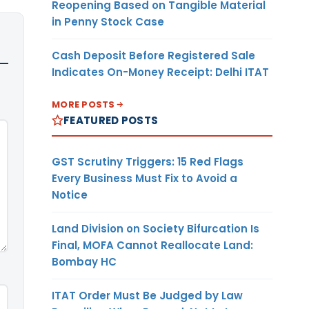
Reopening Based on Tangible Material
in Penny Stock Case
Cash Deposit Before Registered Sale
Indicates On-Money Receipt: Delhi ITAT
MORE POSTS
FEATURED POSTS
GST Scrutiny Triggers: 15 Red Flags
Every Business Must Fix to Avoid a
Notice
Land Division on Society Bifurcation Is
Final, MOFA Cannot Reallocate Land:
Bombay HC
ITAT Order Must Be Judged by Law