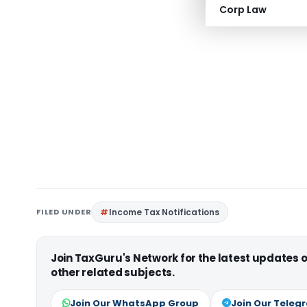
Corp Law
FILED UNDER
Income Tax Notifications
Join TaxGuru's Network for the latest updates
other related subjects.
Join Our WhatsApp Group
Join Our Teleg