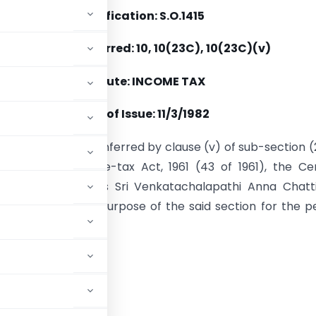
Notification: S.O.1415
Section(s) Referred: 10, 10(23C), 10(23C)(v)
Statute: INCOME TAX
Date of Issue: 11/3/1982
se of the powers conferred by clause (v) of sub-section 
n 10 of the Income-tax Act, 1961 (43 of 1961), the Ce
nt hereby notifies Sri Venkatachalapathi Anna Chatt
pisthalam, for the purpose of the said section for the p
-85.
ADVERTISEMENT