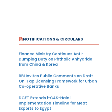
NOTIFICATIONS & CIRCULARS
Finance Ministry Continues Anti-
Dumping Duty on Phthalic Anhydride
from China & Korea
RBI Invites Public Comments on Draft
On-Tap Licensing Framework for Urban
Co-operative Banks
DGFT Extends i-CAS-Halal
Implementation Timeline for Meat
Exports to Egypt