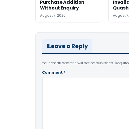
Purchase Addition
Invali
Without Enquiry
Quash
August 7, 2026
August 7
Leave a Reply
Your email address will not be published.
Require
Comment
*