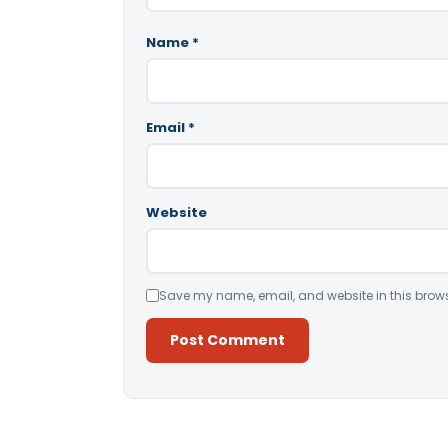
Name
*
Email
*
Website
Save my name, email, and website in this brows
Alternative: