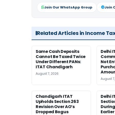
Join Our WhatsApp Group
Join 
Related Articles in Income Ta
Same Cash Deposits
Delhi I
Cannot Be Taxed Twice
Commi
Under Different PANs:
Not En
ITAT Chandigarh
Purcha
Amou
August 7, 2026
August 7
Chandigarh ITAT
Delhi 
Upholds Section 263
Sectio
Revision Over AO’s
During
Dropped Bogus
Earlie