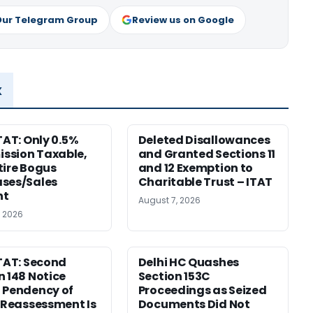
Our Telegram Group
Review us on Google
x
TAT: Only 0.5%
Deleted Disallowances
ssion Taxable,
and Granted Sections 11
tire Bogus
and 12 Exemption to
ses/Sales
Charitable Trust – ITAT
nt
August 7, 2026
, 2026
ITAT: Second
Delhi HC Quashes
n 148 Notice
Section 153C
 Pendency of
Proceedings as Seized
r Reassessment Is
Documents Did Not