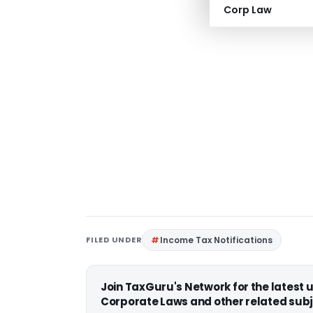
Corp Law
FILED UNDER
Income Tax Notifications
Join TaxGuru's Network for the latest
Corporate Laws and other related subj