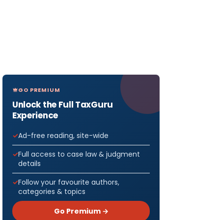
GO PREMIUM
Unlock the Full TaxGuru
Experience
Ad-free reading, site-wide
Full access to case law & judgment
details
Follow your favourite authors,
categories & topics
Go Premium →