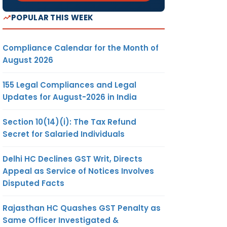
POPULAR THIS WEEK
Compliance Calendar for the Month of
August 2026
155 Legal Compliances and Legal
Updates for August-2026 in India
Section 10(14)(i): The Tax Refund
Secret for Salaried Individuals
Delhi HC Declines GST Writ, Directs
Appeal as Service of Notices Involves
Disputed Facts
Rajasthan HC Quashes GST Penalty as
Same Officer Investigated &