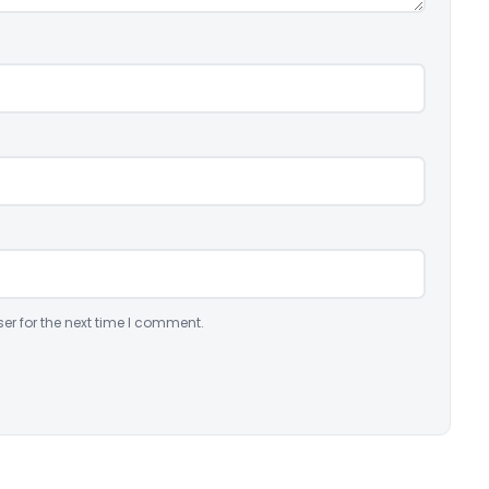
er for the next time I comment.