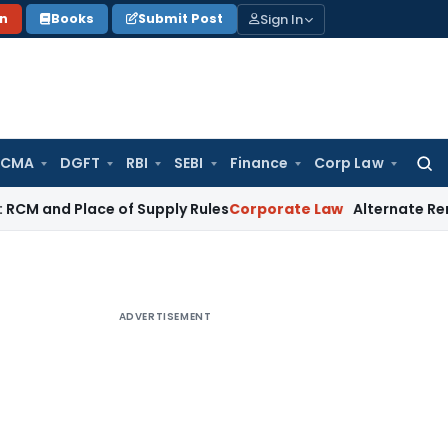
Sign In
on
Books
Submit Post
 CMA
DGFT
RBI
SEBI
Finance
Corp Law
Searc
for:
Place of Supply Rules
Corporate Law
Alternate Remedy Under 
ADVERTISEMENT