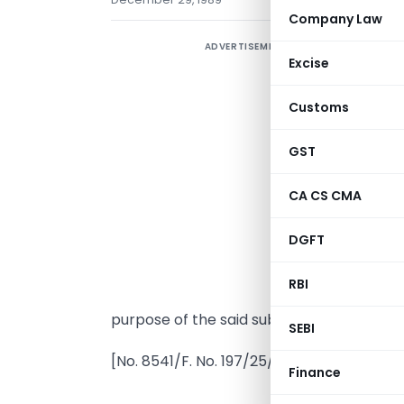
Company Law
ADVERTISEMENT
Excise
Customs
GST
CA CS CMA
I
DGFT
(
A
RBI
n
purpose of the said sub-clause for the a
SEBI
[No. 8541/F. No. 197/25/89-IT(A1)
Finance