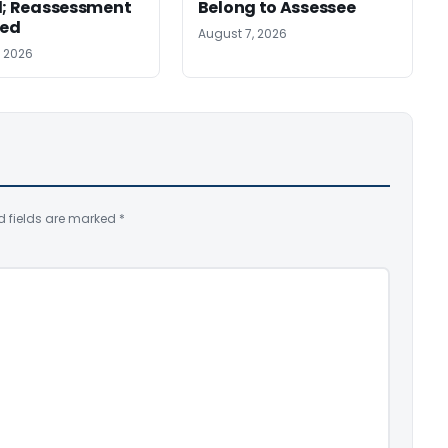
d; Reassessment
Belong to Assessee
ed
August 7, 2026
, 2026
d fields are marked
*