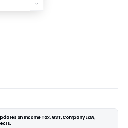
 updates on Income Tax, GST, Company Law,
ects.