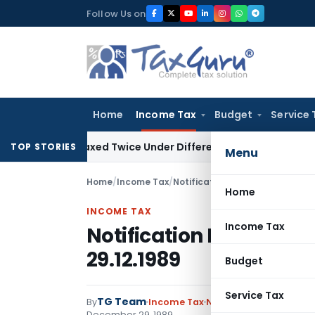
Skip
Follow Us on
to
content
Home
Income Tax
Budget
Service 
Be Taxed Twice Under Different PANs: ITAT Chandigarh
Good
TOP STORIES
Menu
Home
/
Income Tax
/
Notifications
/
Notification No. 
Home
INCOME TAX
Income Tax
Notification No. S.O.12
29.12.1989
Budget
Service Tax
TG Team
By
Income Tax
Notifications
,
Notifica
December 29, 1989