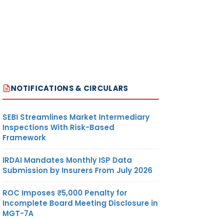
NOTIFICATIONS & CIRCULARS
SEBI Streamlines Market Intermediary
Inspections With Risk-Based
Framework
IRDAI Mandates Monthly ISP Data
Submission by Insurers From July 2026
ROC Imposes ₹5,000 Penalty for
Incomplete Board Meeting Disclosure in
MGT-7A