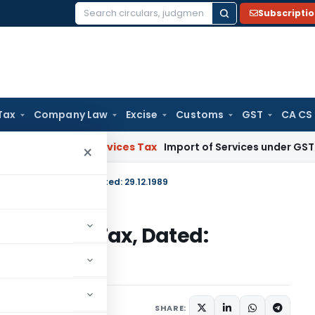
Subscripti
Search
for:
Tax
Company Law
Excise
Customs
GST
CA CS
s and Services Tax
Import of Services under GST: RCM and 
×
S.O.1233-Income Tax, Dated: 29.12.1989
33-Income Tax, Dated:
tions/Circulars
SHARE: