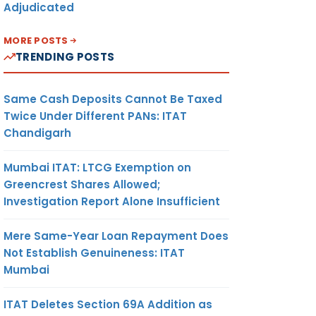
Adjudicated
MORE POSTS
TRENDING POSTS
Same Cash Deposits Cannot Be Taxed
Twice Under Different PANs: ITAT
Chandigarh
Mumbai ITAT: LTCG Exemption on
Greencrest Shares Allowed;
Investigation Report Alone Insufficient
Mere Same-Year Loan Repayment Does
Not Establish Genuineness: ITAT
Mumbai
ITAT Deletes Section 69A Addition as