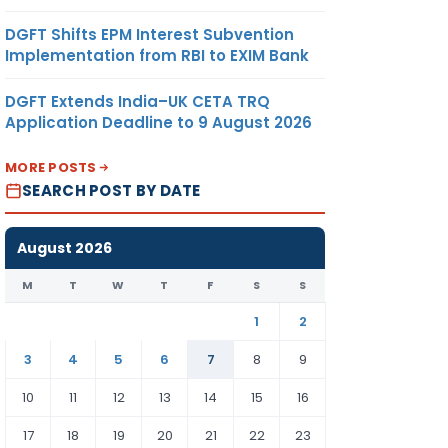
DGFT Shifts EPM Interest Subvention
Implementation from RBI to EXIM Bank
DGFT Extends India–UK CETA TRQ
Application Deadline to 9 August 2026
MORE POSTS
SEARCH POST BY DATE
August 2026
M
T
W
T
F
S
S
1
2
3
4
5
6
7
8
9
10
11
12
13
14
15
16
17
18
19
20
21
22
23