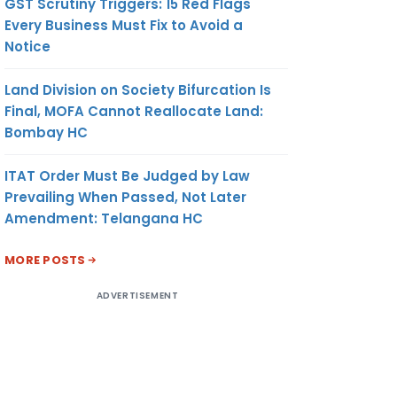
GST Scrutiny Triggers: 15 Red Flags
Every Business Must Fix to Avoid a
Notice
Land Division on Society Bifurcation Is
Final, MOFA Cannot Reallocate Land:
Bombay HC
ITAT Order Must Be Judged by Law
Prevailing When Passed, Not Later
Amendment: Telangana HC
MORE POSTS
ADVERTISEMENT