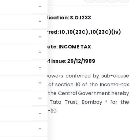
Notification: S.O.1233
Section(s) Referred: 10 ,10(23C) ,10(23C)(iv)
Statute: INCOME TAX
Date of Issue: 29/12/1989
n exercise of the powers conferred by sub-clause
iv) of clause (23C) of section 10 of the Income-tax
ct, 1961 (43 of 1961), the Central Government hereby
otifies ” Sir Ratan Tata Trust, Bombay ” for the
ssessment year 1989-90.
ADVERTISEMENT