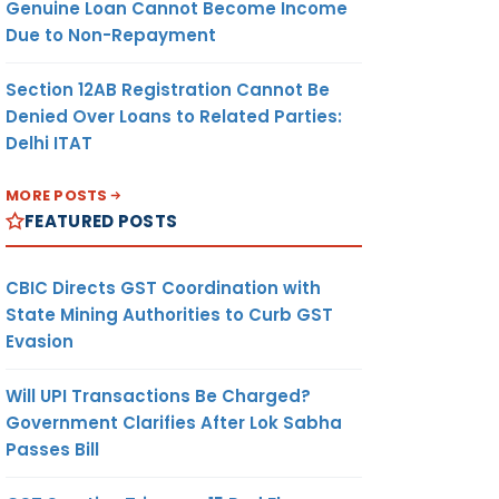
Genuine Loan Cannot Become Income
Due to Non-Repayment
Section 12AB Registration Cannot Be
Denied Over Loans to Related Parties:
Delhi ITAT
MORE POSTS
FEATURED POSTS
CBIC Directs GST Coordination with
State Mining Authorities to Curb GST
Evasion
Will UPI Transactions Be Charged?
Government Clarifies After Lok Sabha
Passes Bill