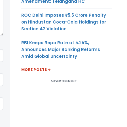
Amendment: Telangana HC
ROC Delhi Imposes ₹5.5 Crore Penalty
on Hindustan Coca-Cola Holdings for
Section 42 Violation
RBI Keeps Repo Rate at 5.25%,
Announces Major Banking Reforms
Amid Global Uncertainty
MORE POSTS
ADVERTISEMENT