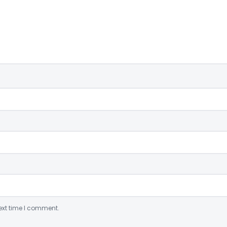
ext time I comment.