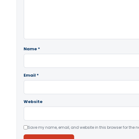
Name
*
Email
*
Website
Save my name, email, and website in this browser for the n