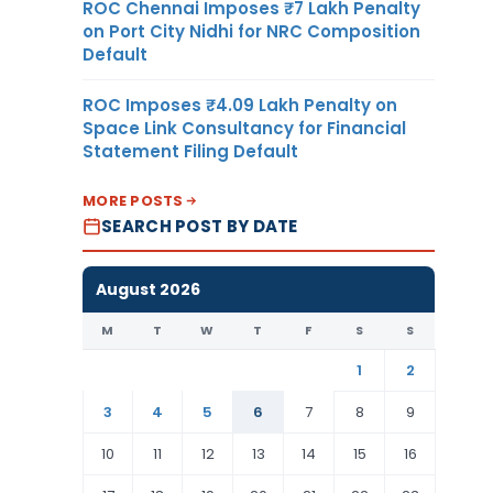
ROC Chennai Imposes ₹7 Lakh Penalty
on Port City Nidhi for NRC Composition
Default
ROC Imposes ₹4.09 Lakh Penalty on
Space Link Consultancy for Financial
Statement Filing Default
MORE POSTS
SEARCH POST BY DATE
August 2026
M
T
W
T
F
S
S
1
2
3
4
5
6
7
8
9
10
11
12
13
14
15
16