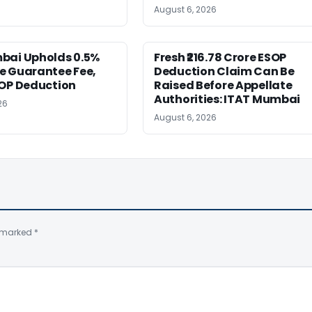
August 6, 2026
bai Upholds 0.5%
Fresh ₹216.78 Crore ESOP
e Guarantee Fee,
Deduction Claim Can Be
SOP Deduction
Raised Before Appellate
Authorities: ITAT Mumbai
26
August 6, 2026
e marked
*