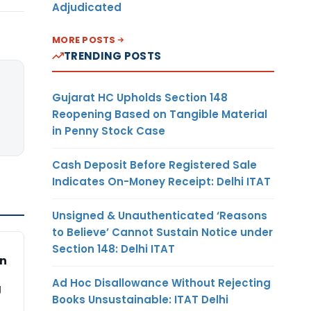
Adjudicated
MORE POSTS
TRENDING POSTS
Gujarat HC Upholds Section 148
Reopening Based on Tangible Material
in Penny Stock Case
Cash Deposit Before Registered Sale
Indicates On-Money Receipt: Delhi ITAT
Unsigned & Unauthenticated ‘Reasons
to Believe’ Cannot Sustain Notice under
Section 148: Delhi ITAT
on
Ad Hoc Disallowance Without Rejecting
g
Books Unsustainable: ITAT Delhi