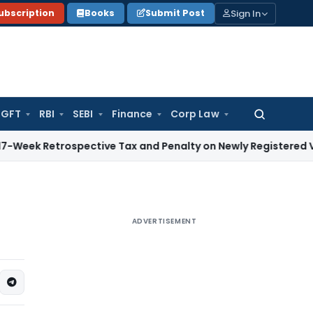
Sign In
ubscription
Books
Submit Post
GFT
RBI
SEBI
Finance
Corp Law
Search
for:
trospective Tax and Penalty on Newly Registered Vehicle
Inc
ADVERTISEMENT