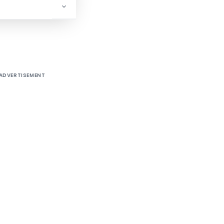
/2/99-ITA-I]
ADVERTISEMENT