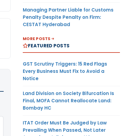
Managing Partner Liable for Customs
Penalty Despite Penalty on Firm:
CESTAT Hyderabad
MORE POSTS
FEATURED POSTS
GST Scrutiny Triggers: 15 Red Flags
Every Business Must Fix to Avoid a
Notice
Land Division on Society Bifurcation Is
Final, MOFA Cannot Reallocate Land:
Bombay HC
ITAT Order Must Be Judged by Law
Prevailing When Passed, Not Later