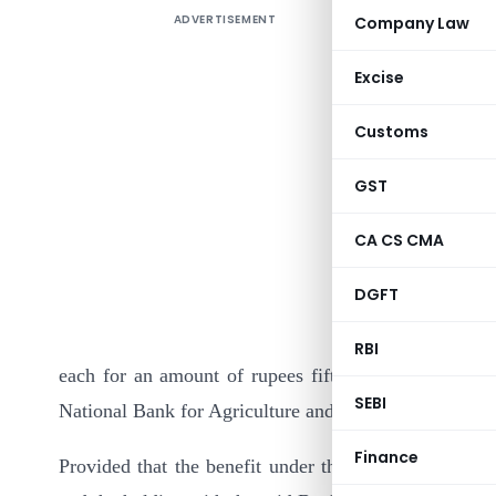
ADVERTISEMENT
Company Law
Excise
Customs
GST
In exercis
CA CS CMA
(15) of se
DGFT
Government
and Rural 
RBI
each for an amount of rupees fifty crores bearing 
SEBI
National Bank for Agriculture and Rural Development f
Finance
Provided that the benefit under the said item shall b