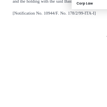
and the holding with the said Bank.
Corp Law
[Notification No. 10944/F. No. 178