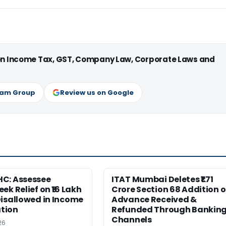
 on Income Tax, GST, Company Law, Corporate Laws and
ram Group
Review us on Google
C: Assessee
ITAT Mumbai Deletes ₹1.71
ek Relief on ₹16 Lakh
Crore Section 68 Addition 
isallowed in Income
Advance Received &
tion
Refunded Through Bankin
Channels
26