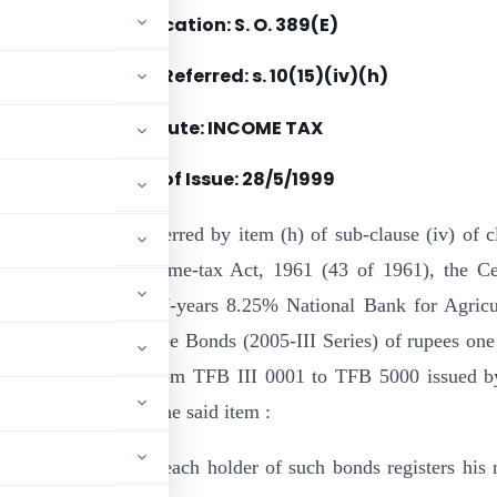
Notification: S. O. 389(E)
Section(s) Referred: s. 10(15)(iv)(h)
Statute: INCOME TAX
Date of Issue:
28/5/1999
e of the powers conferred by item (h) of sub-clause (iv) of c
ction 10 of the Income-tax Act, 1961 (43 of 1961), the Ce
 hereby specifies 7-years 8.25% National Bank for Agricu
Development Tax-free Bonds (2005-III Series) of rupees one
distinctive numbers from TFB III 0001 to TFB 5000 issued b
or the purpose of the said item :
e admissible only if each holder of such bonds registers his