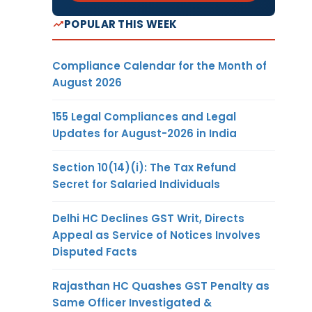
POPULAR THIS WEEK
Compliance Calendar for the Month of
August 2026
155 Legal Compliances and Legal
Updates for August-2026 in India
Section 10(14)(i): The Tax Refund
Secret for Salaried Individuals
Delhi HC Declines GST Writ, Directs
Appeal as Service of Notices Involves
Disputed Facts
Rajasthan HC Quashes GST Penalty as
Same Officer Investigated &