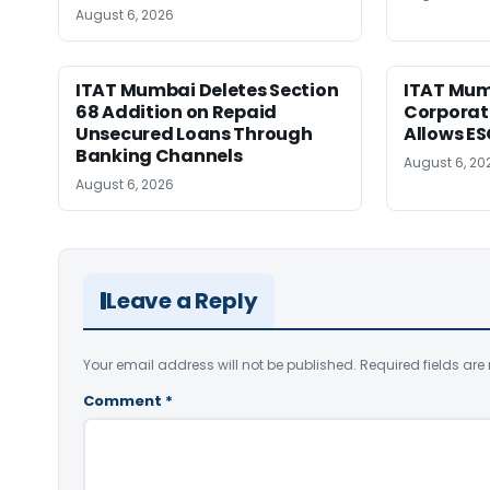
August 6, 2026
ITAT Mumbai Deletes Section
ITAT Mum
68 Addition on Repaid
Corporat
Unsecured Loans Through
Allows E
Banking Channels
August 6, 20
August 6, 2026
Leave a Reply
Your email address will not be published.
Required fields ar
Comment
*