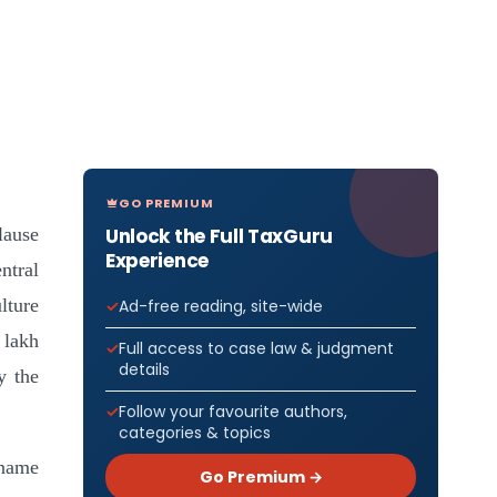
GO PREMIUM
Unlock the Full TaxGuru
lause
Experience
ntral
lture
Ad-free reading, site-wide
 lakh
Full access to case law & judgment
details
y the
Follow your favourite authors,
categories & topics
 name
Go Premium →