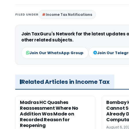
FILED UNDER
Income Tax Notifications
Join TaxGuru's Network for the latest updates
other related subjects.
Join Our WhatsApp Group
Join Our Teleg
Related Articles in Income Tax
Madras HC Quashes
Bombay H
Reassessment Where No
Cannot Se
Addition Was Made on
Already D
Recorded Reason for
Computa
Reopening
August 6, 20