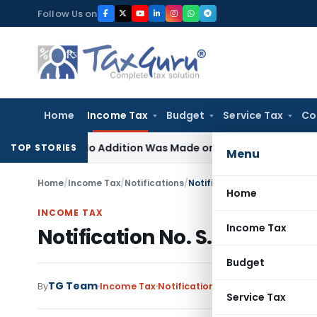
Skip
Follow Us on
to
content
Home
Income Tax
Budget
Service Tax
Co
ere No Addition Was Made on Recorded Reason for Reopeni
TOP STORIES
Menu
Home
/
Income Tax
/
Notifications
/
Notification No. S.O.389(E)
Home
INCOME TAX
Income Tax
Notification No. S.O.389(E)
Budget
TG Team
By
Income Tax
Notifications
,
Notifications/Circ
Service Tax