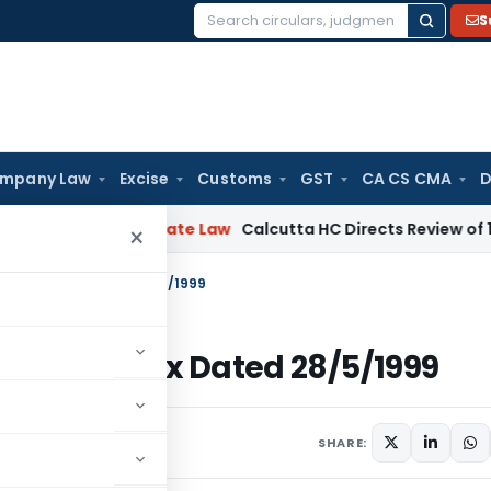
S
Search
for:
mpany Law
Excise
Customs
GST
CA CS CMA
D
ng
Corporate Law
Calcutta HC Directs Review of 17-Week Re
×
 – Income Tax Dated 28/5/1999
 – Income Tax Dated 28/5/1999
ulars
May 28, 1999
SHARE: