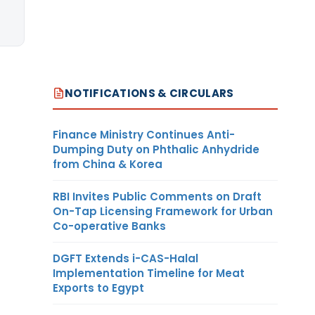
NOTIFICATIONS & CIRCULARS
Finance Ministry Continues Anti-
Dumping Duty on Phthalic Anhydride
from China & Korea
RBI Invites Public Comments on Draft
On-Tap Licensing Framework for Urban
Co-operative Banks
DGFT Extends i-CAS-Halal
Implementation Timeline for Meat
Exports to Egypt