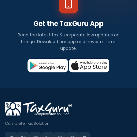
Get the TaxGuru App
Read the latest tax & corporate law updates on
the go. Download our app and never miss an
update.
Complete Tax Solution