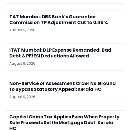
TAT Mumbai: DBS Bank’s Guarantee
Commission TP Adjustment Cut to 0.46%
August 9, 2026
ITAT Mumbai: DLP Expense Remanded; Bad
Debt & PF/ESI Deductions Allowed
August 9, 2026
Non-Service of Assessment Order No Ground
to Bypass Statutory Appeal: Kerala HC
August 9, 2026
Capital Gains Tax Applies Even When Property
Sale Proceeds Settle Mortgage Debt: Kerala
HC