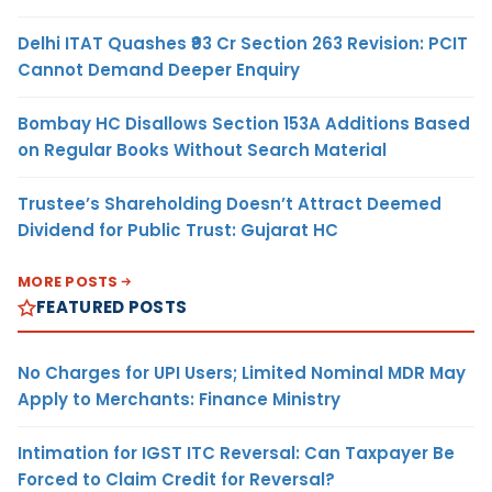
Delhi ITAT Quashes ₹93 Cr Section 263 Revision: PCIT
Cannot Demand Deeper Enquiry
Bombay HC Disallows Section 153A Additions Based
on Regular Books Without Search Material
Trustee’s Shareholding Doesn’t Attract Deemed
Dividend for Public Trust: Gujarat HC
MORE POSTS
FEATURED POSTS
No Charges for UPI Users; Limited Nominal MDR May
Apply to Merchants: Finance Ministry
Intimation for IGST ITC Reversal: Can Taxpayer Be
Forced to Claim Credit for Reversal?