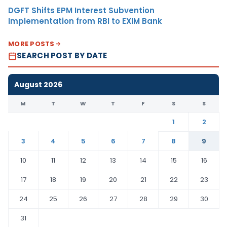
DGFT Shifts EPM Interest Subvention
Implementation from RBI to EXIM Bank
MORE POSTS
SEARCH POST BY DATE
August 2026
M
T
W
T
F
S
S
1
2
3
4
5
6
7
8
9
10
11
12
13
14
15
16
17
18
19
20
21
22
23
24
25
26
27
28
29
30
31