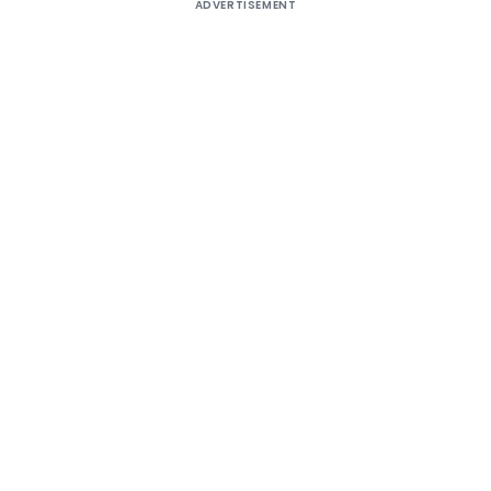
ADVERTISEMENT