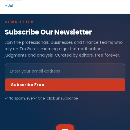
« Jul
NEWSLETTER
Subscribe Our Newsletter
Join the professionals, businesses and finance teams who
rely on TaxGuru's morning digest of notifications,
judgments and analysis. Curated by editors, free forever.
Subscribe Free
No spam, ever
One-click unsubscribe