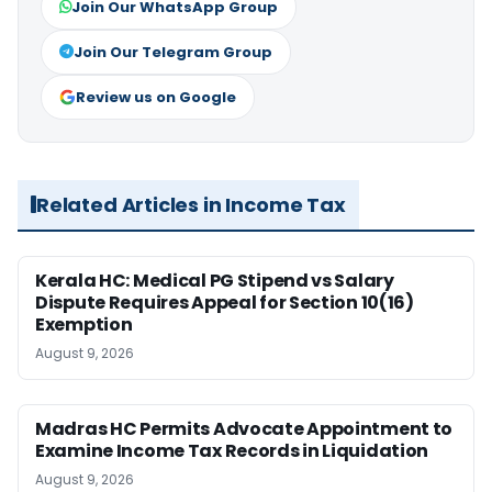
Join Our WhatsApp Group
Join Our Telegram Group
Review us on Google
Related Articles in Income Tax
Kerala HC: Medical PG Stipend vs Salary
Dispute Requires Appeal for Section 10(16)
Exemption
August 9, 2026
Madras HC Permits Advocate Appointment to
Examine Income Tax Records in Liquidation
August 9, 2026