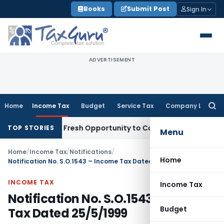
Skip
Books
Submit Post
Sign In
to
content
ADVERTISEMENT
Home
Income Tax
Budget
Service Tax
Company Law
Searc
for:
 Warrants Fresh Opportunity to Condone KVAT Appeal Delay
I
TOP STORIES
Menu
Home
/
Income Tax
/
Notifications
/
Home
Notification No. S.O.1543 – Income Tax Dated 25/5/1999
INCOME TAX
Income Tax
Notification No. S.O.1543 – Income
Budget
Tax Dated 25/5/1999