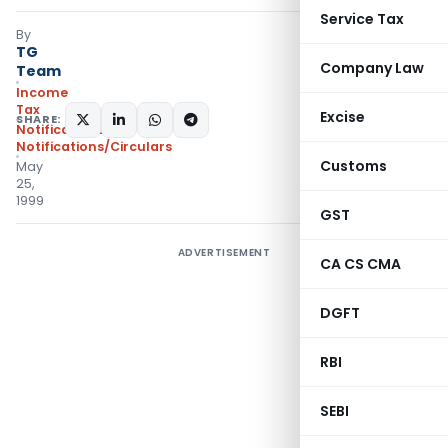
Service Tax
By
TG
Company Law
Team
Income
Tax
Excise
SHARE:
Notifications
,
Notifications/Circulars
Customs
May
25,
1999
GST
ADVERTISEMENT
CA CS CMA
DGFT
RBI
SEBI