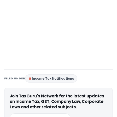
FILED UNDER
Income Tax Notifications
Join TaxGuru's Network for the latest updates
on Income Tax, GST, Company Law, Corporate
Laws and other related subjects.