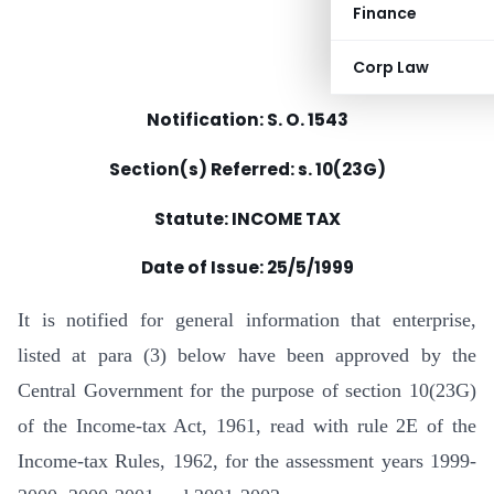
Finance
Corp Law
Notification: S. O. 1543
Section(s) Referred: s. 10(23G)
Statute: INCOME TAX
Date of Issue:
25/5/1999
It is notified for general information that enterprise,
listed at para (3) below have been approved by the
Central Government for the purpose of section 10(23G)
of the Income-tax Act, 1961, read with rule 2E of the
Income-tax Rules, 1962, for the assessment years 1999-