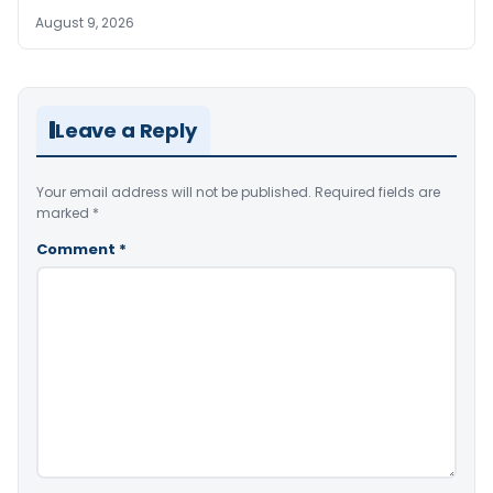
August 9, 2026
Leave a Reply
Your email address will not be published.
Required fields are
marked
*
Comment
*