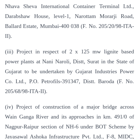
Nhava Sheva International Container Terminal Ltd.,
Darabshaw House, level-1, Narottam Morarji Road,
Ballard Estate, Mumbai-400 038 (F. No. 205/20/98-ITA-
II).
(iii) Project in respect of 2 x 125 mw lignite based
power plants at Nani Naroli, Distt, Surat in the State of
Gujarat to be undertaken by Gujarat Industries Power
Co. Ltd., P.O. Petrofils-391347, Distt. Baroda (F. No.
205/68/98-ITA-II).
(iv) Project of construction of a major bridge across
Wain Ganga River and its approaches in km. 491/0 of
Nagpur-Raipur section of NH-6 under BOT Scheme by
Jayasawal Ashoka Infrastructure Pvt. Ltd., F-8, MIDC,