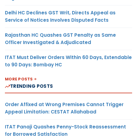
Delhi HC Declines GST Writ, Directs Appeal as
Service of Notices Involves Disputed Facts
Rajasthan HC Quashes GST Penalty as Same
Officer Investigated & Adjudicated
ITAT Must Deliver Orders Within 60 Days, Extendable
to 90 Days: Bombay HC
MORE POSTS
TRENDING POSTS
Order Affixed at Wrong Premises Cannot Trigger
Appeal Limitation: CESTAT Allahabad
ITAT Panaji Quashes Penny-Stock Reassessment
for Borrowed Satisfaction