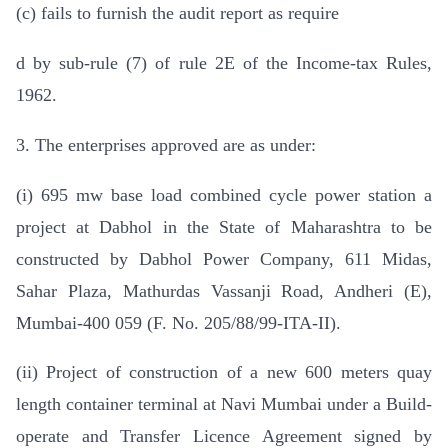
(c) fails to furnish the audit report as require
d by sub-rule (7) of rule 2E of the Income-tax Rules,
1962.
3. The enterprises approved are as under:
(i) 695 mw base load combined cycle power station a
project at Dabhol in the State of Maharashtra to be
constructed by Dabhol Power Company, 611 Midas,
Sahar Plaza, Mathurdas Vassanji Road, Andheri (E),
Mumbai-400 059 (F. No. 205/88/99-ITA-II).
(ii) Project of construction of a new 600 meters quay
length container terminal at Navi Mumbai under a Build-
operate and Transfer Licence Agreement signed by