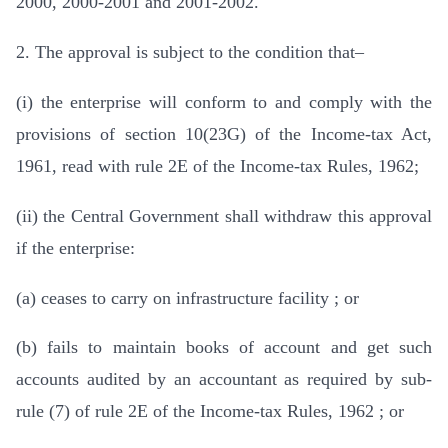
2000, 2000-2001 and 2001-2002.
2. The approval is subject to the condition that–
(i) the enterprise will conform to and comply with the
provisions of section 10(23G) of the Income-tax Act,
1961, read with rule 2E of the Income-tax Rules, 1962;
(ii) the Central Government shall withdraw this approval
if the enterprise:
(a) ceases to carry on infrastructure facility ; or
(b) fails to maintain books of account and get such
accounts audited by an accountant as required by sub-
rule (7) of rule 2E of the Income-tax Rules, 1962 ; or