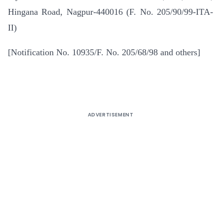
Hingana Road, Nagpur-440016 (F. No. 205/90/99-ITA-
II)
[Notification No. 10935/F. No. 205/68/98 and others]
ADVERTISEMENT