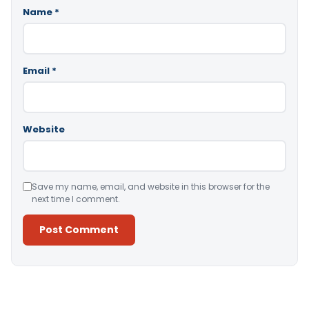
Name
*
Email
*
Website
Save my name, email, and website in this browser for the
next time I comment.
Alternative: