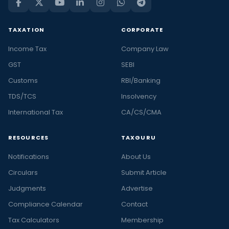
TAXATION
CORPORATE
Income Tax
Company Law
GST
SEBI
Customs
RBI/Banking
TDS/TCS
Insolvency
International Tax
CA/CS/CMA
RESOURCES
TAXGURU
Notifications
About Us
Circulars
Submit Article
Judgments
Advertise
Compliance Calendar
Contact
Tax Calculators
Membership