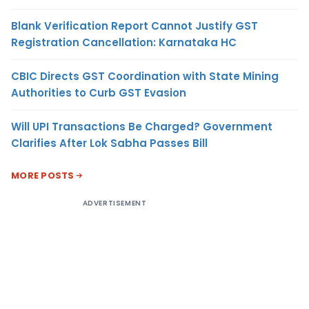
Blank Verification Report Cannot Justify GST
Registration Cancellation: Karnataka HC
CBIC Directs GST Coordination with State Mining
Authorities to Curb GST Evasion
Will UPI Transactions Be Charged? Government
Clarifies After Lok Sabha Passes Bill
MORE POSTS
ADVERTISEMENT