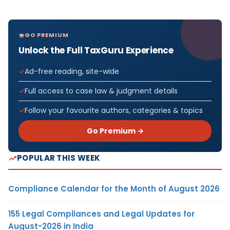
GO PREMIUM
Unlock the Full TaxGuru Experience
Ad-free reading, site-wide
Full access to case law & judgment details
Follow your favourite authors, categories & topics
Go Premium →
POPULAR THIS WEEK
Compliance Calendar for the Month of August 2026
155 Legal Compliances and Legal Updates for
August-2026 in India