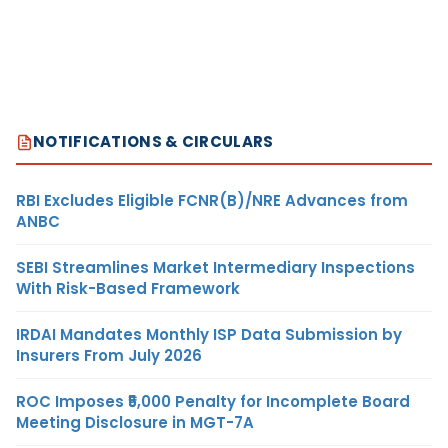
NOTIFICATIONS & CIRCULARS
RBI Excludes Eligible FCNR(B)/NRE Advances from
ANBC
SEBI Streamlines Market Intermediary Inspections
With Risk-Based Framework
IRDAI Mandates Monthly ISP Data Submission by
Insurers From July 2026
ROC Imposes ₹5,000 Penalty for Incomplete Board
Meeting Disclosure in MGT-7A