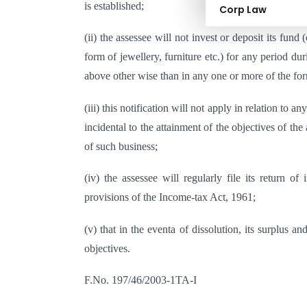
is established;
Corp Law
(ii) the assessee will not invest or deposit its fun
form of jewellery, furniture etc.) for any period d
above other wise than in any one or more of the for
(iii) this notification will not apply in relation to 
incidental to the attainment of the objectives of th
of such business;
(iv) the assessee will regularly file its return 
provisions of the Income-tax Act, 1961;
(v) that in the eventa of dissolution, its surplus an
objectives.
F.No. 197/46/2003-1TA-I