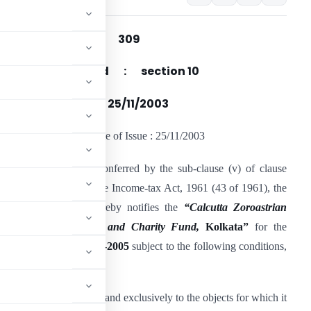
Notification No : 309
ection(s) Referred : section 10
ate of Issue : 25/11/2003
otification No : 309 Date of Issue : 25/11/2003
n exercise of powers conferred by the sub-clause (v) of clause
23C) of section 10 of the Income-tax Act, 1961 (43 of 1961), the
entral Government hereby notifies the
“Calcutta Zoroastrian
ommunity’s Religious and Charity Fund,
Kolkata”
for the
years
2002-2003
to
2004-2005
subject to the following conditions,
for application, wholly and exclusively to the objects for which it