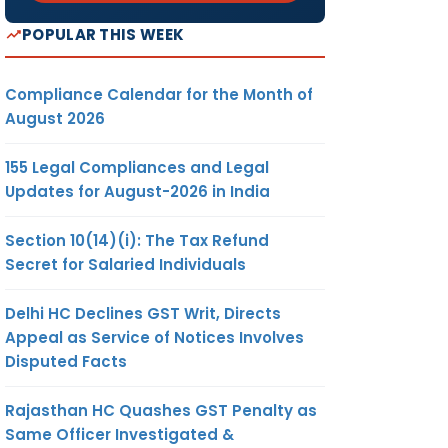
POPULAR THIS WEEK
Compliance Calendar for the Month of
August 2026
155 Legal Compliances and Legal
Updates for August-2026 in India
Section 10(14)(i): The Tax Refund
Secret for Salaried Individuals
Delhi HC Declines GST Writ, Directs
Appeal as Service of Notices Involves
Disputed Facts
Rajasthan HC Quashes GST Penalty as
Same Officer Investigated &