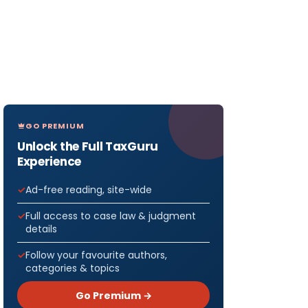
GO PREMIUM
Unlock the Full TaxGuru
Experience
Ad-free reading, site-wide
Full access to case law & judgment
details
Follow your favourite authors,
categories & topics
Go Premium →