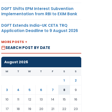
DGFT Shifts EPM Interest Subvention
Implementation from RBI to EXIM Bank
DGFT Extends India–UK CETA TRQ
Application Deadline to 9 August 2026
MORE POSTS
SEARCH POST BY DATE
August 2026
M
T
W
T
F
S
S
1
2
3
4
5
6
7
8
9
10
11
12
13
14
15
16
17
18
19
20
21
22
23