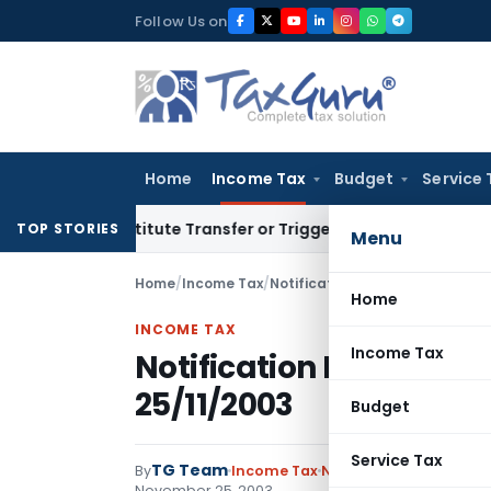
Skip
Follow Us on
to
content
Home
Income Tax
Budget
Service 
 Constitute Transfer or Trigger Capital Gains: ITAT Kolkata
S
TOP STORIES
Menu
Home
/
Income Tax
/
Notifications
/
Notification No.
Home
INCOME TAX
Income Tax
Notification No.309/20
25/11/2003
Budget
Service Tax
TG Team
By
Income Tax
Notifications
,
Notifica
November 25, 2003