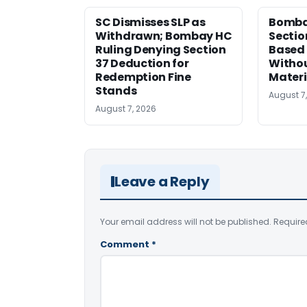
SC Dismisses SLP as
Bomba
Withdrawn; Bombay HC
Sectio
Ruling Denying Section
Based 
37 Deduction for
Witho
Redemption Fine
Materi
Stands
August 7
August 7, 2026
Leave a Reply
Your email address will not be published.
Require
Comment
*