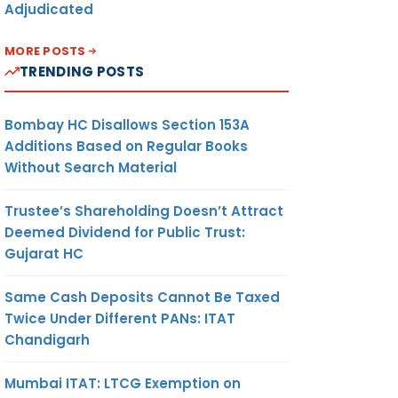
Adjudicated
MORE POSTS
TRENDING POSTS
Bombay HC Disallows Section 153A
Additions Based on Regular Books
Without Search Material
Trustee’s Shareholding Doesn’t Attract
Deemed Dividend for Public Trust:
Gujarat HC
Same Cash Deposits Cannot Be Taxed
Twice Under Different PANs: ITAT
Chandigarh
Mumbai ITAT: LTCG Exemption on