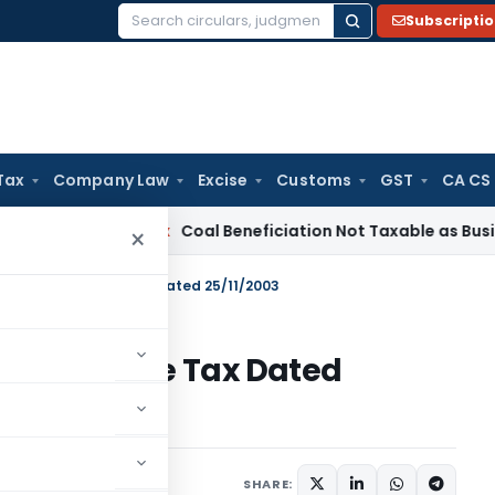
Subscripti
Search
for:
Tax
Company Law
Excise
Customs
GST
CA CS
ervice Tax
Coal Beneficiation Not Taxable as Business Auxili
×
309/2003 – Income Tax Dated 25/11/2003
03 – Income Tax Dated
tions/Circulars
SHARE: