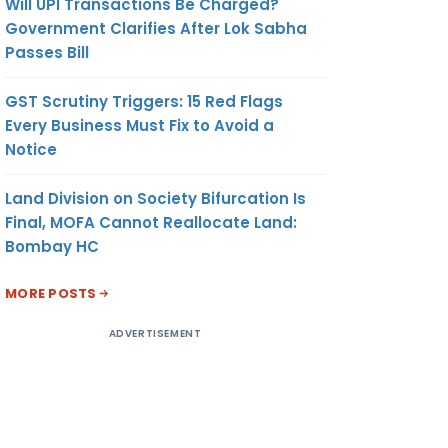
Will UPI Transactions Be Charged?
Government Clarifies After Lok Sabha
Passes Bill
GST Scrutiny Triggers: 15 Red Flags
Every Business Must Fix to Avoid a
Notice
Land Division on Society Bifurcation Is
Final, MOFA Cannot Reallocate Land:
Bombay HC
MORE POSTS
ADVERTISEMENT