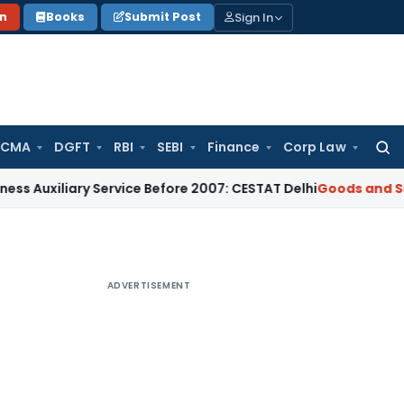
Sign In
on
Books
Submit Post
 CMA
DGFT
RBI
SEBI
Finance
Corp Law
Searc
for:
ary Service Before 2007: CESTAT Delhi
Goods and Services T
ADVERTISEMENT