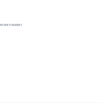
ADVERTISEMENT