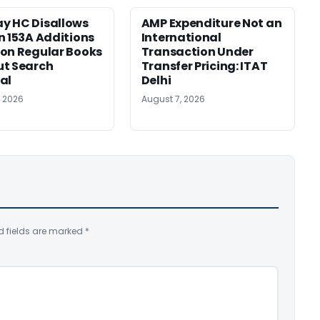
y HC Disallows
AMP Expenditure Not an
n 153A Additions
International
on Regular Books
Transaction Under
ut Search
Transfer Pricing: ITAT
al
Delhi
, 2026
August 7, 2026
d fields are marked
*