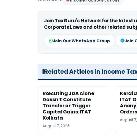
Income Tax Notifications
Join TaxGuru's Network for the latest
Corporate Laws and other related subj
Join Our WhatsApp Group
Join 
Related Articles in Income Ta
Executing JDA Alone
Kerala
Doesn’t Constitute
ITAT O
Transfer or Trigger
Anony
Capital Gains: ITAT
Orders
Kolkata
August 7
August 7, 2026