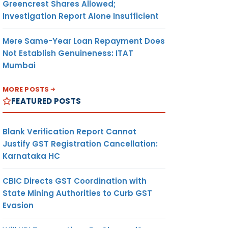
Greencrest Shares Allowed;
Investigation Report Alone Insufficient
Mere Same-Year Loan Repayment Does
Not Establish Genuineness: ITAT
Mumbai
MORE POSTS
FEATURED POSTS
Blank Verification Report Cannot
Justify GST Registration Cancellation:
Karnataka HC
CBIC Directs GST Coordination with
State Mining Authorities to Curb GST
Evasion