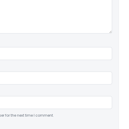
er for the next time I comment.