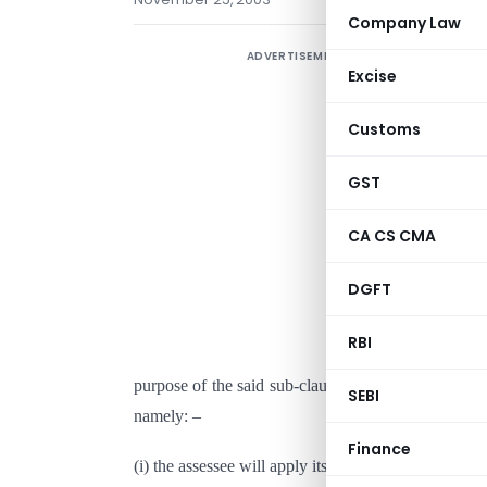
Company Law
ADVERTISEMENT
Excise
S
Customs
D
GST
N
CA CS CMA
I
DGFT
(
C
RBI
C
purpose of the said sub-clause for the assessment 
SEBI
namely: –
Finance
(i) the assessee will apply its income,
or accumulate 