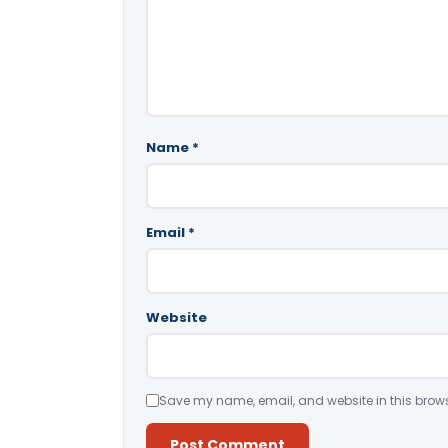
Name
*
Email
*
Website
Save my name, email, and website in this brows