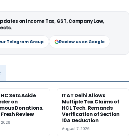
 updates on Income Tax, GST, Company Law,
ects.
Our Telegram Group
Review us on Google
x
 HC Sets Aside
ITAT Delhi Allows
rder on
Multiple Tax Claims of
mous Donations,
HCL Tech, Remands
 Fresh Review
Verification of Section
10A Deduction
, 2026
August 7, 2026