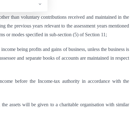
d (other than voluntary contributions received and maintained in the
uring the previous years relevant to the assessment years mentioned
ms or modes specified in sub-section (5) of Section 11;
any income being profits and gains of business, unless the business is
e assessee and separate books of accounts are maintained in respect
of income before the Income-tax authority in accordance with the
d the assets will be given to a charitable organisation with similar