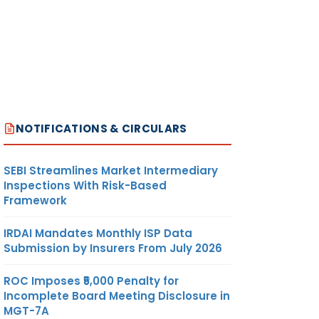
NOTIFICATIONS & CIRCULARS
SEBI Streamlines Market Intermediary
Inspections With Risk-Based
Framework
IRDAI Mandates Monthly ISP Data
Submission by Insurers From July 2026
ROC Imposes ₹5,000 Penalty for
Incomplete Board Meeting Disclosure in
MGT-7A