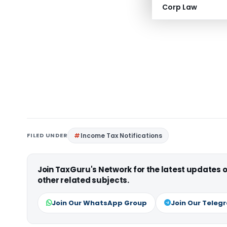
Corp Law
FILED UNDER
Income Tax Notifications
Join TaxGuru's Network for the latest updates
other related subjects.
Join Our WhatsApp Group
Join Our Teleg