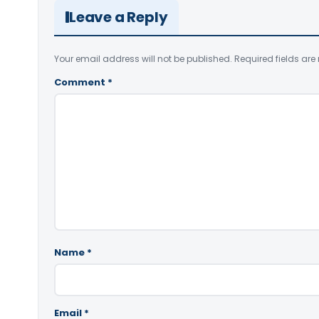
Leave a Reply
Your email address will not be published.
Required fields ar
Comment
*
Name
*
Email
*