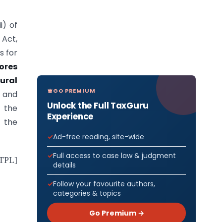
i) of
 Act,
s for
ores
ural
GO PREMIUM
and
Unlock the Full TaxGuru
 the
Experience
r the
Ad-free reading, site-wide
Full access to case law & judgment
-TPL]
details
Follow your favourite authors,
categories & topics
Go Premium →