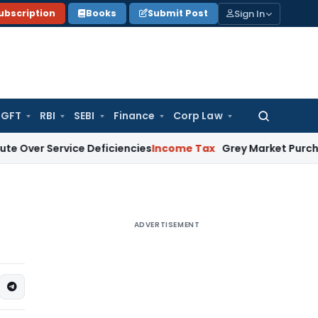
Sign In
ubscription
Books
Submit Post
GFT
RBI
SEBI
Finance
Corp Law
Search
for:
ervice Deficiencies
Income Tax
Grey Market Purchases Attract
ADVERTISEMENT