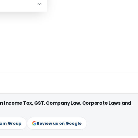
 on Income Tax, GST, Company Law, Corporate Laws and
ram Group
Review us on Google