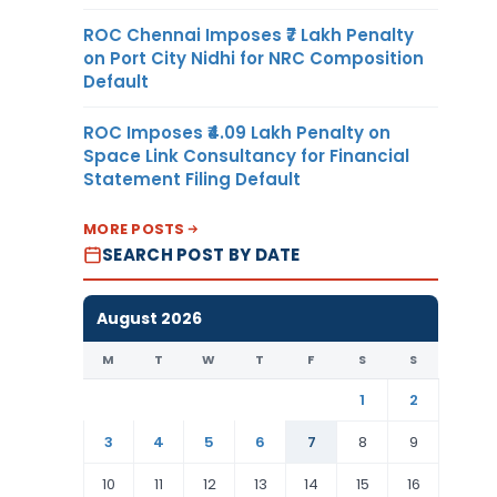
ROC Chennai Imposes ₹7 Lakh Penalty
on Port City Nidhi for NRC Composition
Default
ROC Imposes ₹4.09 Lakh Penalty on
Space Link Consultancy for Financial
Statement Filing Default
MORE POSTS
SEARCH POST BY DATE
August 2026
M
T
W
T
F
S
S
1
2
3
4
5
6
7
8
9
10
11
12
13
14
15
16