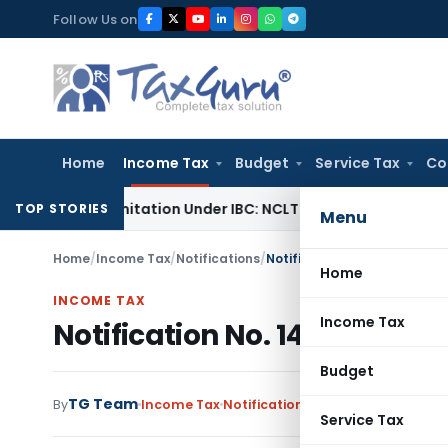
Skip
Follow Us on
to
content
Home
Income Tax
Budget
Service Tax
Co
nd Limitation Under IBC: NCLT Chandigarh
Corporate Law
NC
TOP STORIES
Menu
Home
/
Income Tax
/
Notifications
/
Notification No. 143/2006-
Home
INCOME TAX
Income Tax
Notification No. 143/2006-
Budget
TG Team
By
Income Tax
Notifications
,
Notifications/Circ
Service Tax