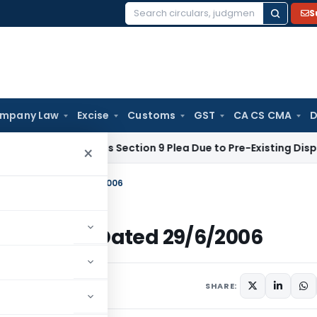
S
Search
for:
mpany Law
Excise
Customs
GST
CA CS CMA
D
LT Rejects Section 9 Plea Due to Pre-Existing Dispute Over S
×
Income Tax Dated 29/6/2006
Income Tax Dated 29/6/2006
ulars
June 29, 2006
SHARE: