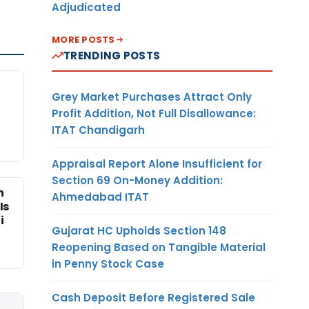
Adjudicated
MORE POSTS
TRENDING POSTS
Grey Market Purchases Attract Only
Profit Addition, Not Full Disallowance:
ITAT Chandigarh
Appraisal Report Alone Insufficient for
Section 69 On-Money Addition:
n
Ahmedabad ITAT
Is
i
Gujarat HC Upholds Section 148
Reopening Based on Tangible Material
in Penny Stock Case
Cash Deposit Before Registered Sale