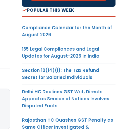
POPULAR THIS WEEK
Compliance Calendar for the Month of
August 2026
155 Legal Compliances and Legal
Updates for August-2026 in India
Section 10(14)(i): The Tax Refund
Secret for Salaried Individuals
Delhi HC Declines GST Writ, Directs
Appeal as Service of Notices Involves
Disputed Facts
Rajasthan HC Quashes GST Penalty as
Same Officer Investigated &