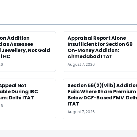
ion Addition
Appraisal Report Alone
d as Assessee
Insufficient for Section 69
 Jewellery, Not Gold
On-Money Addition:
hi HC
Ahmedabad ITAT
26
August 7, 2026
Appeal Not
Section 56(2)(viib) Additio
able During IBC
Fails Where Share Premium 
m: Delhi ITAT
Below DCF-Based FMV: Delh
ITAT
26
August 7, 2026