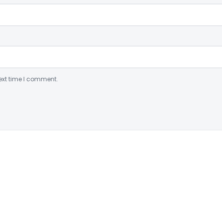
ext time I comment.