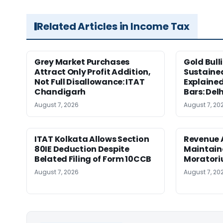
Related Articles in Income Tax
Grey Market Purchases
Gold Bull
Attract Only Profit Addition,
Sustaine
Not Full Disallowance: ITAT
Explained
Chandigarh
Bars: Del
August 7, 2026
August 7, 20
ITAT Kolkata Allows Section
Revenue 
80IE Deduction Despite
Maintain
Belated Filing of Form 10CCB
Moratoriu
August 7, 2026
August 7, 20