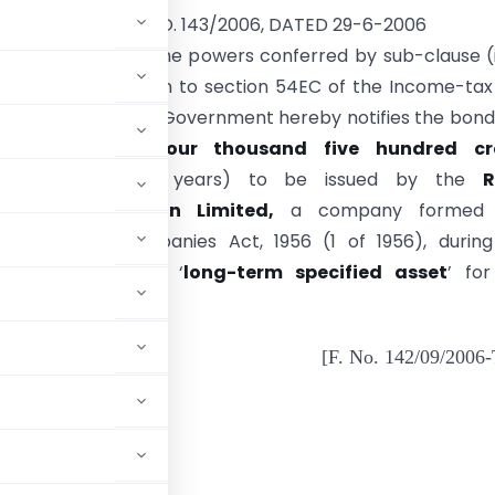
NOTIFICATION NO. 143/2006, DATED 29-6-2006
E).—In exercise of the powers conferred by sub-clause (i
) of the Explanation to section 54EC of the Income-tax
f 1961), the Central Government hereby notifies the bond
unt of
Rupees four thousand five hundred cr
able after three years) to be issued by the
R
ication Corporation Limited,
a company formed 
d under the Companies Act, 1956 (1 of 1956), during
l year
2006-07
as ‘
long-term specified asset
’ fo
 the said section.
[F. No. 142/09/2006
ADVERTISEMENT