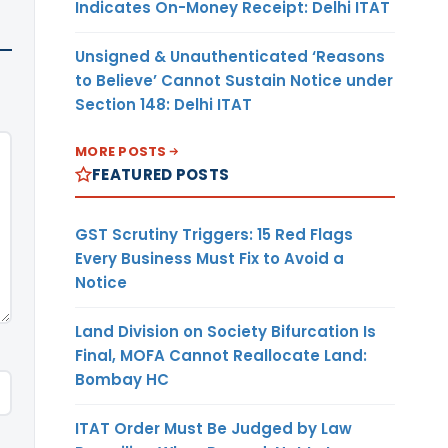
Indicates On-Money Receipt: Delhi ITAT
Unsigned & Unauthenticated ‘Reasons
to Believe’ Cannot Sustain Notice under
Section 148: Delhi ITAT
MORE POSTS
FEATURED POSTS
GST Scrutiny Triggers: 15 Red Flags
Every Business Must Fix to Avoid a
Notice
Land Division on Society Bifurcation Is
Final, MOFA Cannot Reallocate Land:
Bombay HC
ITAT Order Must Be Judged by Law