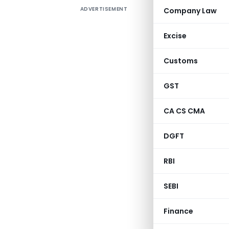
ADVERTISEMENT
Company Law
S.O. 964(
Excise
clause (b
1961 (43 o
Customs
an amo
(redeem
GST
Electrif
CA CS CMA
registere
financia
DGFT
purpose of
RBI
SEBI
Finance