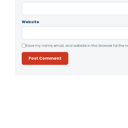
Website
Save my name, email, and website in this browser for the n
Alternative: