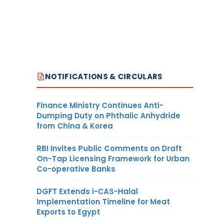
NOTIFICATIONS & CIRCULARS
Finance Ministry Continues Anti-
Dumping Duty on Phthalic Anhydride
from China & Korea
RBI Invites Public Comments on Draft
On-Tap Licensing Framework for Urban
Co-operative Banks
DGFT Extends i-CAS-Halal
Implementation Timeline for Meat
Exports to Egypt