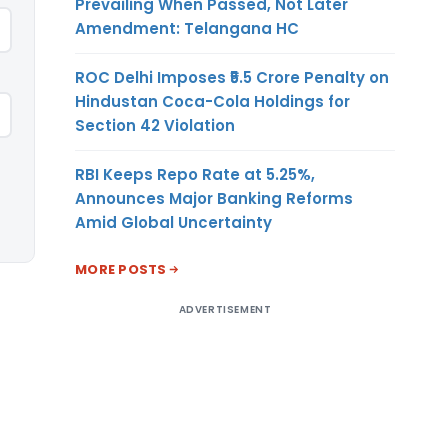
Prevailing When Passed, Not Later
Amendment: Telangana HC
ROC Delhi Imposes ₹5.5 Crore Penalty on
Hindustan Coca-Cola Holdings for
Section 42 Violation
RBI Keeps Repo Rate at 5.25%,
Announces Major Banking Reforms
Amid Global Uncertainty
MORE POSTS
ADVERTISEMENT