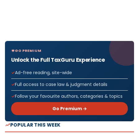
GO PREMIUM
Unlock the Full TaxGuru Experience
Ad-free reading, site-wide
Full access to case law & judgment details
Follow your favourite authors, categories & topics
Go Premium →
POPULAR THIS WEEK