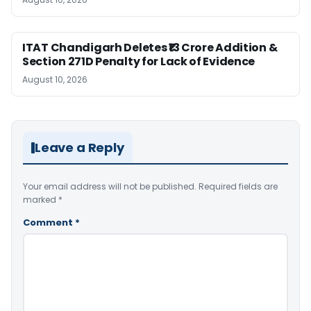
ITAT Chandigarh Deletes ₹13 Crore Addition &
Section 271D Penalty for Lack of Evidence
August 10, 2026
Leave a Reply
Your email address will not be published.
Required fields are
marked
*
Comment
*