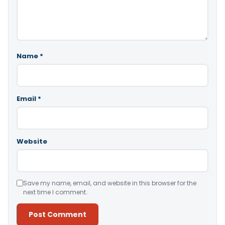
Name
*
Email
*
Website
Save my name, email, and website in this browser for the
next time I comment.