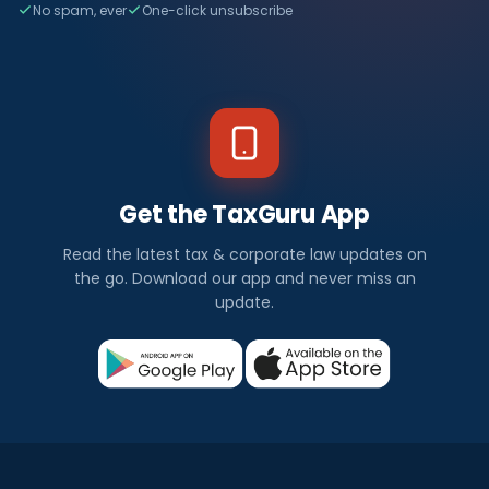
No spam, ever
One-click unsubscribe
Get the TaxGuru App
Read the latest tax & corporate law updates on
the go. Download our app and never miss an
update.