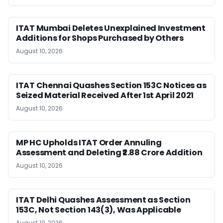
ITAT Mumbai Deletes Unexplained Investment
Additions for Shops Purchased by Others
August 10, 2026
ITAT Chennai Quashes Section 153C Notices as
Seized Material Received After 1st April 2021
August 10, 2026
MP HC Upholds ITAT Order Annuling
Assessment and Deleting ₹2.88 Crore Addition
August 10, 2026
ITAT Delhi Quashes Assessment as Section
153C, Not Section 143(3), Was Applicable
August 10, 2026