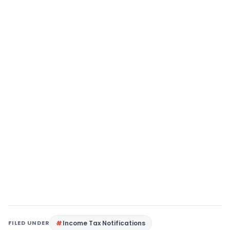
FILED UNDER
Income Tax Notifications