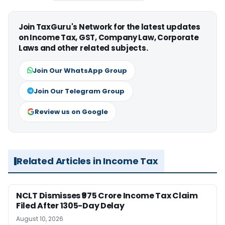
Join TaxGuru's Network for the latest updates
on Income Tax, GST, Company Law, Corporate
Laws and other related subjects.
Join Our WhatsApp Group
Join Our Telegram Group
Review us on Google
Related Articles in Income Tax
NCLT Dismisses ₹975 Crore Income Tax Claim
Filed After 1305-Day Delay
August 10, 2026