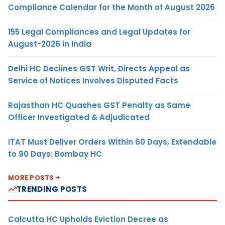
Compliance Calendar for the Month of August 2026
155 Legal Compliances and Legal Updates for
August-2026 in India
Delhi HC Declines GST Writ, Directs Appeal as
Service of Notices Involves Disputed Facts
Rajasthan HC Quashes GST Penalty as Same
Officer Investigated & Adjudicated
ITAT Must Deliver Orders Within 60 Days, Extendable
to 90 Days: Bombay HC
MORE POSTS
TRENDING POSTS
Calcutta HC Upholds Eviction Decree as