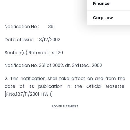
Finance
Corp Law
Notification No : 361
Date of Issue : 3/12/2002
Section(s) Referred : s. 120
Notification No. 361 of 2002, dt. 3rd Dec., 2002
2. This notification shall take effect on and from the
date of its publication in the Official Gazette.
[F.No.187/11/2001-ITA-I]
ADVERTISEMENT