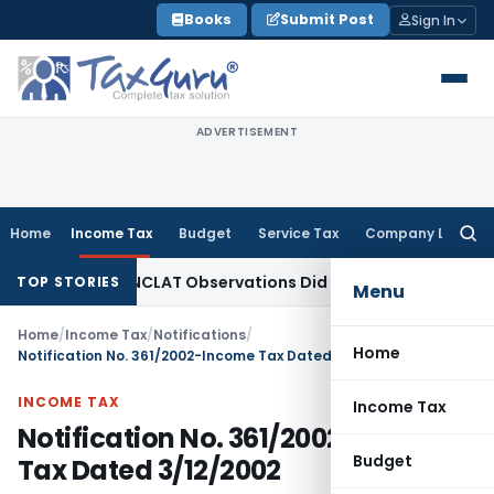
Skip
Books
Submit Post
Sign In
to
content
ADVERTISEMENT
Home
Income Tax
Budget
Service Tax
Company Law
Searc
for:
 as NCLT/NCLAT Observations Did Not Establish Tenancy
Cust
TOP STORIES
Menu
Home
/
Income Tax
/
Notifications
/
Home
Notification No. 361/2002-Income Tax Dated 3/12/2002
INCOME TAX
Income Tax
Notification No. 361/2002-Income
Budget
Tax Dated 3/12/2002