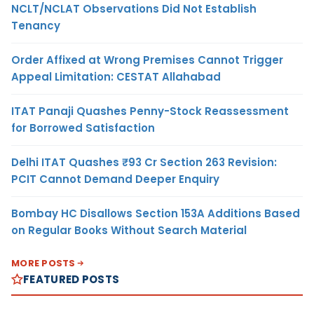
NCLT/NCLAT Observations Did Not Establish
Tenancy
Order Affixed at Wrong Premises Cannot Trigger
Appeal Limitation: CESTAT Allahabad
ITAT Panaji Quashes Penny-Stock Reassessment
for Borrowed Satisfaction
Delhi ITAT Quashes ₹93 Cr Section 263 Revision:
PCIT Cannot Demand Deeper Enquiry
Bombay HC Disallows Section 153A Additions Based
on Regular Books Without Search Material
MORE POSTS
FEATURED POSTS