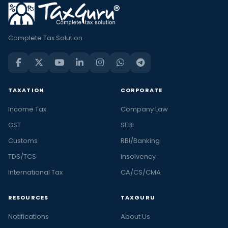
Complete Tax Solution
TAXATION
CORPORATE
Income Tax
Company Law
GST
SEBI
Customs
RBI/Banking
TDS/TCS
Insolvency
International Tax
CA/CS/CMA
RESOURCES
TAXGURU
Notifications
About Us