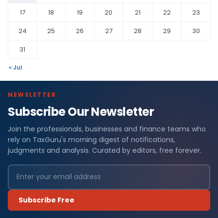
17
18
19
20
21
22
23
24
25
26
27
28
29
30
31
« Jul
NEWSLETTER
Subscribe Our Newsletter
Join the professionals, businesses and finance teams who
rely on TaxGuru's morning digest of notifications,
judgments and analysis. Curated by editors, free forever.
Subscribe Free