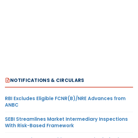
NOTIFICATIONS & CIRCULARS
RBI Excludes Eligible FCNR(B)/NRE Advances from
ANBC
SEBI Streamlines Market Intermediary Inspections
With Risk-Based Framework