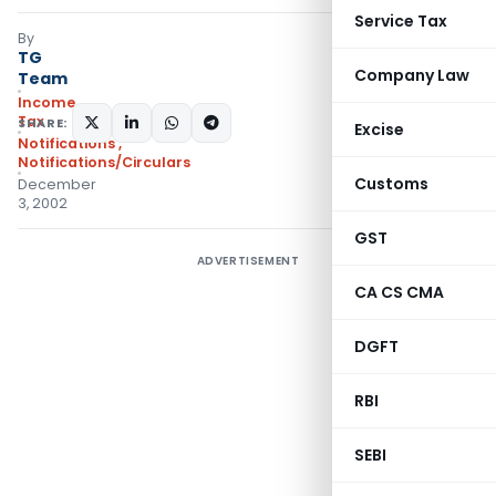
Service Tax
By
TG
Company Law
Team
Income
Tax
SHARE:
Excise
Notifications
,
Notifications/Circulars
Customs
December
3, 2002
GST
ADVERTISEMENT
CA CS CMA
DGFT
RBI
SEBI