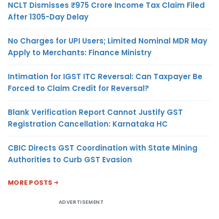
NCLT Dismisses ₹975 Crore Income Tax Claim Filed
After 1305-Day Delay
No Charges for UPI Users; Limited Nominal MDR May
Apply to Merchants: Finance Ministry
Intimation for IGST ITC Reversal: Can Taxpayer Be
Forced to Claim Credit for Reversal?
Blank Verification Report Cannot Justify GST
Registration Cancellation: Karnataka HC
CBIC Directs GST Coordination with State Mining
Authorities to Curb GST Evasion
MORE POSTS
ADVERTISEMENT