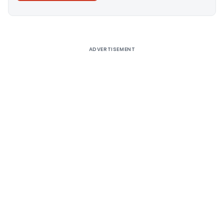
Alternative:
ADVERTISEMENT