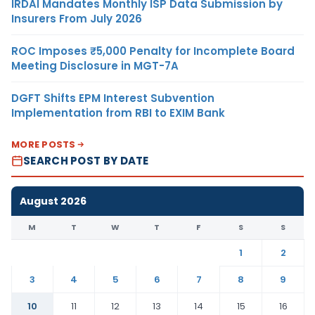
IRDAI Mandates Monthly ISP Data Submission by
Insurers From July 2026
ROC Imposes ₹5,000 Penalty for Incomplete Board
Meeting Disclosure in MGT-7A
DGFT Shifts EPM Interest Subvention
Implementation from RBI to EXIM Bank
MORE POSTS
SEARCH POST BY DATE
August 2026
M
T
W
T
F
S
S
1
2
3
4
5
6
7
8
9
10
11
12
13
14
15
16