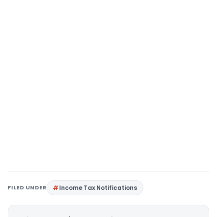
FILED UNDER
Income Tax Notifications