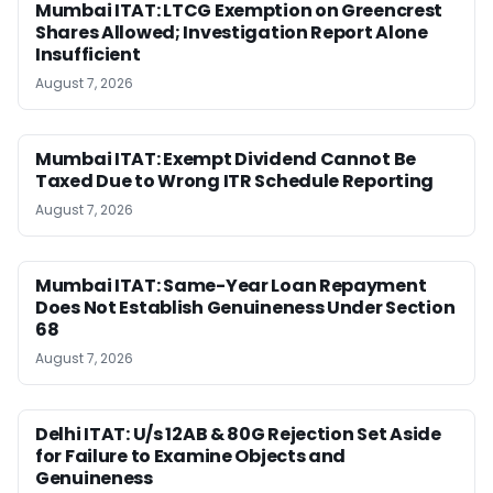
Mumbai ITAT: LTCG Exemption on Greencrest
Shares Allowed; Investigation Report Alone
Insufficient
August 7, 2026
Mumbai ITAT: Exempt Dividend Cannot Be
Taxed Due to Wrong ITR Schedule Reporting
August 7, 2026
Mumbai ITAT: Same-Year Loan Repayment
Does Not Establish Genuineness Under Section
68
August 7, 2026
Delhi ITAT: U/s 12AB & 80G Rejection Set Aside
for Failure to Examine Objects and
Genuineness