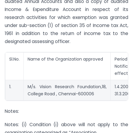
audited Annual Accounts and also a copy of audited
Income & Expenditure Account in respect of its
research activities for which exemption was granted
under sub-section (1) of section 35 of Income tax Act,
1961 in addition to the return of income tax to the
designated assessing officer.
Sl.No.
Name of the Organization approved
Period 
Notifi
effectiv
1.
M/s. Vision Research Foundation,18,
1.4.
College Road , Chennai-600006
31.3.2006
Notes:
Notes: (i) Condition (i) above will not apply to the
organization categorized as “Association.