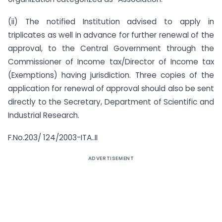
(ii) The notified Institution advised to apply in
triplicates as well in advance for further renewal of the
approval, to the Central Government through the
Commissioner of Income tax/Director of Income tax
(Exemptions) having jurisdiction. Three copies of the
application for renewal of approval should also be sent
directly to the Secretary, Department of Scientific and
Industrial Research.
F.No.203/ 124/2003-ITA..II
ADVERTISEMENT