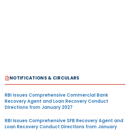
NOTIFICATIONS & CIRCULARS
RBI Issues Comprehensive Commercial Bank
Recovery Agent and Loan Recovery Conduct
Directions from January 2027
RBI Issues Comprehensive SFB Recovery Agent and
Loan Recovery Conduct Directions from January