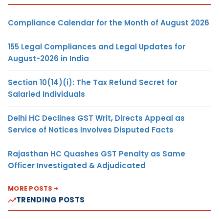
Compliance Calendar for the Month of August 2026
155 Legal Compliances and Legal Updates for
August-2026 in India
Section 10(14)(i): The Tax Refund Secret for
Salaried Individuals
Delhi HC Declines GST Writ, Directs Appeal as
Service of Notices Involves Disputed Facts
Rajasthan HC Quashes GST Penalty as Same
Officer Investigated & Adjudicated
MORE POSTS
TRENDING POSTS