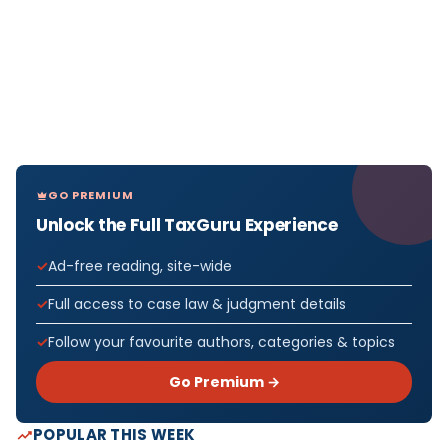
GO PREMIUM
Unlock the Full TaxGuru Experience
Ad-free reading, site-wide
Full access to case law & judgment details
Follow your favourite authors, categories & topics
Go Premium →
POPULAR THIS WEEK