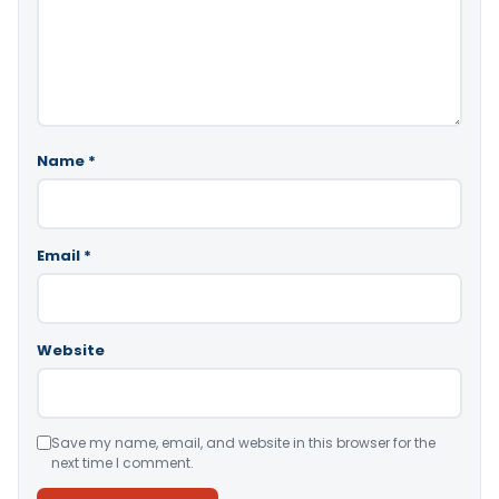
Name
*
Email
*
Website
Save my name, email, and website in this browser for the
next time I comment.