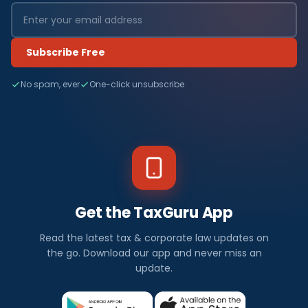
Subscribe Free
No spam, ever
One-click unsubscribe
Get the TaxGuru App
Read the latest tax & corporate law updates on
the go. Download our app and never miss an
update.