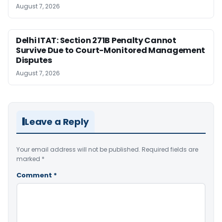
August 7, 2026
Delhi ITAT: Section 271B Penalty Cannot
Survive Due to Court-Monitored Management
Disputes
August 7, 2026
Leave a Reply
Your email address will not be published.
Required fields are
marked
*
Comment
*