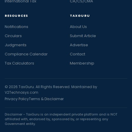
International Tax
CA/CS/CMA
RESOURCES
TAXGURU
Notifications
About Us
Circulars
Submit Article
Judgments
Advertise
Compliance Calendar
Contact
Tax Calculators
Membership
© 2026 TaxGuru. All Rights Reserved. Maintained by
V2Technosys.com
Privacy Policy
Terms & Disclaimer
Disclaimer - TaxGuru is an independent private platform and is NOT
affiliated with, endorsed by, sponsored by, or representing any
Government entity.