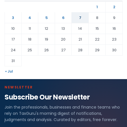
1
2
3
4
5
6
7
8
9
10
11
12
13
14
15
16
17
18
19
20
21
22
23
24
25
26
27
28
29
30
31
« Jul
NEWSLETTER
Subscribe Our Newsletter
Join the professionals, businesses and finance teams who
rely on TaxGuru's morning digest of notifications,
judgments and analysis. Curated by editors, free forever.