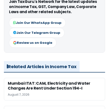
Join TaxGuru's Network for the latest updates
on Income Tax, GST, Company Law, Corporate
Laws and other related subjects.
Join Our WhatsApp Group
Join Our Telegram Group
Review us on Google
Related Articles in Income Tax
Mumbai ITAT: CAM, Electricity and Water
Charges Are Rent Under Section 194-I
August 7, 2026