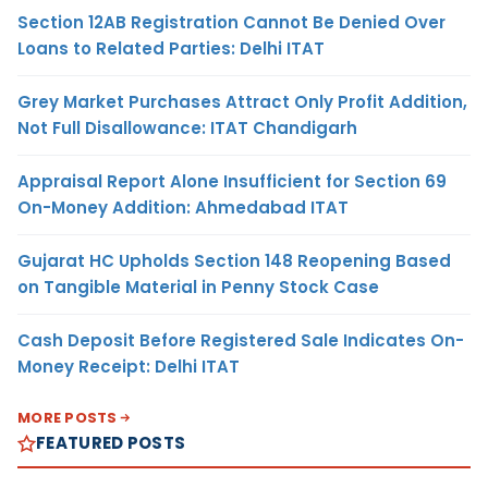
Section 12AB Registration Cannot Be Denied Over
Loans to Related Parties: Delhi ITAT
Grey Market Purchases Attract Only Profit Addition,
Not Full Disallowance: ITAT Chandigarh
Appraisal Report Alone Insufficient for Section 69
On-Money Addition: Ahmedabad ITAT
Gujarat HC Upholds Section 148 Reopening Based
on Tangible Material in Penny Stock Case
Cash Deposit Before Registered Sale Indicates On-
Money Receipt: Delhi ITAT
MORE POSTS
FEATURED POSTS