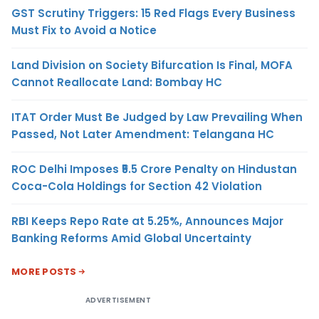
GST Scrutiny Triggers: 15 Red Flags Every Business
Must Fix to Avoid a Notice
Land Division on Society Bifurcation Is Final, MOFA
Cannot Reallocate Land: Bombay HC
ITAT Order Must Be Judged by Law Prevailing When
Passed, Not Later Amendment: Telangana HC
ROC Delhi Imposes ₹5.5 Crore Penalty on Hindustan
Coca-Cola Holdings for Section 42 Violation
RBI Keeps Repo Rate at 5.25%, Announces Major
Banking Reforms Amid Global Uncertainty
MORE POSTS
ADVERTISEMENT