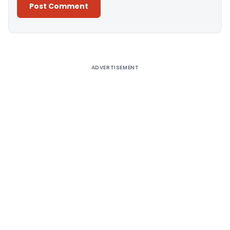
Alternative:
ADVERTISEMENT