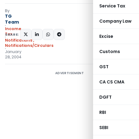
Service Tax
By
TG
Company Law
Team
Income
Tax
SHARE:
Excise
Notifications
,
Notifications/Circulars
Customs
January
28, 2004
GST
ADVERTISEMENT
CA CS CMA
DGFT
RBI
SEBI