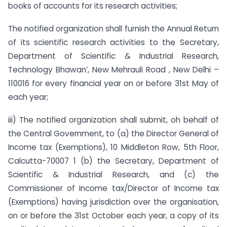
books of accounts for its research activities;
The notified organization shall furnish the Annual Return
of its scientific research activities to the Secretary,
Department of Scientific & Industrial Research,
Technology Bhawan’, New Mehrauli Road , New Delhi –
110016 for every financial year on or before 31st May of
each year;
iii) The notified organization shall submit, oh behalf of
the Central Government, to (a) the Director General of
Income tax (Exemptions), 10 Middleton Row, 5th Floor,
Calcutta-70007 1 (b) the Secretary, Department of
Scientific & Industrial Research, and (c) the
Commissioner of Income tax/Director of Income tax
(Exemptions) having jurisdiction over the organisation,
on or before the 31st October each year, a copy of its