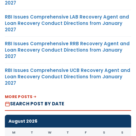
2027
RBI Issues Comprehensive LAB Recovery Agent and
Loan Recovery Conduct Directions from January
2027
RBI Issues Comprehensive RRB Recovery Agent and
Loan Recovery Conduct Directions from January
2027
RBI Issues Comprehensive UCB Recovery Agent and
Loan Recovery Conduct Directions from January
2027
MORE POSTS
SEARCH POST BY DATE
August 2026
M
T
W
T
F
S
S