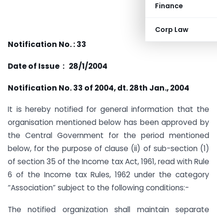
Finance
Corp Law
Notification No. : 33
Date of Issue : 28/1/2004
Notification No. 33 of 2004, dt. 28th Jan., 2004
It is hereby notified for general information that the
organisation mentioned below has been approved by
the Central Government for the period mentioned
below, for the purpose of clause (ii) of sub-section (1)
of section 35 of the Income tax Act, 1961, read with Rule
6 of the Income tax Rules, 1962 under the category
“Association” subject to the following conditions:-
The notified organization shall maintain separate