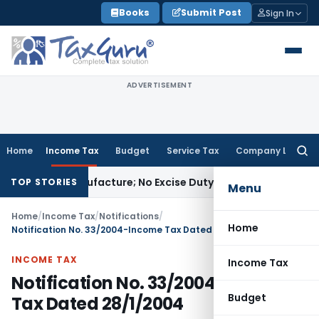
Skip
Books
Submit Post
Sign In
to
content
ADVERTISEMENT
Home
Income Tax
Budget
Service Tax
Company Law
Searc
for:
 Not Manufacture; No Excise Duty Leviable
Fema / RBI
RBI Iss
TOP STORIES
Menu
Home
/
Income Tax
/
Notifications
/
Home
Notification No. 33/2004-Income Tax Dated 28/1/2004
INCOME TAX
Income Tax
Notification No. 33/2004-Income
Budget
Tax Dated 28/1/2004