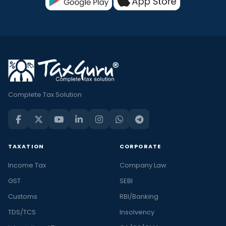
Complete Tax Solution
TAXATION
CORPORATE
Income Tax
Company Law
GST
SEBI
Customs
RBI/Banking
TDS/TCS
Insolvency