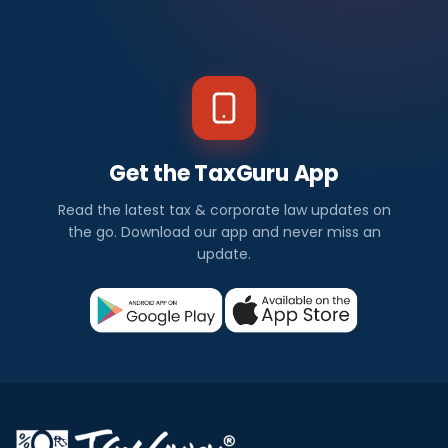
Get the TaxGuru App
Read the latest tax & corporate law updates on
the go. Download our app and never miss an
update.