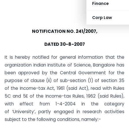
Finance
Corp Law
NOTIFICATION NO. 241/2007,
DATED 30-8-2007
It is hereby notified for general information that the
organization Indian Institute of Science, Bangalore has
been approved by the Central Government for the
purpose of clause (ii) of sub-section (1) of section 35
of the Income-tax Act, 1961 (said Act), read with Rules
5C and 5E of the Income-tax Rules, 1962 (said Rules),
with effect from 1-4-2004 in the category
of ‘University’, partly engaged in research activities
subject to the following conditions, namely:-