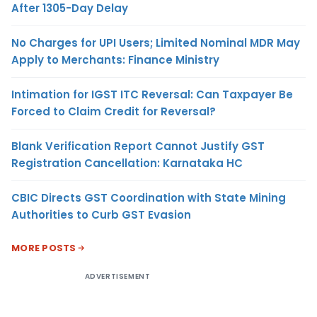
After 1305-Day Delay
No Charges for UPI Users; Limited Nominal MDR May
Apply to Merchants: Finance Ministry
Intimation for IGST ITC Reversal: Can Taxpayer Be
Forced to Claim Credit for Reversal?
Blank Verification Report Cannot Justify GST
Registration Cancellation: Karnataka HC
CBIC Directs GST Coordination with State Mining
Authorities to Curb GST Evasion
MORE POSTS
ADVERTISEMENT