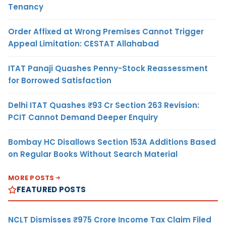
Tenancy
Order Affixed at Wrong Premises Cannot Trigger
Appeal Limitation: CESTAT Allahabad
ITAT Panaji Quashes Penny-Stock Reassessment
for Borrowed Satisfaction
Delhi ITAT Quashes ₹93 Cr Section 263 Revision:
PCIT Cannot Demand Deeper Enquiry
Bombay HC Disallows Section 153A Additions Based
on Regular Books Without Search Material
MORE POSTS
FEATURED POSTS
NCLT Dismisses ₹975 Crore Income Tax Claim Filed