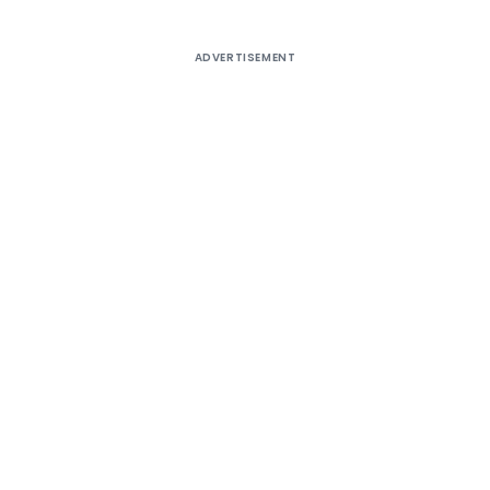
ADVERTISEMENT