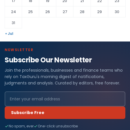
17
18
19
20
21
22
23
24
25
26
27
28
29
30
31
« Jul
NEWSLETTER
Subscribe Our Newsletter
Join the professionals, businesses and finance teams who
rely on TaxGuru's morning digest of notifications,
judgments and analysis. Curated by editors, free forever.
Subscribe Free
No spam, ever
One-click unsubscribe