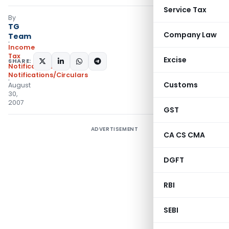
Service Tax
By
TG
Company Law
Team
Income
Tax
Excise
SHARE:
Notifications
,
Notifications/Circulars
Customs
August
30,
2007
GST
ADVERTISEMENT
CA CS CMA
DGFT
RBI
SEBI