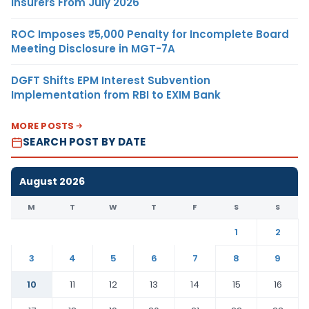
Insurers From July 2026
ROC Imposes ₹5,000 Penalty for Incomplete Board
Meeting Disclosure in MGT-7A
DGFT Shifts EPM Interest Subvention
Implementation from RBI to EXIM Bank
MORE POSTS
SEARCH POST BY DATE
August 2026
M
T
W
T
F
S
S
1
2
3
4
5
6
7
8
9
10
11
12
13
14
15
16