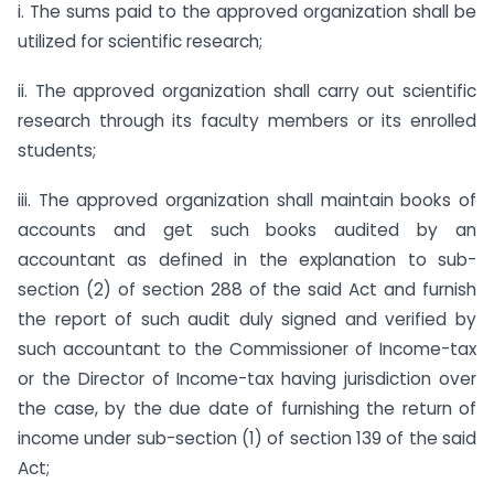
i. The sums paid to the approved organization shall be
utilized for scientific research;
ii. The approved organization shall carry out scientific
research through its faculty members or its enrolled
students;
iii. The approved organization shall maintain books of
accounts and get such books audited by an
accountant as defined in the explanation to sub-
section (2) of section 288 of the said Act and furnish
the report of such audit duly signed and verified by
such accountant to the Commissioner of Income-tax
or the Director of Income-tax having jurisdiction over
the case, by the due date of furnishing the return of
income under sub-section (1) of section 139 of the said
Act;