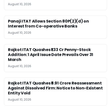
August 10, 2026
Panaji ITAT Allows Section 80P(2)(d) on
Interest from Co-operative Banks
August 10, 2026
Rajkot ITAT Quashes ₹1.33 Cr Penny-Stock
Addition: 1 April Issue Date Prevails Over 31
March
August 10, 2026
Rajkot ITAT Quashes ₹8.91 Crore Reassessment
Against Dissolved Firm: Notice to Non-Existent
Entity Void
August 10, 2026