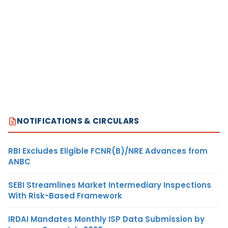
NOTIFICATIONS & CIRCULARS
RBI Excludes Eligible FCNR(B)/NRE Advances from
ANBC
SEBI Streamlines Market Intermediary Inspections
With Risk-Based Framework
IRDAI Mandates Monthly ISP Data Submission by