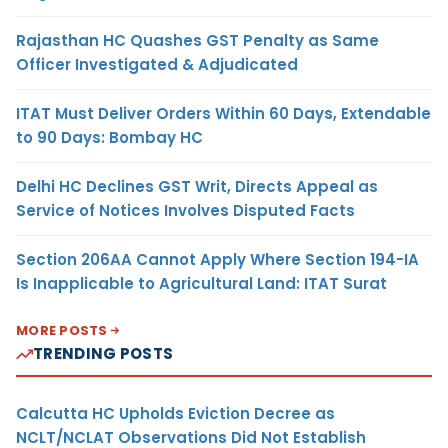
Rajasthan HC Quashes GST Penalty as Same
Officer Investigated & Adjudicated
ITAT Must Deliver Orders Within 60 Days, Extendable
to 90 Days: Bombay HC
Delhi HC Declines GST Writ, Directs Appeal as
Service of Notices Involves Disputed Facts
Section 206AA Cannot Apply Where Section 194-IA
Is Inapplicable to Agricultural Land: ITAT Surat
MORE POSTS
TRENDING POSTS
Calcutta HC Upholds Eviction Decree as
NCLT/NCLAT Observations Did Not Establish