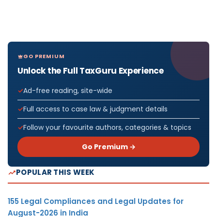
GO PREMIUM
Unlock the Full TaxGuru Experience
Ad-free reading, site-wide
Full access to case law & judgment details
Follow your favourite authors, categories & topics
Go Premium →
POPULAR THIS WEEK
155 Legal Compliances and Legal Updates for
August-2026 in India