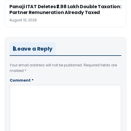
Panaji ITAT Deletes ₹2.98 Lakh Double Taxation:
Partner Remuneration Already Taxed
August 10, 2026
Leave a Reply
Your email address will not be published.
Required fields are
marked
*
Comment
*