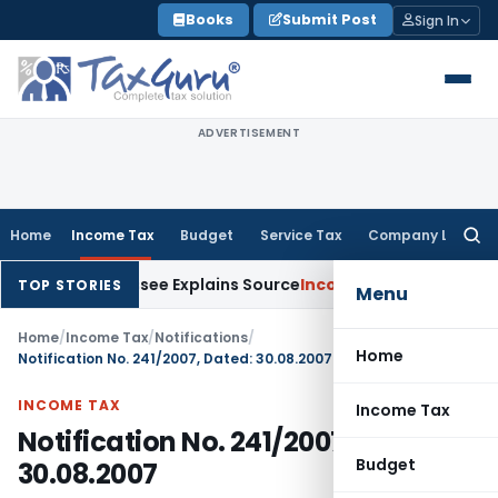
Skip
Books
Submit Post
Sign In
to
content
ADVERTISEMENT
Home
Income Tax
Budget
Service Tax
Company Law
Searc
for:
After Assessee Explains Source
Income Tax
Survey Income Incl
TOP STORIES
Menu
Home
/
Income Tax
/
Notifications
/
Home
Notification No. 241/2007, Dated: 30.08.2007
INCOME TAX
Income Tax
Notification No. 241/2007, Dated:
Budget
30.08.2007