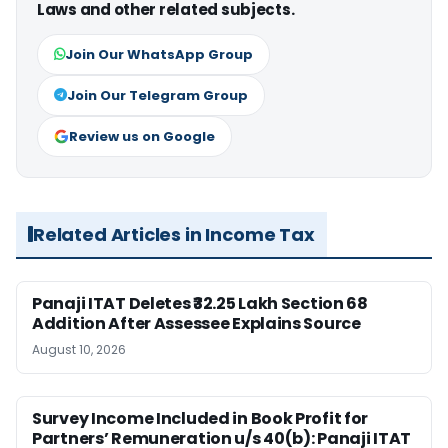
Laws and other related subjects.
Join Our WhatsApp Group
Join Our Telegram Group
Review us on Google
Related Articles in Income Tax
Panaji ITAT Deletes ₹32.25 Lakh Section 68
Addition After Assessee Explains Source
August 10, 2026
Survey Income Included in Book Profit for
Partners’ Remuneration u/s 40(b): Panaji ITAT