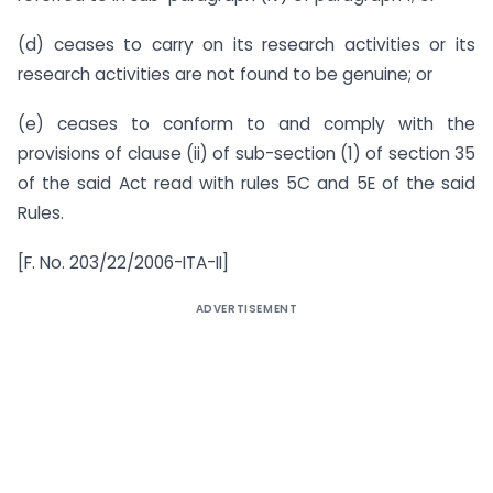
(d) ceases to carry on its research activities or its
research activities are not found to be genuine; or
(e) ceases to conform to and comply with the
provisions of clause (ii) of sub-section (1) of section 35
of the said Act read with rules 5C and 5E of the said
Rules.
[F. No. 203/22/2006-ITA-II]
ADVERTISEMENT