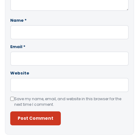
Name
*
Email
*
Website
Save my name, email, and website in this browser for the
next time I comment.
Alternative: