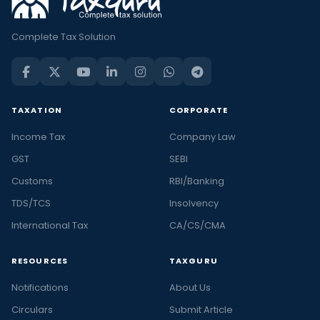
Complete Tax Solution
TAXATION
CORPORATE
Income Tax
Company Law
GST
SEBI
Customs
RBI/Banking
TDS/TCS
Insolvency
International Tax
CA/CS/CMA
RESOURCES
TAXGURU
Notifications
About Us
Circulars
Submit Article