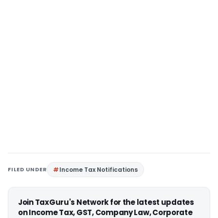
FILED UNDER
Income Tax Notifications
Join TaxGuru's Network for the latest updates
on Income Tax, GST, Company Law, Corporate