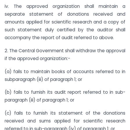
iv. The approved organization shall maintain a
separate statement of donations received and
amounts applied for scientific research and a copy of
such statement duly certified by the auditor shall
accompany the report of audit referred to above.
2. The Central Government shall withdraw the approval
if the approved organization:-
(a) fails to maintain books of accounts referred to in
sub­paragraph (iii) of paragraph 1; or
(b) fails to furnish its audit report referred to in sub-
paragraph (iii) of paragraph 1; or
(c) fails to furnish its statement of the donations
received and sums applied for scientific research
referred to in sub-paragraph (iv) of paragraph 1; or