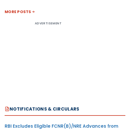
MORE POSTS
ADVERTISEMENT
NOTIFICATIONS & CIRCULARS
RBI Excludes Eligible FCNR(B)/NRE Advances from