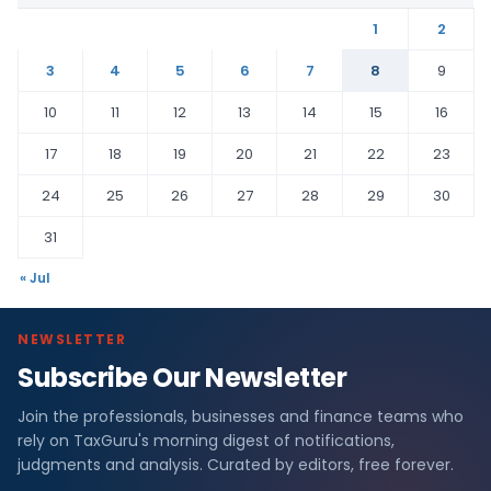
1
2
3
4
5
6
7
8
9
10
11
12
13
14
15
16
17
18
19
20
21
22
23
24
25
26
27
28
29
30
31
« Jul
NEWSLETTER
Subscribe Our Newsletter
Join the professionals, businesses and finance teams who
rely on TaxGuru's morning digest of notifications,
judgments and analysis. Curated by editors, free forever.