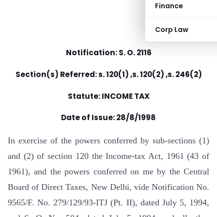
Finance
Corp Law
Notification: S. O. 2116
Section(s) Referred: s. 120(1) ,s. 120(2) ,s. 246(2)
Statute: INCOME TAX
Date of Issue: 28/8/1998
In exercise of the powers conferred by sub-sections (1)
and (2) of section 120 the Income-tax Act, 1961 (43 of
1961), and the powers conferred on me by the Central
Board of Direct Taxes, New Delhi, vide Notification No.
9565/F. No. 279/129/93-ITJ (Pt. II), dated July 5, 1994,