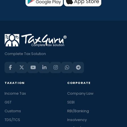
Complete Tax Solution
TAXATION
CORPORATE
Income Tax
Company Law
GST
SEBI
Customs
RBI/Banking
TDS/TCS
Insolvency