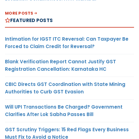
MORE POSTS
FEATURED POSTS
Intimation for IGST ITC Reversal: Can Taxpayer Be
Forced to Claim Credit for Reversal?
Blank Verification Report Cannot Justify GST
Registration Cancellation: Karnataka HC
CBIC Directs GST Coordination with State Mining
Authorities to Curb GST Evasion
Will UPI Transactions Be Charged? Government
Clarifies After Lok Sabha Passes Bill
GST Scrutiny Triggers: 15 Red Flags Every Business
Must Fix to Avoid a Notice