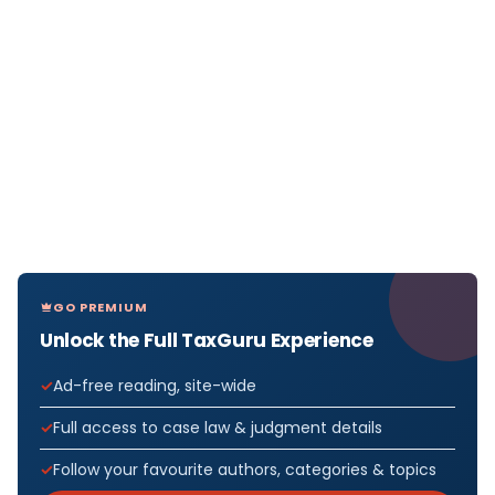
GO PREMIUM
Unlock the Full TaxGuru Experience
Ad-free reading, site-wide
Full access to case law & judgment details
Follow your favourite authors, categories & topics