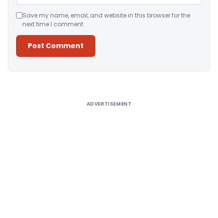
Save my name, email, and website in this browser for the
next time I comment.
Alternative:
ADVERTISEMENT