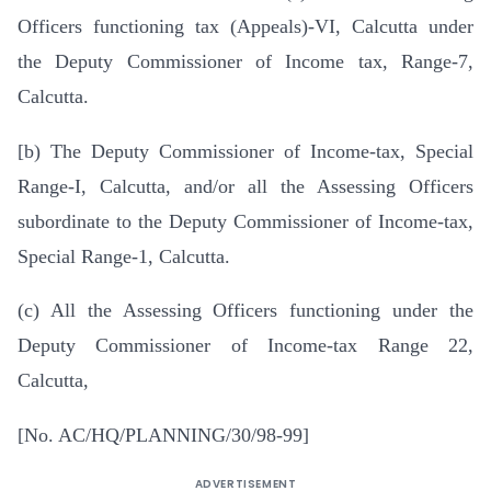
Officers functioning tax (Appeals)-VI, Calcutta under
the Deputy Commissioner of Income tax, Range-7,
Calcutta.
[b) The Deputy Commissioner of Income-tax, Special
Range-I, Calcutta, and/or all the Assessing Officers
subordinate to the Deputy Commissioner of Income-tax,
Special Range-1, Calcutta.
(c) All the Assessing Officers functioning under the
Deputy Commissioner of Income-tax Range 22,
Calcutta,
[No. AC/HQ/PLANNING/30/98-99]
ADVERTISEMENT