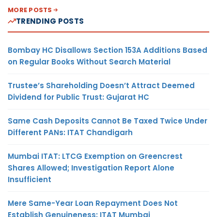
MORE POSTS
TRENDING POSTS
Bombay HC Disallows Section 153A Additions Based
on Regular Books Without Search Material
Trustee’s Shareholding Doesn’t Attract Deemed
Dividend for Public Trust: Gujarat HC
Same Cash Deposits Cannot Be Taxed Twice Under
Different PANs: ITAT Chandigarh
Mumbai ITAT: LTCG Exemption on Greencrest
Shares Allowed; Investigation Report Alone
Insufficient
Mere Same-Year Loan Repayment Does Not
Establish Genuineness: ITAT Mumbai