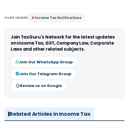
FILED UNDER
Income Tax Notifications
Join TaxGuru's Network for the latest updates
on Income Tax, GST, Company Law, Corporate
Laws and other related subjects.
Join Our WhatsApp Group
Join Our Telegram Group
Review us on Google
Related Articles in Income Tax