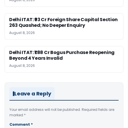
Delhi ITAT: ₹93 Cr Foreign Share Capital Section
263 Quashed; No Deeper Enquiry
August 8, 2026
Delhi ITAT: ₹1.88 Cr Bogus Purchase Reopening
Beyond 4 Years Invalid
August 8, 2026
Leave a Reply
Your email address will not be published.
Required fields are
marked
*
Comment
*