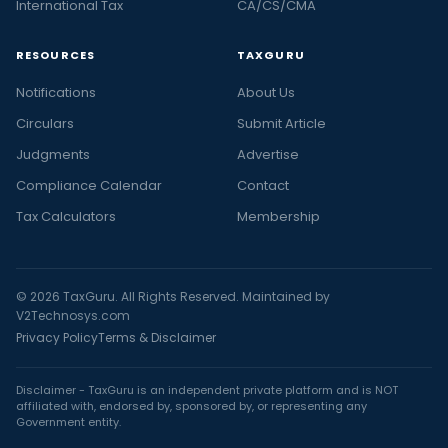
International Tax
CA/CS/CMA
RESOURCES
TAXGURU
Notifications
About Us
Circulars
Submit Article
Judgments
Advertise
Compliance Calendar
Contact
Tax Calculators
Membership
© 2026 TaxGuru. All Rights Reserved. Maintained by
V2Technosys.com
Privacy Policy
Terms & Disclaimer
Disclaimer - TaxGuru is an independent private platform and is NOT
affiliated with, endorsed by, sponsored by, or representing any
Government entity.