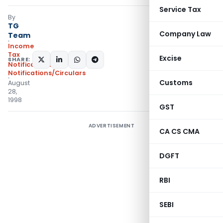
Service Tax
By
TG
Company Law
Team
Income
Tax
Excise
SHARE:
Notifications
,
Notifications/Circulars
Customs
August
28,
1998
GST
ADVERTISEMENT
CA CS CMA
DGFT
RBI
SEBI