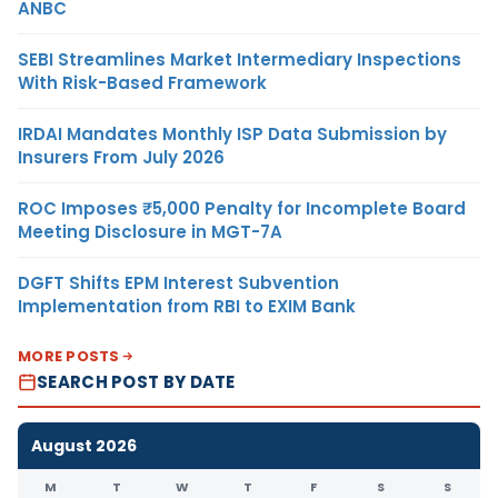
ANBC
SEBI Streamlines Market Intermediary Inspections
With Risk-Based Framework
IRDAI Mandates Monthly ISP Data Submission by
Insurers From July 2026
ROC Imposes ₹5,000 Penalty for Incomplete Board
Meeting Disclosure in MGT-7A
DGFT Shifts EPM Interest Subvention
Implementation from RBI to EXIM Bank
MORE POSTS
SEARCH POST BY DATE
August 2026
M
T
W
T
F
S
S