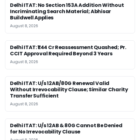
Delhi ITAT: No Section 153A Addition Without
Incriminating Search Material; Abhisar
Buildwell Applies
August 8, 2026
Delhi ITAT: ₹1.44 Cr Reassessment Quashed; Pr.
CCIT Approval Required Beyond 3 Years
August 8, 2026
Delhi ITAT: U/s 12AB/80G Renewal Valid
Without Irrevocability Clause; Similar Charity
Transfer Sufficient
August 8, 2026
Delhi ITAT: U/s 12AB & 80G Cannot Be Denied
for No Irrevocability Clause
August 8, 2026