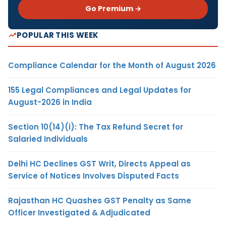
Go Premium →
POPULAR THIS WEEK
Compliance Calendar for the Month of August 2026
155 Legal Compliances and Legal Updates for
August-2026 in India
Section 10(14)(i): The Tax Refund Secret for
Salaried Individuals
Delhi HC Declines GST Writ, Directs Appeal as
Service of Notices Involves Disputed Facts
Rajasthan HC Quashes GST Penalty as Same
Officer Investigated & Adjudicated