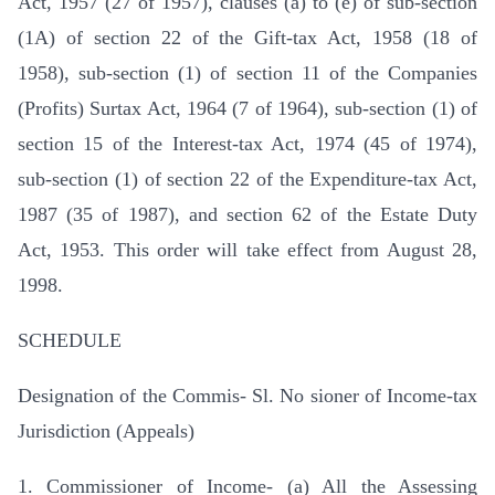
Act, 1957 (27 of 1957), clauses (a) to (e) of sub-section
(1A) of section 22 of the Gift-tax Act, 1958 (18 of
1958), sub-section (1) of section 11 of the Companies
(Profits) Surtax Act, 1964 (7 of 1964), sub-section (1) of
section 15 of the Interest-tax Act, 1974 (45 of 1974),
sub-section (1) of section 22 of the Expenditure-tax Act,
1987 (35 of 1987), and section 62 of the Estate Duty
Act, 1953. This order will take effect from August 28,
1998.
SCHEDULE
Designation of the Commis- Sl. No sioner of Income-tax
Jurisdiction (Appeals)
1. Commissioner of Income- (a) All the Assessing