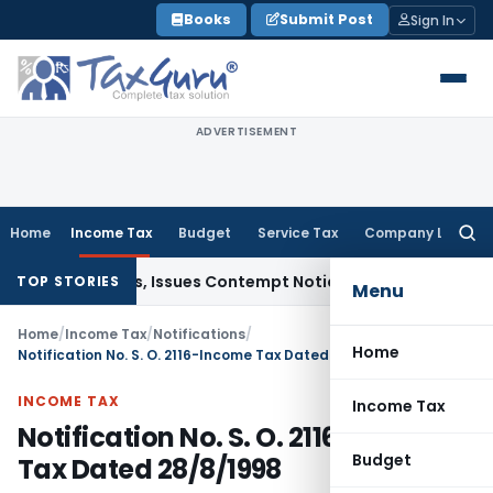
Skip
Books
Submit Post
Sign In
to
content
ADVERTISEMENT
Home
Income Tax
Budget
Service Tax
Company Law
Searc
for:
urt Orders, Issues Contempt Notice to IAS Officers
Income 
TOP STORIES
Menu
Home
/
Income Tax
/
Notifications
/
Home
Notification No. S. O. 2116-Income Tax Dated 28/8/1998
INCOME TAX
Income Tax
Notification No. S. O. 2116-Income
Budget
Tax Dated 28/8/1998