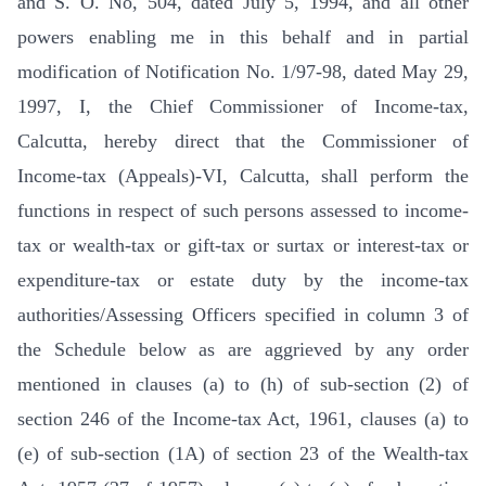
and S. O. No, 504, dated July 5, 1994, and all other
powers enabling me in this behalf and in partial
modification of Notification No. 1/97-98, dated May 29,
1997, I, the Chief Commissioner of Income-tax,
Calcutta, hereby direct that the Commissioner of
Income-tax (Appeals)-VI, Calcutta, shall perform the
functions in respect of such persons assessed to income-
tax or wealth-tax or gift-tax or surtax or interest-tax or
expenditure-tax or estate duty by the income-tax
authorities/Assessing Officers specified in column 3 of
the Schedule below as are aggrieved by any order
mentioned in clauses (a) to (h) of sub-section (2) of
section 246 of the Income-tax Act, 1961, clauses (a) to
(e) of sub-section (1A) of section 23 of the Wealth-tax