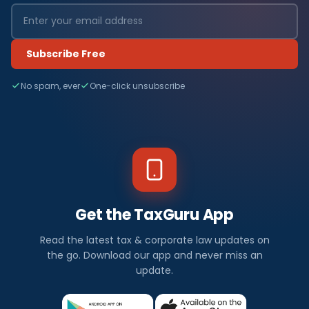
Subscribe Free
No spam, ever
One-click unsubscribe
Get the TaxGuru App
Read the latest tax & corporate law updates on
the go. Download our app and never miss an
update.