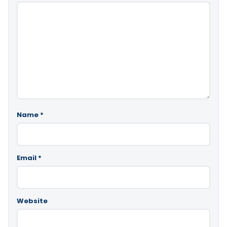
Name
*
Email
*
Website