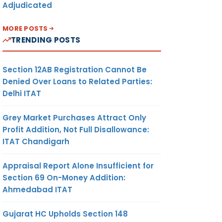
Adjudicated
MORE POSTS
TRENDING POSTS
Section 12AB Registration Cannot Be
Denied Over Loans to Related Parties:
Delhi ITAT
Grey Market Purchases Attract Only
Profit Addition, Not Full Disallowance:
ITAT Chandigarh
Appraisal Report Alone Insufficient for
Section 69 On-Money Addition:
Ahmedabad ITAT
Gujarat HC Upholds Section 148