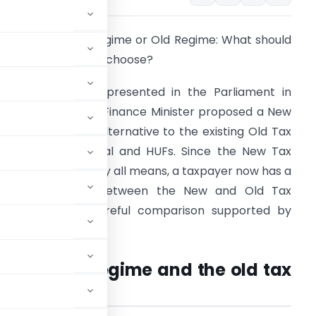
ew Income Tax Regime or Old Regime: What should
 Salaried Taxpayer choose?
he Union budget presented in the Parliament in
ebruary 2020, the Finance Minister proposed a New
ax Regime as an alternative to the existing Old Tax
egime for Individual and HUFs. Since the New Tax
egime is optional by all means, a taxpayer now has a
choice to make between the New and Old Tax
egime after a careful comparison supported by
acts and figures.
e new tax regime and the old tax