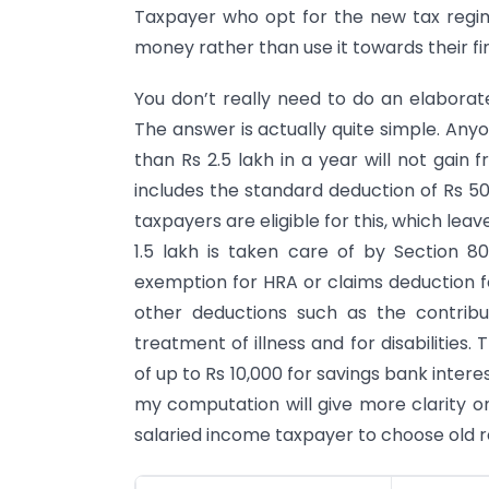
Taxpayer who opt for the new tax reg
money rather than use it towards their fi
You don’t really need to do an elaborat
The answer is actually quite simple. An
than Rs 2.5 lakh in a year will not gain 
includes the standard deduction of Rs 50,
taxpayers are eligible for this, which leave
1.5 lakh is taken care of by Section 
exemption for HRA or claims deduction f
other deductions such as the contribu
treatment of illness and for disabilities
of up to Rs 10,000 for savings bank inter
my computation will give more clarity 
salaried income taxpayer to choose old 