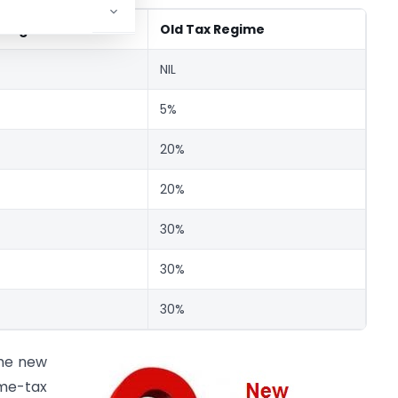
 Regime
Old Tax Regime
NIL
5%
20%
20%
30%
30%
30%
the new
me-tax