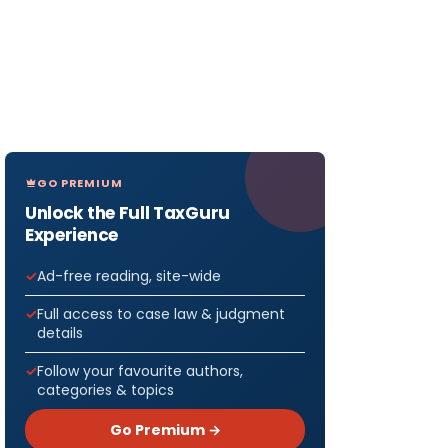
GO PREMIUM
Unlock the Full TaxGuru
Experience
Ad-free reading, site-wide
Full access to case law & judgment
details
Follow your favourite authors,
categories & topics
Go Premium →