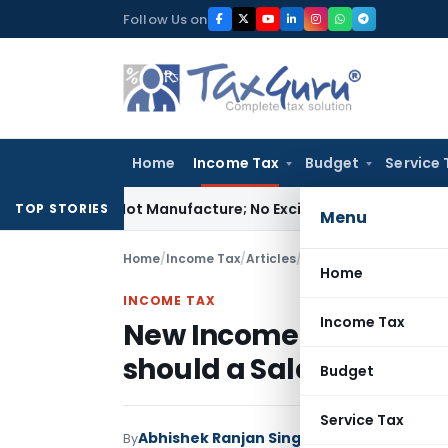
Skip
Follow Us on
to
content
Home
Income Tax
Budget
Service 
es Is Not Manufacture; No Excise Duty Leviable
Fema / RBI
RB
TOP STORIES
Menu
Home
/
Income Tax
/
Articles
/
Home
INCOME TAX
Income Tax
New Income Tax Regim
should a Salaried Tax
Budget
Service Tax
Abhishek Ranjan Singh
By
Income Tax
Articles