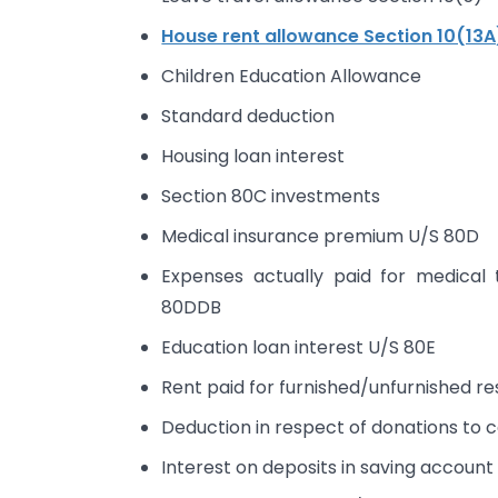
House rent allowance Section 10(13A
Children Education Allowance
Standard deduction
Housing loan interest
Section 80C investments
Medical insurance premium U/S 80D
Expenses actually paid for medical 
80DDB
Education loan interest U/S 80E
Rent paid for furnished/unfurnished 
Deduction in respect of donations to ce
Interest on deposits in saving accoun