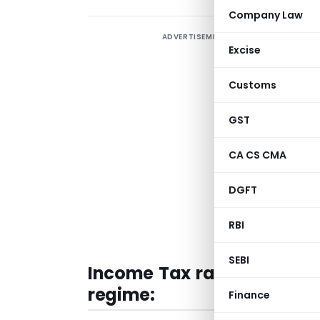
Company Law
ADVERTISEMENT
N
Excise
a
Customs
T
F
GST
T
R
CA CS CMA
R
DGFT
R
RBI
f
SEBI
Income Tax rates under th
regime:
Finance