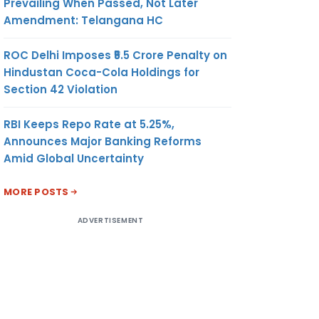
Prevailing When Passed, Not Later
Amendment: Telangana HC
ROC Delhi Imposes ₹5.5 Crore Penalty on
Hindustan Coca-Cola Holdings for
Section 42 Violation
RBI Keeps Repo Rate at 5.25%,
Announces Major Banking Reforms
Amid Global Uncertainty
MORE POSTS
ADVERTISEMENT