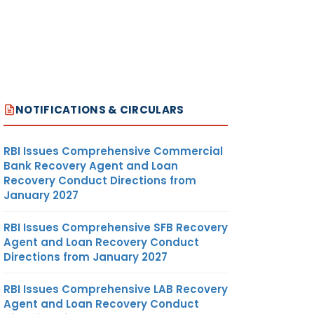
NOTIFICATIONS & CIRCULARS
RBI Issues Comprehensive Commercial
Bank Recovery Agent and Loan
Recovery Conduct Directions from
January 2027
RBI Issues Comprehensive SFB Recovery
Agent and Loan Recovery Conduct
Directions from January 2027
RBI Issues Comprehensive LAB Recovery
Agent and Loan Recovery Conduct