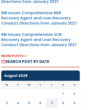
Directions from January 2027
RBI Issues Comprehensive RRB
Recovery Agent and Loan Recovery
Conduct Directions from January 2027
RBI Issues Comprehensive UCB
Recovery Agent and Loan Recovery
Conduct Directions from January 2027
MORE POSTS
SEARCH POST BY DATE
August 2026
M
T
W
T
F
S
S
1
2
3
4
5
6
7
8
9