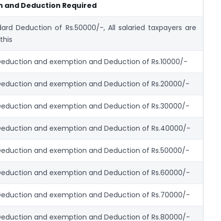
n and Deduction Required
ard Deduction of Rs.50000/-, All salaried taxpayers are
 this
eduction and exemption and Deduction of Rs.10000/-
Deduction and exemption and Deduction of Rs.20000/-
Deduction and exemption and Deduction of Rs.30000/-
Deduction and exemption and Deduction of Rs.40000/-
Deduction and exemption and Deduction of Rs.50000/-
Deduction and exemption and Deduction of Rs.60000/-
Deduction and exemption and Deduction of Rs.70000/-
Deduction and exemption and Deduction of Rs.80000/-