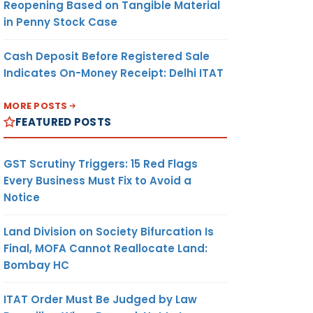
Reopening Based on Tangible Material
in Penny Stock Case
Cash Deposit Before Registered Sale
Indicates On-Money Receipt: Delhi ITAT
MORE POSTS
FEATURED POSTS
GST Scrutiny Triggers: 15 Red Flags
Every Business Must Fix to Avoid a
Notice
Land Division on Society Bifurcation Is
Final, MOFA Cannot Reallocate Land:
Bombay HC
ITAT Order Must Be Judged by Law