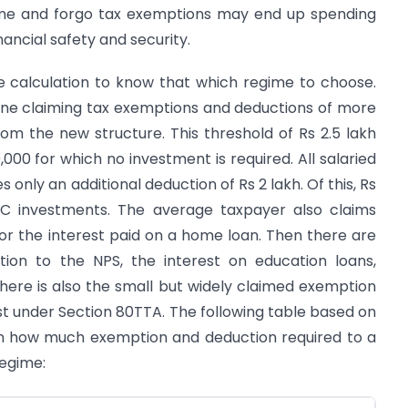
ime and forgo tax exemptions may end up spending
nancial safety and security.
e calculation to know that which regime to choose.
yone claiming tax exemptions and deductions of more
from the new structure. This threshold of Rs 2.5 lakh
000 for which no investment is required. All salaried
s only an additional deduction of Rs 2 lakh. Of this, Rs
80C investments. The average taxpayer also claims
or the interest paid on a home loan. Then there are
tion to the NPS, the interest on education loans,
. There is also the small but widely claimed exemption
est under Section 80TTA. The following table based on
on how much exemption and deduction required to a
regime: