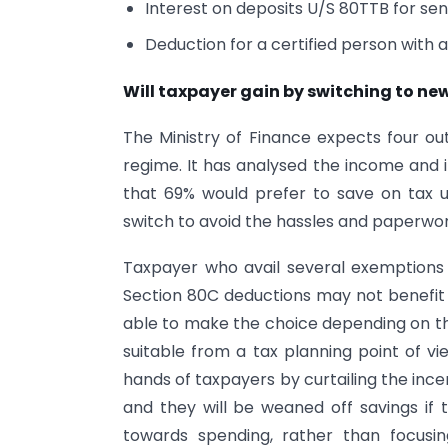
Interest on deposits U/S 80TTB for seni
Deduction for a certified person with a
Will taxpayer gain by switching to ne
The Ministry of Finance expects four o
regime. It has analysed the income and 
that 69% would prefer to save on tax
switch to avoid the hassles and paperwork
Taxpayer who avail several exemptions
Section 80C deductions may not benefit 
able to make the choice depending on the
suitable from a tax planning point of v
hands of taxpayers by curtailing the incen
and they will be weaned off savings if 
towards spending, rather than focusin