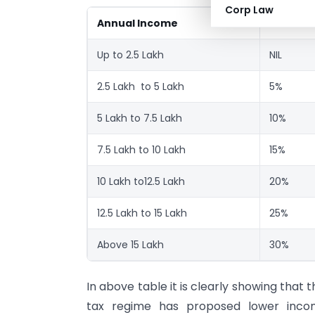
Corp Law
Annual Income
New Tax
Up to 2.5 Lakh
NIL
2.5 Lakh to 5 Lakh
5%
5 Lakh to 7.5 Lakh
10%
7.5 Lakh to 10 Lakh
15%
10 Lakh to12.5 Lakh
20%
12.5 Lakh to 15 Lakh
25%
Above 15 Lakh
30%
In above table it is clearly showing that 
tax regime has proposed lower inco