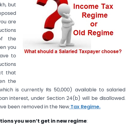
kh, but
oposed
you are
uctions
of the
hen you
ave to
ctions
ct that
en the
hich is currently Rs 50,000) available to salaried
an interest, under Section 24(b) will be disallowed.
ave been removed in the New
Tax Regime.
ions you won’t get in new regime
: