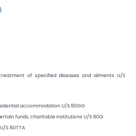
)
treatment of specified diseases and ailments U/S
residential accommodation U/S 80GG
rtain funds, charitable institutions U/S 80G
t U/S 80TTA