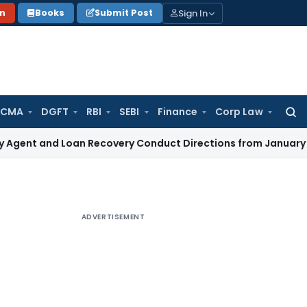
Sign In
on
Books
Submit Post
 CMA
DGFT
RBI
SEBI
Finance
Corp Law
Searc
for:
d Loan Recovery Conduct Directions from January 2027
Fema
ADVERTISEMENT