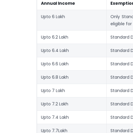
Annual Income
Exemptio
Upto 6 Lakh
Only Stand
eligible for
Upto 6.2 Lakh
Standard D
Upto 6.4 Lakh
Standard 
Upto 6.6 Lakh
Standard 
Upto 6.8 Lakh
Standard 
Upto 7 Lakh
Standard 
Upto 7.2 Lakh
Standard 
Upto 7.4 Lakh
Standard 
Upto 7.7Lakh
Standard 