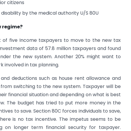
or citizens
 disability by the medical authority U/S 80U
w regime?
ut of five Income taxpayers to move to the new tax
investment data of 57.8 million taxpayers and found
 under the new system. Another 20% might want to
 involved in tax planning.
 and deductions such as house rent allowance and
from switching to the new system. Taxpayer will be
ir financial situation and depending on what is best
iew. The budget has tried to put more money in the
tives to save. Section 80C forces individuals to save,
there is no tax incentive. The impetus seems to be
g on longer term financial security for taxpayer.