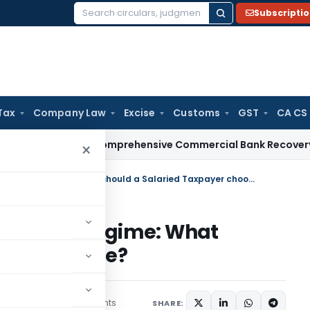
Subscripti
Search
for:
Tax
Company Law
Excise
Customs
GST
CA CS
I Issues Comprehensive Commercial Bank Recovery Agent an
×
New Income Tax Regime or Old Regime: What should a Salaried Taxpayer choose?
e or Old Regime: What
payer choose?
3 comments
July 20, 2020
SHARE: