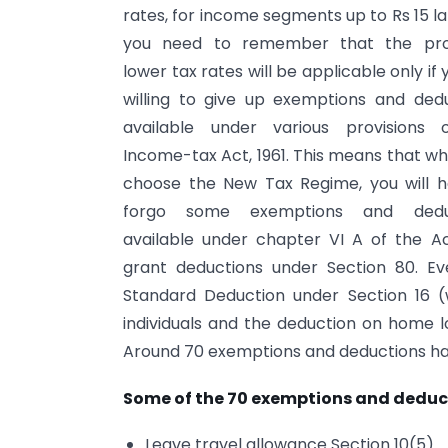
rates, for income segments up to Rs 15 la
you need to remember that the pr
lower tax rates will be applicable only if 
willing to give up exemptions and ded
available under various provisions 
Income-tax Act, 1961. This means that w
choose the New Tax Regime, you will h
forgo some exemptions and dedu
available under chapter VI A of the A
grant deductions under Section 80. Ev
Standard Deduction under Section 16 (w
individuals and the deduction on home lo
Around 70 exemptions and deductions h
Some of the 70 exemptions and deduct
Leave travel allowance Section 10(5)