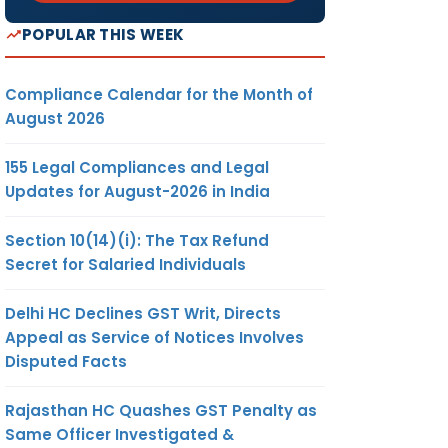
POPULAR THIS WEEK
Compliance Calendar for the Month of
August 2026
155 Legal Compliances and Legal
Updates for August-2026 in India
Section 10(14)(i): The Tax Refund
Secret for Salaried Individuals
Delhi HC Declines GST Writ, Directs
Appeal as Service of Notices Involves
Disputed Facts
Rajasthan HC Quashes GST Penalty as
Same Officer Investigated &