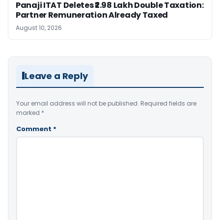
Panaji ITAT Deletes ₹2.98 Lakh Double Taxation:
Partner Remuneration Already Taxed
August 10, 2026
Leave a Reply
Your email address will not be published.
Required fields are
marked
*
Comment
*