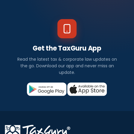
Get the TaxGuru App
Read the latest tax & corporate law updates on
the go. Download our app and never miss an
update.