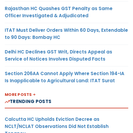
Rajasthan HC Quashes GST Penalty as Same
Officer Investigated & Adjudicated
ITAT Must Deliver Orders Within 60 Days, Extendable
to 90 Days: Bombay HC
Delhi HC Declines GST Writ, Directs Appeal as
Service of Notices Involves Disputed Facts
Section 206AA Cannot Apply Where Section 194-IA
Is Inapplicable to Agricultural Land: ITAT Surat
MORE POSTS
TRENDING POSTS
Calcutta HC Upholds Eviction Decree as
NCLT/NCLAT Observations Did Not Establish