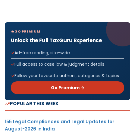
GO PREMIUM
Unlock the Full TaxGuru Experience
Ad-free reading, site-wide
Full access to case law & judgment details
Follow your favourite authors, categories & topics
Go Premium →
POPULAR THIS WEEK
155 Legal Compliances and Legal Updates for
August-2026 in India