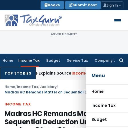
Skip
Books
Submit Post
Sign In
to
content
ADVERTISEMENT
Home
Income Tax
Budget
Service Tax
Company Law
Searc
for:
ter Assessee Explains Source
Income Tax
Survey Income Includ
TOP STORIES
Menu
Home
/
Income Tax
/
Judiciary
/
Home
Madras HC Remands Matter on Sequential Deduction Under Sections 80IB & 80HHC Following SC Ruling
INCOME TAX
Income Tax
Madras HC Remands Matter on
Budget
Sequential Deduction Under