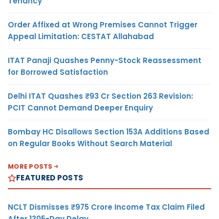
Tenancy
Order Affixed at Wrong Premises Cannot Trigger
Appeal Limitation: CESTAT Allahabad
ITAT Panaji Quashes Penny-Stock Reassessment
for Borrowed Satisfaction
Delhi ITAT Quashes ₹93 Cr Section 263 Revision:
PCIT Cannot Demand Deeper Enquiry
Bombay HC Disallows Section 153A Additions Based
on Regular Books Without Search Material
MORE POSTS
FEATURED POSTS
NCLT Dismisses ₹975 Crore Income Tax Claim Filed
After 1305-Day Delay