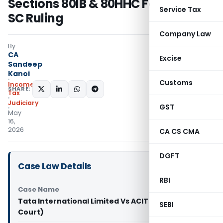
Sections 80IB & 80HHC Following
Service Tax
SC Ruling
Company Law
By
CA
Excise
Sandeep
Kanoi
Customs
Income
SHARE:
Tax
Judiciary
GST
May
16,
2026
CA CS CMA
DGFT
Case Law Details
RBI
Case Name
Tata International Limited Vs ACIT (Madras High
SEBI
Court)