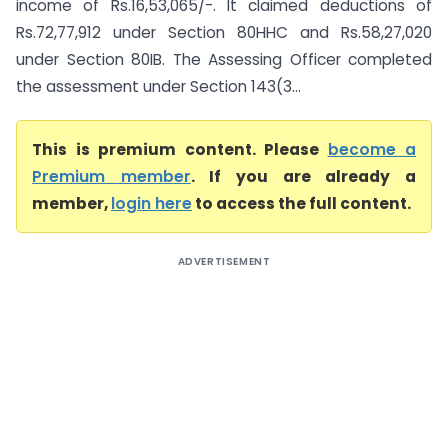
income of Rs.16,53,065/-. It claimed deductions of
Rs.72,77,912 under Section 80HHC and Rs.58,27,020
under Section 80IB. The Assessing Officer completed
the assessment under Section 143(3...
This is premium content. Please
become a
Premium member
. If you are already a
member,
login here
to access the full content.
ADVERTISEMENT