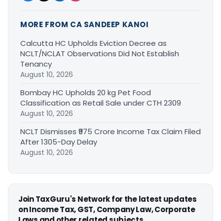
MORE FROM CA SANDEEP KANOI
Calcutta HC Upholds Eviction Decree as
NCLT/NCLAT Observations Did Not Establish
Tenancy
August 10, 2026
Bombay HC Upholds 20 kg Pet Food
Classification as Retail Sale under CTH 2309
August 10, 2026
NCLT Dismisses ₹975 Crore Income Tax Claim Filed
After 1305-Day Delay
August 10, 2026
Join TaxGuru's Network for the latest updates
on Income Tax, GST, Company Law, Corporate
Laws and other related subjects.