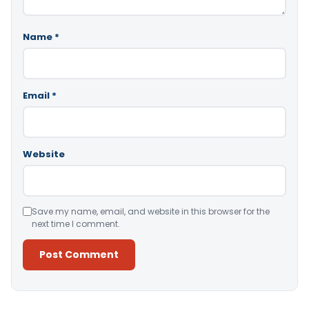
Name
*
Email
*
Website
Save my name, email, and website in this browser for the
next time I comment.
Alternative: