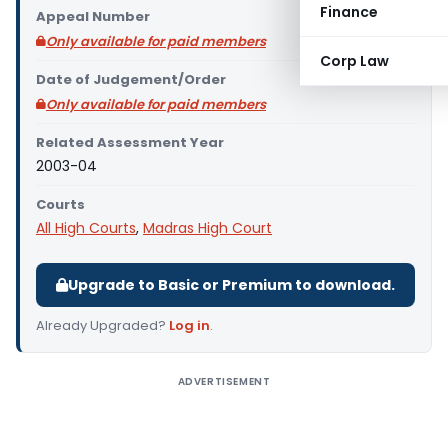
Finance
Appeal Number
Only available for paid members
Corp Law
Date of Judgement/Order
Only available for paid members
Related Assessment Year
2003-04
Courts
All High Courts
,
Madras High Court
Upgrade to Basic or Premium to download.
Already Upgraded?
Log in
.
ADVERTISEMENT