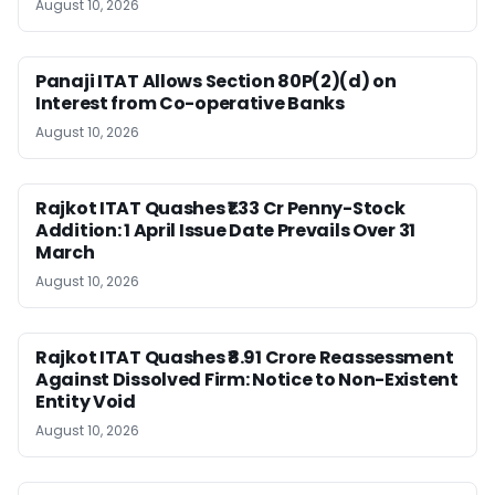
August 10, 2026
Panaji ITAT Allows Section 80P(2)(d) on
Interest from Co-operative Banks
August 10, 2026
Rajkot ITAT Quashes ₹1.33 Cr Penny-Stock
Addition: 1 April Issue Date Prevails Over 31
March
August 10, 2026
Rajkot ITAT Quashes ₹8.91 Crore Reassessment
Against Dissolved Firm: Notice to Non-Existent
Entity Void
August 10, 2026