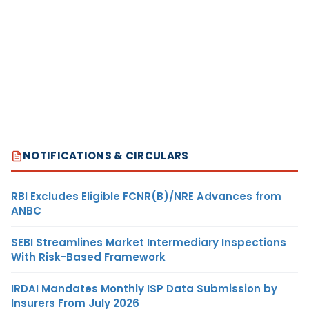
NOTIFICATIONS & CIRCULARS
RBI Excludes Eligible FCNR(B)/NRE Advances from
ANBC
SEBI Streamlines Market Intermediary Inspections
With Risk-Based Framework
IRDAI Mandates Monthly ISP Data Submission by
Insurers From July 2026