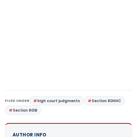
FILED UNDER
high court judgments
Section 80HHC
Section 80IB
AUTHOR INFO