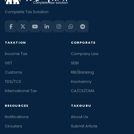
Complete Tax Solution
TAXATION
CORPORATE
Income Tax
Company Law
GST
SEBI
Customs
RBI/Banking
TDS/TCS
Insolvency
International Tax
CA/CS/CMA
RESOURCES
TAXGURU
Notifications
About Us
Circulars
Submit Article