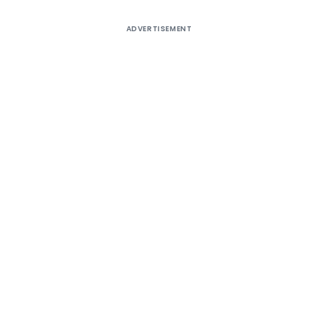
ADVERTISEMENT