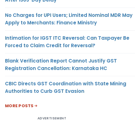
No Charges for UPI Users; Limited Nominal MDR May
Apply to Merchants: Finance Ministry
Intimation for IGST ITC Reversal: Can Taxpayer Be
Forced to Claim Credit for Reversal?
Blank Verification Report Cannot Justify GST
Registration Cancellation: Karnataka HC
CBIC Directs GST Coordination with State Mining
Authorities to Curb GST Evasion
MORE POSTS
ADVERTISEMENT