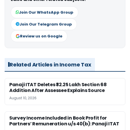
Join Our WhatsApp Group
Join Our Telegram Group
Review us on Google
Related Articles in Income Tax
Panaji ITAT Deletes ₹32.25 Lakh Section 68
Addition After Assessee Explains Source
August 10, 2026
Survey Income Included in Book Profit for
Partners’ Remuneration u/s 40(b): Panaji ITAT