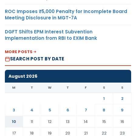
ROC Imposes ₹5,000 Penalty for Incomplete Board
Meeting Disclosure in MGT-7A
DGFT Shifts EPM Interest Subvention
Implementation from RBI to EXIM Bank
MORE POSTS
SEARCH POST BY DATE
August 2026
M
T
W
T
F
S
S
1
2
3
4
5
6
7
8
9
10
11
12
13
14
15
16
17
18
19
20
21
22
23