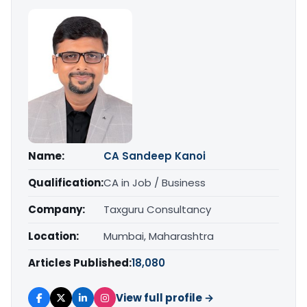
Name:
CA Sandeep Kanoi
Qualification:
CA in Job / Business
Company:
Taxguru Consultancy
Location:
Mumbai, Maharashtra
Articles Published:
18,080
View full profile →