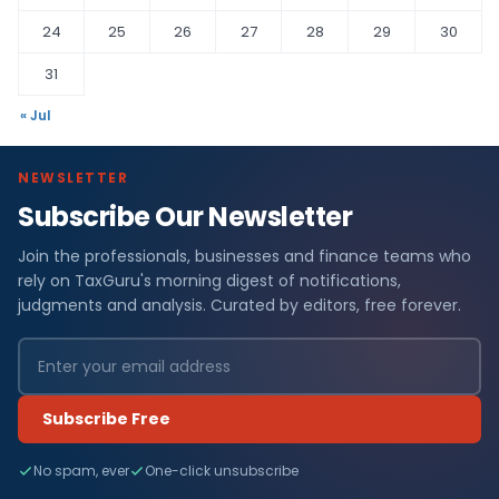
24
25
26
27
28
29
30
31
« Jul
NEWSLETTER
Subscribe Our Newsletter
Join the professionals, businesses and finance teams who
rely on TaxGuru's morning digest of notifications,
judgments and analysis. Curated by editors, free forever.
Subscribe Free
No spam, ever
One-click unsubscribe