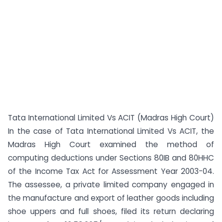
Tata International Limited Vs ACIT (Madras High Court)
In the case of Tata International Limited Vs ACIT, the
Madras High Court examined the method of
computing deductions under Sections 80IB and 80HHC
of the Income Tax Act for Assessment Year 2003-04.
The assessee, a private limited company engaged in
the manufacture and export of leather goods including
shoe uppers and full shoes, filed its return declaring