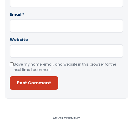
Email
*
Website
Save my name, email, and website in this browser for the
next time I comment.
Alternative:
ADVERTISEMENT