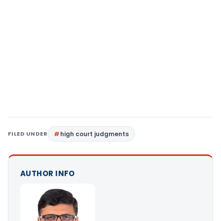
FILED UNDER
high court judgments
AUTHOR INFO