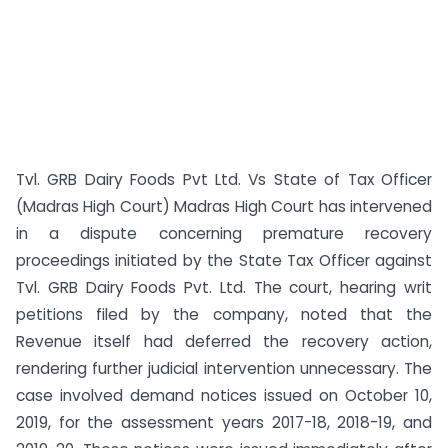
Tvl. GRB Dairy Foods Pvt Ltd. Vs State of Tax Officer
(Madras High Court) Madras High Court has intervened
in a dispute concerning premature recovery
proceedings initiated by the State Tax Officer against
Tvl. GRB Dairy Foods Pvt. Ltd. The court, hearing writ
petitions filed by the company, noted that the
Revenue itself had deferred the recovery action,
rendering further judicial intervention unnecessary. The
case involved demand notices issued on October 10,
2019, for the assessment years 2017-18, 2018-19, and