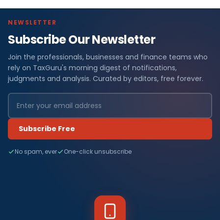
NEWSLETTER
Subscribe Our Newsletter
Join the professionals, businesses and finance teams who
rely on TaxGuru's morning digest of notifications,
judgments and analysis. Curated by editors, free forever.
Subscribe Free
No spam, ever
One-click unsubscribe