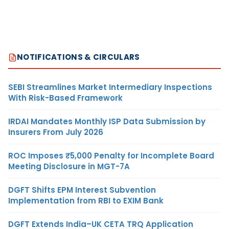
NOTIFICATIONS & CIRCULARS
SEBI Streamlines Market Intermediary Inspections
With Risk-Based Framework
IRDAI Mandates Monthly ISP Data Submission by
Insurers From July 2026
ROC Imposes ₹5,000 Penalty for Incomplete Board
Meeting Disclosure in MGT-7A
DGFT Shifts EPM Interest Subvention
Implementation from RBI to EXIM Bank
DGFT Extends India–UK CETA TRQ Application