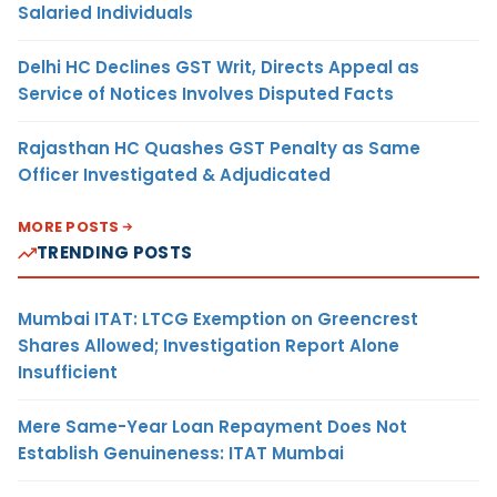
Salaried Individuals
Delhi HC Declines GST Writ, Directs Appeal as
Service of Notices Involves Disputed Facts
Rajasthan HC Quashes GST Penalty as Same
Officer Investigated & Adjudicated
MORE POSTS
TRENDING POSTS
Mumbai ITAT: LTCG Exemption on Greencrest
Shares Allowed; Investigation Report Alone
Insufficient
Mere Same-Year Loan Repayment Does Not
Establish Genuineness: ITAT Mumbai