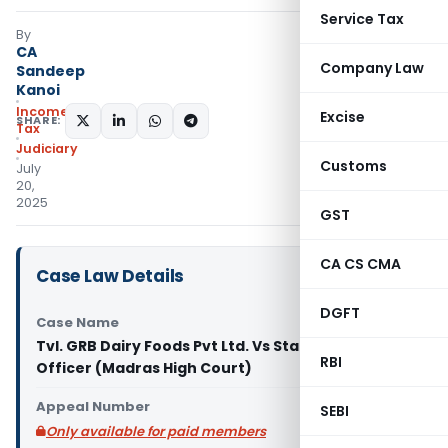
Service Tax
By
CA
Company Law
Sandeep
Kanoi
Income
Excise
SHARE:
Tax
Judiciary
Customs
July
20,
2025
GST
CA CS CMA
Case Law Details
DGFT
Case Name
Tvl. GRB Dairy Foods Pvt Ltd. Vs State of Tax
RBI
Officer (Madras High Court)
Appeal Number
SEBI
Only available for paid members