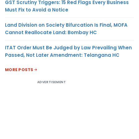
GST Scrutiny Triggers: 15 Red Flags Every Business
Must Fix to Avoid a Notice
Land Division on Society Bifurcation Is Final, MOFA
Cannot Reallocate Land: Bombay HC
ITAT Order Must Be Judged by Law Prevailing When
Passed, Not Later Amendment: Telangana HC
MORE POSTS
ADVERTISEMENT