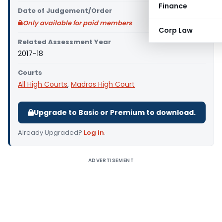
Finance
Date of Judgement/Order
Only available for paid members
Corp Law
Related Assessment Year
2017-18
Courts
All High Courts
,
Madras High Court
Upgrade to Basic or Premium to download.
Already Upgraded?
Log in
.
ADVERTISEMENT