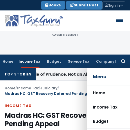
Skip
Books
Submit Post
Sign In
to
content
ADVERTISEMENT
Home
Income Tax
Budget
Service Tax
Company Law
Searc
for:
 Is a Rule of Prudence, Not an Absolute Bar
SEBI
SEBI Stream
TOP STORIES
Menu
Home
/
Income Tax
/
Judiciary
/
Home
Madras HC: GST Recovery Deferred Pending Appeal
INCOME TAX
Income Tax
Madras HC: GST Recovery Deferred
Budget
Pending Appeal