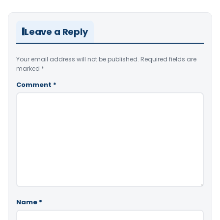
Leave a Reply
Your email address will not be published.
Required fields are
marked
*
Comment
*
Name
*