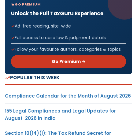
GO PREMIUM
Unlock the Full TaxGuru Experience
Ad-free reading, site-wide
Full access to case law & judgment details
Follow your favourite authors, categories & topics
Go Premium →
POPULAR THIS WEEK
Compliance Calendar for the Month of August 2026
155 Legal Compliances and Legal Updates for
August-2026 in India
Section 10(14)(i): The Tax Refund Secret for