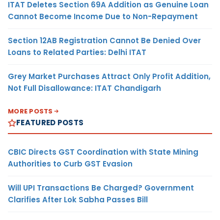
ITAT Deletes Section 69A Addition as Genuine Loan
Cannot Become Income Due to Non-Repayment
Section 12AB Registration Cannot Be Denied Over
Loans to Related Parties: Delhi ITAT
Grey Market Purchases Attract Only Profit Addition,
Not Full Disallowance: ITAT Chandigarh
MORE POSTS
FEATURED POSTS
CBIC Directs GST Coordination with State Mining
Authorities to Curb GST Evasion
Will UPI Transactions Be Charged? Government
Clarifies After Lok Sabha Passes Bill