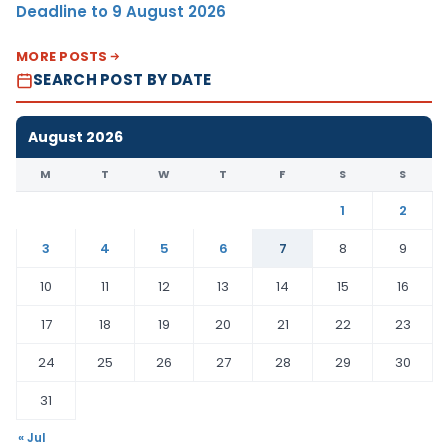
Deadline to 9 August 2026
MORE POSTS
SEARCH POST BY DATE
August 2026
M
T
W
T
F
S
S
1
2
3
4
5
6
7
8
9
10
11
12
13
14
15
16
17
18
19
20
21
22
23
24
25
26
27
28
29
30
31
« Jul