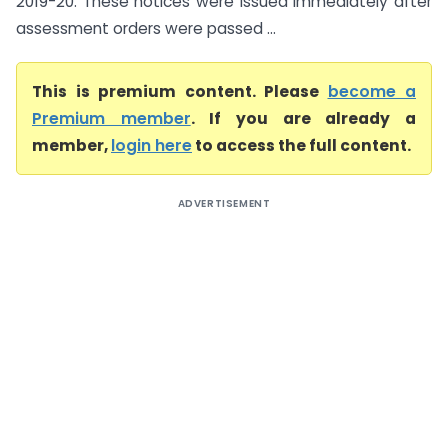
2019-20. These notices were issued immediately after
assessment orders were passed ...
This is premium content. Please
become a
Premium member
. If you are already a
member,
login here
to access the full content.
ADVERTISEMENT