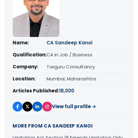
Name:
CA Sandeep Kanoi
Qualification:
CA in Job / Business
Company:
Taxguru Consultancy
Location:
Mumbai, Maharashtra
Articles Published:
18,000
View full profile →
MORE FROM CA SANDEEP KANOI
Limitation Act Section 18 Extends Limitation Only