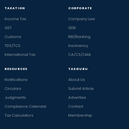
TAXATION
CORPORATE
Income Tax
Company Law
GST
SEBI
Customs
RBI/Banking
TDS/TCS
Insolvency
International Tax
CA/CS/CMA
RESOURCES
TAXGURU
Notifications
About Us
Circulars
Submit Article
Judgments
Advertise
Compliance Calendar
Contact
Tax Calculators
Membership