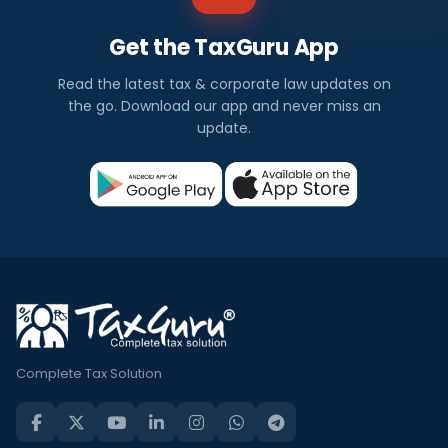
Get the TaxGuru App
Read the latest tax & corporate law updates on
the go. Download our app and never miss an
update.
Complete Tax Solution