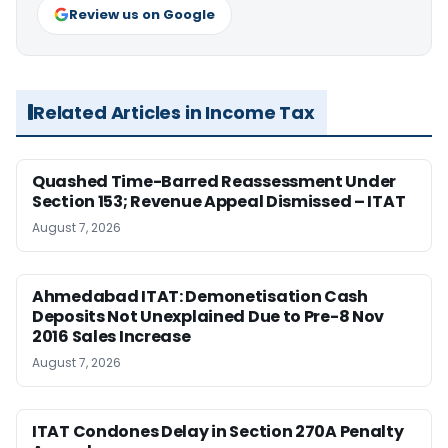
Review us on Google
Related Articles in Income Tax
Quashed Time-Barred Reassessment Under
Section 153; Revenue Appeal Dismissed – ITAT
August 7, 2026
Ahmedabad ITAT: Demonetisation Cash
Deposits Not Unexplained Due to Pre-8 Nov
2016 Sales Increase
August 7, 2026
ITAT Condones Delay in Section 270A Penalty