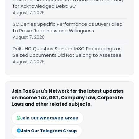
for Acknowledged Debt: SC
August 7, 2026
SC Denies Specific Performance as Buyer Failed
to Prove Readiness and Willingness
August 7, 2026
Delhi HC Quashes Section 153C Proceedings as
Seized Documents Did Not Belong to Assessee
August 7, 2026
Join TaxGuru's Network for the latest updates
on Income Tax, GST, Company Law, Corporate
Laws and other related subjects.
Join Our WhatsApp Group
Join Our Telegram Group