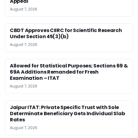
Appeal
August 7, 2026
CBDT Approves CIIRC for Scientific Research
Under Section 45(3)(b)
August 7, 2026
Allowed for Statistical Purposes; Sections 69 &
69A Additions Remanded for Fresh
Examination – ITAT
August 7, 2026
Jaipur ITAT: Private Specific Trust with Sole
Determinate Beneficiary Gets Individual Slab
Rates
August 7, 2026