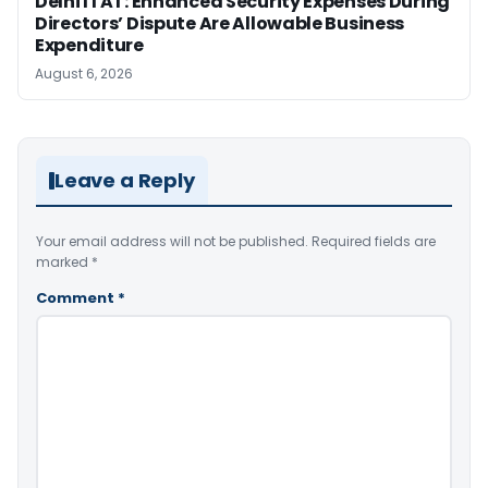
Delhi ITAT: Enhanced Security Expenses During
Directors’ Dispute Are Allowable Business
Expenditure
August 6, 2026
Leave a Reply
Your email address will not be published.
Required fields are
marked
*
Comment
*