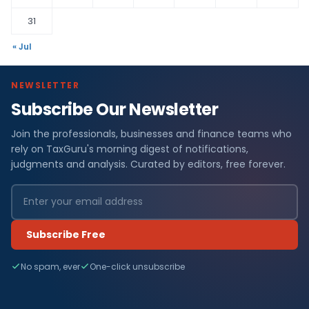
31
« Jul
NEWSLETTER
Subscribe Our Newsletter
Join the professionals, businesses and finance teams who
rely on TaxGuru's morning digest of notifications,
judgments and analysis. Curated by editors, free forever.
Subscribe Free
No spam, ever
One-click unsubscribe