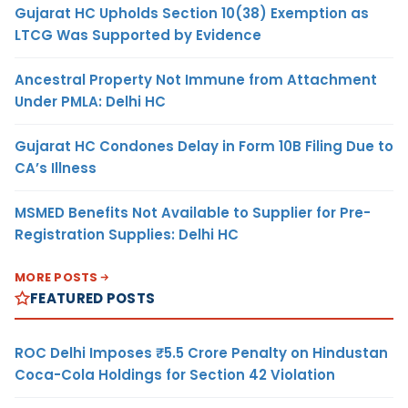
Gujarat HC Upholds Section 10(38) Exemption as
LTCG Was Supported by Evidence
Ancestral Property Not Immune from Attachment
Under PMLA: Delhi HC
Gujarat HC Condones Delay in Form 10B Filing Due to
CA’s Illness
MSMED Benefits Not Available to Supplier for Pre-
Registration Supplies: Delhi HC
MORE POSTS
FEATURED POSTS
ROC Delhi Imposes ₹5.5 Crore Penalty on Hindustan
Coca-Cola Holdings for Section 42 Violation