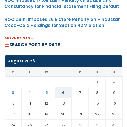
ROC Imposes ₹4.09 Lakh Penalty on Space Link
Consultancy for Financial Statement Filing Default
ROC Delhi Imposes ₹5.5 Crore Penalty on Hindustan
Coca-Cola Holdings for Section 42 Violation
MORE POSTS
SEARCH POST BY DATE
August 2026
M
T
W
T
F
S
S
1
2
3
4
5
6
7
8
9
10
11
12
13
14
15
16
17
18
19
20
21
22
23
24
25
26
27
28
29
30