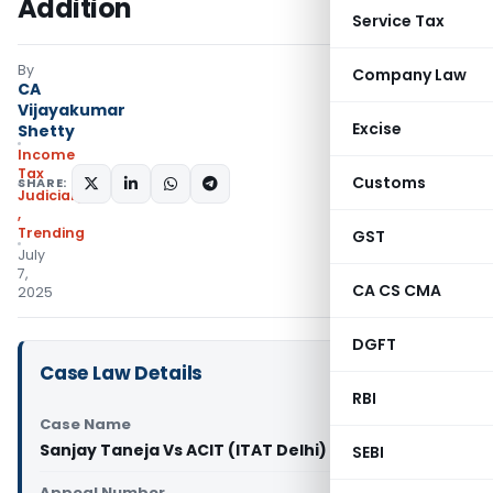
Addition
Service Tax
By
Company Law
CA
Vijayakumar
Excise
Shetty
Income
Tax
Customs
SHARE:
Judiciary
,
Trending
GST
July
7,
CA CS CMA
2025
DGFT
Case Law Details
RBI
Case Name
Sanjay Taneja Vs ACIT (ITAT Delhi)
SEBI
Appeal Number