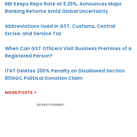
RBI Keeps Repo Rate at 5.25%, Announces Major
Banking Reforms Amid Global Uncertainty
Abbreviations Used in GST, Customs, Central
Excise, and Service Tax
When Can GST Officers Visit Business Premises of a
Registered Person?
ITAT Deletes 200% Penalty on Disallowed Section
80GGC Political Donation Claim
MORE POSTS
ADVERTISEMENT