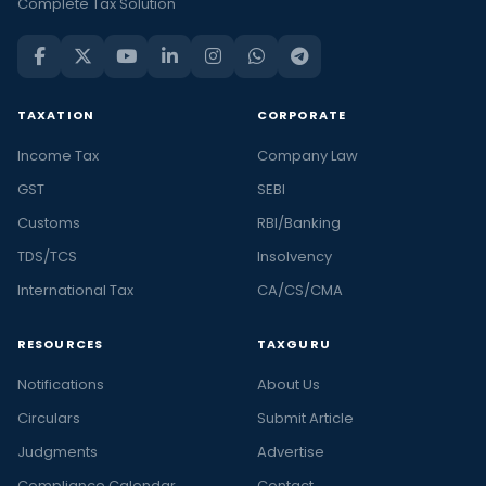
Complete Tax Solution
TAXATION
CORPORATE
Income Tax
Company Law
GST
SEBI
Customs
RBI/Banking
TDS/TCS
Insolvency
International Tax
CA/CS/CMA
RESOURCES
TAXGURU
Notifications
About Us
Circulars
Submit Article
Judgments
Advertise
Compliance Calendar
Contact