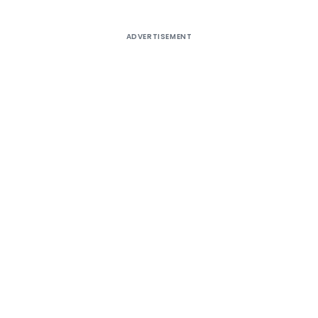
ADVERTISEMENT