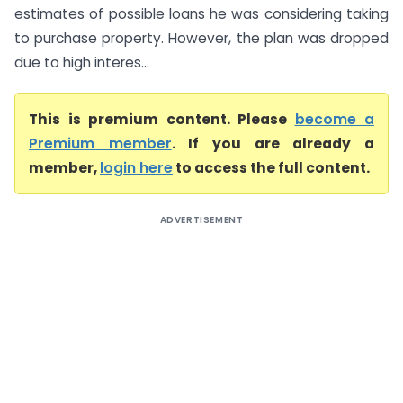
estimates of possible loans he was considering taking
to purchase property. However, the plan was dropped
due to high interes...
This is premium content. Please
become a
Premium member
. If you are already a
member,
login here
to access the full content.
ADVERTISEMENT