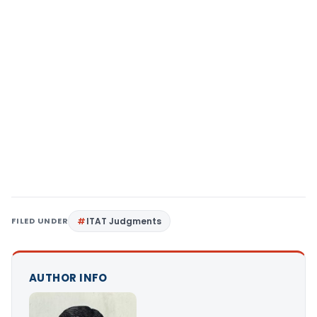
FILED UNDER
ITAT Judgments
AUTHOR INFO