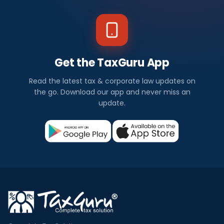
Get the TaxGuru App
Read the latest tax & corporate law updates on
the go. Download our app and never miss an
update.