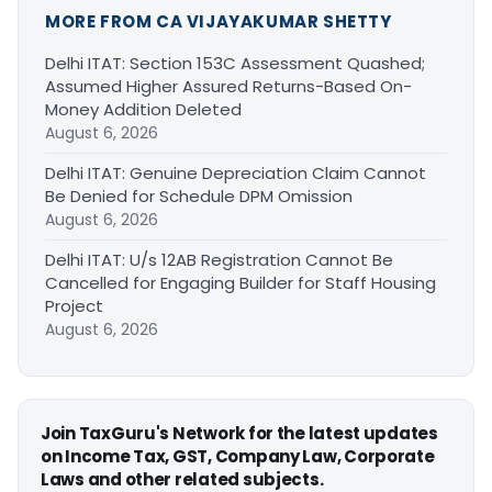
MORE FROM CA VIJAYAKUMAR SHETTY
Delhi ITAT: Section 153C Assessment Quashed;
Assumed Higher Assured Returns-Based On-
Money Addition Deleted
August 6, 2026
Delhi ITAT: Genuine Depreciation Claim Cannot
Be Denied for Schedule DPM Omission
August 6, 2026
Delhi ITAT: U/s 12AB Registration Cannot Be
Cancelled for Engaging Builder for Staff Housing
Project
August 6, 2026
Join TaxGuru's Network for the latest updates
on Income Tax, GST, Company Law, Corporate
Laws and other related subjects.