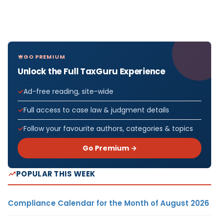
GO PREMIUM
Unlock the Full TaxGuru Experience
Ad-free reading, site-wide
Full access to case law & judgment details
Follow your favourite authors, categories & topics
Go Premium →
POPULAR THIS WEEK
Compliance Calendar for the Month of August 2026