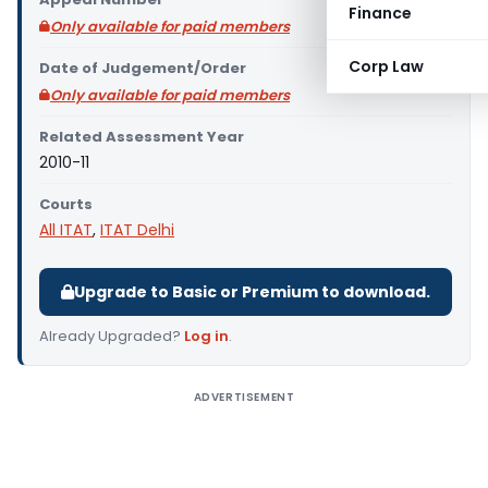
Finance
Only available for paid members
Corp Law
Date of Judgement/Order
Only available for paid members
Related Assessment Year
2010-11
Courts
All ITAT
,
ITAT Delhi
Upgrade to Basic or Premium to download.
Already Upgraded?
Log in
.
ADVERTISEMENT