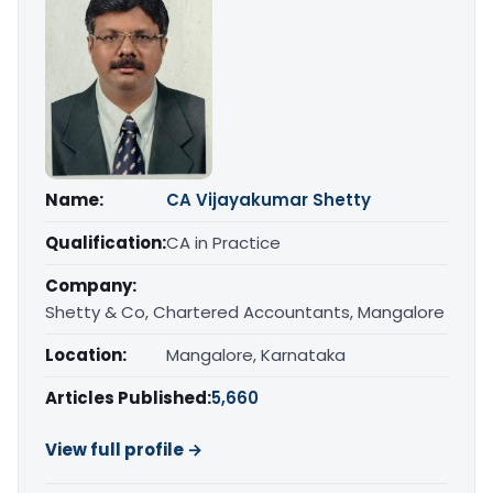
Name:
CA Vijayakumar Shetty
Qualification:
CA in Practice
Company:
Shetty & Co, Chartered Accountants, Mangalore
Location:
Mangalore, Karnataka
Articles Published:
5,660
View full profile →