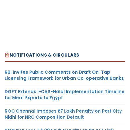
NOTIFICATIONS & CIRCULARS
RBI Invites Public Comments on Draft On-Tap
Licensing Framework for Urban Co-operative Banks
DGFT Extends i-CAS-Halal Implementation Timeline
for Meat Exports to Egypt
ROC Chennai Imposes ₹7 Lakh Penalty on Port City
Nidhi for NRC Composition Default