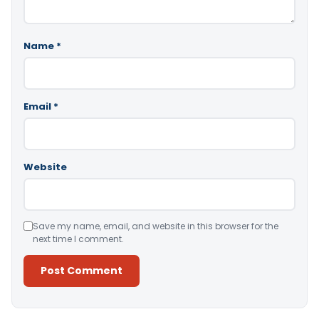
Name
*
Email
*
Website
Save my name, email, and website in this browser for the
next time I comment.
Alternative: