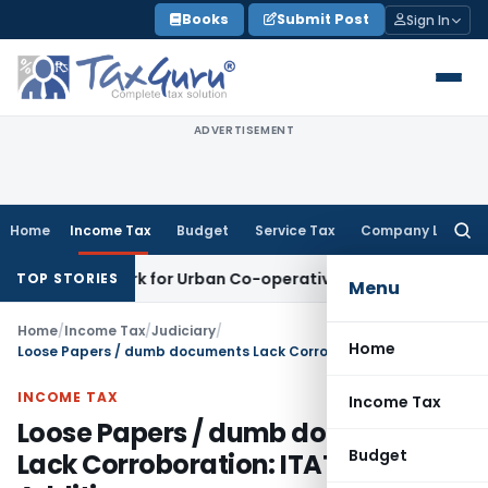
Skip
Books
Submit Post
Sign In
to
content
ADVERTISEMENT
Home
Income Tax
Budget
Service Tax
Company Law
Searc
for:
 Framework for Urban Co-operative Banks
DGFT
DGFT Extends
TOP STORIES
Menu
Home
/
Income Tax
/
Judiciary
/
Home
Loose Papers / dumb documents Lack Corroboration: ITAT Quashes Addition
INCOME TAX
Income Tax
Loose Papers / dumb documents
Budget
Lack Corroboration: ITAT Quashes