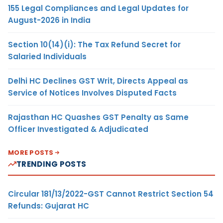
155 Legal Compliances and Legal Updates for
August-2026 in India
Section 10(14)(i): The Tax Refund Secret for
Salaried Individuals
Delhi HC Declines GST Writ, Directs Appeal as
Service of Notices Involves Disputed Facts
Rajasthan HC Quashes GST Penalty as Same
Officer Investigated & Adjudicated
MORE POSTS
TRENDING POSTS
Circular 181/13/2022-GST Cannot Restrict Section 54
Refunds: Gujarat HC