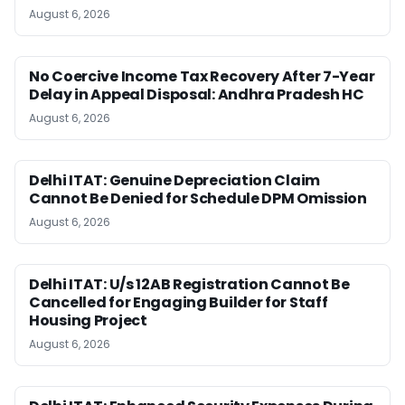
August 6, 2026
No Coercive Income Tax Recovery After 7-Year
Delay in Appeal Disposal: Andhra Pradesh HC
August 6, 2026
Delhi ITAT: Genuine Depreciation Claim
Cannot Be Denied for Schedule DPM Omission
August 6, 2026
Delhi ITAT: U/s 12AB Registration Cannot Be
Cancelled for Engaging Builder for Staff
Housing Project
August 6, 2026