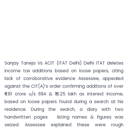
Sanjay Taneja Vs ACIT (ITAT Delhi) Delhi ITAT deletes
income tax additions based on loose papers, citing
lack of corroborative evidence Assessee, appealed
against the CIT(A)’s order confirming additions of over
₹6.81 crore u/s 69A & ₹16.25 lakh as interest income,
based on loose papers found during a search at his
residence. During the search, a diary with two
handwritten pages listing names & figures was
seized. Assessee explained these were rough