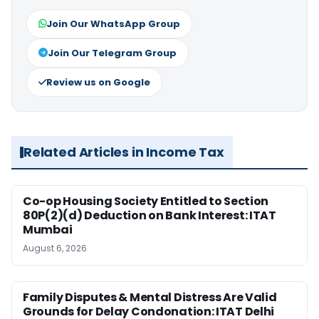
Join Our WhatsApp Group
Join Our Telegram Group
Review us on Google
Related Articles in Income Tax
Co-op Housing Society Entitled to Section
80P(2)(d) Deduction on Bank Interest: ITAT
Mumbai
August 6, 2026
Family Disputes & Mental Distress Are Valid
Grounds for Delay Condonation: ITAT Delhi