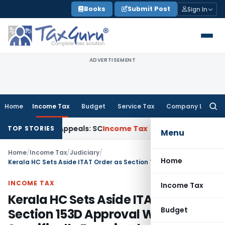
Skip
Books
Submit Post
Sign In
to
content
ADVERTISEMENT
Home
Income Tax
Budget
Service Tax
Company Law
Searc
for:
 Court Appeals: SC
Income Tax
ITAT Delhi Quashes Section
TOP STORIES
Menu
Home
/
Income Tax
/
Judiciary
/
Home
Kerala HC Sets Aside ITAT Order as Section 153D Approval Was Not Specifically Examined
INCOME TAX
Income Tax
Kerala HC Sets Aside ITAT Order as
Budget
Section 153D Approval Was Not