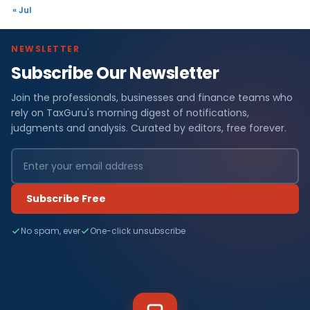
« Jul
NEWSLETTER
Subscribe Our Newsletter
Join the professionals, businesses and finance teams who
rely on TaxGuru's morning digest of notifications,
judgments and analysis. Curated by editors, free forever.
Subscribe Free
No spam, ever
One-click unsubscribe