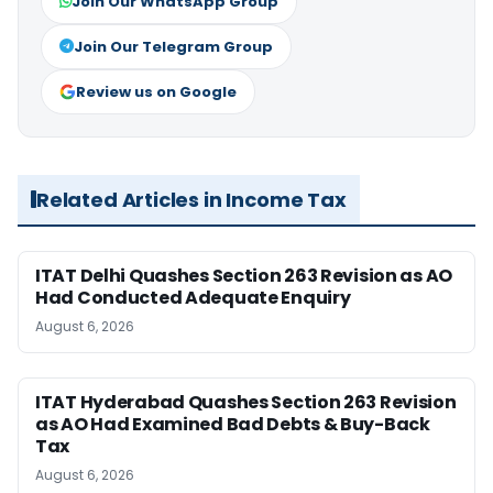
Join Our WhatsApp Group
Join Our Telegram Group
Review us on Google
Related Articles in Income Tax
ITAT Delhi Quashes Section 263 Revision as AO
Had Conducted Adequate Enquiry
August 6, 2026
ITAT Hyderabad Quashes Section 263 Revision
as AO Had Examined Bad Debts & Buy-Back
Tax
August 6, 2026