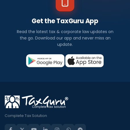
Get the TaxGuru App
Read the latest tax & corporate law updates on
the go. Download our app and never miss an
update.
Complete Tax Solution