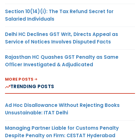
Section 10(14)(i): The Tax Refund Secret for
Salaried Individuals
Delhi HC Declines GST Writ, Directs Appeal as
Service of Notices Involves Disputed Facts
Rajasthan HC Quashes GST Penalty as Same
Officer Investigated & Adjudicated
MORE POSTS
TRENDING POSTS
Ad Hoc Disallowance Without Rejecting Books
Unsustainable: ITAT Delhi
Managing Partner Liable for Customs Penalty
Despite Penalty on Firm: CESTAT Hyderabad