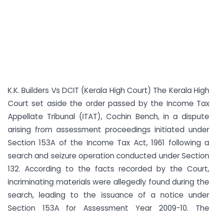
K.K. Builders Vs DCIT (Kerala High Court) The Kerala High
Court set aside the order passed by the Income Tax
Appellate Tribunal (ITAT), Cochin Bench, in a dispute
arising from assessment proceedings initiated under
Section 153A of the Income Tax Act, 1961 following a
search and seizure operation conducted under Section
132. According to the facts recorded by the Court,
incriminating materials were allegedly found during the
search, leading to the issuance of a notice under
Section 153A for Assessment Year 2009-10. The