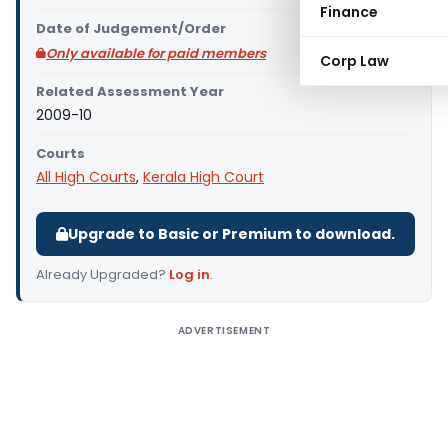
Finance
Date of Judgement/Order
Only available for paid members
Corp Law
Related Assessment Year
2009-10
Courts
All High Courts
,
Kerala High Court
Upgrade to Basic or Premium to download.
Already Upgraded?
Log in
.
ADVERTISEMENT