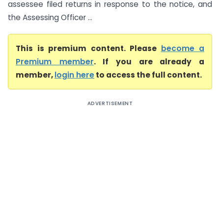
assessee filed returns in response to the notice, and
the Assessing Officer ...
This is premium content. Please
become a
Premium member
. If you are already a
member,
login here
to access the full content.
ADVERTISEMENT