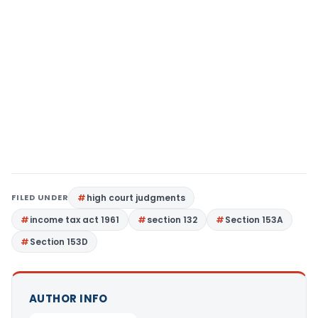
FILED UNDER
high court judgments
income tax act 1961
section 132
Section 153A
Section 153D
AUTHOR INFO