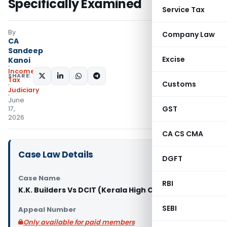
Specifically Examined
Service Tax
By
Company Law
CA
Sandeep
Excise
Kanoi
Income
SHARE:
Tax
Customs
Judiciary
June
GST
17,
2026
CA CS CMA
Case Law Details
DGFT
Case Name
RBI
K.K. Builders Vs DCIT (Kerala High Court)
SEBI
Appeal Number
Only available for paid members