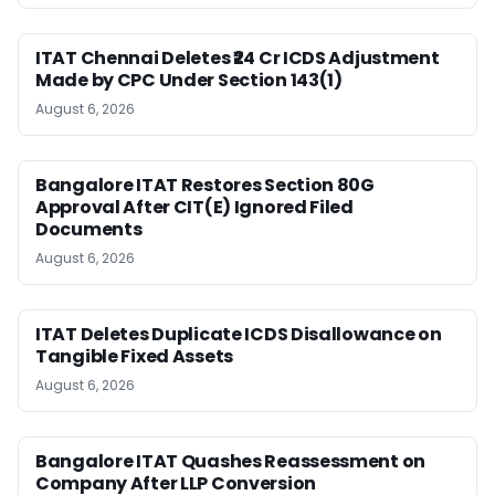
ITAT Chennai Deletes ₹24 Cr ICDS Adjustment
Made by CPC Under Section 143(1)
August 6, 2026
Bangalore ITAT Restores Section 80G
Approval After CIT(E) Ignored Filed
Documents
August 6, 2026
ITAT Deletes Duplicate ICDS Disallowance on
Tangible Fixed Assets
August 6, 2026
Bangalore ITAT Quashes Reassessment on
Company After LLP Conversion