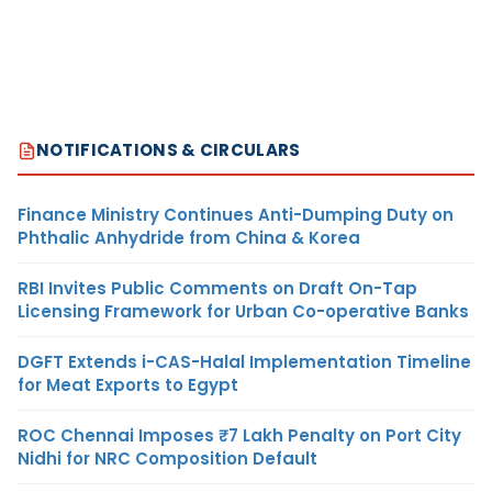
NOTIFICATIONS & CIRCULARS
Finance Ministry Continues Anti-Dumping Duty on
Phthalic Anhydride from China & Korea
RBI Invites Public Comments on Draft On-Tap
Licensing Framework for Urban Co-operative Banks
DGFT Extends i-CAS-Halal Implementation Timeline
for Meat Exports to Egypt
ROC Chennai Imposes ₹7 Lakh Penalty on Port City
Nidhi for NRC Composition Default