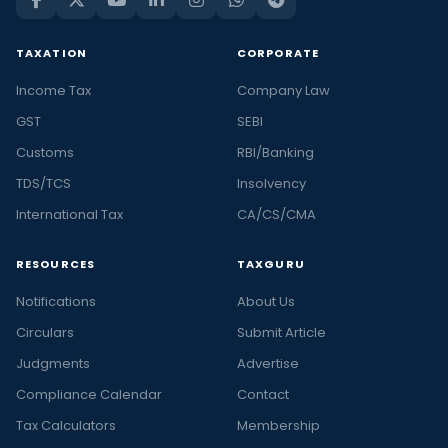
TAXATION
CORPORATE
Income Tax
Company Law
GST
SEBI
Customs
RBI/Banking
TDS/TCS
Insolvency
International Tax
CA/CS/CMA
RESOURCES
TAXGURU
Notifications
About Us
Circulars
Submit Article
Judgments
Advertise
Compliance Calendar
Contact
Tax Calculators
Membership