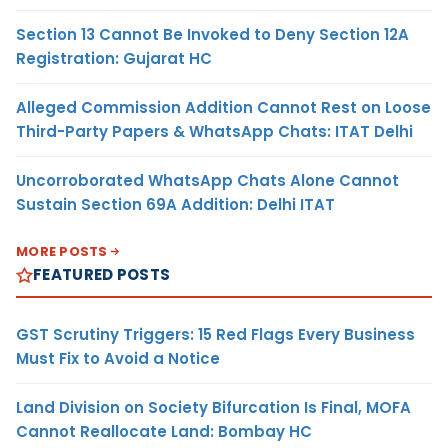
Section 13 Cannot Be Invoked to Deny Section 12A
Registration: Gujarat HC
Alleged Commission Addition Cannot Rest on Loose
Third-Party Papers & WhatsApp Chats: ITAT Delhi
Uncorroborated WhatsApp Chats Alone Cannot
Sustain Section 69A Addition: Delhi ITAT
MORE POSTS
FEATURED POSTS
GST Scrutiny Triggers: 15 Red Flags Every Business
Must Fix to Avoid a Notice
Land Division on Society Bifurcation Is Final, MOFA
Cannot Reallocate Land: Bombay HC