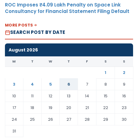
ROC Imposes ₹4.09 Lakh Penalty on Space Link
Consultancy for Financial Statement Filing Default
MORE POSTS
SEARCH POST BY DATE
August 2026
M
T
W
T
F
S
S
1
2
3
4
5
6
7
8
9
10
11
12
13
14
15
16
17
18
19
20
21
22
23
24
25
26
27
28
29
30
31