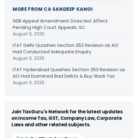
MORE FROM CA SANDEEP KANOI
SEBI Appeal Amendment Does Not Affect
Pending High Court Appeals: SC
August 6, 2026
ITAT Delhi Quashes Section 263 Revision as AO
Had Conducted Adequate Enquiry
August 6, 2026
ITAT Hyderabad Quashes Section 263 Revision as
AO Had Examined Bad Debts & Buy-Back Tax
August 6, 2026
Join TaxGuru's Network for the latest updates
on Income Tax, GST, Company Law, Corporate
Laws and other related subjects.