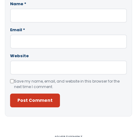
Name
*
Email
*
Website
Save my name, email, and website in this browser for the
next time I comment.
Alternative:
ADVERTISEMENT