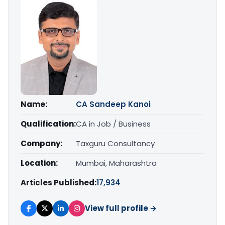
Name:
CA Sandeep Kanoi
Qualification:
CA in Job / Business
Company:
Taxguru Consultancy
Location:
Mumbai, Maharashtra
Articles Published:
17,934
View full profile →