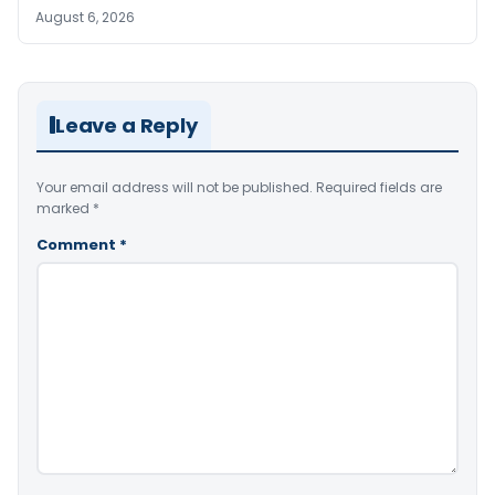
August 6, 2026
Leave a Reply
Your email address will not be published.
Required fields are
marked
*
Comment
*