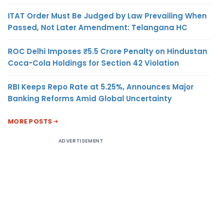
ITAT Order Must Be Judged by Law Prevailing When
Passed, Not Later Amendment: Telangana HC
ROC Delhi Imposes ₹5.5 Crore Penalty on Hindustan
Coca-Cola Holdings for Section 42 Violation
RBI Keeps Repo Rate at 5.25%, Announces Major
Banking Reforms Amid Global Uncertainty
MORE POSTS
ADVERTISEMENT