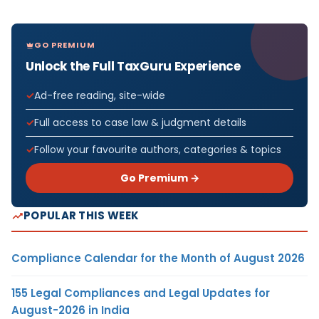
GO PREMIUM
Unlock the Full TaxGuru Experience
Ad-free reading, site-wide
Full access to case law & judgment details
Follow your favourite authors, categories & topics
Go Premium →
POPULAR THIS WEEK
Compliance Calendar for the Month of August 2026
155 Legal Compliances and Legal Updates for
August-2026 in India