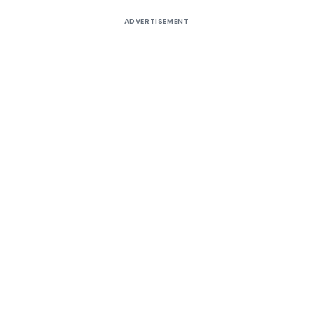
ADVERTISEMENT