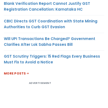
Blank Verification Report Cannot Justify GST
Registration Cancellation: Karnataka HC
CBIC Directs GST Coordination with State Mining
Authorities to Curb GST Evasion
Will UPI Transactions Be Charged? Government
Clarifies After Lok Sabha Passes Bill
GST Scrutiny Triggers: 15 Red Flags Every Business
Must Fix to Avoid a Notice
MORE POSTS
ADVERTISEMENT