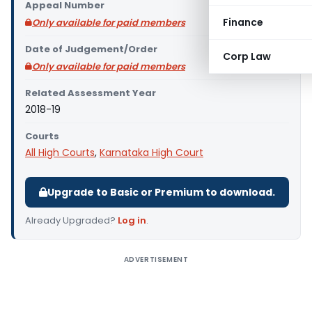
Appeal Number
Finance
Only available for paid members
Date of Judgement/Order
Corp Law
Only available for paid members
Related Assessment Year
2018-19
Courts
All High Courts
,
Karnataka High Court
Upgrade to Basic or Premium to download.
Already Upgraded?
Log in
.
ADVERTISEMENT