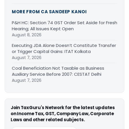
MORE FROM CA SANDEEP KANOI
P&H HC: Section 74 GST Order Set Aside for Fresh
Hearing; All Issues Kept Open
August 8, 2026
Executing JDA Alone Doesn’t Constitute Transfer
or Trigger Capital Gains: ITAT Kolkata
August 7, 2026
Coal Beneficiation Not Taxable as Business
Auxiliary Service Before 2007: CESTAT Delhi
August 7, 2026
Join TaxGuru's Network for the latest updates
on Income Tax, GST, Company Law, Corporate
Laws and other related subjects.