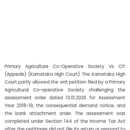
Primary Agriculture Co-Operative Society Vs CIT
(Appeals) (Karnataka High Court) The Karnataka High
Court partly allowed the writ petition filed by a Primary
Agricultural Co-operative Society challenging the
assessment order dated 13.01.2026 for Assessment
Year 2018-19, the consequential demand notice, and
the bank attachment order. The assessment was
completed under Section 144 of the Income Tax Act
after the petitioner did not file its return or respond to