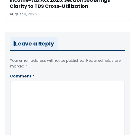
Income-tax Act 2025: Section 396 Brings
Clarity to TDS Cross-Utilization
August 8, 2026
Leave a Reply
Your email address will not be published.
Required fields are
marked
*
Comment
*