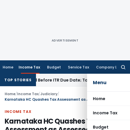
ADVERTISEMENT
Home
Income Tax
Budget
Service Tax
Company Law
Searc
for:
 If Paid Before ITR Due Date; Tax Audit Error Verifiable
Inco
TOP STORIES
Menu
Home
/
Income Tax
/
Judiciary
/
Home
Karnataka HC Quashes Tax Assessment as Assessee Was Not Heard & Unfreezes Account
INCOME TAX
Income Tax
Karnataka HC Quashes Tax
Budget
Assessment as Assessee Was Not