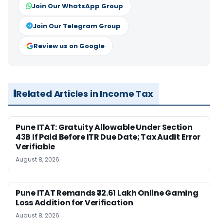
Join Our WhatsApp Group
Join Our Telegram Group
Review us on Google
Related Articles in Income Tax
Pune ITAT: Gratuity Allowable Under Section
43B If Paid Before ITR Due Date; Tax Audit Error
Verifiable
August 8, 2026
Pune ITAT Remands ₹32.61 Lakh Online Gaming
Loss Addition for Verification
August 8, 2026