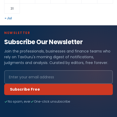
31
« Jul
NEWSLETTER
Subscribe Our Newsletter
Join the professionals, businesses and finance teams who
rely on TaxGuru's morning digest of notifications,
judgments and analysis. Curated by editors, free forever.
Subscribe Free
No spam, ever
One-click unsubscribe