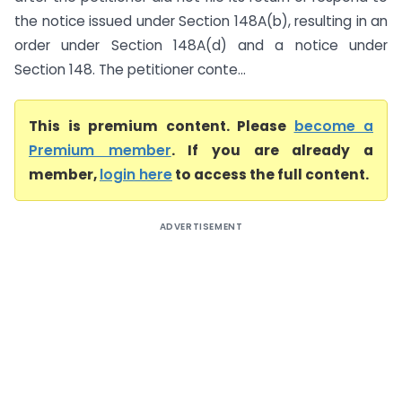
the notice issued under Section 148A(b), resulting in an
order under Section 148A(d) and a notice under
Section 148. The petitioner conte...
This is premium content. Please
become a
Premium member
. If you are already a
member,
login here
to access the full content.
ADVERTISEMENT