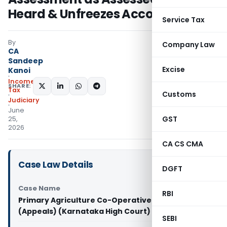
Heard & Unfreezes Account
Service Tax
By
Company Law
CA
Sandeep
Excise
Kanoi
Income
SHARE:
Tax
Customs
Judiciary
June
GST
25,
2026
CA CS CMA
Case Law Details
DGFT
Case Name
RBI
Primary Agriculture Co-Operative Society Vs CIT
(Appeals) (Karnataka High Court)
SEBI