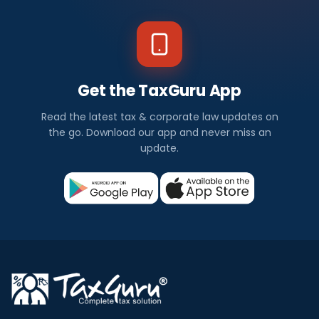
Get the TaxGuru App
Read the latest tax & corporate law updates on
the go. Download our app and never miss an
update.