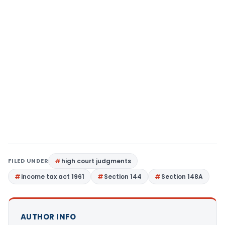
FILED UNDER
high court judgments
income tax act 1961
Section 144
Section 148A
AUTHOR INFO