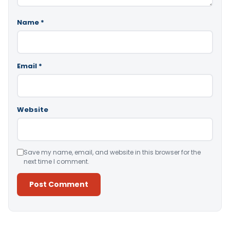
Name
*
Email
*
Website
Save my name, email, and website in this browser for the
next time I comment.
Alternative: