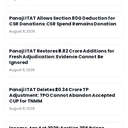
Panaji ITAT Allows Section 80G Deduction for
CSR Donations: CSR Spend Remains Donation
August 8, 2026
Panaji ITAT Restores ₹6.82 Crore Additions for
Fresh Adjudication: Evidence Cannot Be
Ignored
August 8, 2026
Panaji ITAT Deletes ₹20.34 Crore TP
Adjustment: TPO Cannot Abandon Accepted
CUP for TNMM
August 8, 2026