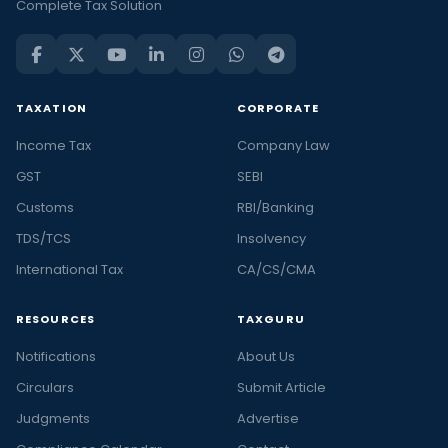
Complete Tax Solution
TAXATION
CORPORATE
Income Tax
Company Law
GST
SEBI
Customs
RBI/Banking
TDS/TCS
Insolvency
International Tax
CA/CS/CMA
RESOURCES
TAXGURU
Notifications
About Us
Circulars
Submit Article
Judgments
Advertise