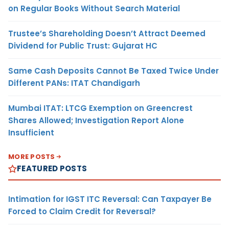
on Regular Books Without Search Material
Trustee’s Shareholding Doesn’t Attract Deemed
Dividend for Public Trust: Gujarat HC
Same Cash Deposits Cannot Be Taxed Twice Under
Different PANs: ITAT Chandigarh
Mumbai ITAT: LTCG Exemption on Greencrest
Shares Allowed; Investigation Report Alone
Insufficient
MORE POSTS
FEATURED POSTS
Intimation for IGST ITC Reversal: Can Taxpayer Be
Forced to Claim Credit for Reversal?