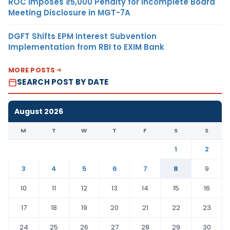
ROC Imposes ₹5,000 Penalty for Incomplete Board
Meeting Disclosure in MGT-7A
DGFT Shifts EPM Interest Subvention
Implementation from RBI to EXIM Bank
MORE POSTS
SEARCH POST BY DATE
August 2026
M
T
W
T
F
S
S
1
2
3
4
5
6
7
8
9
10
11
12
13
14
15
16
17
18
19
20
21
22
23
24
25
26
27
28
29
30