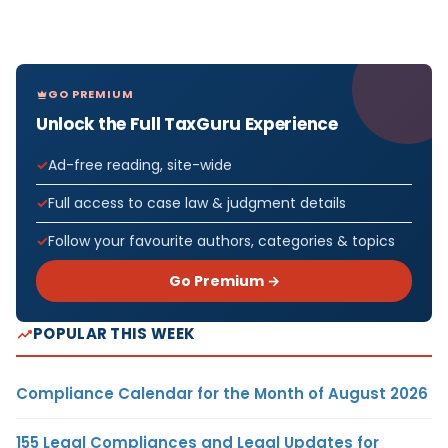
GO PREMIUM
Unlock the Full TaxGuru Experience
Ad-free reading, site-wide
Full access to case law & judgment details
Follow your favourite authors, categories & topics
Go Premium →
POPULAR THIS WEEK
Compliance Calendar for the Month of August 2026
155 Legal Compliances and Legal Updates for