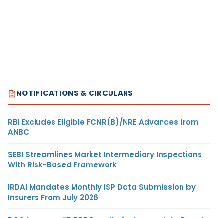
NOTIFICATIONS & CIRCULARS
RBI Excludes Eligible FCNR(B)/NRE Advances from
ANBC
SEBI Streamlines Market Intermediary Inspections
With Risk-Based Framework
IRDAI Mandates Monthly ISP Data Submission by
Insurers From July 2026