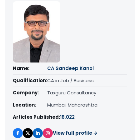
Name:
CA Sandeep Kanoi
Qualification:
CA in Job / Business
Company:
Taxguru Consultancy
Location:
Mumbai, Maharashtra
Articles Published:
18,022
View full profile →