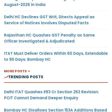
August-2026 in India
Delhi HC Declines GST Writ, Directs Appeal as
Service of Notices Involves Disputed Facts
Rajasthan HC Quashes GST Penalty as Same
Officer Investigated & Adjudicated
ITAT Must Deliver Orders Within 60 Days, Extendable
to 90 Days: Bombay HC
MORE POSTS
TRENDING POSTS
Delhi ITAT Quashes ₹93 Cr Section 263 Revision:
PCIT Cannot Demand Deeper Enquiry
Bombay HC Disallows Section 153A Additions Based