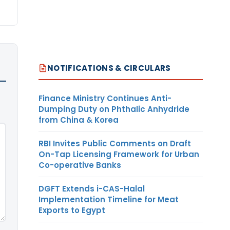
NOTIFICATIONS & CIRCULARS
Finance Ministry Continues Anti-
Dumping Duty on Phthalic Anhydride
from China & Korea
RBI Invites Public Comments on Draft
On-Tap Licensing Framework for Urban
Co-operative Banks
DGFT Extends i-CAS-Halal
Implementation Timeline for Meat
Exports to Egypt