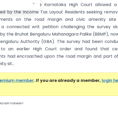
ka High Court) The Karnataka High Court allowed a 
filed by the Income Tax Layout Residents seeking remov
ments on the road margin and civic amenity site
 a connected writ petition challenging the survey s
by the Bruhat Bengaluru Mahanagara Palike (BBMP), no
engaluru Authority (GBA). The survey had been condu
 to an earlier High Court order and found that cer
nts had encroached upon the road margin and part of
ty sit...
remium member
. If you are already a member,
login h
ADVERTISEMENT