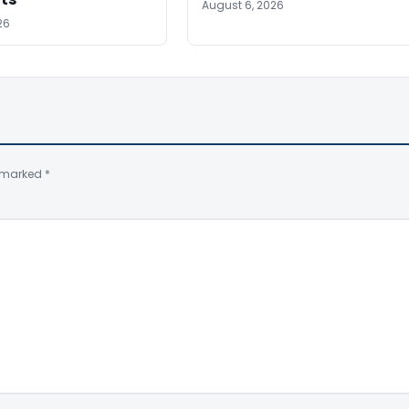
August 6, 2026
26
e marked
*