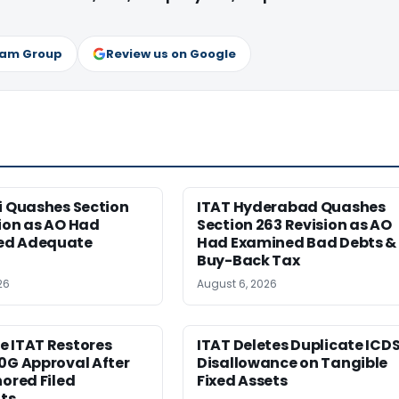
ram Group
Review us on Google
i Quashes Section
ITAT Hyderabad Quashes
ion as AO Had
Section 263 Revision as AO
ed Adequate
Had Examined Bad Debts &
Buy-Back Tax
26
August 6, 2026
e ITAT Restores
ITAT Deletes Duplicate ICD
0G Approval After
Disallowance on Tangible
nored Filed
Fixed Assets
ts