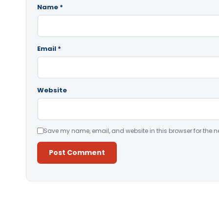
Name
*
Email
*
Website
Save my name, email, and website in this browser for the n
Alternative: