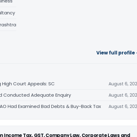
siness
ltancy
rashtra
View full profile
 High Court Appeals: SC
August 6, 20
Had Conducted Adequate Enquiry
August 6, 20
s AO Had Examined Bad Debts & Buy-Back Tax
August 6, 20
 on Income Tax, GST, Company Law, Corporate Laws and