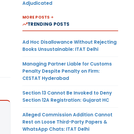
Adjudicated
MORE POSTS
TRENDING POSTS
Ad Hoc Disallowance Without Rejecting
Books Unsustainable: ITAT Delhi
Managing Partner Liable for Customs
Penalty Despite Penalty on Firm:
CESTAT Hyderabad
Section 13 Cannot Be Invoked to Deny
Section 12A Registration: Gujarat HC
Alleged Commission Addition Cannot
Rest on Loose Third-Party Papers &
WhatsApp Chats: ITAT Delhi