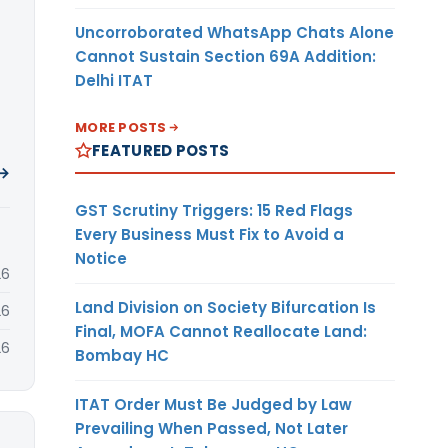
Uncorroborated WhatsApp Chats Alone
Cannot Sustain Section 69A Addition:
Delhi ITAT
MORE POSTS
FEATURED POSTS
 →
GST Scrutiny Triggers: 15 Red Flags
Every Business Must Fix to Avoid a
Notice
26
Land Division on Society Bifurcation Is
26
Final, MOFA Cannot Reallocate Land:
26
Bombay HC
ITAT Order Must Be Judged by Law
Prevailing When Passed, Not Later