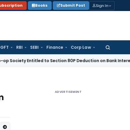
Sign In
ubscription
Books
Submit Post
GFT
RBI
SEBI
Finance
Corp Law
Search
for:
y Entitled to Section 80P Deduction on Bank Interest
SEBI
SE
ADVERTISEMENT
m