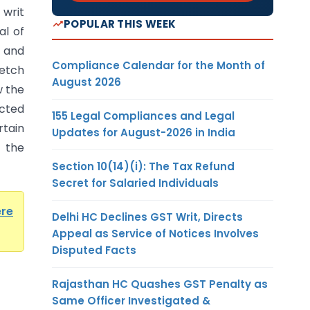
writ
POPULAR THIS WEEK
al of
 and
Compliance Calendar for the Month of
ketch
August 2026
w the
cted
155 Legal Compliances and Legal
tain
Updates for August-2026 in India
 the
Section 10(14)(i): The Tax Refund
Secret for Salaried Individuals
ere
Delhi HC Declines GST Writ, Directs
Appeal as Service of Notices Involves
Disputed Facts
Rajasthan HC Quashes GST Penalty as
Same Officer Investigated &