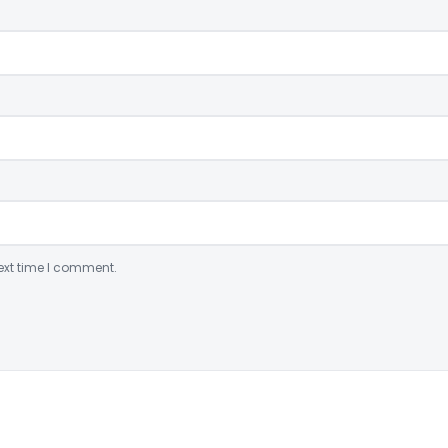
ext time I comment.