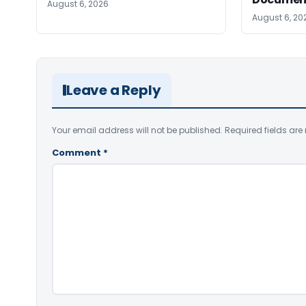
August 6, 2026
August 6, 20
Leave a Reply
Your email address will not be published.
Required fields ar
Comment
*