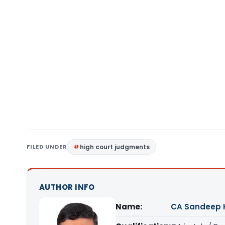
FILED UNDER
high court judgments
AUTHOR INFO
Name:
CA Sandeep 