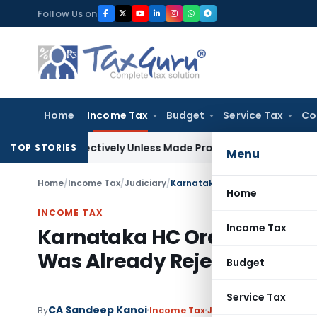
Skip
Follow Us on
to
content
Home
Income Tax
Budget
Service Tax
Co
rospectively Unless Made Prospective; No Subvention Beyond
TOP STORIES
Menu
Home
/
Income Tax
/
Judiciary
/
Home
INCOME TAX
Income Tax
Karnataka HC Orders Encr
Was Already Rejected
Budget
Service Tax
CA Sandeep Kanoi
By
Income Tax
Judiciary
June 20, 2026