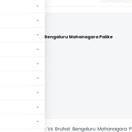
Residents Vs Bruhat Bengaluru Mahanagara Palike
urt)
aid members
aid members
aka High Court
x Layout Residents Vs Bruhat Bengaluru Mahanagara P