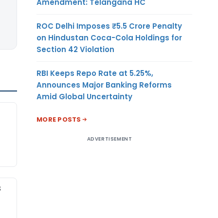
Amendment: Telangana HC
ROC Delhi Imposes ₹5.5 Crore Penalty
on Hindustan Coca-Cola Holdings for
Section 42 Violation
RBI Keeps Repo Rate at 5.25%,
Announces Major Banking Reforms
Amid Global Uncertainty
MORE POSTS
ADVERTISEMENT
S