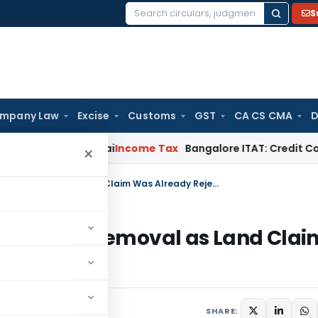
S
Search
for:
mpany Law
Excise
Customs
GST
CA CS CMA
D
 T.M.A. Pai
Income Tax
Bangalore ITAT: Credit Co-op Societ
×
Karnataka HC Orders Encroachment Removal as Land Claim Was Already Rejected
oachment Removal as Land Clai
SHARE: