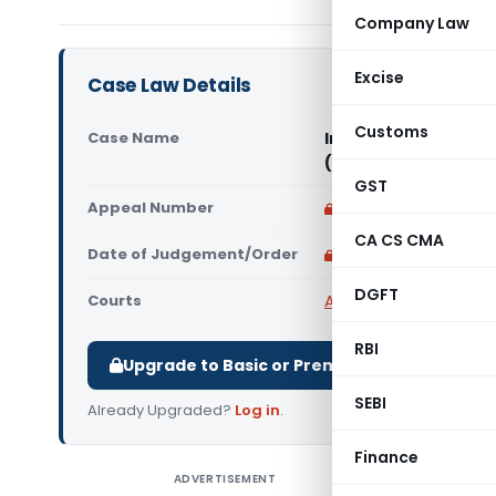
Company Law
Excise
Case Law Details
Customs
Case Name
Income Tax Layout 
(Karnataka High Co
GST
Appeal Number
Only available for p
CA CS CMA
Date of Judgement/Order
Only available for p
DGFT
Courts
All High Courts
,
Karnat
RBI
Upgrade to Basic or Premium to download.
SEBI
Already Upgraded?
Log in
.
Finance
ADVERTISEMENT
Income Ta