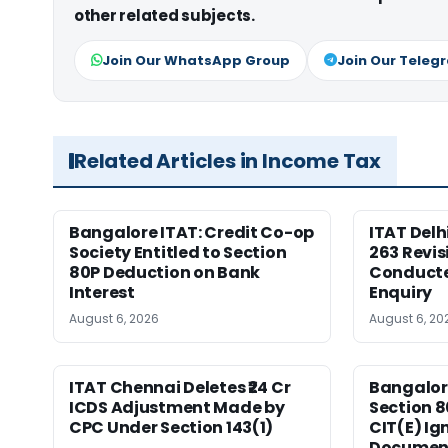
other related subjects.
Join Our WhatsApp Group
Join Our Teleg
Related Articles in Income Tax
Bangalore ITAT: Credit Co-op
ITAT Delh
Society Entitled to Section
263 Revis
80P Deduction on Bank
Conduct
Interest
Enquiry
August 6, 2026
August 6, 20
ITAT Chennai Deletes ₹24 Cr
Bangalor
ICDS Adjustment Made by
Section 8
CPC Under Section 143(1)
CIT(E) Ig
Documen