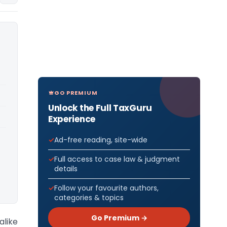
GO PREMIUM
Unlock the Full TaxGuru
Experience
Ad-free reading, site-wide
Full access to case law & judgment
details
Follow your favourite authors,
categories & topics
Go Premium →
alike