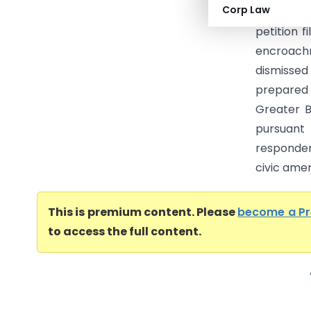
Corp Law
(Karnata
petition 
encroach
dismissed
prepared 
Greater B
pursuant
responde
civic ameni
This is premium content. Please
become a P
to access the full content.