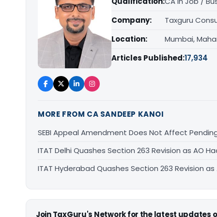
Qualification:
CA in Job / Bu
Company:
Taxguru Consu
Location:
Mumbai, Maha
Articles Published:
17,934
MORE FROM CA SANDEEP KANOI
SEBI Appeal Amendment Does Not Affect Pending
ITAT Delhi Quashes Section 263 Revision as AO 
ITAT Hyderabad Quashes Section 263 Revision a
Join TaxGuru's Network for the latest updates