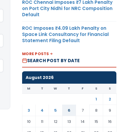
ROC Chennai Imposes ₹7 Lakh Penalty
on Port City Nidhi for NRC Composition
Default
ROC Imposes ₹4.09 Lakh Penalty on
Space Link Consultancy for Financial
Statement Filing Default
MORE POSTS
SEARCH POST BY DATE
August 2026
M
T
W
T
F
S
S
1
2
3
4
5
6
7
8
9
10
11
12
13
14
15
16