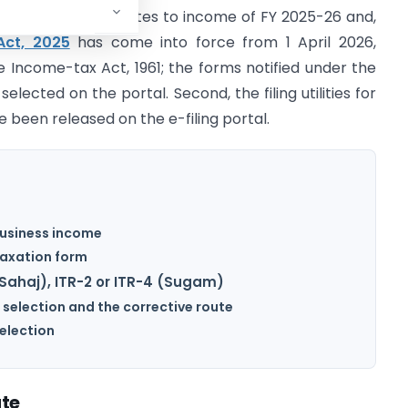
n for AY 2026-27 relates to income of FY 2025-26 and,
Act, 2025
has come into force from 1 April 2026,
 Income-tax Act, 1961; the forms notified under the
elected on the portal. Second, the filing utilities for
e been released on the e-filing portal.
-business income
taxation form
Sahaj), ITR-2 or ITR-4 (Sugam)
 selection and the corrective route
selection
ate