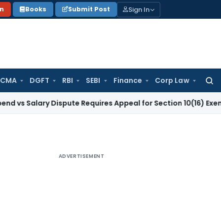
Sign In
on
Books
Submit Post
 CMA
DGFT
RBI
SEBI
Finance
Corp Law
Searc
for:
lary Dispute Requires Appeal for Section 10(16) Exemption
Co
ADVERTISEMENT