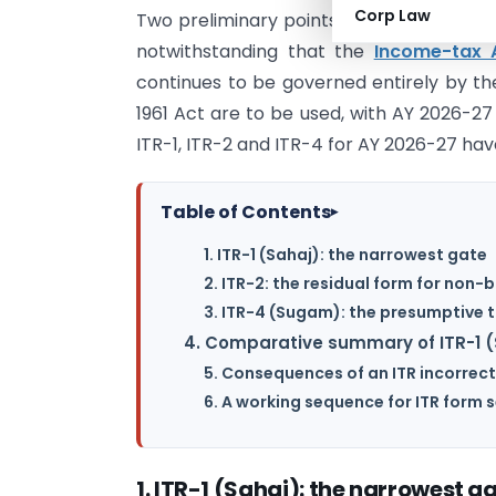
Corp Law
Two preliminary points. First, the retur
notwithstanding that the
Income-tax 
continues to be governed entirely by the
1961 Act are to be used, with AY 2026-27 s
ITR-1, ITR-2 and ITR-4 for AY 2026-27 hav
Table of Contents
▸
1. ITR-1 (Sahaj): the narrowest gate
2. ITR-2: the residual form for non
3. ITR-4 (Sugam): the presumptive 
4. Comparative summary of ITR-1 (
5. Consequences of an ITR incorrect
6. A working sequence for ITR form 
1. ITR-1 (Sahaj): the narrowest g