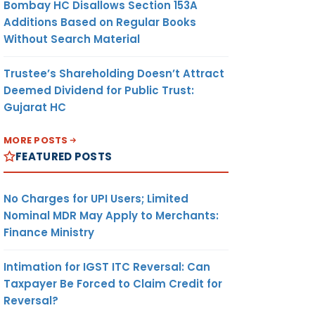
Bombay HC Disallows Section 153A
Additions Based on Regular Books
Without Search Material
Trustee’s Shareholding Doesn’t Attract
Deemed Dividend for Public Trust:
Gujarat HC
MORE POSTS
FEATURED POSTS
No Charges for UPI Users; Limited
Nominal MDR May Apply to Merchants:
Finance Ministry
Intimation for IGST ITC Reversal: Can
Taxpayer Be Forced to Claim Credit for
Reversal?