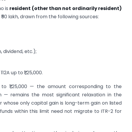
ho is
resident (other than not ordinarily resident)
50 lakh, drawn from the following sources:
 dividend, etc.);
12A up to ₹1,25,000.
p to ₹1,25,000 — the amount corresponding to the
 — remains the most significant relaxation in the
r whose only capital gain is long-term gain on listed
funds within this limit need not migrate to ITR-2 for