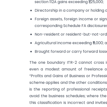
section 112A gains exceeding ₹1,25,000;
Directorship in a company or holding of
Foreign assets, foreign income or sign
corresponding Schedule FA disclosures
Non-resident or resident-but-not-ordi
Agricultural income exceeding ₹5,000; 
Brought forward or carry forward loss
The one boundary ITR-2 cannot cross is
even a modest amount of freelance or
“Profits and Gains of Business or Profes
scheme applies and the other conditions a
is the reporting of professional receipt
avoid the business schedules; where the a
this classification is incorrect and invi