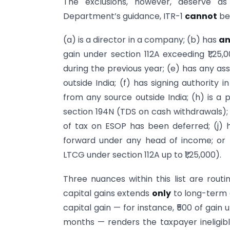
The exclusions, however, deserve as
Department’s guidance, ITR-1
cannot
be
(a) is a director in a company; (b) has
a
gain under section 112A exceeding ₹1,25,
during the previous year; (e) has any asse
outside India; (f) has signing authority
from any source outside India; (h) is 
section 194N (TDS on cash withdrawals);
of tax on ESOP has been deferred; (j) 
forward under any head of income; or (
LTCG under section 112A up to ₹1,25,000).
Three nuances within this list are routin
capital gains extends
only
to long-term 
capital gain — for instance, ₹500 of gain 
months — renders the taxpayer ineligibl