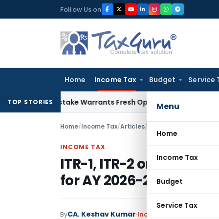
Skip
Follow Us on
to
content
Home
Income Tax
Budget
Service 
Fide Mistake Warrants Fresh Opportunity to Condone KVAT A
TOP STORIES
Menu
Home
/
Income Tax
/
Articles
/
ITR-1, ITR-2 or ITR-4:
Home
INCOME TAX
Income Tax
ITR-1, ITR-2 or ITR-4: 
for AY 2026-27
Budget
Service Tax
CA. Keshav Kumar
By
Income Tax
Articles
July 