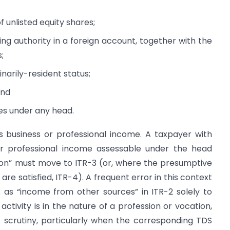
 unlisted equity shares;
ing authority in a foreign account, together with the
;
narily-resident status;
and
es under any head.
 business or professional income. A taxpayer with
 professional income assessable under the head
sion” must move to ITR-3 (or, where the presumptive
re satisfied, ITR-4). A frequent error in this context
s as “income from other sources” in ITR-2 solely to
ctivity is in the nature of a profession or vocation,
tes scrutiny, particularly when the corresponding TDS