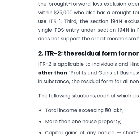
the brought-forward loss exclusion oper
within ₹1,25,000 who also has a brought f
use ITR-1. Third, the section 194N exclu
single TDS entry under section 194N in
does not support the credit mechanism fo
2. ITR-2: the residual form for 
ITR-2 is applicable to individuals and H
other than
“Profits and Gains of Business o
in substance, the residual form for all n
The following situations, each of which di
Total income exceeding ₹50 lakh;
More than one house property;
Capital gains of any nature — short-