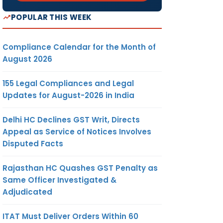
POPULAR THIS WEEK
Compliance Calendar for the Month of
August 2026
155 Legal Compliances and Legal
Updates for August-2026 in India
Delhi HC Declines GST Writ, Directs
Appeal as Service of Notices Involves
Disputed Facts
Rajasthan HC Quashes GST Penalty as
Same Officer Investigated &
Adjudicated
ITAT Must Deliver Orders Within 60