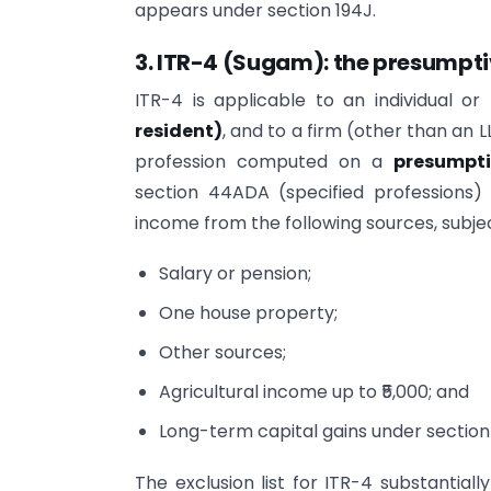
appears under section 194J.
3. ITR-4 (Sugam): the presumpti
ITR-4 is applicable to an individual o
resident)
, and to a firm (other than an 
profession computed on a
presumpti
section 44ADA (specified professions)
income from the following sources, subjec
Salary or pension;
One house property;
Other sources;
Agricultural income up to ₹5,000; and
Long-term capital gains under section 1
The exclusion list for ITR-4 substantiall