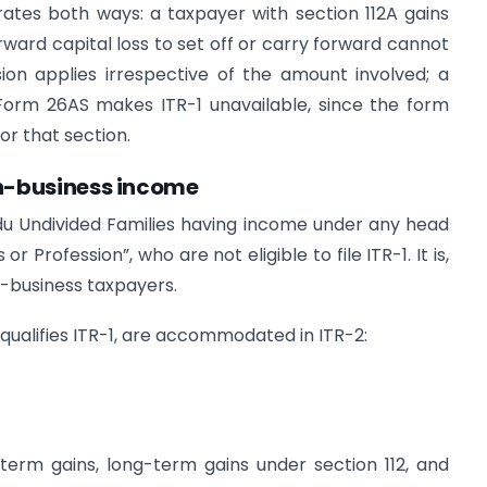
ates both ways: a taxpayer with section 112A gains
orward capital loss to set off or carry forward cannot
sion applies irrespective of the amount involved; a
 Form 26AS makes ITR-1 unavailable, since the form
r that section.
non-business income
indu Undivided Families having income under any head
r Profession”, who are not eligible to file ITR-1. It is,
on-business taxpayers.
squalifies ITR-1, are accommodated in ITR-2:
term gains, long-term gains under section 112, and