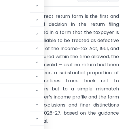
election of the correct return form is the first and
ost consequential decision in the return filing
rocess. A return filed in a form that the taxpayer is
ot eligible to use is liable to be treated as defective
nder section 139(9) of the Income-tax Act, 1961, and
f the defect is not cured within the time allowed, the
eturn is treated as invalid — as if no return had been
iled at all. Every year, a substantial proportion of
defective return notices trace back not to
omputational errors but to a simple mismatch
etween the taxpayer’s income profile and the form
ibility conditions, exclusions and finer distinctions
-4 (Sugam) for AY 2026-27, based on the guidance
n its e-filing portal.