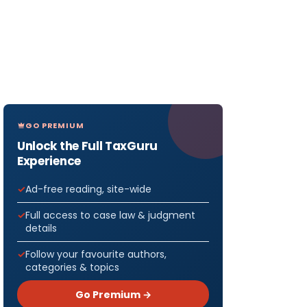
GO PREMIUM
Unlock the Full TaxGuru
Experience
Ad-free reading, site-wide
Full access to case law & judgment
details
Follow your favourite authors,
categories & topics
Go Premium →