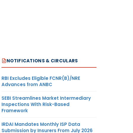
NOTIFICATIONS & CIRCULARS
RBI Excludes Eligible FCNR(B)/NRE
Advances from ANBC
SEBI Streamlines Market Intermediary
Inspections With Risk-Based
Framework
IRDAI Mandates Monthly ISP Data
Submission by Insurers From July 2026