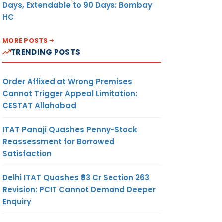
Days, Extendable to 90 Days: Bombay
HC
MORE POSTS
TRENDING POSTS
Order Affixed at Wrong Premises
Cannot Trigger Appeal Limitation:
CESTAT Allahabad
ITAT Panaji Quashes Penny-Stock
Reassessment for Borrowed
Satisfaction
Delhi ITAT Quashes ₹93 Cr Section 263
Revision: PCIT Cannot Demand Deeper
Enquiry