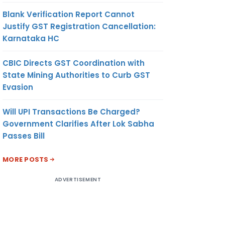
Blank Verification Report Cannot
Justify GST Registration Cancellation:
Karnataka HC
CBIC Directs GST Coordination with
State Mining Authorities to Curb GST
Evasion
Will UPI Transactions Be Charged?
Government Clarifies After Lok Sabha
Passes Bill
MORE POSTS
ADVERTISEMENT