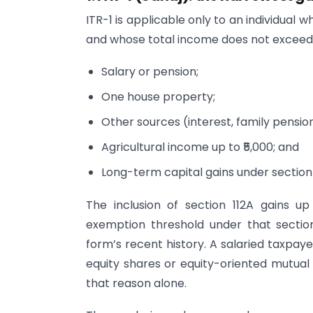
ITR-1 is applicable only to an individual w
and whose total income does not exceed ₹
Salary or pension;
One house property;
Other sources (interest, family pension,
Agricultural income up to ₹5,000; and
Long-term capital gains under section 1
The inclusion of section 112A gains u
exemption threshold under that section
form’s recent history. A salaried taxpaye
equity shares or equity-oriented mutual 
that reason alone.