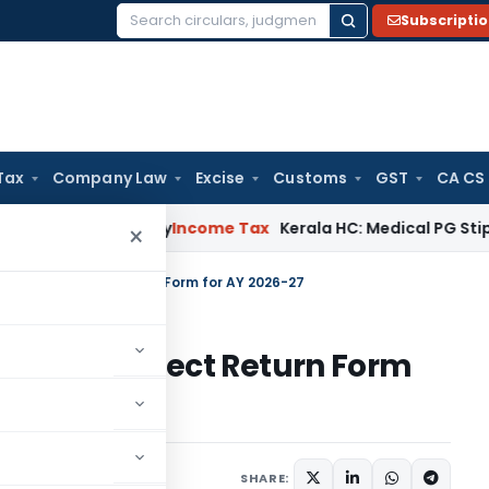
Subscripti
Search
for:
Tax
Company Law
Excise
Customs
GST
CA CS
ppeal Delay
Income Tax
Kerala HC: Medical PG Stipend vs Sa
×
 Choosing Correct Return Form for AY 2026-27
Choosing Correct Return Form
1 comment
9, 2026
SHARE: