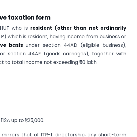
ve taxation form
r HUF who is
resident (other than not ordinarily
LLP) which is resident, having income from business or
ve basis
under section 44AD (eligible business),
 or section 44AE (goods carriages), together with
t to total income not exceeding ₹50 lakh:
12A up to ₹1,25,000.
y mirrors that of ITR-1: directorship, any short-term