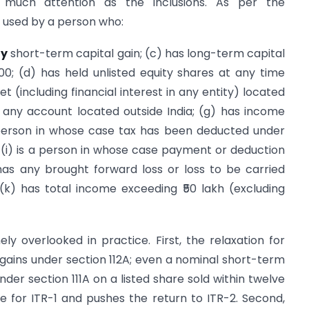
 much attention as the inclusions. As per the
 used by a person who:
ny
short-term capital gain; (c) has long-term capital
000; (d) has held unlisted equity shares at any time
t (including financial interest in any entity) located
 in any account located outside India; (g) has income
a person in whose case tax has been deducted under
 (i) is a person in whose case payment or deduction
has any brought forward loss or loss to be carried
k) has total income exceeding ₹50 lakh (excluding
ely overlooked in practice. First, the relaxation for
gains under section 112A; even a nominal short-term
under section 111A on a listed share sold within twelve
e for ITR-1 and pushes the return to ITR-2. Second,