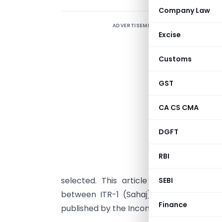
Company Law
ADVERTISEMENT
S
Excise
m
p
Customs
n
u
GST
i
CA CS CMA
r
f
DGFT
c
RBI
b
selected. This article sets out the elig
SEBI
between ITR-1 (Sahaj), ITR-2 and ITR
Finance
published by the Income Tax Department o