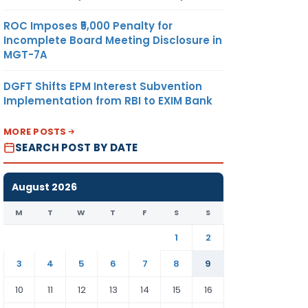
ROC Imposes ₹5,000 Penalty for
Incomplete Board Meeting Disclosure in
MGT-7A
DGFT Shifts EPM Interest Subvention
Implementation from RBI to EXIM Bank
MORE POSTS
SEARCH POST BY DATE
August 2026
M
T
W
T
F
S
S
1
2
3
4
5
6
7
8
9
10
11
12
13
14
15
16