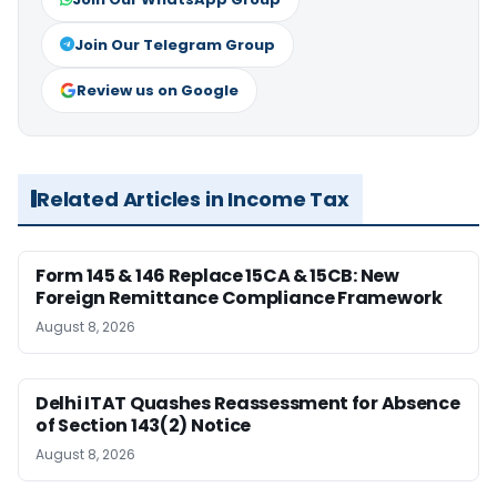
Join Our Telegram Group
Review us on Google
Related Articles in Income Tax
Form 145 & 146 Replace 15CA & 15CB: New
Foreign Remittance Compliance Framework
August 8, 2026
Delhi ITAT Quashes Reassessment for Absence
of Section 143(2) Notice
August 8, 2026