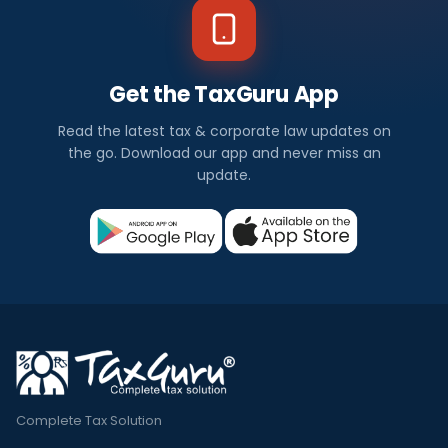
Get the TaxGuru App
Read the latest tax & corporate law updates on
the go. Download our app and never miss an
update.
Complete Tax Solution