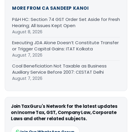
MORE FROM CA SANDEEP KANOI
P&H HC: Section 74 GST Order Set Aside for Fresh
Hearing; All Issues Kept Open
August 8, 2026
Executing JDA Alone Doesn’t Constitute Transfer
or Trigger Capital Gains: ITAT Kolkata
August 7, 2026
Coal Beneficiation Not Taxable as Business
Auxiliary Service Before 2007: CESTAT Delhi
August 7, 2026
Join TaxGuru's Network for the latest updates
on Income Tax, GST, Company Law, Corporate
Laws and other related subjects.
Join Our WhatsApp Group