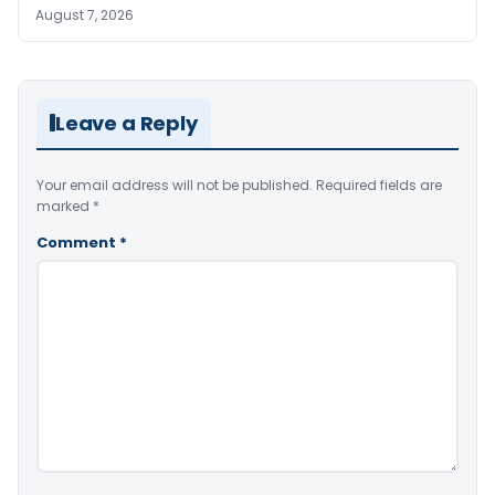
August 7, 2026
Leave a Reply
Your email address will not be published.
Required fields are
marked
*
Comment
*