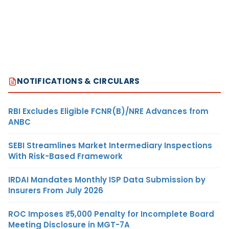
NOTIFICATIONS & CIRCULARS
RBI Excludes Eligible FCNR(B)/NRE Advances from
ANBC
SEBI Streamlines Market Intermediary Inspections
With Risk-Based Framework
IRDAI Mandates Monthly ISP Data Submission by
Insurers From July 2026
ROC Imposes ₹5,000 Penalty for Incomplete Board
Meeting Disclosure in MGT-7A