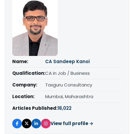
Name:
CA Sandeep Kanoi
Qualification:
CA in Job / Business
Company:
Taxguru Consultancy
Location:
Mumbai, Maharashtra
Articles Published:
18,022
View full profile →