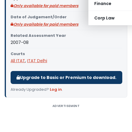
Finance
Only available for paid members
Date of Judgement/Order
Corp Law
Only available for paid members
Related Assessment Year
2007-08
Courts
All ITAT
,
ITAT Delhi
Upgrade to Basic or Premium to download.
Already Upgraded?
Log in
.
ADVERTISEMENT