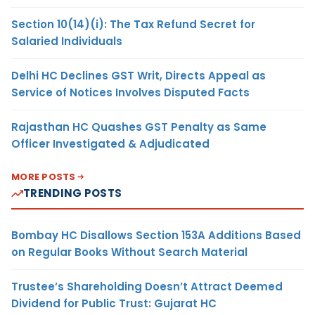
Section 10(14)(i): The Tax Refund Secret for
Salaried Individuals
Delhi HC Declines GST Writ, Directs Appeal as
Service of Notices Involves Disputed Facts
Rajasthan HC Quashes GST Penalty as Same
Officer Investigated & Adjudicated
MORE POSTS
TRENDING POSTS
Bombay HC Disallows Section 153A Additions Based
on Regular Books Without Search Material
Trustee’s Shareholding Doesn’t Attract Deemed
Dividend for Public Trust: Gujarat HC