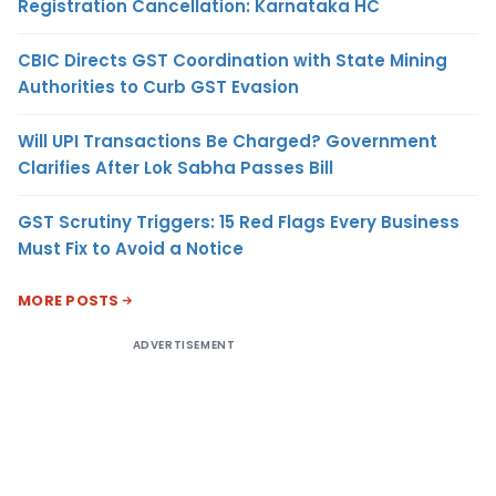
Registration Cancellation: Karnataka HC
CBIC Directs GST Coordination with State Mining
Authorities to Curb GST Evasion
Will UPI Transactions Be Charged? Government
Clarifies After Lok Sabha Passes Bill
GST Scrutiny Triggers: 15 Red Flags Every Business
Must Fix to Avoid a Notice
MORE POSTS
ADVERTISEMENT