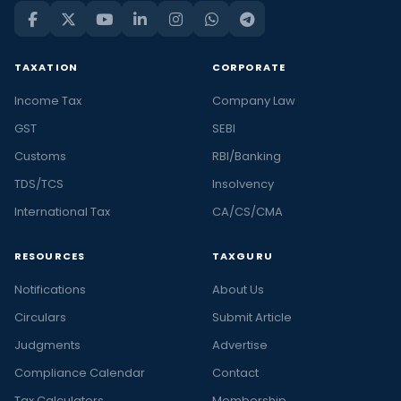
TAXATION
CORPORATE
Income Tax
Company Law
GST
SEBI
Customs
RBI/Banking
TDS/TCS
Insolvency
International Tax
CA/CS/CMA
RESOURCES
TAXGURU
Notifications
About Us
Circulars
Submit Article
Judgments
Advertise
Compliance Calendar
Contact
Tax Calculators
Membership