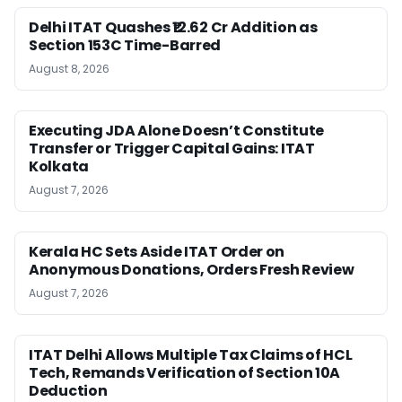
Delhi ITAT Quashes ₹12.62 Cr Addition as
Section 153C Time-Barred
August 8, 2026
Executing JDA Alone Doesn’t Constitute
Transfer or Trigger Capital Gains: ITAT
Kolkata
August 7, 2026
Kerala HC Sets Aside ITAT Order on
Anonymous Donations, Orders Fresh Review
August 7, 2026
ITAT Delhi Allows Multiple Tax Claims of HCL
Tech, Remands Verification of Section 10A
Deduction