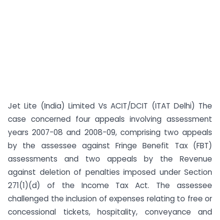
Jet Lite (India) Limited Vs ACIT/DCIT (ITAT Delhi) The
case concerned four appeals involving assessment
years 2007-08 and 2008-09, comprising two appeals
by the assessee against Fringe Benefit Tax (FBT)
assessments and two appeals by the Revenue
against deletion of penalties imposed under Section
271(1)(d) of the Income Tax Act. The assessee
challenged the inclusion of expenses relating to free or
concessional tickets, hospitality, conveyance and