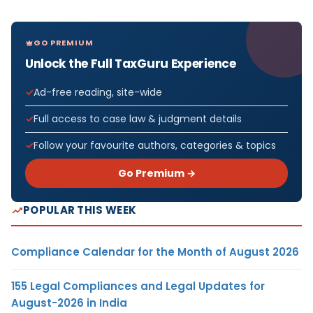
GO PREMIUM
Unlock the Full TaxGuru Experience
Ad-free reading, site-wide
Full access to case law & judgment details
Follow your favourite authors, categories & topics
Go Premium →
POPULAR THIS WEEK
Compliance Calendar for the Month of August 2026
155 Legal Compliances and Legal Updates for
August-2026 in India