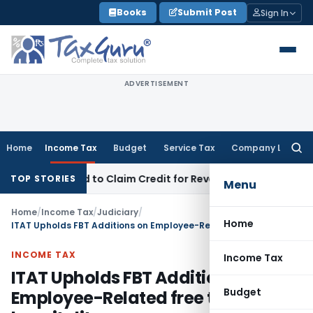
Skip
Books
Submit Post
Sign In
to
content
ADVERTISEMENT
Home
Income Tax
Budget
Service Tax
Company Law
Searc
for:
Be Forced to Claim Credit for Reversal?
Fema / RBI
RBI Exclud
TOP STORIES
Menu
Home
/
Income Tax
/
Judiciary
/
Home
ITAT Upholds FBT Additions on Employee-Related free tickets, hospitality, conveyance, goods & lodging
INCOME TAX
Income Tax
ITAT Upholds FBT Additions on
Budget
Employee-Related free tickets,