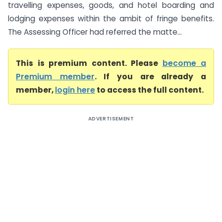
travelling expenses, goods, and hotel boarding and
lodging expenses within the ambit of fringe benefits.
The Assessing Officer had referred the matte...
This is premium content. Please
become a
Premium member
. If you are already a
member,
login here
to access the full content.
ADVERTISEMENT