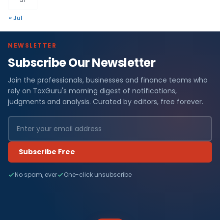
« Jul
NEWSLETTER
Subscribe Our Newsletter
Join the professionals, businesses and finance teams who
rely on TaxGuru's morning digest of notifications,
judgments and analysis. Curated by editors, free forever.
Subscribe Free
No spam, ever
One-click unsubscribe