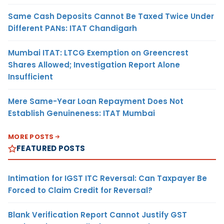
Same Cash Deposits Cannot Be Taxed Twice Under
Different PANs: ITAT Chandigarh
Mumbai ITAT: LTCG Exemption on Greencrest
Shares Allowed; Investigation Report Alone
Insufficient
Mere Same-Year Loan Repayment Does Not
Establish Genuineness: ITAT Mumbai
MORE POSTS
FEATURED POSTS
Intimation for IGST ITC Reversal: Can Taxpayer Be
Forced to Claim Credit for Reversal?
Blank Verification Report Cannot Justify GST