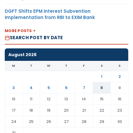
DGFT Shifts EPM Interest Subvention
Implementation from RBI to EXIM Bank
MORE POSTS
SEARCH POST BY DATE
August 2026
M
T
W
T
F
S
S
1
2
3
4
5
6
7
8
9
10
11
12
13
14
15
16
17
18
19
20
21
22
23
24
25
26
27
28
29
30
31