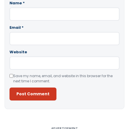
Name
*
Email
*
Website
Save my name, email, and website in this browser for the
next time I comment.
Alternative:
ADVERTISEMENT