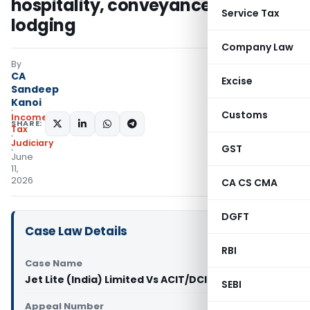
hospitality, conveyance, goods &
Service Tax
lodging
Company Law
By
CA
Excise
Sandeep
Kanoi
Customs
Income
SHARE:
Tax
Judiciary
GST
June
11,
2026
CA CS CMA
DGFT
Case Law Details
RBI
Case Name
Jet Lite (India) Limited Vs ACIT/DCIT (ITAT Delhi)
SEBI
Appeal Number