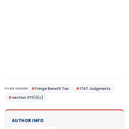
FILED UNDER
Fringe Benefit Tax
ITAT Judgments
section 271(1)(c)
AUTHOR INFO