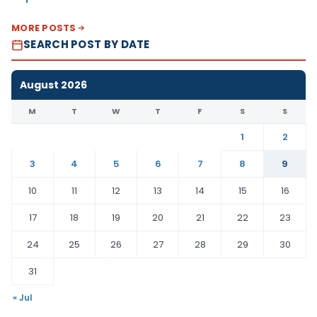
MORE POSTS
SEARCH POST BY DATE
August 2026
M
T
W
T
F
S
S
1
2
3
4
5
6
7
8
9
10
11
12
13
14
15
16
17
18
19
20
21
22
23
24
25
26
27
28
29
30
31
« Jul