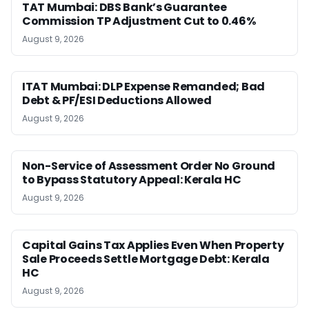
TAT Mumbai: DBS Bank’s Guarantee
Commission TP Adjustment Cut to 0.46%
August 9, 2026
ITAT Mumbai: DLP Expense Remanded; Bad
Debt & PF/ESI Deductions Allowed
August 9, 2026
Non-Service of Assessment Order No Ground
to Bypass Statutory Appeal: Kerala HC
August 9, 2026
Capital Gains Tax Applies Even When Property
Sale Proceeds Settle Mortgage Debt: Kerala
HC
August 9, 2026