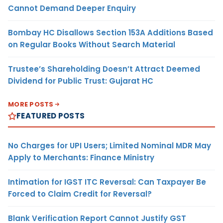
Cannot Demand Deeper Enquiry
Bombay HC Disallows Section 153A Additions Based
on Regular Books Without Search Material
Trustee’s Shareholding Doesn’t Attract Deemed
Dividend for Public Trust: Gujarat HC
MORE POSTS
FEATURED POSTS
No Charges for UPI Users; Limited Nominal MDR May
Apply to Merchants: Finance Ministry
Intimation for IGST ITC Reversal: Can Taxpayer Be
Forced to Claim Credit for Reversal?
Blank Verification Report Cannot Justify GST