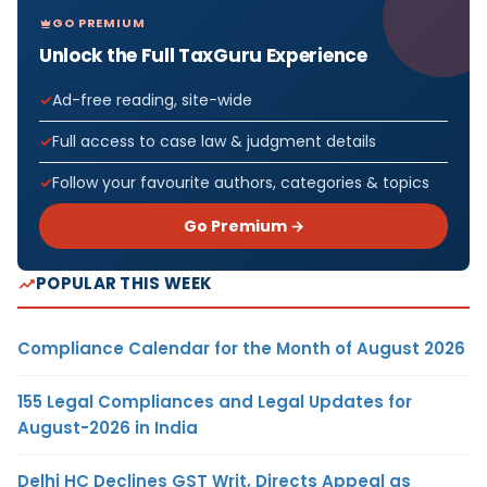
GO PREMIUM
Unlock the Full TaxGuru Experience
Ad-free reading, site-wide
Full access to case law & judgment details
Follow your favourite authors, categories & topics
Go Premium →
POPULAR THIS WEEK
Compliance Calendar for the Month of August 2026
155 Legal Compliances and Legal Updates for
August-2026 in India
Delhi HC Declines GST Writ, Directs Appeal as