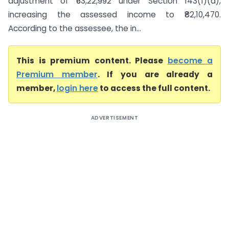
adjustment of ₹63,22,992 under Section 143(1)(a),
increasing the assessed income to ₹82,10,470.
According to the assessee, the in...
This is premium content. Please
become a
Premium member
. If you are already a
member,
login here
to access the full content.
ADVERTISEMENT