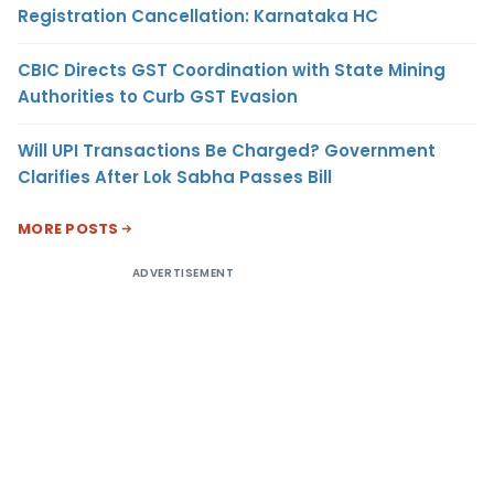
Registration Cancellation: Karnataka HC
CBIC Directs GST Coordination with State Mining
Authorities to Curb GST Evasion
Will UPI Transactions Be Charged? Government
Clarifies After Lok Sabha Passes Bill
MORE POSTS
ADVERTISEMENT