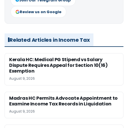
Join Our Telegram Group
Review us on Google
Related Articles in Income Tax
Kerala HC: Medical PG Stipend vs Salary
Dispute Requires Appeal for Section 10(16)
Exemption
August 9, 2026
Madras HC Permits Advocate Appointment to
Examine Income Tax Records in Liquidation
August 9, 2026