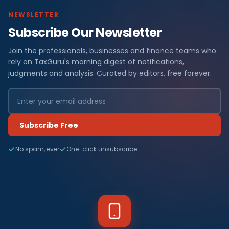
NEWSLETTER
Subscribe Our Newsletter
Join the professionals, businesses and finance teams who
rely on TaxGuru's morning digest of notifications,
judgments and analysis. Curated by editors, free forever.
Subscribe Free
No spam, ever
One-click unsubscribe