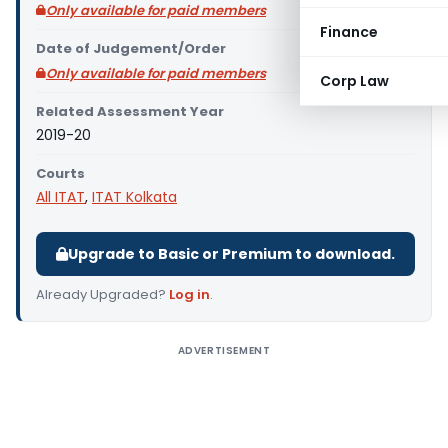
Only available for paid members
Finance
Date of Judgement/Order
Only available for paid members
Corp Law
Related Assessment Year
2019-20
Courts
All ITAT
,
ITAT Kolkata
Upgrade to Basic or Premium to download.
Already Upgraded?
Log in
.
ADVERTISEMENT