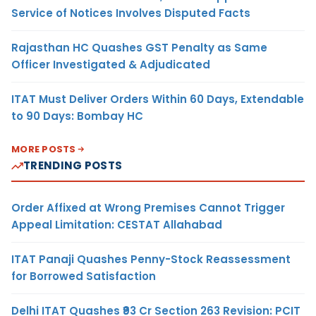
Service of Notices Involves Disputed Facts
Rajasthan HC Quashes GST Penalty as Same
Officer Investigated & Adjudicated
ITAT Must Deliver Orders Within 60 Days, Extendable
to 90 Days: Bombay HC
MORE POSTS
TRENDING POSTS
Order Affixed at Wrong Premises Cannot Trigger
Appeal Limitation: CESTAT Allahabad
ITAT Panaji Quashes Penny-Stock Reassessment
for Borrowed Satisfaction
Delhi ITAT Quashes ₹93 Cr Section 263 Revision: PCIT