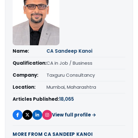
Name:
CA Sandeep Kanoi
Qualification:
CA in Job / Business
Company:
Taxguru Consultancy
Location:
Mumbai, Maharashtra
Articles Published:
18,065
View full profile →
MORE FROM CA SANDEEP KANOI