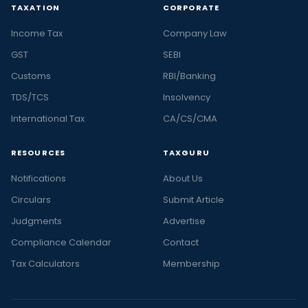
TAXATION
CORPORATE
Income Tax
Company Law
GST
SEBI
Customs
RBI/Banking
TDS/TCS
Insolvency
International Tax
CA/CS/CMA
RESOURCES
TAXGURU
Notifications
About Us
Circulars
Submit Article
Judgments
Advertise
Compliance Calendar
Contact
Tax Calculators
Membership