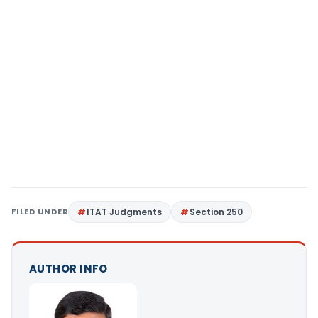
FILED UNDER
ITAT Judgments
Section 250
AUTHOR INFO