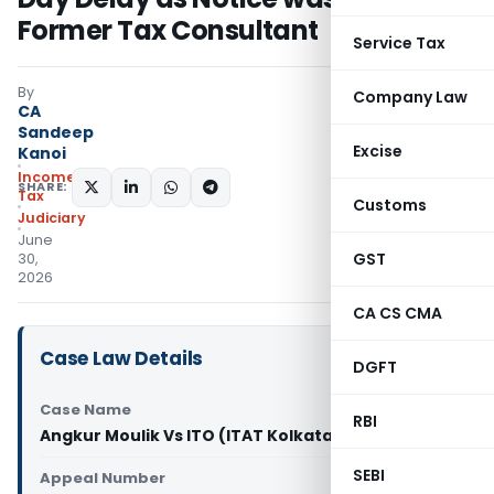
Former Tax Consultant
Service Tax
By
Company Law
CA
Sandeep
Excise
Kanoi
Income
SHARE:
Tax
Customs
Judiciary
June
GST
30,
2026
CA CS CMA
Case Law Details
DGFT
Case Name
RBI
Angkur Moulik Vs ITO (ITAT Kolkata)
SEBI
Appeal Number