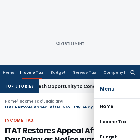
ADVERTISEMENT
Home
Income Tax
Budget
Service Tax
Company Law
Searc
for:
rrants Fresh Opportunity to Condone KVAT Appeal Delay
Inco
TOP STORIES
Menu
Home
/
Income Tax
/
Judiciary
/
Home
ITAT Restores Appeal After 1542-Day Delay as Notice was Sent to Former Tax Consultant
INCOME TAX
Income Tax
ITAT Restores Appeal After 1542-
Budget
Day Delay as Notice was Sent to