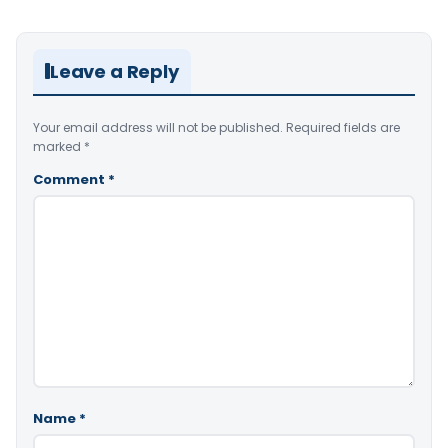
Leave a Reply
Your email address will not be published.
Required fields are
marked
*
Comment
*
Name
*