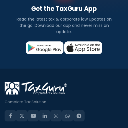
Get the TaxGuru App
Read the latest tax & corporate law updates on
the go. Download our app and never miss an
update.
Complete Tax Solution