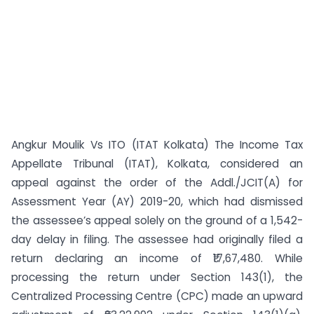
Angkur Moulik Vs ITO (ITAT Kolkata) The Income Tax
Appellate Tribunal (ITAT), Kolkata, considered an
appeal against the order of the Addl./JCIT(A) for
Assessment Year (AY) 2019-20, which had dismissed
the assessee’s appeal solely on the ground of a 1,542-
day delay in filing. The assessee had originally filed a
return declaring an income of ₹17,67,480. While
processing the return under Section 143(1), the
Centralized Processing Centre (CPC) made an upward