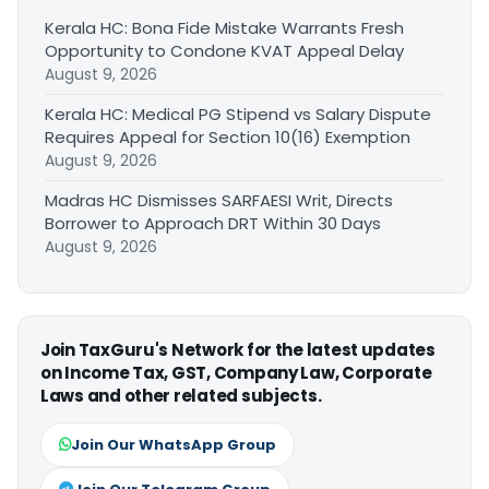
Kerala HC: Bona Fide Mistake Warrants Fresh
Opportunity to Condone KVAT Appeal Delay
August 9, 2026
Kerala HC: Medical PG Stipend vs Salary Dispute
Requires Appeal for Section 10(16) Exemption
August 9, 2026
Madras HC Dismisses SARFAESI Writ, Directs
Borrower to Approach DRT Within 30 Days
August 9, 2026
Join TaxGuru's Network for the latest updates
on Income Tax, GST, Company Law, Corporate
Laws and other related subjects.
Join Our WhatsApp Group