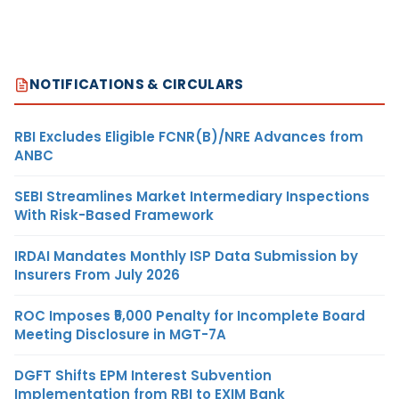
NOTIFICATIONS & CIRCULARS
RBI Excludes Eligible FCNR(B)/NRE Advances from
ANBC
SEBI Streamlines Market Intermediary Inspections
With Risk-Based Framework
IRDAI Mandates Monthly ISP Data Submission by
Insurers From July 2026
ROC Imposes ₹5,000 Penalty for Incomplete Board
Meeting Disclosure in MGT-7A
DGFT Shifts EPM Interest Subvention
Implementation from RBI to EXIM Bank