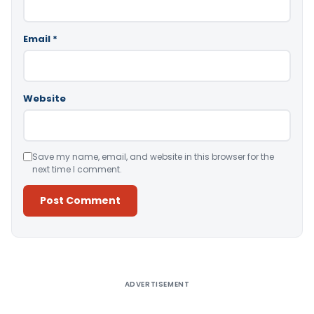
Email
*
Website
Save my name, email, and website in this browser for the
next time I comment.
Alternative:
ADVERTISEMENT