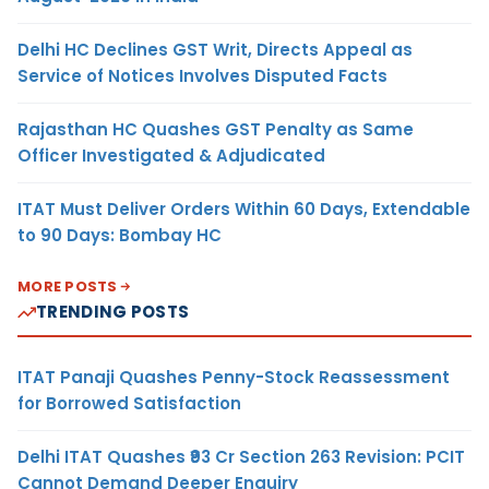
Delhi HC Declines GST Writ, Directs Appeal as
Service of Notices Involves Disputed Facts
Rajasthan HC Quashes GST Penalty as Same
Officer Investigated & Adjudicated
ITAT Must Deliver Orders Within 60 Days, Extendable
to 90 Days: Bombay HC
MORE POSTS
TRENDING POSTS
ITAT Panaji Quashes Penny-Stock Reassessment
for Borrowed Satisfaction
Delhi ITAT Quashes ₹93 Cr Section 263 Revision: PCIT
Cannot Demand Deeper Enquiry