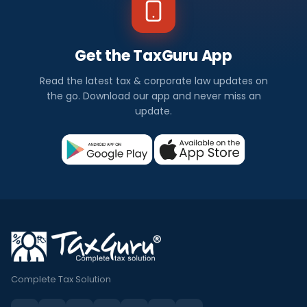
Get the TaxGuru App
Read the latest tax & corporate law updates on
the go. Download our app and never miss an
update.
Complete Tax Solution