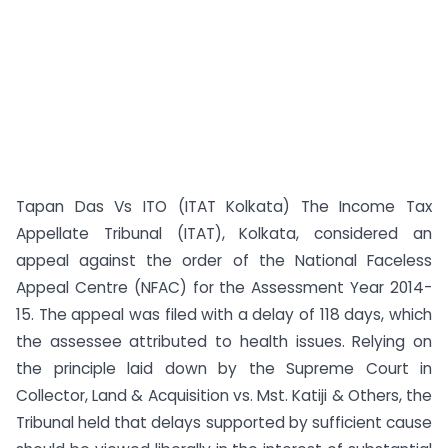
Tapan Das Vs ITO (ITAT Kolkata) The Income Tax
Appellate Tribunal (ITAT), Kolkata, considered an
appeal against the order of the National Faceless
Appeal Centre (NFAC) for the Assessment Year 2014-
15. The appeal was filed with a delay of 118 days, which
the assessee attributed to health issues. Relying on
the principle laid down by the Supreme Court in
Collector, Land & Acquisition vs. Mst. Katiji & Others, the
Tribunal held that delays supported by sufficient cause