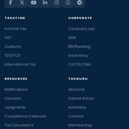
TAXATION
CORPORATE
Income Tax
Company Law
GST
SEBI
Customs
RBI/Banking
TDS/TCS
Insolvency
International Tax
CA/CS/CMA
RESOURCES
TAXGURU
Notifications
About Us
Circulars
Submit Article
Judgments
Advertise
Compliance Calendar
Contact
Tax Calculators
Membership