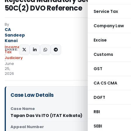
50C(2) DVO Reference
Service Tax
By
Company Law
CA
Sandeep
Excise
Kanoi
Income
SHARE:
Tax
Customs
Judiciary
June
GST
25,
2026
CA CS CMA
Case Law Details
DGFT
Case Name
RBI
Tapan Das Vs ITO (ITAT Kolkata)
SEBI
Appeal Number