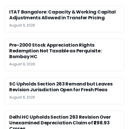
ITAT Bangalore: Capacity & Working Capital
Adjustments Allowed in Transfer Pricing
August 9, 2026
Pre-2000 Stock Appreciation Rights
Redemption Not Taxable as Perquisite:
Bombay HC
August 9, 2026
SC Upholds Section 263 Remand but Leaves
Revision Jurisdiction Open for Fresh Pleas
August 8, 2026
Delhi HC Upholds Section 263 Revision Over
Unexamined Depreciation Claim of ₹298.93
Crores