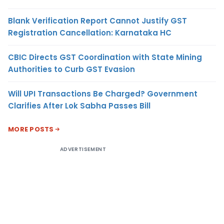
Blank Verification Report Cannot Justify GST
Registration Cancellation: Karnataka HC
CBIC Directs GST Coordination with State Mining
Authorities to Curb GST Evasion
Will UPI Transactions Be Charged? Government
Clarifies After Lok Sabha Passes Bill
MORE POSTS
ADVERTISEMENT