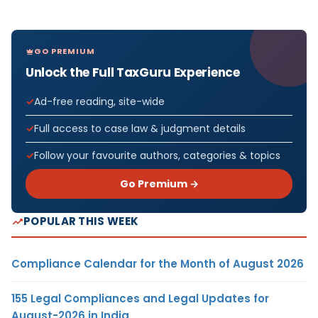
GO PREMIUM
Unlock the Full TaxGuru Experience
Ad-free reading, site-wide
Full access to case law & judgment details
Follow your favourite authors, categories & topics
Go Premium →
POPULAR THIS WEEK
Compliance Calendar for the Month of August 2026
155 Legal Compliances and Legal Updates for
August-2026 in India