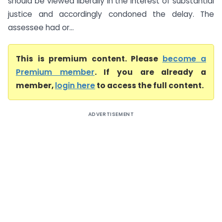
should be viewed liberally in the interest of substantial
justice and accordingly condoned the delay. The
assessee had or...
This is premium content. Please
become a
Premium member
. If you are already a
member,
login here
to access the full content.
ADVERTISEMENT