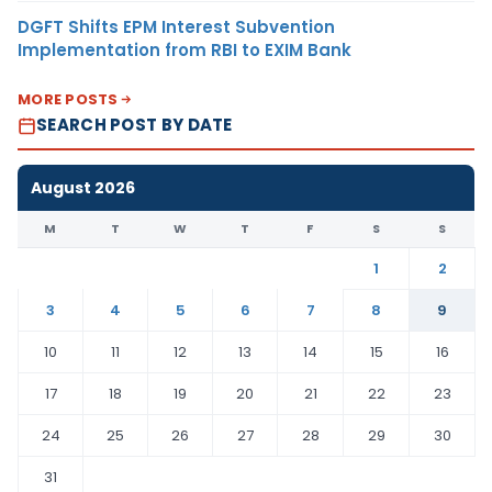
DGFT Shifts EPM Interest Subvention
Implementation from RBI to EXIM Bank
MORE POSTS
SEARCH POST BY DATE
August 2026
M
T
W
T
F
S
S
1
2
3
4
5
6
7
8
9
10
11
12
13
14
15
16
17
18
19
20
21
22
23
24
25
26
27
28
29
30
31