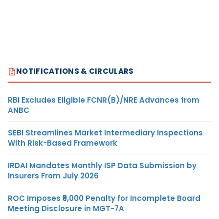
NOTIFICATIONS & CIRCULARS
RBI Excludes Eligible FCNR(B)/NRE Advances from
ANBC
SEBI Streamlines Market Intermediary Inspections
With Risk-Based Framework
IRDAI Mandates Monthly ISP Data Submission by
Insurers From July 2026
ROC Imposes ₹5,000 Penalty for Incomplete Board
Meeting Disclosure in MGT-7A