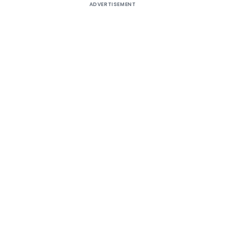
ADVERTISEMENT