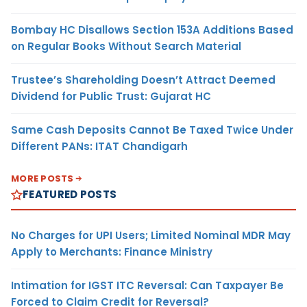
Bombay HC Disallows Section 153A Additions Based
on Regular Books Without Search Material
Trustee’s Shareholding Doesn’t Attract Deemed
Dividend for Public Trust: Gujarat HC
Same Cash Deposits Cannot Be Taxed Twice Under
Different PANs: ITAT Chandigarh
MORE POSTS
FEATURED POSTS
No Charges for UPI Users; Limited Nominal MDR May
Apply to Merchants: Finance Ministry
Intimation for IGST ITC Reversal: Can Taxpayer Be
Forced to Claim Credit for Reversal?