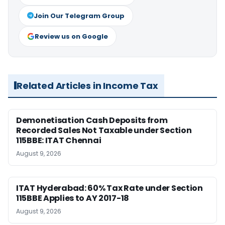
Join Our Telegram Group
Review us on Google
Related Articles in Income Tax
Demonetisation Cash Deposits from
Recorded Sales Not Taxable under Section
115BBE: ITAT Chennai
August 9, 2026
ITAT Hyderabad: 60% Tax Rate under Section
115BBE Applies to AY 2017-18
August 9, 2026