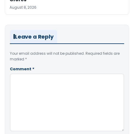
August 8, 2026
Leave a Reply
Your email address will not be published.
Required fields are
marked
*
Comment
*