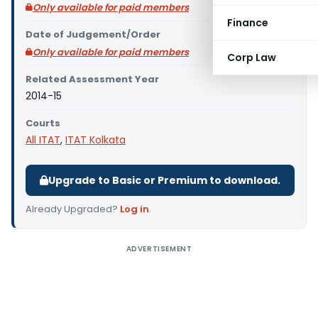
Only available for paid members
Finance
Date of Judgement/Order
Only available for paid members
Corp Law
Related Assessment Year
2014-15
Courts
All ITAT
,
ITAT Kolkata
Upgrade to Basic or Premium to download.
Already Upgraded?
Log in
.
ADVERTISEMENT