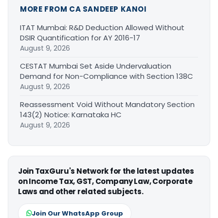
MORE FROM CA SANDEEP KANOI
ITAT Mumbai: R&D Deduction Allowed Without
DSIR Quantification for AY 2016-17
August 9, 2026
CESTAT Mumbai Set Aside Undervaluation
Demand for Non-Compliance with Section 138C
August 9, 2026
Reassessment Void Without Mandatory Section
143(2) Notice: Karnataka HC
August 9, 2026
Join TaxGuru's Network for the latest updates
on Income Tax, GST, Company Law, Corporate
Laws and other related subjects.
Join Our WhatsApp Group