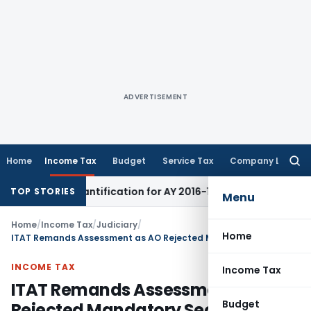
ADVERTISEMENT
Home
Income Tax
Budget
Service Tax
Company Law
Searc
for:
SIR Quantification for AY 2016-17
Income Tax
Income Tax Ru
TOP STORIES
Menu
Home
/
Income Tax
/
Judiciary
/
Home
ITAT Remands Assessment as AO Rejected Mandatory Section 50C(2) DVO Reference
INCOME TAX
Income Tax
ITAT Remands Assessment as AO
Budget
Rejected Mandatory Section