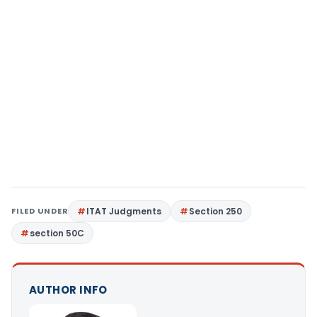
FILED UNDER
ITAT Judgments
Section 250
section 50C
AUTHOR INFO