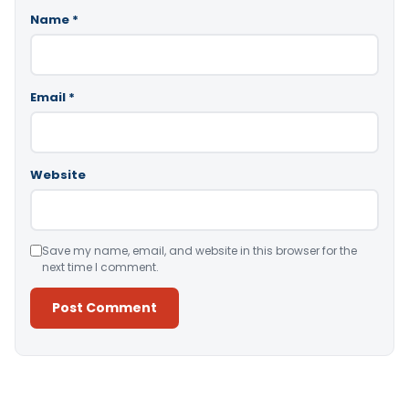
Name
*
Email
*
Website
Save my name, email, and website in this browser for the
next time I comment.
Alternative: