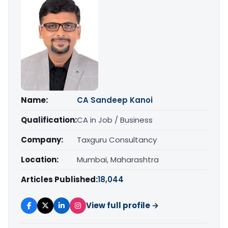
Name:
CA Sandeep Kanoi
Qualification:
CA in Job / Business
Company:
Taxguru Consultancy
Location:
Mumbai, Maharashtra
Articles Published:
18,044
View full profile →