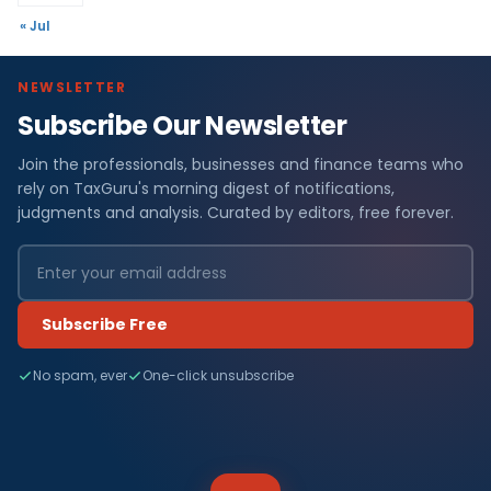
« Jul
NEWSLETTER
Subscribe Our Newsletter
Join the professionals, businesses and finance teams who
rely on TaxGuru's morning digest of notifications,
judgments and analysis. Curated by editors, free forever.
Subscribe Free
No spam, ever
One-click unsubscribe