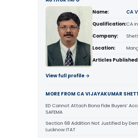
Name:
CA V
Qualification:
CA in
Company:
Shet
Location:
Mang
Articles Published
View full profile →
MORE FROM CA VIJAYAKUMAR SHET
ED Cannot Attach Bona Fide Buyers’ Acco
SAFEMA
Section 68 Addition Not Justified by De
Lucknow ITAT