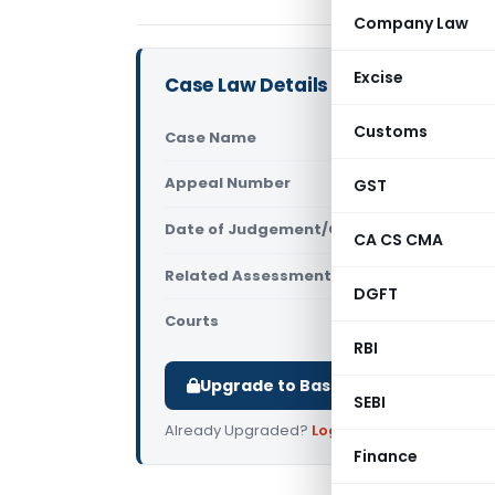
Company Law
Excise
Case Law Details
Customs
Case Name
Vijay Kumar
Appeal Number
GST
Only avail
Date of Judgement/Order
Only avail
CA CS CMA
Related Assessment Year
2014-15
DGFT
Courts
All ITAT
,
ITAT
RBI
Upgrade to Basic or Premium to d
SEBI
Already Upgraded?
Log in
.
Finance