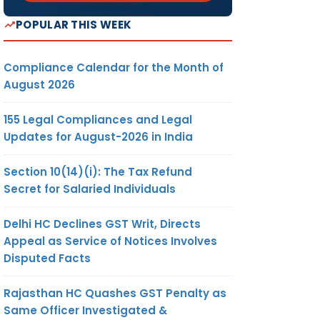
POPULAR THIS WEEK
Compliance Calendar for the Month of
August 2026
155 Legal Compliances and Legal
Updates for August-2026 in India
Section 10(14)(i): The Tax Refund
Secret for Salaried Individuals
Delhi HC Declines GST Writ, Directs
Appeal as Service of Notices Involves
Disputed Facts
Rajasthan HC Quashes GST Penalty as
Same Officer Investigated &