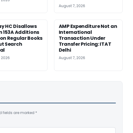
August 7, 2026
y HC Disallows
AMP Expenditure Not an
n 153A Additions
International
on Regular Books
Transaction Under
ut Search
Transfer Pricing: ITAT
al
Delhi
, 2026
August 7, 2026
d fields are marked
*