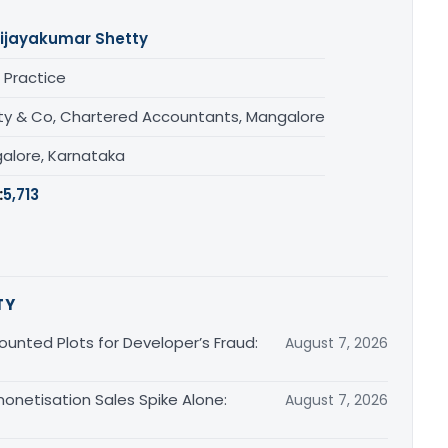
ijayakumar Shetty
 Practice
ty & Co, Chartered Accountants, Mangalore
alore, Karnataka
:
5,713
TY
unted Plots for Developer’s Fraud:
August 7, 2026
monetisation Sales Spike Alone:
August 7, 2026