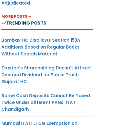
Adjudicated
MORE POSTS
TRENDING POSTS
Bombay HC Disallows Section 153A
Additions Based on Regular Books
Without Search Material
Trustee’s Shareholding Doesn’t Attract
Deemed Dividend for Public Trust:
Gujarat HC
Same Cash Deposits Cannot Be Taxed
Twice Under Different PANs: ITAT
Chandigarh
Mumbai ITAT: LTCG Exemption on