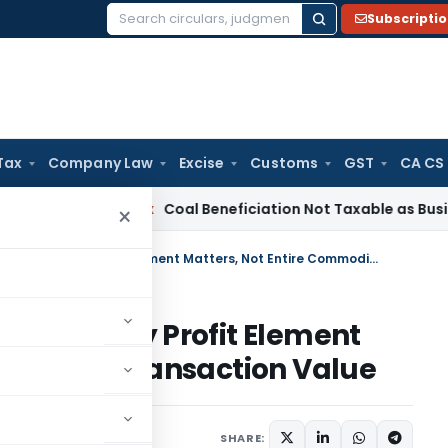
Subscripti
Search
for:
Tax
Company Law
Excise
Customs
GST
CA CS
ervice Tax
Coal Beneficiation Not Taxable as Business Auxili
×
ITAT Quashes Reassessment: Only Profit Element Matters, Not Entire Commodity Transaction Value
ment: Only Profit Element
ommodity Transaction Value
ary
June 13, 2026
SHARE: