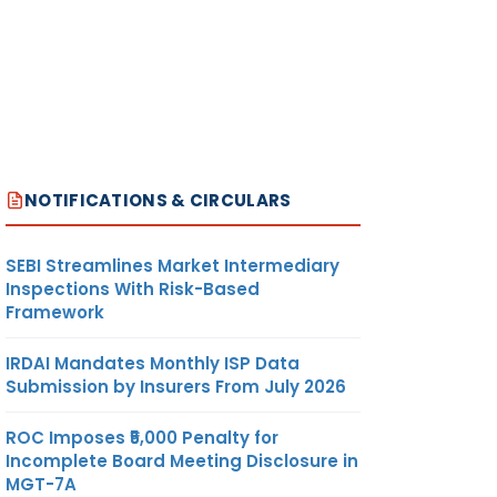
NOTIFICATIONS & CIRCULARS
SEBI Streamlines Market Intermediary
Inspections With Risk-Based
Framework
IRDAI Mandates Monthly ISP Data
Submission by Insurers From July 2026
ROC Imposes ₹5,000 Penalty for
Incomplete Board Meeting Disclosure in
MGT-7A