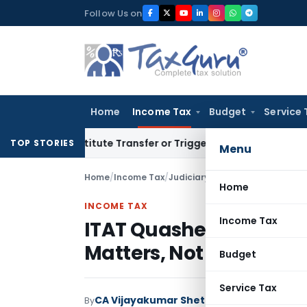
Skip
Follow Us on
to
content
Home
Income Tax
Budget
Service 
Constitute Transfer or Trigger Capital Gains: ITAT Kolkata
S
TOP STORIES
Menu
Home
/
Income Tax
/
Judiciary
/
Home
INCOME TAX
Income Tax
ITAT Quashes Reassess
Matters, Not Entire C
Budget
Service Tax
CA Vijayakumar Shetty
By
Income Tax
Judici