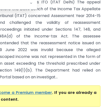
ijay Kumar Soni Vs ITO (ITAT Delhi) The appeal
efore the Delhi Bench of the Income Tax Appellate
ribunal (ITAT) concerned Assessment Year 2014-15
nd challenged the validity of reassessment
roceedings initiated under Sections 147, 148, and
48A(d) of the Income-tax Act. The assessee
ontended that the reassessment notice issued on
9 June 2022 was invalid because the alleged
scaped income was not represented in the form of
n asset exceeding the threshold prescribed under
ection 149(1)(b). The Department had relied on
ortal based on an investigat...
come a Premium member
. If you are already a
l content.