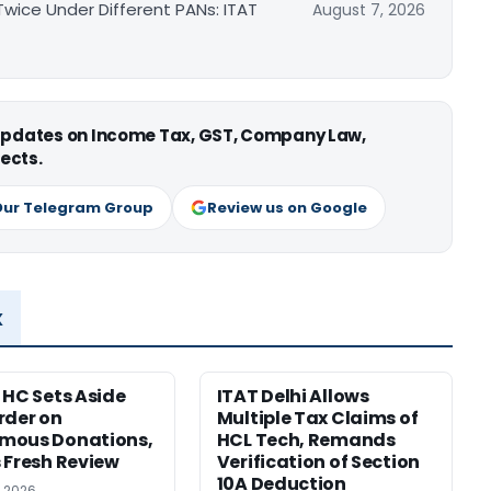
ice Under Different PANs: ITAT
August 7, 2026
 updates on Income Tax, GST, Company Law,
ects.
Our Telegram Group
Review us on Google
x
 HC Sets Aside
ITAT Delhi Allows
rder on
Multiple Tax Claims of
mous Donations,
HCL Tech, Remands
 Fresh Review
Verification of Section
10A Deduction
, 2026