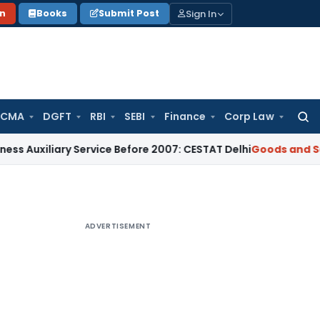
Sign In
on
Books
Submit Post
 CMA
DGFT
RBI
SEBI
Finance
Corp Law
Searc
for:
ary Service Before 2007: CESTAT Delhi
Goods and Services Ta
ADVERTISEMENT