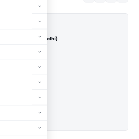
 Soni Vs ITO (ITAT Delhi)
able for paid members
able for paid members
 Delhi
ownload.