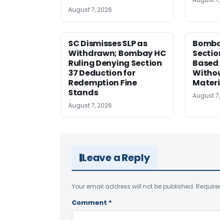
August 7, 2026
SC Dismisses SLP as
Bomba
Withdrawn; Bombay HC
Sectio
Ruling Denying Section
Based 
37 Deduction for
Witho
Redemption Fine
Materi
Stands
August 7
August 7, 2026
Leave a Reply
Your email address will not be published.
Require
Comment
*