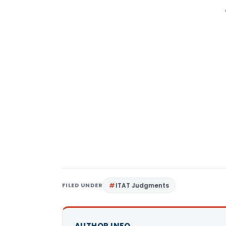
FILED UNDER
ITAT Judgments
AUTHOR INFO