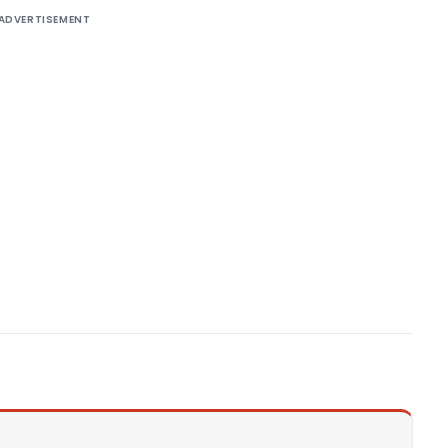
ADVERTISEMENT