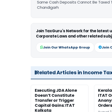
Same Cash Deposits Cannot Be Taxed Tw
Chandigarh
Join TaxGuru's Network for the latest
Corporate Laws and other related subj
Join Our WhatsApp Group
Join 
Related Articles in Income Ta
Executing JDA Alone
Kerala
Doesn’t Constitute
ITAT O
Transfer or Trigger
Anony
Capital Gains: ITAT
Orders
Kolkata
August 7