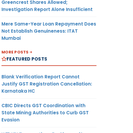
Greencrest Shares Allowed;
Investigation Report Alone Insufficient
Mere Same-Year Loan Repayment Does
Not Establish Genuineness: ITAT
Mumbai
MORE POSTS
FEATURED POSTS
Blank Verification Report Cannot
Justify GST Registration Cancellation:
Karnataka HC
CBIC Directs GST Coordination with
State Mining Authorities to Curb GST
Evasion