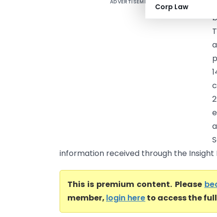
ADVERTISEMENT
V
Corp Law
b
T
a
p
1
c
2
e
a
S
information received through the Insight P
This is premium content. Please
be
member,
login here
to access the ful