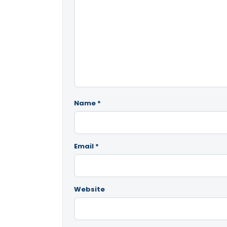
Name
*
Email
*
Website