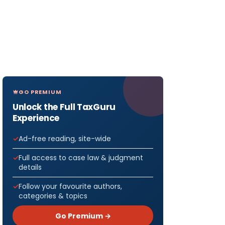
GO PREMIUM
Unlock the Full TaxGuru
Experience
Ad-free reading, site-wide
Full access to case law & judgment
details
Follow your favourite authors,
categories & topics
Go Premium →