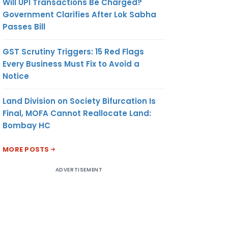
Will UPI Transactions Be Charged?
Government Clarifies After Lok Sabha
Passes Bill
GST Scrutiny Triggers: 15 Red Flags
Every Business Must Fix to Avoid a
Notice
Land Division on Society Bifurcation Is
Final, MOFA Cannot Reallocate Land:
Bombay HC
MORE POSTS
ADVERTISEMENT