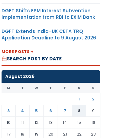
DGFT Shifts EPM Interest Subvention
Implementation from RBI to EXIM Bank
DGFT Extends India–UK CETA TRQ
Application Deadline to 9 August 2026
MORE POSTS
SEARCH POST BY DATE
August 2026
M
T
W
T
F
S
S
1
2
3
4
5
6
7
8
9
10
11
12
13
14
15
16
17
18
19
20
21
22
23