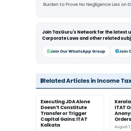
Burden to Prove No Negligence Lies on D
Join TaxGuru's Network for the latest
Corporate Laws and other related subj
Join Our WhatsApp Group
Join 
Related Articles in Income Ta
Executing JDA Alone
Kerala
Doesn’t Constitute
ITAT O
Transfer or Trigger
Anony
Capital Gains: ITAT
Orders
Kolkata
August 7