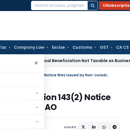
Subscripti
Search
for:
Tax
Company Law
Excise
Customs
GST
CA CS
ice Tax
Coal Beneficiation Not Taxable as Business Auxiliary
×
ITAT Quashes Assessment as Section 143(2) Notice Was Issued by Non-Jurisdictional AO
t as Section 143(2) Notice
isdictional AO
ne 27, 2026
SHARE: