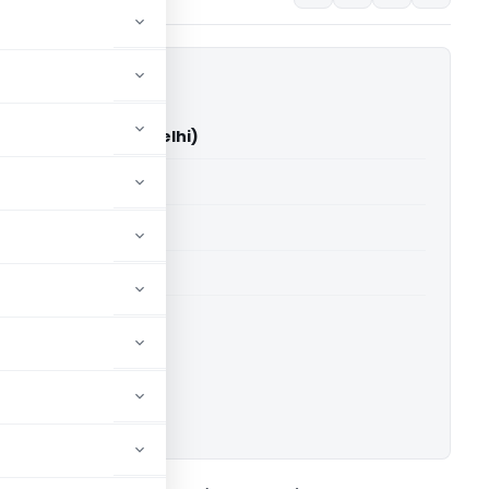
up Vs DCIT (ITAT Delhi)
able for paid members
able for paid members
 Delhi
ownload.