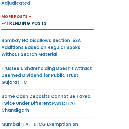
Adjudicated
MORE POSTS
TRENDING POSTS
Bombay HC Disallows Section 153A
Additions Based on Regular Books
Without Search Material
Trustee’s Shareholding Doesn’t Attract
Deemed Dividend for Public Trust:
Gujarat HC
Same Cash Deposits Cannot Be Taxed
Twice Under Different PANs: ITAT
Chandigarh
Mumbai ITAT: LTCG Exemption on