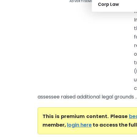
ADVERTISEMENT
M
Corp Law
f
I
t
f
r
o
t
(
u
c
assessee raised additional legal grounds ..
This is premium content. Please
be
member,
login here
to access the ful