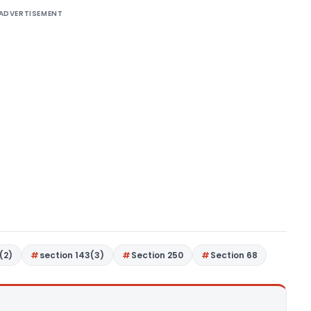
ADVERTISEMENT
(2)
section 143(3)
Section 250
Section 68