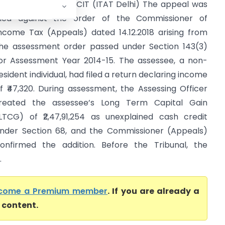
eena Swarup Vs DCIT (ITAT Delhi) The appeal was
iled against the order of the Commissioner of
ncome Tax (Appeals) dated 14.12.2018 arising from
he assessment order passed under Section 143(3)
or Assessment Year 2014-15. The assessee, a non-
esident individual, had filed a return declaring income
f ₹47,320. During assessment, the Assessing Officer
reated the assessee’s Long Term Capital Gain
LTCG) of ₹2,47,91,254 as unexplained cash credit
nder Section 68, and the Commissioner (Appeals)
onfirmed the addition. Before the Tribunal, the
.
come a Premium member
. If you are already a
l content.