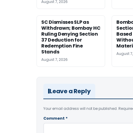
August 7, 2026
SC Dismisses SLP as
Bomba
Withdrawn; Bombay HC
Sectio
Ruling Denying Section
Based 
37 Deduction for
Witho
Redemption Fine
Materi
Stands
August 7
August 7, 2026
Leave a Reply
Your email address will not be published.
Require
Comment
*