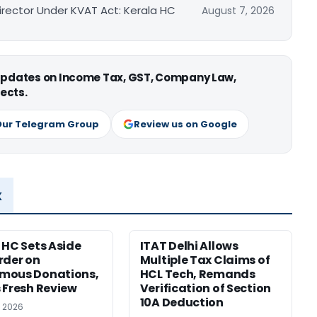
irector Under KVAT Act: Kerala HC
August 7, 2026
 updates on Income Tax, GST, Company Law,
ects.
Our Telegram Group
Review us on Google
x
 HC Sets Aside
ITAT Delhi Allows
rder on
Multiple Tax Claims of
mous Donations,
HCL Tech, Remands
 Fresh Review
Verification of Section
10A Deduction
, 2026