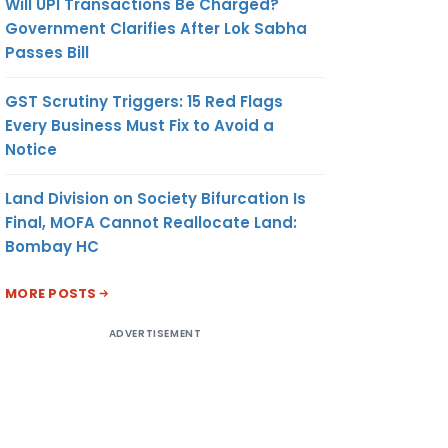
Will UPI Transactions Be Charged?
Government Clarifies After Lok Sabha
Passes Bill
GST Scrutiny Triggers: 15 Red Flags
Every Business Must Fix to Avoid a
Notice
Land Division on Society Bifurcation Is
Final, MOFA Cannot Reallocate Land:
Bombay HC
MORE POSTS
ADVERTISEMENT