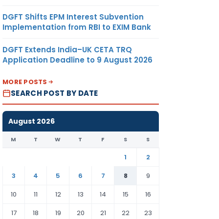
DGFT Shifts EPM Interest Subvention
Implementation from RBI to EXIM Bank
DGFT Extends India–UK CETA TRQ
Application Deadline to 9 August 2026
MORE POSTS
SEARCH POST BY DATE
August 2026
M
T
W
T
F
S
S
1
2
3
4
5
6
7
8
9
10
11
12
13
14
15
16
17
18
19
20
21
22
23