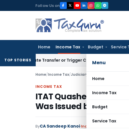
Skip
Follow Us on
to
content
Home
Income Tax
Budget
Service 
stitute Transfer or Trigger Capital Gains: ITAT Kolkata
Serv
TOP STORIES
Menu
Home
/
Income Tax
/
Judiciary
/
Home
INCOME TAX
Income Tax
ITAT Quashes Assessmen
Was Issued by Non-Jur
Budget
Service Tax
CA Sandeep Kanoi
By
Income Tax
Judiciary
Ju