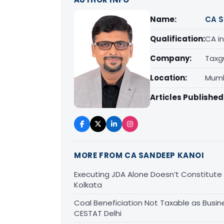
Name:
CA S
Qualification:
CA in
Company:
Taxg
Location:
Mumb
Articles Published
MORE FROM CA SANDEEP KANOI
Executing JDA Alone Doesn’t Constitute T
Kolkata
Coal Beneficiation Not Taxable as Busine
CESTAT Delhi