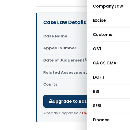
Company Law
Excise
Case Law Details
Customs
Case Name
Meena Swar
Appeal Number
GST
Only avail
Date of Judgement/Order
Only avail
CA CS CMA
Related Assessment Year
2014-15
DGFT
Courts
All ITAT
,
ITAT
RBI
Upgrade to Basic or Premium to d
SEBI
Already Upgraded?
Log in
.
Finance