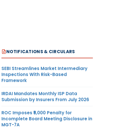
NOTIFICATIONS & CIRCULARS
SEBI Streamlines Market Intermediary
Inspections With Risk-Based
Framework
IRDAI Mandates Monthly ISP Data
Submission by Insurers From July 2026
ROC Imposes ₹5,000 Penalty for
Incomplete Board Meeting Disclosure in
MGT-7A