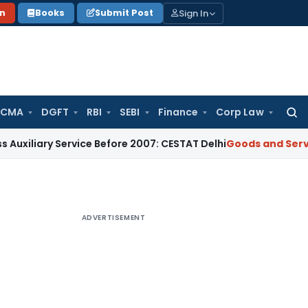
Sign In
on
Books
Submit Post
 CMA
DGFT
RBI
SEBI
Finance
Corp Law
Searc
for:
 Service Before 2007: CESTAT Delhi
Goods and Services Tax
B
ADVERTISEMENT