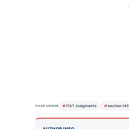
FILED UNDER
ITAT Judgments
section 143
AUTHOR INFO