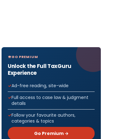
GO PREMIUM
Unlock the Full TaxGuru
Experience
Ad-free reading, site-wide
Full access to case law & judgment
details
Follow your favourite authors,
categories & topics
Go Premium →