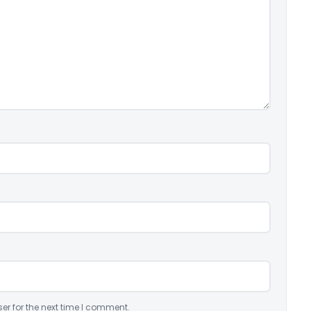
er for the next time I comment.