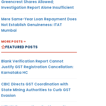
Greencrest Shares Allowed;
Investigation Report Alone Insufficient
Mere Same-Year Loan Repayment Does
Not Establish Genuineness: ITAT
Mumbai
MORE POSTS
FEATURED POSTS
Blank Verification Report Cannot
Justify GST Registration Cancellation:
Karnataka HC
CBIC Directs GST Coordination with
State Mining Authorities to Curb GST
Evasion