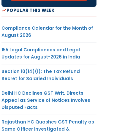
POPULAR THIS WEEK
Compliance Calendar for the Month of
August 2026
155 Legal Compliances and Legal
Updates for August-2026 in India
Section 10(14)(i): The Tax Refund
Secret for Salaried Individuals
Delhi HC Declines GST Writ, Directs
Appeal as Service of Notices Involves
Disputed Facts
Rajasthan HC Quashes GST Penalty as
Same Officer Investigated &