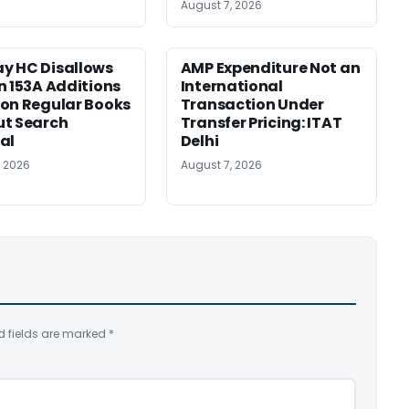
August 7, 2026
y HC Disallows
AMP Expenditure Not an
n 153A Additions
International
on Regular Books
Transaction Under
ut Search
Transfer Pricing: ITAT
al
Delhi
, 2026
August 7, 2026
d fields are marked
*