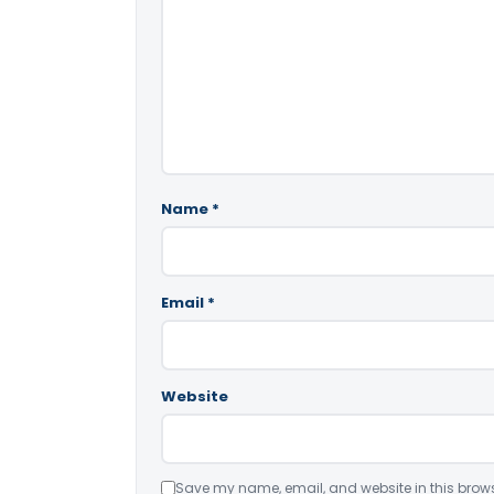
Name
*
Email
*
Website
Save my name, email, and website in this brows