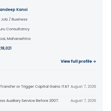
andeep Kanoi
 Job / Business
uru Consultancy
ai, Maharashtra
:
18,021
View full profile →
ransfer or Trigger Capital Gains: ITAT
August 7, 2026
ss Auxiliary Service Before 2007:
August 7, 2026