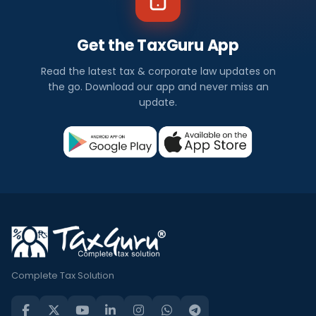
Get the TaxGuru App
Read the latest tax & corporate law updates on
the go. Download our app and never miss an
update.
Complete Tax Solution