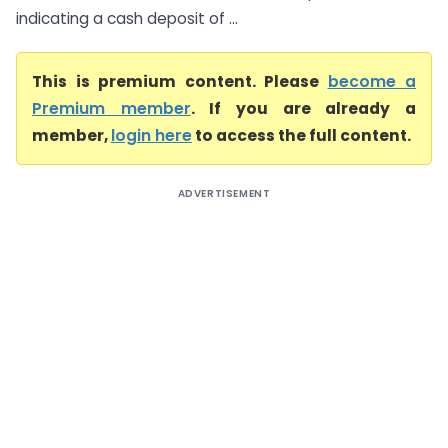
indicating a cash deposit of ...
This is premium content. Please
become a
Premium member
. If you are already a
member,
login here
to access the full content.
ADVERTISEMENT