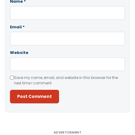
Name
*
Email
*
Website
Save my name, email, and website in this browser for the
next time I comment.
Alternative:
ADVERTISEMENT