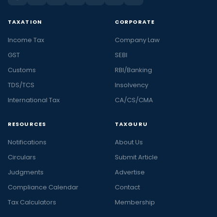
TAXATION
CORPORATE
Income Tax
Company Law
GST
SEBI
Customs
RBI/Banking
TDS/TCS
Insolvency
International Tax
CA/CS/CMA
RESOURCES
TAXGURU
Notifications
About Us
Circulars
Submit Article
Judgments
Advertise
Compliance Calendar
Contact
Tax Calculators
Membership