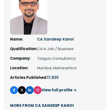
Name:
CA Sandeep Kanoi
Qualification:
CA in Job / Business
Company:
Taxguru Consultancy
Location:
Mumbai, Maharashtra
Articles Published:
17,920
View full profile →
MORE FROM CA SANDEEP KANOI