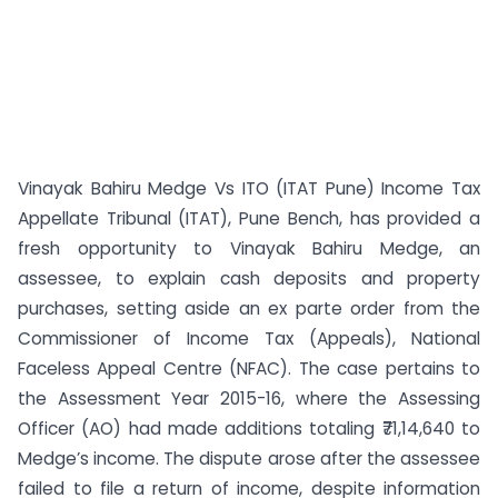
Vinayak Bahiru Medge Vs ITO (ITAT Pune) Income Tax
Appellate Tribunal (ITAT), Pune Bench, has provided a
fresh opportunity to Vinayak Bahiru Medge, an
assessee, to explain cash deposits and property
purchases, setting aside an ex parte order from the
Commissioner of Income Tax (Appeals), National
Faceless Appeal Centre (NFAC). The case pertains to
the Assessment Year 2015-16, where the Assessing
Officer (AO) had made additions totaling ₹71,14,640 to
Medge’s income. The dispute arose after the assessee
failed to file a return of income, despite information