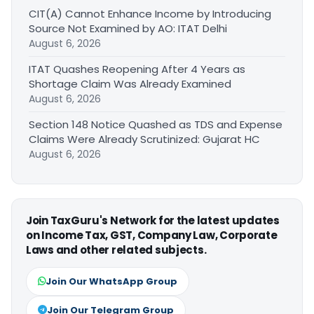
CIT(A) Cannot Enhance Income by Introducing
Source Not Examined by AO: ITAT Delhi
August 6, 2026
ITAT Quashes Reopening After 4 Years as
Shortage Claim Was Already Examined
August 6, 2026
Section 148 Notice Quashed as TDS and Expense
Claims Were Already Scrutinized: Gujarat HC
August 6, 2026
Join TaxGuru's Network for the latest updates
on Income Tax, GST, Company Law, Corporate
Laws and other related subjects.
Join Our WhatsApp Group
Join Our Telegram Group