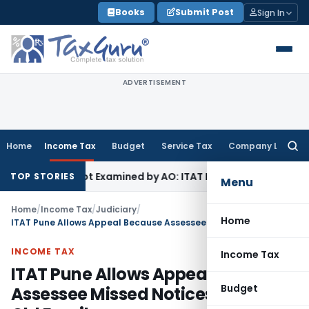
Skip
Books
Submit Post
Sign In
to
content
ADVERTISEMENT
Home
Income Tax
Budget
Service Tax
Company Law
Searc
for:
ource Not Examined by AO: ITAT Delhi
Income Tax
ITAT Quas
TOP STORIES
Menu
Home
/
Income Tax
/
Judiciary
/
Home
ITAT Pune Allows Appeal Because Assessee Missed Notices Sent to Old Email
INCOME TAX
Income Tax
ITAT Pune Allows Appeal Because
Budget
Assessee Missed Notices Sent to