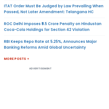
ITAT Order Must Be Judged by Law Prevailing When
Passed, Not Later Amendment: Telangana HC
ROC Delhi Imposes ₹5.5 Crore Penalty on Hindustan
Coca-Cola Holdings for Section 42 Violation
RBI Keeps Repo Rate at 5.25%, Announces Major
Banking Reforms Amid Global Uncertainty
MORE POSTS
ADVERTISEMENT