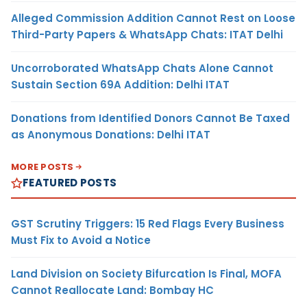
Alleged Commission Addition Cannot Rest on Loose
Third-Party Papers & WhatsApp Chats: ITAT Delhi
Uncorroborated WhatsApp Chats Alone Cannot
Sustain Section 69A Addition: Delhi ITAT
Donations from Identified Donors Cannot Be Taxed
as Anonymous Donations: Delhi ITAT
MORE POSTS
FEATURED POSTS
GST Scrutiny Triggers: 15 Red Flags Every Business
Must Fix to Avoid a Notice
Land Division on Society Bifurcation Is Final, MOFA
Cannot Reallocate Land: Bombay HC