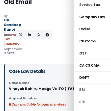
Old Email
Service Tax
By
Company Law
CA
Sandeep
Excise
Kanoi
Income
SHARE:
Tax
Customs
Judiciary
September
GST
3, 2025
CA CS CMA
Case Law Details
DGFT
Case Name
Vinayak Bahiru Medge Vs ITO (ITAT Pune)
RBI
Appeal Number
SEBI
Only available for paid members