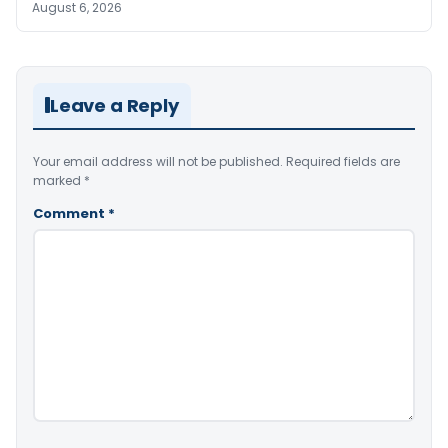
August 6, 2026
Leave a Reply
Your email address will not be published.
Required fields are
marked
*
Comment
*