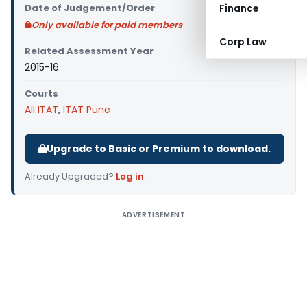
Date of Judgement/Order
Finance
Only available for paid members
Corp Law
Related Assessment Year
2015-16
Courts
All ITAT
,
ITAT Pune
Upgrade to Basic or Premium to download.
Already Upgraded?
Log in
.
ADVERTISEMENT