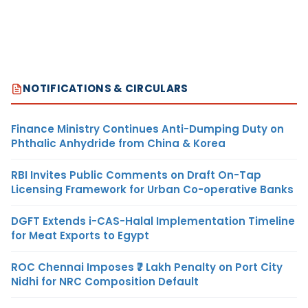
NOTIFICATIONS & CIRCULARS
Finance Ministry Continues Anti-Dumping Duty on
Phthalic Anhydride from China & Korea
RBI Invites Public Comments on Draft On-Tap
Licensing Framework for Urban Co-operative Banks
DGFT Extends i-CAS-Halal Implementation Timeline
for Meat Exports to Egypt
ROC Chennai Imposes ₹7 Lakh Penalty on Port City
Nidhi for NRC Composition Default