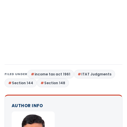
FILED UNDER
income tax act 1961
ITAT Judgments
Section 144
Section 148
AUTHOR INFO