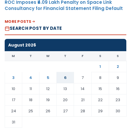
ROC Imposes ₹4.09 Lakh Penalty on Space Link
Consultancy for Financial Statement Filing Default
MORE POSTS
SEARCH POST BY DATE
August 2026
M
T
W
T
F
S
S
1
2
3
4
5
6
7
8
9
10
11
12
13
14
15
16
17
18
19
20
21
22
23
24
25
26
27
28
29
30
31