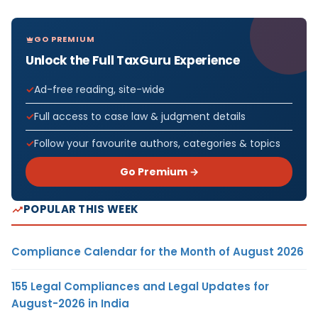
GO PREMIUM
Unlock the Full TaxGuru Experience
Ad-free reading, site-wide
Full access to case law & judgment details
Follow your favourite authors, categories & topics
Go Premium →
POPULAR THIS WEEK
Compliance Calendar for the Month of August 2026
155 Legal Compliances and Legal Updates for
August-2026 in India