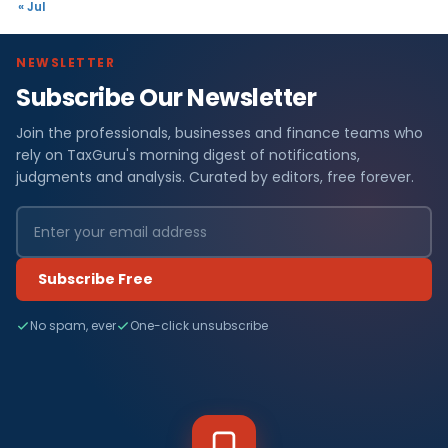
« Jul
NEWSLETTER
Subscribe Our Newsletter
Join the professionals, businesses and finance teams who
rely on TaxGuru's morning digest of notifications,
judgments and analysis. Curated by editors, free forever.
Subscribe Free
No spam, ever
One-click unsubscribe