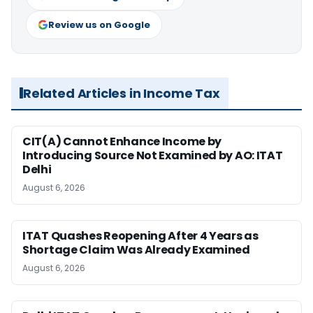
Review us on Google
Related Articles in Income Tax
CIT(A) Cannot Enhance Income by
Introducing Source Not Examined by AO: ITAT
Delhi
August 6, 2026
ITAT Quashes Reopening After 4 Years as
Shortage Claim Was Already Examined
August 6, 2026