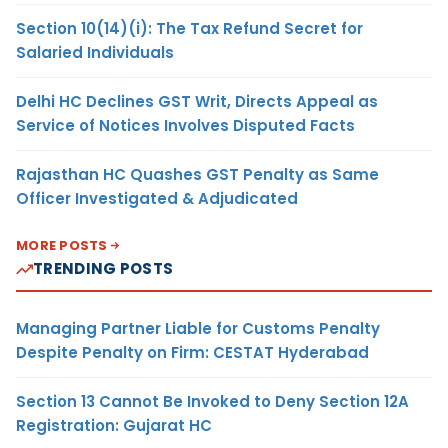
Section 10(14)(i): The Tax Refund Secret for
Salaried Individuals
Delhi HC Declines GST Writ, Directs Appeal as
Service of Notices Involves Disputed Facts
Rajasthan HC Quashes GST Penalty as Same
Officer Investigated & Adjudicated
MORE POSTS
TRENDING POSTS
Managing Partner Liable for Customs Penalty
Despite Penalty on Firm: CESTAT Hyderabad
Section 13 Cannot Be Invoked to Deny Section 12A
Registration: Gujarat HC