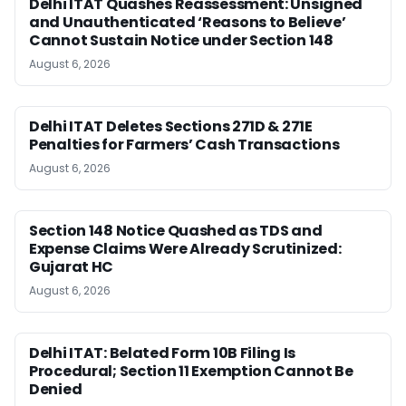
Delhi ITAT Quashes Reassessment: Unsigned
and Unauthenticated ‘Reasons to Believe’
Cannot Sustain Notice under Section 148
August 6, 2026
Delhi ITAT Deletes Sections 271D & 271E
Penalties for Farmers’ Cash Transactions
August 6, 2026
Section 148 Notice Quashed as TDS and
Expense Claims Were Already Scrutinized:
Gujarat HC
August 6, 2026
Delhi ITAT: Belated Form 10B Filing Is
Procedural; Section 11 Exemption Cannot Be
Denied