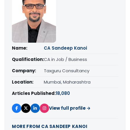
Name:
CA Sandeep Kanoi
Qualification:
CA in Job / Business
Company:
Taxguru Consultancy
Location:
Mumbai, Maharashtra
Articles Published:
18,080
View full profile →
MORE FROM CA SANDEEP KANOI