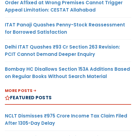
Order Affixed at Wrong Premises Cannot Trigger
Appeal Limitation: CESTAT Allahabad
ITAT Panaji Quashes Penny-Stock Reassessment
for Borrowed Satisfaction
Delhi ITAT Quashes ₹93 Cr Section 263 Revision:
PCIT Cannot Demand Deeper Enquiry
Bombay HC Disallows Section 153A Additions Based
on Regular Books Without Search Material
MORE POSTS
FEATURED POSTS
NCLT Dismisses ₹975 Crore Income Tax Claim Filed
After 1305-Day Delay