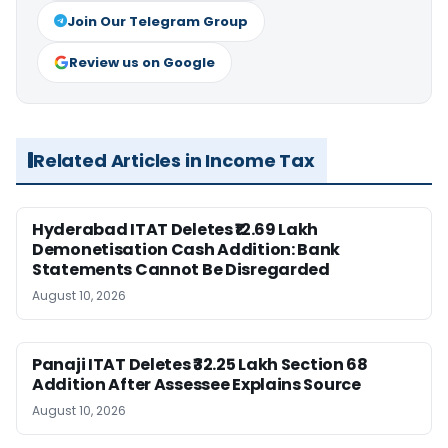
Join Our Telegram Group
Review us on Google
Related Articles in Income Tax
Hyderabad ITAT Deletes ₹12.69 Lakh
Demonetisation Cash Addition: Bank
Statements Cannot Be Disregarded
August 10, 2026
Panaji ITAT Deletes ₹32.25 Lakh Section 68
Addition After Assessee Explains Source
August 10, 2026