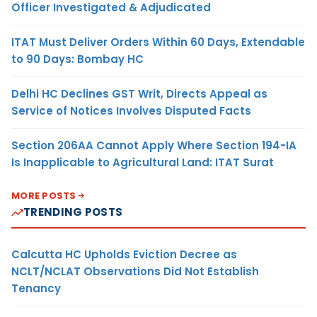
Officer Investigated & Adjudicated
ITAT Must Deliver Orders Within 60 Days, Extendable
to 90 Days: Bombay HC
Delhi HC Declines GST Writ, Directs Appeal as
Service of Notices Involves Disputed Facts
Section 206AA Cannot Apply Where Section 194-IA
Is Inapplicable to Agricultural Land: ITAT Surat
MORE POSTS
TRENDING POSTS
Calcutta HC Upholds Eviction Decree as
NCLT/NCLAT Observations Did Not Establish
Tenancy