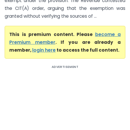
exempt under the provision. The Revenue contested
the CIT(A) order, arguing that the exemption was
granted without verifying the sources of ...
This is premium content. Please
become a
Premium member
. If you are already a
member,
login here
to access the full content.
ADVERTISEMENT