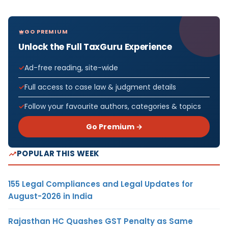
GO PREMIUM
Unlock the Full TaxGuru Experience
Ad-free reading, site-wide
Full access to case law & judgment details
Follow your favourite authors, categories & topics
Go Premium →
POPULAR THIS WEEK
155 Legal Compliances and Legal Updates for
August-2026 in India
Rajasthan HC Quashes GST Penalty as Same