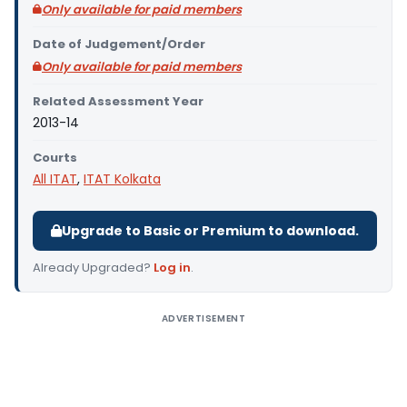
Only available for paid members
Date of Judgement/Order
Only available for paid members
Related Assessment Year
2013-14
Courts
All ITAT
,
ITAT Kolkata
Upgrade to Basic or Premium to download.
Already Upgraded?
Log in
.
ADVERTISEMENT