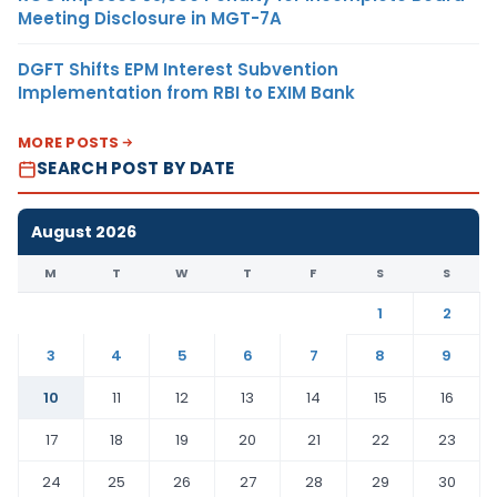
Meeting Disclosure in MGT-7A
DGFT Shifts EPM Interest Subvention
Implementation from RBI to EXIM Bank
MORE POSTS
SEARCH POST BY DATE
August 2026
M
T
W
T
F
S
S
1
2
3
4
5
6
7
8
9
10
11
12
13
14
15
16
17
18
19
20
21
22
23
24
25
26
27
28
29
30