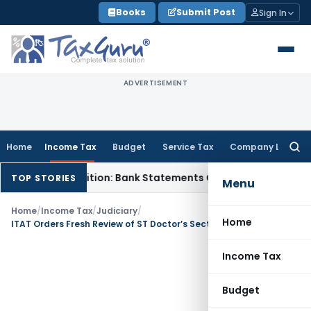
Skip
Books
Submit Post
Sign In
to
content
ADVERTISEMENT
Home
Income Tax
Budget
Service Tax
Company Law
Searc
for:
 Cash Addition: Bank Statements Cannot Be Disregarded
Inco
TOP STORIES
Menu
Home
/
Income Tax
/
Judiciary
/
Home
ITAT Orders Fresh Review of ST Doctor’s Section 10(26) Income Tax Exemption
Income Tax
Budget