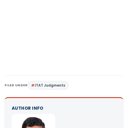
FILED UNDER
ITAT Judgments
AUTHOR INFO