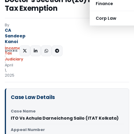
Finance
Tax Exemption
Corp Law
By
CA
Sandeep
Kanoi
Income
SHARE:
Tax
Judiciary
April
1,
2025
Case Law Details
Case Name
ITO Vs Achula Darneichong Sailo (ITAT Kolkata)
Appeal Number