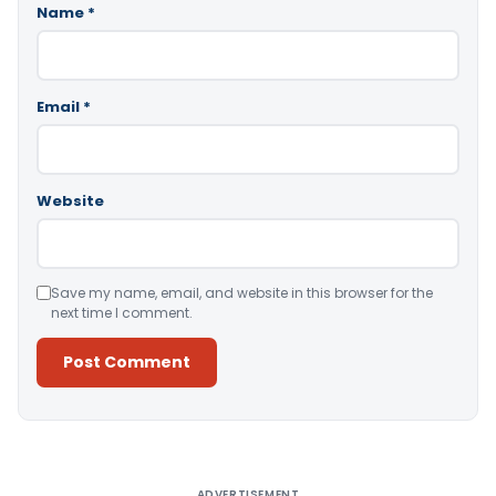
Name
*
Email
*
Website
Save my name, email, and website in this browser for the
next time I comment.
Alternative:
ADVERTISEMENT