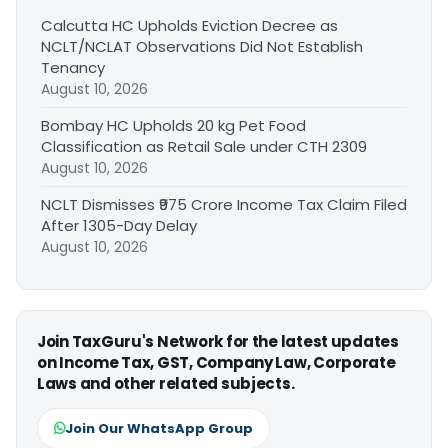
Calcutta HC Upholds Eviction Decree as
NCLT/NCLAT Observations Did Not Establish
Tenancy
August 10, 2026
Bombay HC Upholds 20 kg Pet Food
Classification as Retail Sale under CTH 2309
August 10, 2026
NCLT Dismisses ₹975 Crore Income Tax Claim Filed
After 1305-Day Delay
August 10, 2026
Join TaxGuru's Network for the latest updates
on Income Tax, GST, Company Law, Corporate
Laws and other related subjects.
Join Our WhatsApp Group