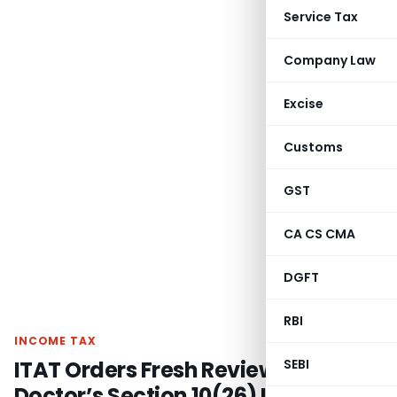
Service Tax
Company Law
Excise
Customs
GST
CA CS CMA
DGFT
RBI
INCOME TAX
ITAT Orders Fresh Review of ST
SEBI
Doctor’s Section 10(26) Income