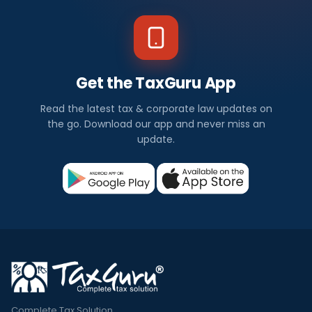
Get the TaxGuru App
Read the latest tax & corporate law updates on
the go. Download our app and never miss an
update.
Complete Tax Solution