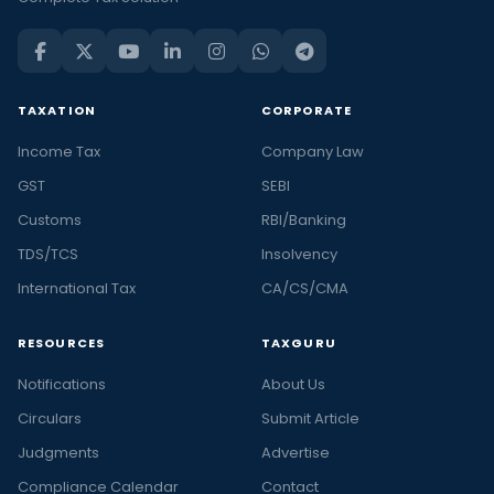
TAXATION
CORPORATE
Income Tax
Company Law
GST
SEBI
Customs
RBI/Banking
TDS/TCS
Insolvency
International Tax
CA/CS/CMA
RESOURCES
TAXGURU
Notifications
About Us
Circulars
Submit Article
Judgments
Advertise
Compliance Calendar
Contact