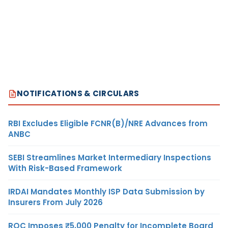
NOTIFICATIONS & CIRCULARS
RBI Excludes Eligible FCNR(B)/NRE Advances from
ANBC
SEBI Streamlines Market Intermediary Inspections
With Risk-Based Framework
IRDAI Mandates Monthly ISP Data Submission by
Insurers From July 2026
ROC Imposes ₹5,000 Penalty for Incomplete Board