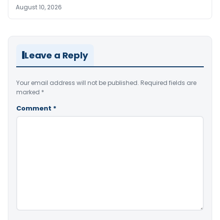
August 10, 2026
Leave a Reply
Your email address will not be published.
Required fields are
marked
*
Comment
*