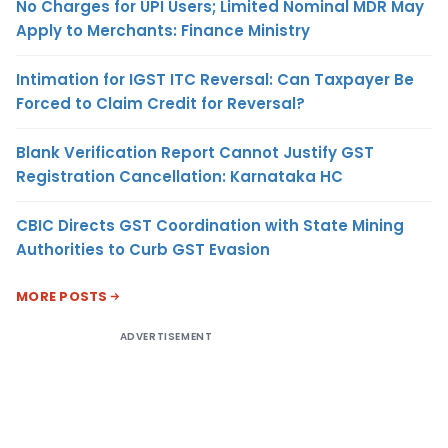
No Charges for UPI Users; Limited Nominal MDR May
Apply to Merchants: Finance Ministry
Intimation for IGST ITC Reversal: Can Taxpayer Be
Forced to Claim Credit for Reversal?
Blank Verification Report Cannot Justify GST
Registration Cancellation: Karnataka HC
CBIC Directs GST Coordination with State Mining
Authorities to Curb GST Evasion
MORE POSTS
ADVERTISEMENT