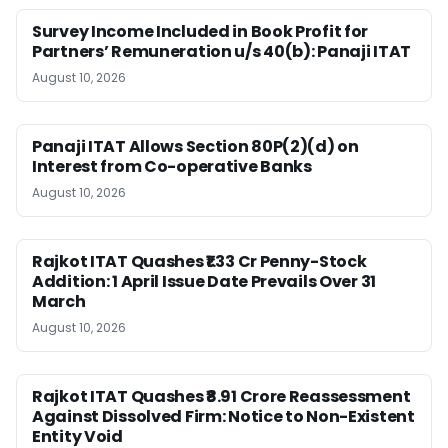
Survey Income Included in Book Profit for
Partners’ Remuneration u/s 40(b): Panaji ITAT
August 10, 2026
Panaji ITAT Allows Section 80P(2)(d) on
Interest from Co-operative Banks
August 10, 2026
Rajkot ITAT Quashes ₹1.33 Cr Penny-Stock
Addition: 1 April Issue Date Prevails Over 31
March
August 10, 2026
Rajkot ITAT Quashes ₹8.91 Crore Reassessment
Against Dissolved Firm: Notice to Non-Existent
Entity Void