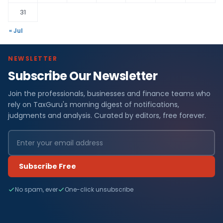
31
« Jul
NEWSLETTER
Subscribe Our Newsletter
Join the professionals, businesses and finance teams who
rely on TaxGuru's morning digest of notifications,
judgments and analysis. Curated by editors, free forever.
Subscribe Free
No spam, ever
One-click unsubscribe