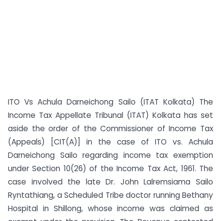
ITO Vs Achula Darneichong Sailo (ITAT Kolkata) The
Income Tax Appellate Tribunal (ITAT) Kolkata has set
aside the order of the Commissioner of Income Tax
(Appeals) [CIT(A)] in the case of ITO vs. Achula
Darneichong Sailo regarding income tax exemption
under Section 10(26) of the Income Tax Act, 1961. The
case involved the late Dr. John Lalremsiama Sailo
Ryntathiang, a Scheduled Tribe doctor running Bethany
Hospital in Shillong, whose income was claimed as