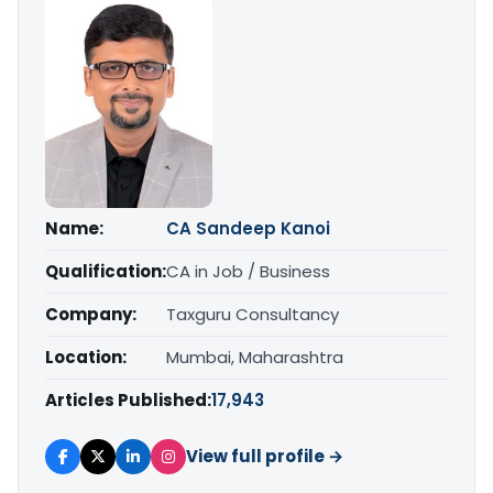
Name:
CA Sandeep Kanoi
Qualification:
CA in Job / Business
Company:
Taxguru Consultancy
Location:
Mumbai, Maharashtra
Articles Published:
17,943
View full profile →