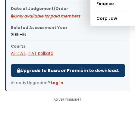
Finance
Date of Judgement/Order
Only available for paid members
Corp Law
Related Assessment Year
2015-16
Courts
All ITAT
,
ITAT Kolkata
Upgrade to Basic or Premium to download.
Already Upgraded?
Log in
.
ADVERTISEMENT