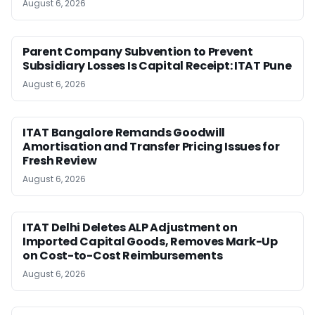
August 6, 2026
Parent Company Subvention to Prevent
Subsidiary Losses Is Capital Receipt: ITAT Pune
August 6, 2026
ITAT Bangalore Remands Goodwill
Amortisation and Transfer Pricing Issues for
Fresh Review
August 6, 2026
ITAT Delhi Deletes ALP Adjustment on
Imported Capital Goods, Removes Mark-Up
on Cost-to-Cost Reimbursements
August 6, 2026