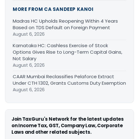
MORE FROM CA SANDEEP KANOI
Madras HC Upholds Reopening Within 4 Years
Based on TDS Default on Foreign Payment
August 6, 2026
Karnataka HC: Cashless Exercise of Stock
Options Gives Rise to Long-Term Capital Gains,
Not Salary
August 6, 2026
CAAR Mumbai Reclassifies Pelaforce Extract
Under CTH 1302, Grants Customs Duty Exemption
August 6, 2026
Join TaxGuru's Network for the latest updates
on Income Tax, GST, Company Law, Corporate
Laws and other related subjects.