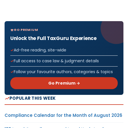
GO PREMIUM
Unlock the Full TaxGuru Experience
Ad-free reading, site-wide
Full access to case law & judgment details
Follow your favourite authors, categories & topics
Go Premium →
POPULAR THIS WEEK
Compliance Calendar for the Month of August 2026