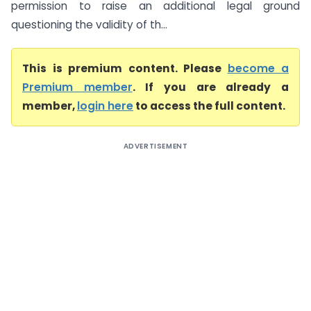
permission to raise an additional legal ground
questioning the validity of th...
This is premium content. Please
become a
Premium member
. If you are already a
member,
login here
to access the full content.
ADVERTISEMENT