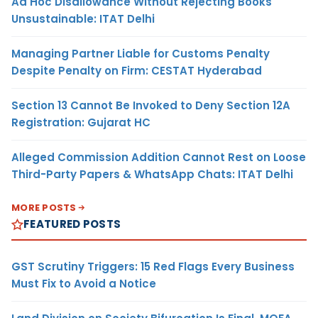
Ad Hoc Disallowance Without Rejecting Books
Unsustainable: ITAT Delhi
Managing Partner Liable for Customs Penalty
Despite Penalty on Firm: CESTAT Hyderabad
Section 13 Cannot Be Invoked to Deny Section 12A
Registration: Gujarat HC
Alleged Commission Addition Cannot Rest on Loose
Third-Party Papers & WhatsApp Chats: ITAT Delhi
MORE POSTS
FEATURED POSTS
GST Scrutiny Triggers: 15 Red Flags Every Business
Must Fix to Avoid a Notice