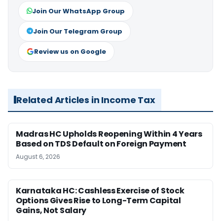
Join Our WhatsApp Group
Join Our Telegram Group
Review us on Google
Related Articles in Income Tax
Madras HC Upholds Reopening Within 4 Years
Based on TDS Default on Foreign Payment
August 6, 2026
Karnataka HC: Cashless Exercise of Stock
Options Gives Rise to Long-Term Capital
Gains, Not Salary