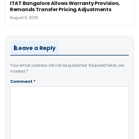
ITAT Bangalore Allows Warranty Provision,
Remands Transfer Pricing Adjustments
August 6, 2026
Leave a Reply
Your email address will not be published.
Required fields are
marked
*
Comment
*