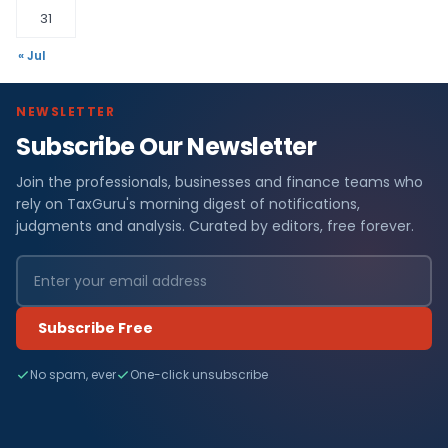
31
« Jul
NEWSLETTER
Subscribe Our Newsletter
Join the professionals, businesses and finance teams who
rely on TaxGuru's morning digest of notifications,
judgments and analysis. Curated by editors, free forever.
Subscribe Free
No spam, ever
One-click unsubscribe