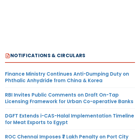
NOTIFICATIONS & CIRCULARS
Finance Ministry Continues Anti-Dumping Duty on
Phthalic Anhydride from China & Korea
RBI Invites Public Comments on Draft On-Tap
Licensing Framework for Urban Co-operative Banks
DGFT Extends i-CAS-Halal Implementation Timeline
for Meat Exports to Egypt
ROC Chennai Imposes ₹7 Lakh Penalty on Port City