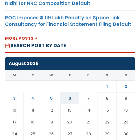
Nidhi for NRC Composition Default
ROC Imposes ₹4.09 Lakh Penalty on Space Link
Consultancy for Financial Statement Filing Default
MORE POSTS
SEARCH POST BY DATE
August 2026
M
T
W
T
F
S
S
1
2
3
4
5
6
7
8
9
10
11
12
13
14
15
16
17
18
19
20
21
22
23
24
25
26
27
28
29
30