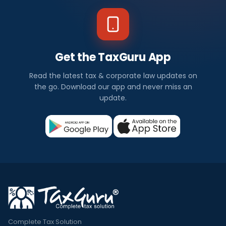
Get the TaxGuru App
Read the latest tax & corporate law updates on
the go. Download our app and never miss an
update.
Complete Tax Solution