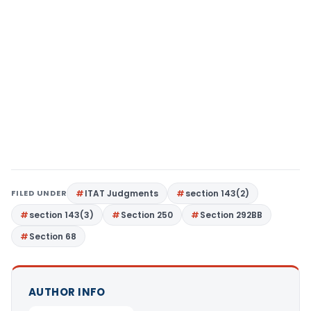
FILED UNDER
ITAT Judgments
section 143(2)
section 143(3)
Section 250
Section 292BB
Section 68
AUTHOR INFO