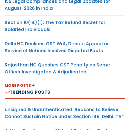
155 Legal Compliances and Legal Updates for
August-2026 in India
Section 10(14)(i): The Tax Refund Secret for
Salaried Individuals
Delhi HC Declines GST Writ, Directs Appeal as
Service of Notices Involves Disputed Facts
Rajasthan HC Quashes GST Penalty as Same
Officer Investigated & Adjudicated
MORE POSTS
TRENDING POSTS
Unsigned & Unauthenticated ‘Reasons to Believe’
Cannot Sustain Notice under Section 148: Delhi ITAT