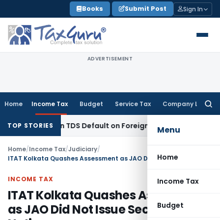
Skip
Books
Submit Post
Sign In
to
content
ADVERTISEMENT
Home
Income Tax
Budget
Service Tax
Company Law
Searc
for:
Based on TDS Default on Foreign Payment
Income Tax
Karna
TOP STORIES
Menu
Home
/
Income Tax
/
Judiciary
/
Home
ITAT Kolkata Quashes Assessment as JAO Did Not Issue Section 143(2) Notice
INCOME TAX
Income Tax
ITAT Kolkata Quashes Assessment
Budget
as JAO Did Not Issue Section 143(2)