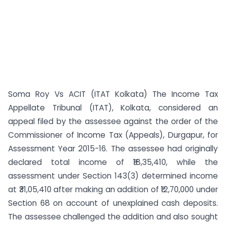
Soma Roy Vs ACIT (ITAT Kolkata) The Income Tax
Appellate Tribunal (ITAT), Kolkata, considered an
appeal filed by the assessee against the order of the
Commissioner of Income Tax (Appeals), Durgapur, for
Assessment Year 2015-16. The assessee had originally
declared total income of ₹18,35,410, while the
assessment under Section 143(3) determined income
at ₹31,05,410 after making an addition of ₹12,70,000 under
Section 68 on account of unexplained cash deposits.
The assessee challenged the addition and also sought