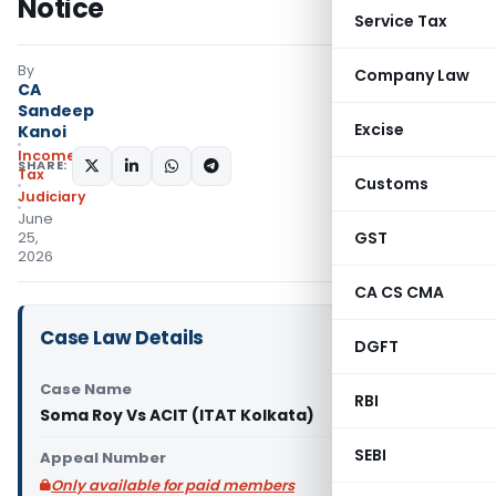
Notice
Service Tax
By
Company Law
CA
Sandeep
Excise
Kanoi
Income
SHARE:
Tax
Customs
Judiciary
June
GST
25,
2026
CA CS CMA
Case Law Details
DGFT
Case Name
RBI
Soma Roy Vs ACIT (ITAT Kolkata)
SEBI
Appeal Number
Only available for paid members