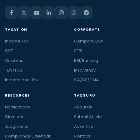
TAXATION
CORPORATE
Income Tax
Company Law
GST
SEBI
Customs
RBI/Banking
TDS/TCS
Insolvency
International Tax
CA/CS/CMA
RESOURCES
TAXGURU
Notifications
About Us
Circulars
Submit Article
Judgments
Advertise
Compliance Calendar
Contact