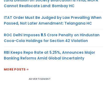
Land Division on Society Bifurcation Is Final, MOFA
Cannot Reallocate Land: Bombay HC
ITAT Order Must Be Judged by Law Prevailing When
Passed, Not Later Amendment: Telangana HC
ROC Delhi Imposes ₹5.5 Crore Penalty on Hindustan
Coca-Cola Holdings for Section 42 Violation
RBI Keeps Repo Rate at 5.25%, Announces Major
Banking Reforms Amid Global Uncertainty
MORE POSTS
ADVERTISEMENT