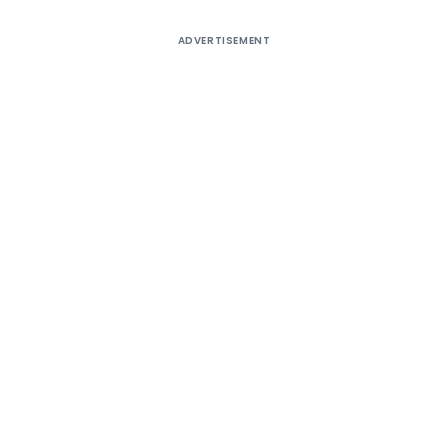
ADVERTISEMENT