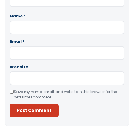
Name
*
Email
*
Website
Save my name, email, and website in this browser for the
next time I comment.
Alternative: