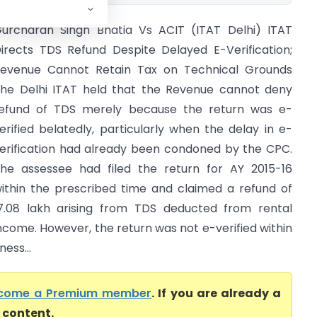
urcharan Singh Bhatia Vs ACIT (ITAT Delhi) ITAT
irects TDS Refund Despite Delayed E-Verification;
evenue Cannot Retain Tax on Technical Grounds
he Delhi ITAT held that the Revenue cannot deny
efund of TDS merely because the return was e-
erified belatedly, particularly when the delay in e-
erification had already been condoned by the CPC.
he assessee had filed the return for AY 2015-16
ithin the prescribed time and claimed a refund of
17.08 lakh arising from TDS deducted from rental
ncome. However, the return was not e-verified within
ness...
come a Premium member
. If you are already a
l content.