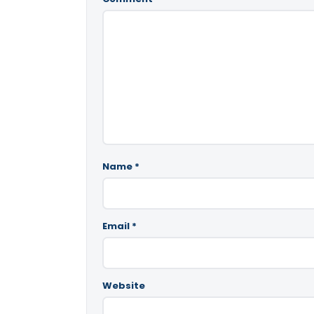
Name
*
Email
*
Website