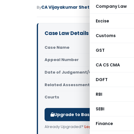
Company Law
CA Vijayakumar Shetty
By
Income Tax
Judici
Excise
Case Law Details
Customs
Case Name
Gurcharan 
GST
Appeal Number
Only avail
CA CS CMA
Date of Judgement/Order
Only avail
DGFT
Related Assessment Year
2015-16
RBI
Courts
All ITAT
,
ITAT
SEBI
Upgrade to Basic or Premium to d
Finance
Already Upgraded?
Log in
.