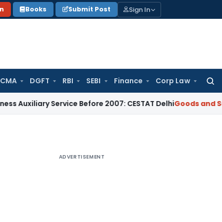
Sign In
on
Books
Submit Post
 CMA
DGFT
RBI
SEBI
Finance
Corp Law
Searc
for:
ary Service Before 2007: CESTAT Delhi
Goods and Services Ta
ADVERTISEMENT