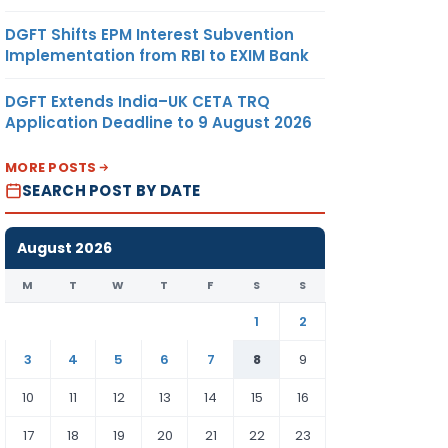
DGFT Shifts EPM Interest Subvention
Implementation from RBI to EXIM Bank
DGFT Extends India–UK CETA TRQ
Application Deadline to 9 August 2026
MORE POSTS
SEARCH POST BY DATE
August 2026
M
T
W
T
F
S
S
1
2
3
4
5
6
7
8
9
10
11
12
13
14
15
16
17
18
19
20
21
22
23