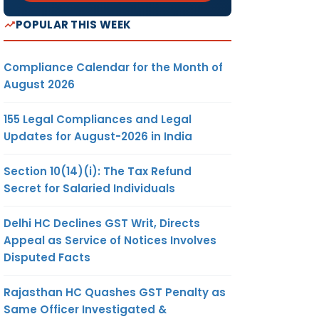
POPULAR THIS WEEK
Compliance Calendar for the Month of
August 2026
155 Legal Compliances and Legal
Updates for August-2026 in India
Section 10(14)(i): The Tax Refund
Secret for Salaried Individuals
Delhi HC Declines GST Writ, Directs
Appeal as Service of Notices Involves
Disputed Facts
Rajasthan HC Quashes GST Penalty as
Same Officer Investigated &