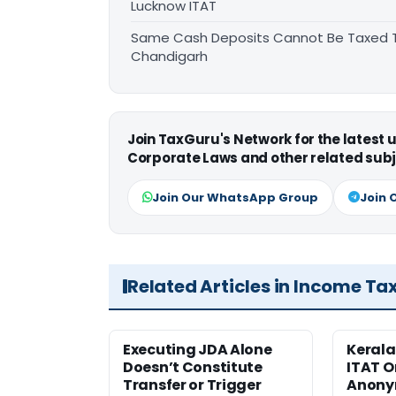
Lucknow ITAT
Same Cash Deposits Cannot Be Taxed Tw
Chandigarh
Join TaxGuru's Network for the latest
Corporate Laws and other related subj
Join Our WhatsApp Group
Join 
Related Articles in Income Ta
Executing JDA Alone
Kerala
Doesn’t Constitute
ITAT O
Transfer or Trigger
Anony