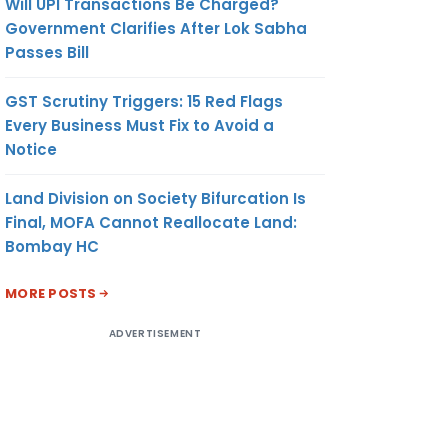
Will UPI Transactions Be Charged?
Government Clarifies After Lok Sabha
Passes Bill
GST Scrutiny Triggers: 15 Red Flags
Every Business Must Fix to Avoid a
Notice
Land Division on Society Bifurcation Is
Final, MOFA Cannot Reallocate Land:
Bombay HC
MORE POSTS
ADVERTISEMENT