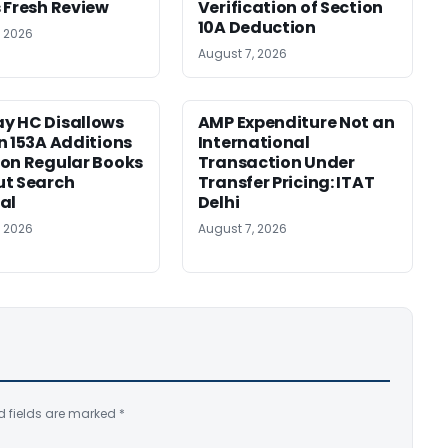
 Fresh Review
Verification of Section
10A Deduction
, 2026
August 7, 2026
y HC Disallows
AMP Expenditure Not an
n 153A Additions
International
on Regular Books
Transaction Under
ut Search
Transfer Pricing: ITAT
al
Delhi
, 2026
August 7, 2026
d fields are marked
*