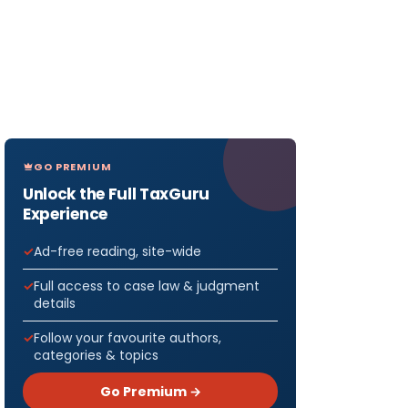
GO PREMIUM
Unlock the Full TaxGuru
Experience
Ad-free reading, site-wide
Full access to case law & judgment
details
Follow your favourite authors,
categories & topics
Go Premium →