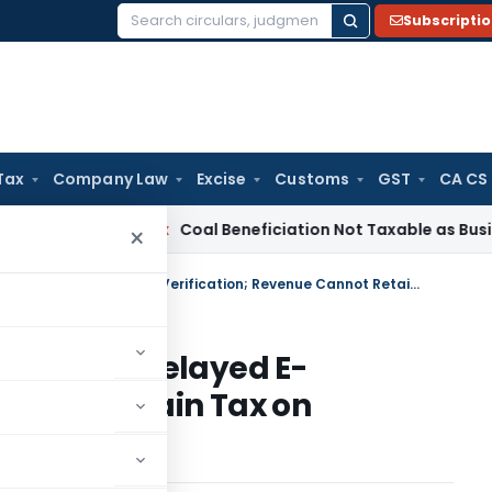
Subscripti
Search
for:
Tax
Company Law
Excise
Customs
GST
CA CS
ervice Tax
Coal Beneficiation Not Taxable as Business Auxili
×
ITAT Directs TDS Refund Despite Delayed E-Verification; Revenue Cannot Retain Tax on Technical Grounds
d Despite Delayed E-
Cannot Retain Tax on