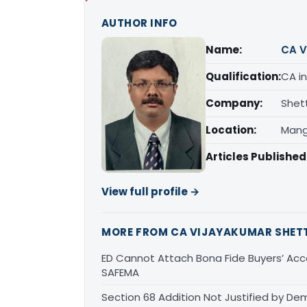
AUTHOR INFO
Name:
CA V
Qualification:
CA in
Company:
Shet
Location:
Mang
Articles Published
View full profile →
MORE FROM CA VIJAYAKUMAR SHET
ED Cannot Attach Bona Fide Buyers’ Acco
SAFEMA
Section 68 Addition Not Justified by De