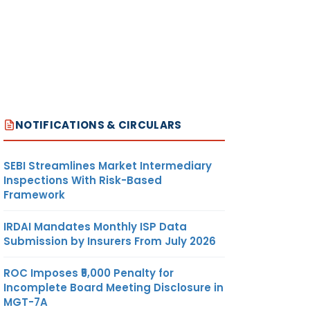
NOTIFICATIONS & CIRCULARS
SEBI Streamlines Market Intermediary
Inspections With Risk-Based
Framework
IRDAI Mandates Monthly ISP Data
Submission by Insurers From July 2026
ROC Imposes ₹5,000 Penalty for
Incomplete Board Meeting Disclosure in
MGT-7A