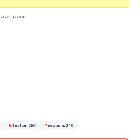
ADVERTISEMENT
4
Section 250
sections 240