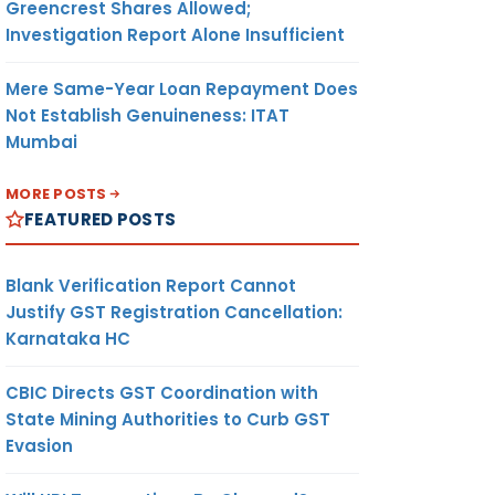
Greencrest Shares Allowed;
Investigation Report Alone Insufficient
Mere Same-Year Loan Repayment Does
Not Establish Genuineness: ITAT
Mumbai
MORE POSTS
FEATURED POSTS
Blank Verification Report Cannot
Justify GST Registration Cancellation:
Karnataka HC
CBIC Directs GST Coordination with
State Mining Authorities to Curb GST
Evasion