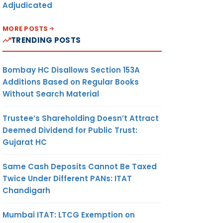
Adjudicated
MORE POSTS
TRENDING POSTS
Bombay HC Disallows Section 153A
Additions Based on Regular Books
Without Search Material
Trustee’s Shareholding Doesn’t Attract
Deemed Dividend for Public Trust:
Gujarat HC
Same Cash Deposits Cannot Be Taxed
Twice Under Different PANs: ITAT
Chandigarh
Mumbai ITAT: LTCG Exemption on