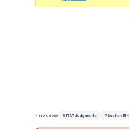
FILED UNDER
ITAT Judgments
Section 15