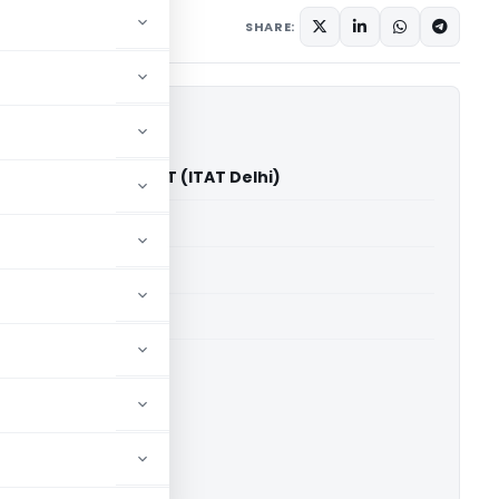
ary
June 17, 2026
SHARE:
Singh Bhatia Vs ACIT (ITAT Delhi)
able for paid members
able for paid members
 Delhi
ownload.