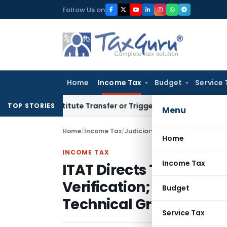
Skip
Follow Us on
to
content
Home
Income Tax
Budget
Service 
Constitute Transfer or Trigger Capital Gains: ITAT Kolkata
S
TOP STORIES
Menu
Home
/
Income Tax
/
Judiciary
/
Home
INCOME TAX
Income Tax
ITAT Directs TDS Refun
Verification; Revenue 
Budget
Technical Grounds
Service Tax