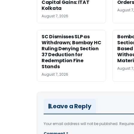
Capital Gains: ITAT
Orders
Kolkata
August 7
August 7, 2026
SC Dismisses SLP as
Bomba
Withdrawn; Bombay HC
Sectio
Ruling Denying Section
Based 
37 Deduction for
Witho
Redemption Fine
Materi
Stands
August 7
August 7, 2026
Leave a Reply
Your email address will not be published.
Require
Comment
*