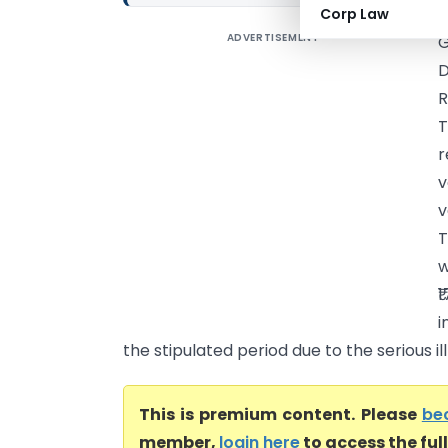
Corp Law
ADVERTISEMENT
G
D
R
T
r
v
v
T
w
₹
i
the stipulated period due to the serious ill
This is premium content. Please
be
member,
login here
to access the ful