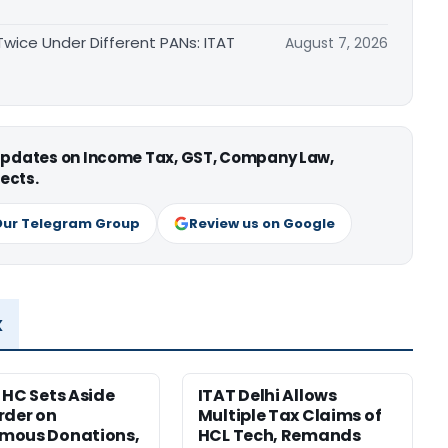
ice Under Different PANs: ITAT
August 7, 2026
 updates on Income Tax, GST, Company Law,
ects.
Our Telegram Group
Review us on Google
x
 HC Sets Aside
ITAT Delhi Allows
rder on
Multiple Tax Claims of
mous Donations,
HCL Tech, Remands