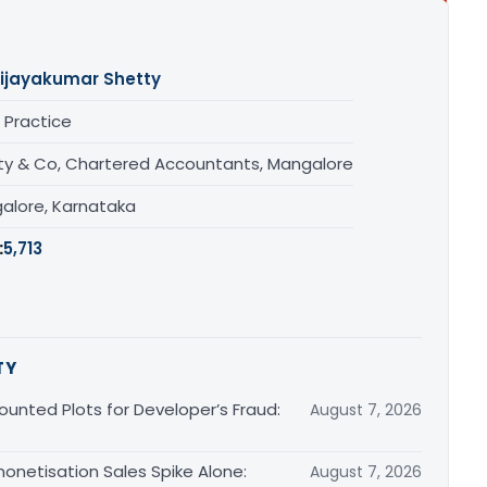
ijayakumar Shetty
 Practice
ty & Co, Chartered Accountants, Mangalore
alore, Karnataka
:
5,713
TY
unted Plots for Developer’s Fraud:
August 7, 2026
monetisation Sales Spike Alone:
August 7, 2026