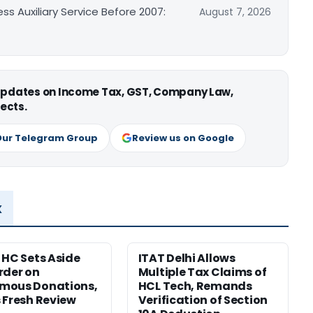
ss Auxiliary Service Before 2007:
August 7, 2026
 updates on Income Tax, GST, Company Law,
ects.
Our Telegram Group
Review us on Google
x
 HC Sets Aside
ITAT Delhi Allows
rder on
Multiple Tax Claims of
mous Donations,
HCL Tech, Remands
 Fresh Review
Verification of Section