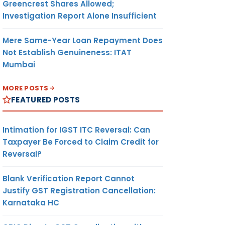
Greencrest Shares Allowed;
Investigation Report Alone Insufficient
Mere Same-Year Loan Repayment Does
Not Establish Genuineness: ITAT
Mumbai
MORE POSTS
FEATURED POSTS
Intimation for IGST ITC Reversal: Can
Taxpayer Be Forced to Claim Credit for
Reversal?
Blank Verification Report Cannot
Justify GST Registration Cancellation:
Karnataka HC