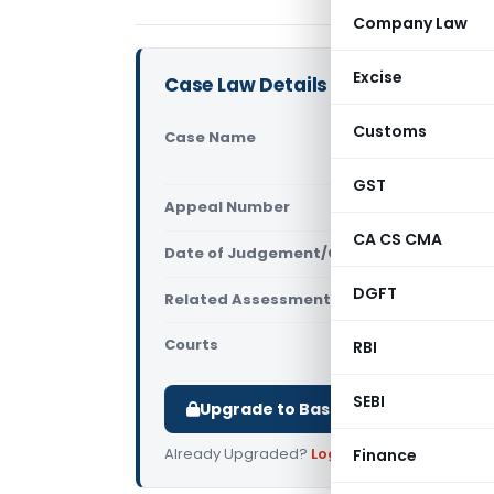
Company Law
Excise
Case Law Details
Customs
Case Name
Brevo CRM 
Delhi)
GST
Appeal Number
Only avail
CA CS CMA
Date of Judgement/Order
Only avail
DGFT
Related Assessment Year
2022-23
Courts
All ITAT
,
ITAT
RBI
SEBI
Upgrade to Basic or Premium to d
Already Upgraded?
Log in
.
Finance