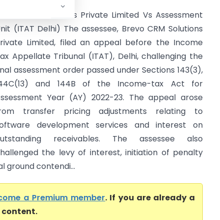
revo CRM Solutions Private Limited Vs Assessment
nit (ITAT Delhi) The assessee, Brevo CRM Solutions
rivate Limited, filed an appeal before the Income
ax Appellate Tribunal (ITAT), Delhi, challenging the
inal assessment order passed under Sections 143(3),
44C(13) and 144B of the Income-tax Act for
ssessment Year (AY) 2022-23. The appeal arose
rom transfer pricing adjustments relating to
oftware development services and interest on
outstanding receivables. The assessee also
hallenged the levy of interest, initiation of penalty
l ground contendi...
come a Premium member
. If you are already a
l content.