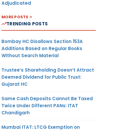
Adjudicated
MORE POSTS
TRENDING POSTS
Bombay HC Disallows Section 153A
Additions Based on Regular Books
Without Search Material
Trustee’s Shareholding Doesn’t Attract
Deemed Dividend for Public Trust:
Gujarat HC
Same Cash Deposits Cannot Be Taxed
Twice Under Different PANs: ITAT
Chandigarh
Mumbai ITAT: LTCG Exemption on