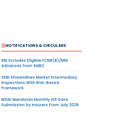
NOTIFICATIONS & CIRCULARS
RBI Excludes Eligible FCNR(B)/NRE
Advances from ANBC
SEBI Streamlines Market Intermediary
Inspections With Risk-Based
Framework
IRDAI Mandates Monthly ISP Data
Submission by Insurers From July 2026