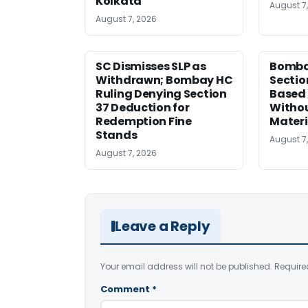
Kolkata
August 7
August 7, 2026
SC Dismisses SLP as
Bomba
Withdrawn; Bombay HC
Sectio
Ruling Denying Section
Based 
37 Deduction for
Witho
Redemption Fine
Materi
Stands
August 7
August 7, 2026
Leave a Reply
Your email address will not be published.
Require
Comment
*