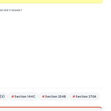
ADVERTISEMENT
(3)
Section 144C
Section 234B
Section 270A