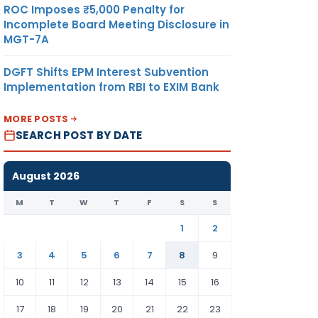
ROC Imposes ₹5,000 Penalty for
Incomplete Board Meeting Disclosure in
MGT-7A
DGFT Shifts EPM Interest Subvention
Implementation from RBI to EXIM Bank
MORE POSTS
SEARCH POST BY DATE
August 2026
M
T
W
T
F
S
S
1
2
3
4
5
6
7
8
9
10
11
12
13
14
15
16
17
18
19
20
21
22
23