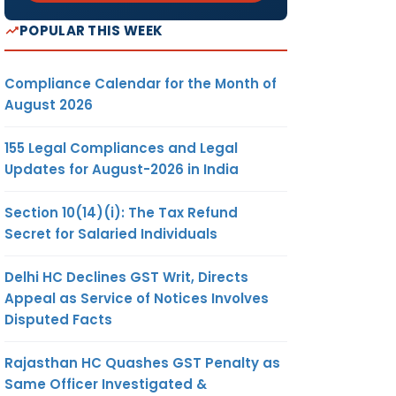
POPULAR THIS WEEK
Compliance Calendar for the Month of
August 2026
155 Legal Compliances and Legal
Updates for August-2026 in India
Section 10(14)(i): The Tax Refund
Secret for Salaried Individuals
Delhi HC Declines GST Writ, Directs
Appeal as Service of Notices Involves
Disputed Facts
Rajasthan HC Quashes GST Penalty as
Same Officer Investigated &