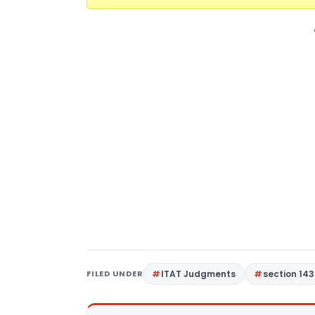
FILED UNDER
ITAT Judgments
section 143