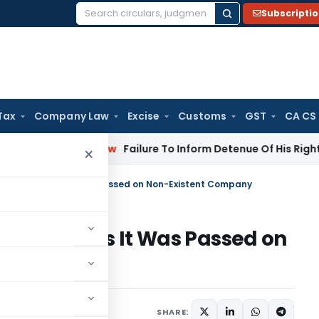
Subscripti
Search
for:
Tax
Company Law
Excise
Customs
GST
CA CS
porate Law
Failure To Inform Detenue Of His Right To Repres
×
Assessment as It Was Passed on Non-Existent Company
sessment as It Was Passed on
y
ne 25, 2026
SHARE: