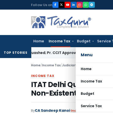
Skip
Follow Us on
to
content
Home
Income Tax
Budget
Service 
sment Quashed; Pr. CCIT Approval Required Beyond 3 Years
Cor
TOP STORIES
Menu
Home
/
Income Tax
/
Judiciary
/
ITAT Delhi Quashes 
Home
INCOME TAX
Income Tax
ITAT Delhi Quashes As
Non-Existent Compan
Budget
Service Tax
CA Sandeep Kanoi
By
Income Tax
Judiciary
Ju