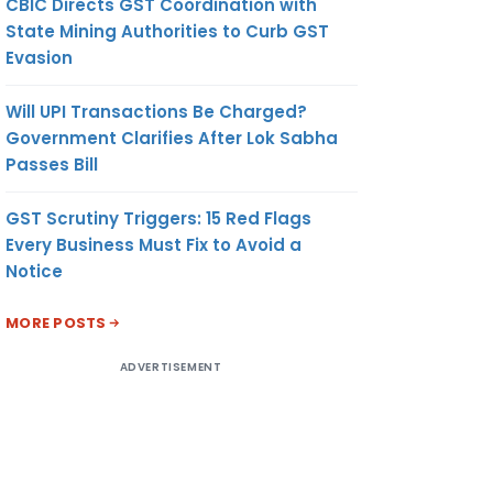
CBIC Directs GST Coordination with
State Mining Authorities to Curb GST
Evasion
Will UPI Transactions Be Charged?
Government Clarifies After Lok Sabha
Passes Bill
GST Scrutiny Triggers: 15 Red Flags
Every Business Must Fix to Avoid a
Notice
MORE POSTS
ADVERTISEMENT