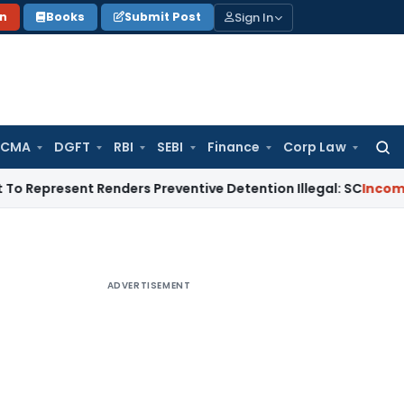
Sign In
on
Books
Submit Post
 CMA
DGFT
RBI
SEBI
Finance
Corp Law
Searc
for:
ent Renders Preventive Detention Illegal: SC
Income Tax
Delh
ADVERTISEMENT