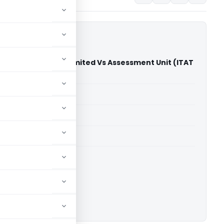
Solutions Private Limited Vs Assessment Unit (ITAT
able for paid members
able for paid members
 Delhi
ownload.