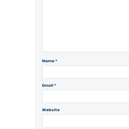
Name
*
Email
*
Website