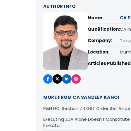
AUTHOR INFO
Name:
CA S
Qualification:
CA in
Company:
Taxg
Location:
Mumb
Articles Published
MORE FROM CA SANDEEP KANOI
P&H HC: Section 74 GST Order Set Aside f
Executing JDA Alone Doesn’t Constitute T
Kolkata