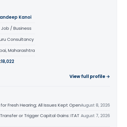
andeep Kanoi
 Job / Business
uru Consultancy
ai, Maharashtra
:
18,022
View full profile →
or Fresh Hearing; All Issues Kept Open
August 8, 2026
ransfer or Trigger Capital Gains: ITAT
August 7, 2026