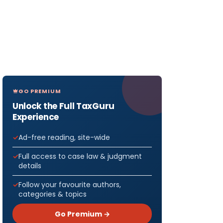
GO PREMIUM
Unlock the Full TaxGuru
Experience
Ad-free reading, site-wide
Full access to case law & judgment
details
Follow your favourite authors,
categories & topics
Go Premium →