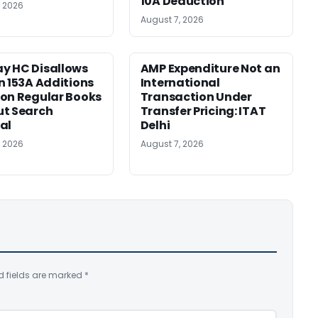
10A Deduction
, 2026
August 7, 2026
y HC Disallows
AMP Expenditure Not an
n 153A Additions
International
on Regular Books
Transaction Under
ut Search
Transfer Pricing: ITAT
al
Delhi
, 2026
August 7, 2026
d fields are marked
*