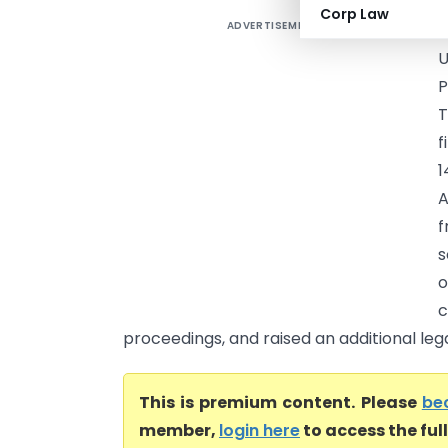
Corp Law
ADVERTISEMENT
B
U
P
T
f
1
A
f
s
c
proceedings, and raised an additional lega
This is premium content. Please
be
member,
login here
to access the ful