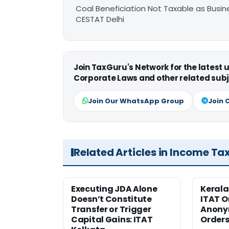
Coal Beneficiation Not Taxable as Busine
CESTAT Delhi
Join TaxGuru's Network for the latest
Corporate Laws and other related subj
Join Our WhatsApp Group
Join 
Related Articles in Income Ta
Executing JDA Alone
Kerala
Doesn’t Constitute
ITAT O
Transfer or Trigger
Anony
Capital Gains: ITAT
Orders