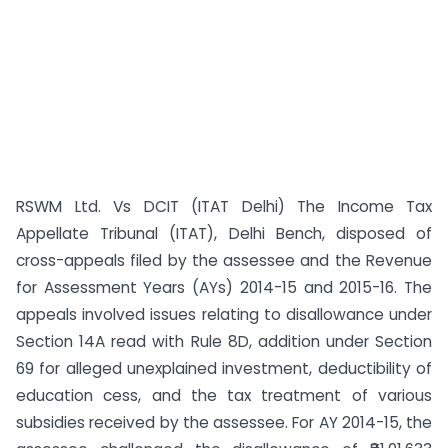
RSWM Ltd. Vs DCIT (ITAT Delhi) The Income Tax
Appellate Tribunal (ITAT), Delhi Bench, disposed of
cross-appeals filed by the assessee and the Revenue
for Assessment Years (AYs) 2014-15 and 2015-16. The
appeals involved issues relating to disallowance under
Section 14A read with Rule 8D, addition under Section
69 for alleged unexplained investment, deductibility of
education cess, and the tax treatment of various
subsidies received by the assessee. For AY 2014-15, the