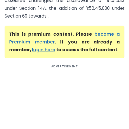
assessee challenged the disallowance of ₹81,01,633
under Section 14A, the addition of ₹1,52,45,000 under
Section 69 towards ...
This is premium content. Please
become a
Premium member
. If you are already a
member,
login here
to access the full content.
ADVERTISEMENT