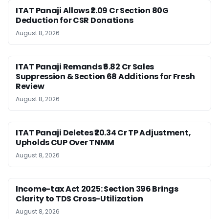
ITAT Panaji Allows ₹2.09 Cr Section 80G
Deduction for CSR Donations
August 8, 2026
ITAT Panaji Remands ₹6.82 Cr Sales
Suppression & Section 68 Additions for Fresh
Review
August 8, 2026
ITAT Panaji Deletes ₹20.34 Cr TP Adjustment,
Upholds CUP Over TNMM
August 8, 2026
Income-tax Act 2025: Section 396 Brings
Clarity to TDS Cross-Utilization
August 8, 2026