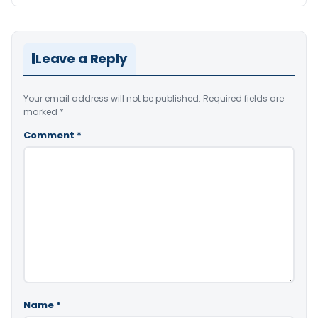
Leave a Reply
Your email address will not be published.
Required fields are
marked
*
Comment
*
Name
*