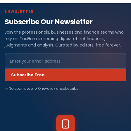
NEWSLETTER
Subscribe Our Newsletter
Join the professionals, businesses and finance teams who
rely on TaxGuru's morning digest of notifications,
judgments and analysis. Curated by editors, free forever.
Subscribe Free
No spam, ever
One-click unsubscribe