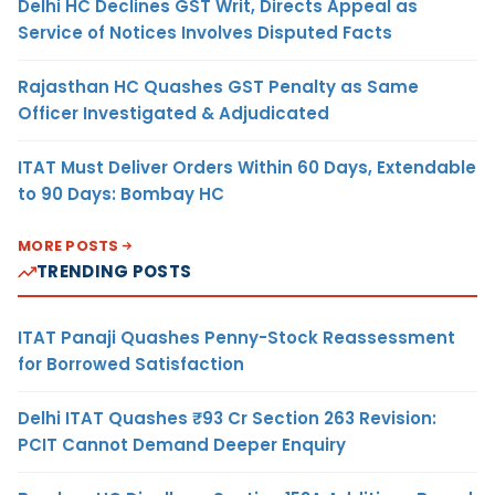
Delhi HC Declines GST Writ, Directs Appeal as
Service of Notices Involves Disputed Facts
Rajasthan HC Quashes GST Penalty as Same
Officer Investigated & Adjudicated
ITAT Must Deliver Orders Within 60 Days, Extendable
to 90 Days: Bombay HC
MORE POSTS
TRENDING POSTS
ITAT Panaji Quashes Penny-Stock Reassessment
for Borrowed Satisfaction
Delhi ITAT Quashes ₹93 Cr Section 263 Revision:
PCIT Cannot Demand Deeper Enquiry