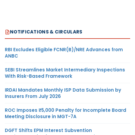
NOTIFICATIONS & CIRCULARS
RBI Excludes Eligible FCNR(B)/NRE Advances from
ANBC
SEBI Streamlines Market Intermediary Inspections
With Risk-Based Framework
IRDAI Mandates Monthly ISP Data Submission by
Insurers From July 2026
ROC Imposes ₹5,000 Penalty for Incomplete Board
Meeting Disclosure in MGT-7A
DGFT Shifts EPM Interest Subvention