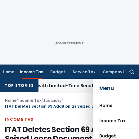
ADVERTISEMENT
Home
Income Tax
Budget
Service Tax
Company Law
Searc
for:
or NRIs with Limited-Time Benefits
Income Tax
ITAT Panaji
TOP STORIES
Menu
Home
/
Income Tax
/
Judiciary
/
Home
ITAT Deletes Section 69 Addition as Seized Loose Document Lacked Corroborative Evidence
INCOME TAX
Income Tax
ITAT Deletes Section 69 Addition as
Budget
Seized Loose Document Lacked