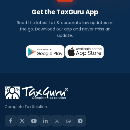
Get the TaxGuru App
Read the latest tax & corporate law updates on
the go. Download our app and never miss an
update.
Complete Tax Solution