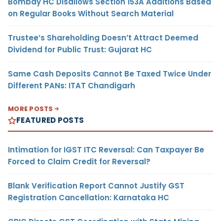
Bombay HC Disallows Section 153A Additions Based
on Regular Books Without Search Material
Trustee’s Shareholding Doesn’t Attract Deemed
Dividend for Public Trust: Gujarat HC
Same Cash Deposits Cannot Be Taxed Twice Under
Different PANs: ITAT Chandigarh
MORE POSTS
FEATURED POSTS
Intimation for IGST ITC Reversal: Can Taxpayer Be
Forced to Claim Credit for Reversal?
Blank Verification Report Cannot Justify GST
Registration Cancellation: Karnataka HC