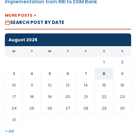
Implementation from RBI to EXIM Bank
MORE POSTS
SEARCH POST BY DATE
August 2026
M
T
W
T
F
S
S
1
2
3
4
5
6
7
8
9
10
11
12
13
14
15
16
17
18
19
20
21
22
23
24
25
26
27
28
29
30
31
« Jul