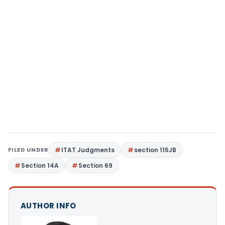
FILED UNDER
ITAT Judgments
section 115JB
Section 14A
Section 69
AUTHOR INFO