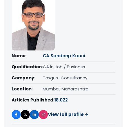
Name:
CA Sandeep Kanoi
Qualification:
CA in Job / Business
Company:
Taxguru Consultancy
Location:
Mumbai, Maharashtra
Articles Published:
18,022
View full profile →