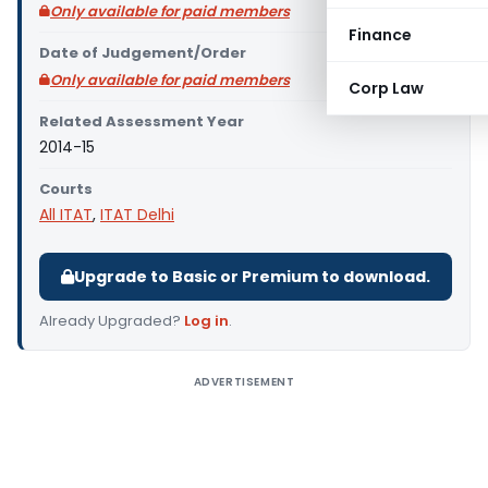
Only available for paid members
Finance
Date of Judgement/Order
Only available for paid members
Corp Law
Related Assessment Year
2014-15
Courts
All ITAT
,
ITAT Delhi
Upgrade to Basic or Premium to download.
Already Upgraded?
Log in
.
ADVERTISEMENT