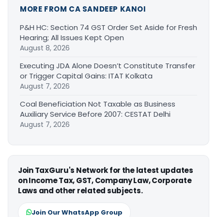
MORE FROM CA SANDEEP KANOI
P&H HC: Section 74 GST Order Set Aside for Fresh
Hearing; All Issues Kept Open
August 8, 2026
Executing JDA Alone Doesn’t Constitute Transfer
or Trigger Capital Gains: ITAT Kolkata
August 7, 2026
Coal Beneficiation Not Taxable as Business
Auxiliary Service Before 2007: CESTAT Delhi
August 7, 2026
Join TaxGuru's Network for the latest updates
on Income Tax, GST, Company Law, Corporate
Laws and other related subjects.
Join Our WhatsApp Group