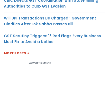
CBIC Directs GST Coordination with State Mining
Authorities to Curb GST Evasion
Will UPI Transactions Be Charged? Government
Clarifies After Lok Sabha Passes Bill
GST Scrutiny Triggers: 15 Red Flags Every Business
Must Fix to Avoid a Notice
MORE POSTS
ADVERTISEMENT