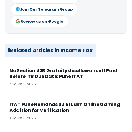
Join Our Telegram Group
Review us on Google
Related Articles in Income Tax
No Section 43B Gratuity disallowance If Paid
Before ITR Due Date: Pune ITAT
August 8, 2026
ITAT Pune Remands ₹32.61 Lakh Online Gaming
Addition for Verification
August 8, 2026