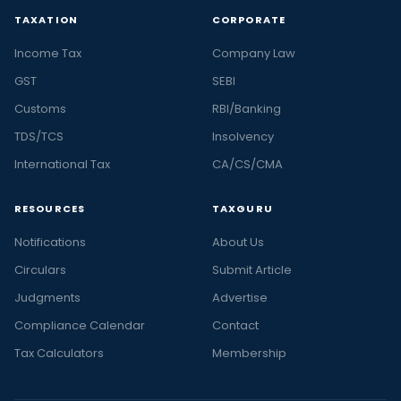
TAXATION
CORPORATE
Income Tax
Company Law
GST
SEBI
Customs
RBI/Banking
TDS/TCS
Insolvency
International Tax
CA/CS/CMA
RESOURCES
TAXGURU
Notifications
About Us
Circulars
Submit Article
Judgments
Advertise
Compliance Calendar
Contact
Tax Calculators
Membership