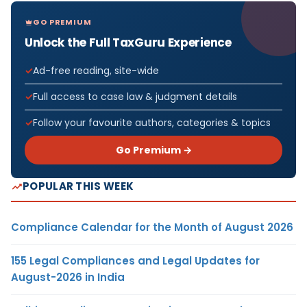
GO PREMIUM
Unlock the Full TaxGuru Experience
Ad-free reading, site-wide
Full access to case law & judgment details
Follow your favourite authors, categories & topics
Go Premium →
POPULAR THIS WEEK
Compliance Calendar for the Month of August 2026
155 Legal Compliances and Legal Updates for
August-2026 in India