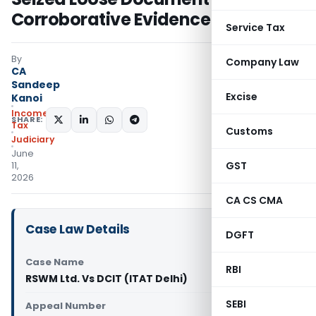
Corroborative Evidence
Service Tax
By
Company Law
CA
Sandeep
Excise
Kanoi
Income
SHARE:
Tax
Customs
Judiciary
June
GST
11,
2026
CA CS CMA
Case Law Details
DGFT
Case Name
RBI
RSWM Ltd. Vs DCIT (ITAT Delhi)
SEBI
Appeal Number