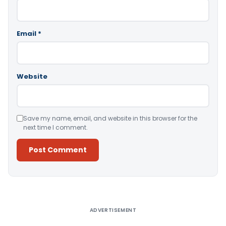
Email
*
Website
Save my name, email, and website in this browser for the
next time I comment.
Alternative:
ADVERTISEMENT