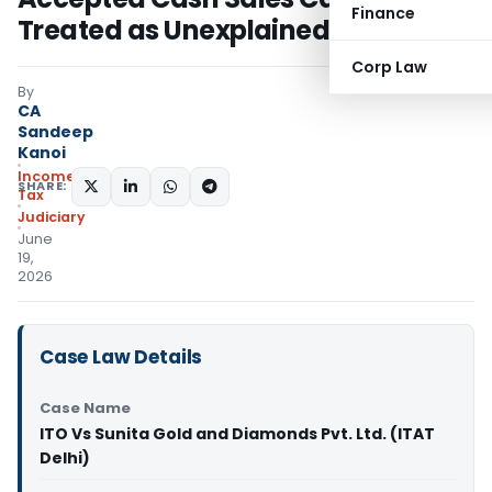
Finance
Treated as Unexplained
Corp Law
By
CA
Sandeep
Kanoi
Income
SHARE:
Tax
Judiciary
June
19,
2026
Case Law Details
Case Name
ITO Vs Sunita Gold and Diamonds Pvt. Ltd. (ITAT
Delhi)