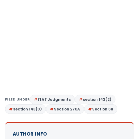
FILED UNDER
ITAT Judgments
section 143(2)
section 143(3)
Section 270A
Section 68
AUTHOR INFO