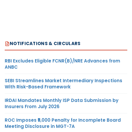
NOTIFICATIONS & CIRCULARS
RBI Excludes Eligible FCNR(B)/NRE Advances from
ANBC
SEBI Streamlines Market Intermediary Inspections
With Risk-Based Framework
IRDAI Mandates Monthly ISP Data Submission by
Insurers From July 2026
ROC Imposes ₹5,000 Penalty for Incomplete Board
Meeting Disclosure in MGT-7A