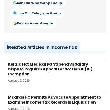
Join Our WhatsApp Group
Join Our Telegram Group
Review us on Google
Related Articles in Income Tax
Kerala HC: Medical PG Stipend vs Salary
Dispute Requires Appeal for Section 10(16)
Exemption
August 9, 2026
Madras HC Permits Advocate Appointment to
Examine Income Tax Records in Liquidation
August 9, 2026