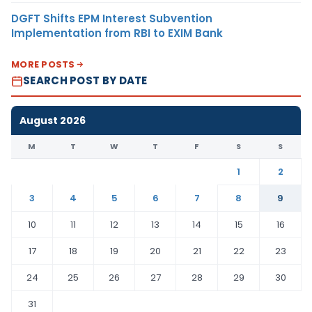
DGFT Shifts EPM Interest Subvention
Implementation from RBI to EXIM Bank
MORE POSTS
SEARCH POST BY DATE
August 2026
M
T
W
T
F
S
S
1
2
3
4
5
6
7
8
9
10
11
12
13
14
15
16
17
18
19
20
21
22
23
24
25
26
27
28
29
30
31