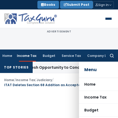
Skip
Books
Submit Post
Sign In
to
content
ADVERTISEMENT
Home
Income Tax
Budget
Service Tax
Company Law
Searc
for:
rrants Fresh Opportunity to Condone KVAT Appeal Delay
Inco
TOP STORIES
Menu
Home
/
Income Tax
/
Judiciary
/
Home
ITAT Deletes Section 68 Addition as Accepted Cash Sales Cannot Be Treated as Unexplained
Income Tax
Budget