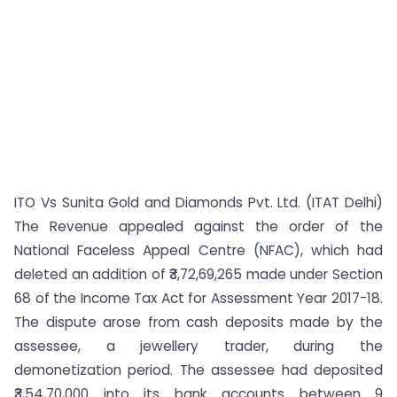
ITO Vs Sunita Gold and Diamonds Pvt. Ltd. (ITAT Delhi)
The Revenue appealed against the order of the
National Faceless Appeal Centre (NFAC), which had
deleted an addition of ₹3,72,69,265 made under Section
68 of the Income Tax Act for Assessment Year 2017-18.
The dispute arose from cash deposits made by the
assessee, a jewellery trader, during the
demonetization period. The assessee had deposited
₹3,54,70,000 into its bank accounts between 9