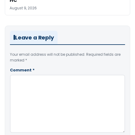
HC
August 9, 2026
Leave a Reply
Your email address will not be published.
Required fields are
marked
*
Comment
*