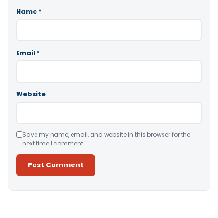
Name
*
Email
*
Website
Save my name, email, and website in this browser for the
next time I comment.
Alternative: