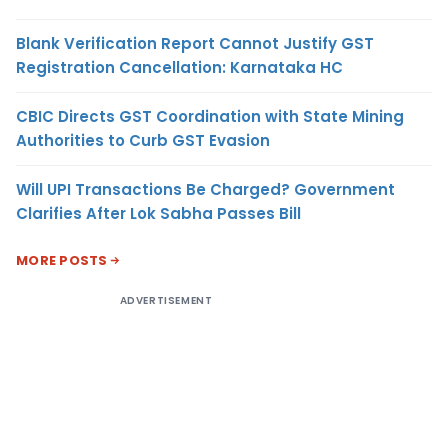
Blank Verification Report Cannot Justify GST
Registration Cancellation: Karnataka HC
CBIC Directs GST Coordination with State Mining
Authorities to Curb GST Evasion
Will UPI Transactions Be Charged? Government
Clarifies After Lok Sabha Passes Bill
MORE POSTS
ADVERTISEMENT