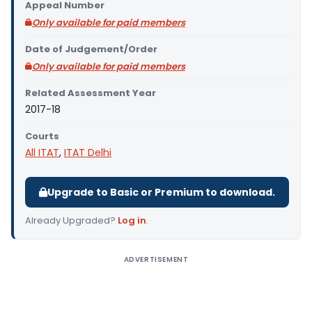
Appeal Number
Only available for paid members
Date of Judgement/Order
Only available for paid members
Related Assessment Year
2017-18
Courts
All ITAT
,
ITAT Delhi
Upgrade to Basic or Premium to download.
Already Upgraded?
Log in
.
ADVERTISEMENT