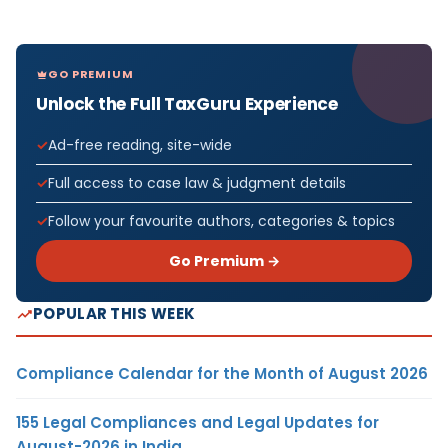
GO PREMIUM
Unlock the Full TaxGuru Experience
Ad-free reading, site-wide
Full access to case law & judgment details
Follow your favourite authors, categories & topics
Go Premium →
POPULAR THIS WEEK
Compliance Calendar for the Month of August 2026
155 Legal Compliances and Legal Updates for
August-2026 in India