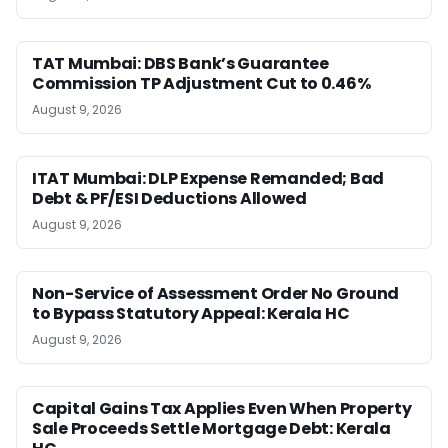
TAT Mumbai: DBS Bank’s Guarantee
Commission TP Adjustment Cut to 0.46%
August 9, 2026
ITAT Mumbai: DLP Expense Remanded; Bad
Debt & PF/ESI Deductions Allowed
August 9, 2026
Non-Service of Assessment Order No Ground
to Bypass Statutory Appeal: Kerala HC
August 9, 2026
Capital Gains Tax Applies Even When Property
Sale Proceeds Settle Mortgage Debt: Kerala