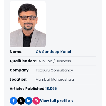
Name:
CA Sandeep Kanoi
Qualification:
CA in Job / Business
Company:
Taxguru Consultancy
Location:
Mumbai, Maharashtra
Articles Published:
18,065
View full profile →