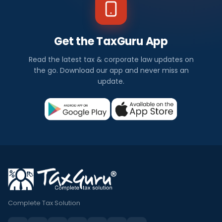
Get the TaxGuru App
Read the latest tax & corporate law updates on
the go. Download our app and never miss an
update.
Complete Tax Solution