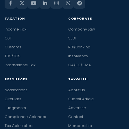
TAXATION
CORPORATE
Income Tax
Company Law
GST
SEBI
Customs
RBI/Banking
TDS/TCS
Insolvency
International Tax
CA/CS/CMA
RESOURCES
TAXGURU
Notifications
About Us
Circulars
Submit Article
Judgments
Advertise
Compliance Calendar
Contact
Tax Calculators
Membership