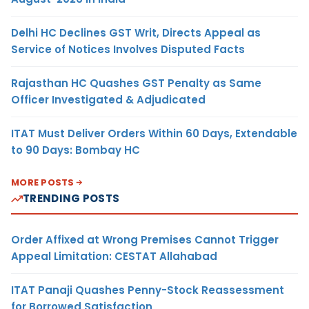
Delhi HC Declines GST Writ, Directs Appeal as
Service of Notices Involves Disputed Facts
Rajasthan HC Quashes GST Penalty as Same
Officer Investigated & Adjudicated
ITAT Must Deliver Orders Within 60 Days, Extendable
to 90 Days: Bombay HC
MORE POSTS
TRENDING POSTS
Order Affixed at Wrong Premises Cannot Trigger
Appeal Limitation: CESTAT Allahabad
ITAT Panaji Quashes Penny-Stock Reassessment
for Borrowed Satisfaction