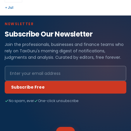
« Jul
NEWSLETTER
Subscribe Our Newsletter
Join the professionals, businesses and finance teams who
rely on TaxGuru's morning digest of notifications,
judgments and analysis. Curated by editors, free forever.
Subscribe Free
No spam, ever
One-click unsubscribe