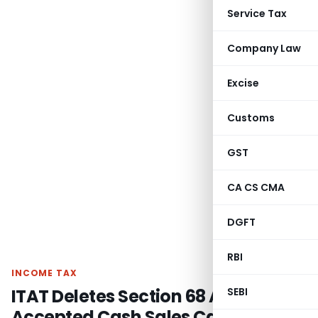
Service Tax
Company Law
Excise
Customs
GST
CA CS CMA
DGFT
RBI
INCOME TAX
ITAT Deletes Section 68 Addition as
SEBI
Accepted Cash Sales Cannot Be