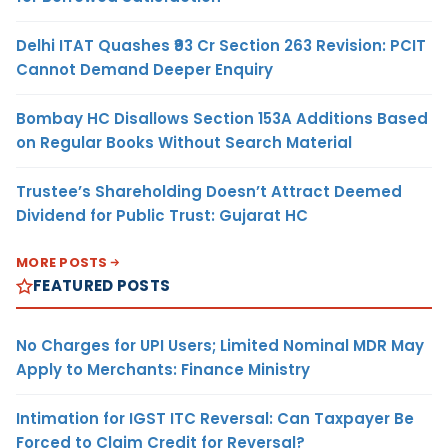
Delhi ITAT Quashes ₹93 Cr Section 263 Revision: PCIT
Cannot Demand Deeper Enquiry
Bombay HC Disallows Section 153A Additions Based
on Regular Books Without Search Material
Trustee’s Shareholding Doesn’t Attract Deemed
Dividend for Public Trust: Gujarat HC
MORE POSTS
FEATURED POSTS
No Charges for UPI Users; Limited Nominal MDR May
Apply to Merchants: Finance Ministry
Intimation for IGST ITC Reversal: Can Taxpayer Be
Forced to Claim Credit for Reversal?