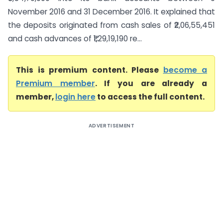
November 2016 and 31 December 2016. It explained that
the deposits originated from cash sales of ₹2,06,55,451
and cash advances of ₹1,29,19,190 re...
This is premium content. Please
become a
Premium member
. If you are already a
member,
login here
to access the full content.
ADVERTISEMENT