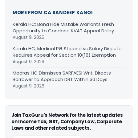
MORE FROM CA SANDEEP KANOI
Kerala HC: Bona Fide Mistake Warrants Fresh
Opportunity to Condone KVAT Appeal Delay
August 9, 2026
Kerala HC: Medical PG Stipend vs Salary Dispute
Requires Appeal for Section 10(16) Exemption
August 9, 2026
Madras HC Dismisses SARFAESI Writ, Directs
Borrower to Approach DRT Within 30 Days
August 9, 2026
Join TaxGuru's Network for the latest updates
on Income Tax, GST, Company Law, Corporate
Laws and other related subjects.