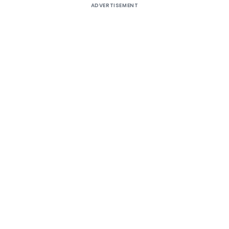
ADVERTISEMENT