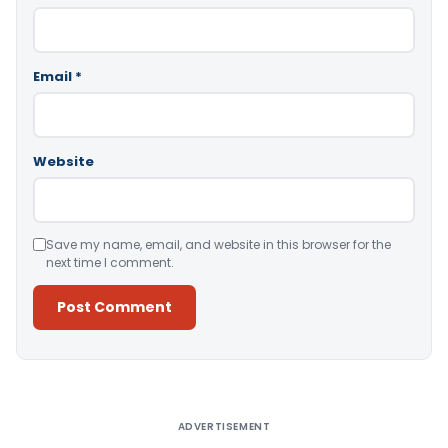
Email
*
Website
Save my name, email, and website in this browser for the
next time I comment.
Alternative:
ADVERTISEMENT