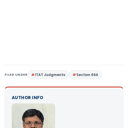
FILED UNDER
ITAT Judgments
Section 69A
AUTHOR INFO