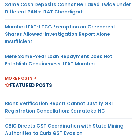
Same Cash Deposits Cannot Be Taxed Twice Under
Different PANs: ITAT Chandigarh
Mumbai ITAT: LTCG Exemption on Greencrest
Shares Allowed; Investigation Report Alone
Insufficient
Mere Same-Year Loan Repayment Does Not
Establish Genuineness: ITAT Mumbai
MORE POSTS
FEATURED POSTS
Blank Verification Report Cannot Justify GST
Registration Cancellation: Karnataka HC
CBIC Directs GST Coordination with State Mining
Authorities to Curb GST Evasion