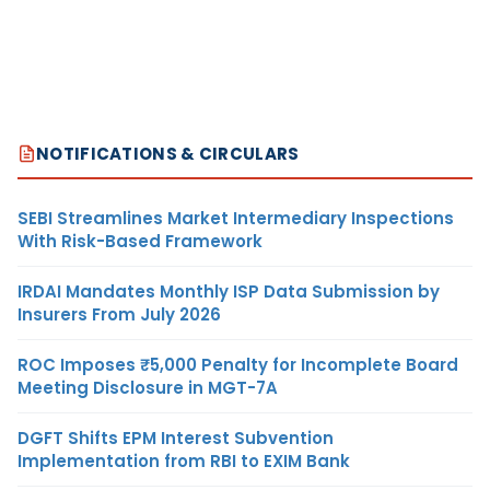
NOTIFICATIONS & CIRCULARS
SEBI Streamlines Market Intermediary Inspections
With Risk-Based Framework
IRDAI Mandates Monthly ISP Data Submission by
Insurers From July 2026
ROC Imposes ₹5,000 Penalty for Incomplete Board
Meeting Disclosure in MGT-7A
DGFT Shifts EPM Interest Subvention
Implementation from RBI to EXIM Bank