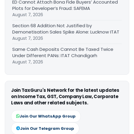
ED Cannot Attach Bona Fide Buyers’ Accounted
Plots for Developer’s Fraud: SAFEMA
August 7, 2026
Section 68 Addition Not Justified by
Demonetisation Sales Spike Alone: Lucknow ITAT
August 7, 2026
Same Cash Deposits Cannot Be Taxed Twice
Under Different PANs: ITAT Chandigarh
August 7, 2026
Join TaxGuru's Network for the latest updates
on Income Tax, GST, Company Law, Corporate
Laws and other related subjects.
Join Our WhatsApp Group
Join Our Telegram Group