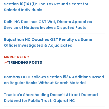
Section 10(14)(i): The Tax Refund Secret for
Salaried Individuals
Delhi HC Declines GST Writ, Directs Appeal as
Service of Notices Involves Disputed Facts
Rajasthan HC Quashes GST Penalty as Same
Officer Investigated & Adjudicated
MORE POSTS
TRENDING POSTS
Bombay HC Disallows Section 153A Additions Based
on Regular Books Without Search Material
Trustee’s Shareholding Doesn’t Attract Deemed
Dividend for Public Trust: Gujarat HC