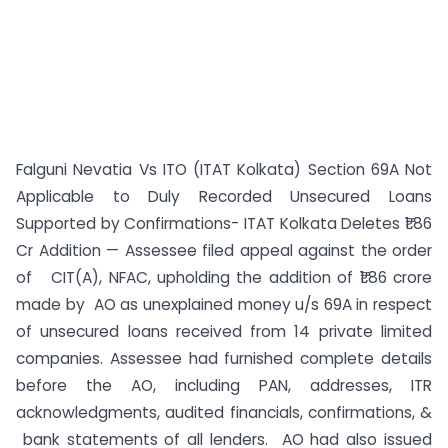
Falguni Nevatia Vs ITO (ITAT Kolkata) Section 69A Not
Applicable to Duly Recorded Unsecured Loans
Supported by Confirmations- ITAT Kolkata Deletes ₹1.86
Cr Addition — Assessee filed appeal against the order
of CIT(A), NFAC, upholding the addition of ₹1.86 crore
made by AO as unexplained money u/s 69A in respect
of unsecured loans received from 14 private limited
companies. Assessee had furnished complete details
before the AO, including PAN, addresses, ITR
acknowledgments, audited financials, confirmations, &
bank statements of all lenders. AO had also issued