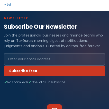
« Jul
NEWSLETTER
Subscribe Our Newsletter
Join the professionals, businesses and finance teams who
rely on TaxGuru's morning digest of notifications,
judgments and analysis. Curated by editors, free forever.
Subscribe Free
No spam, ever
One-click unsubscribe