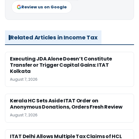
Review us on Google
Related Articles in Income Tax
Executing JDA Alone Doesn’t Constitute
Transfer or Trigger Capital Gains: ITAT
Kolkata
August 7, 2026
Kerala HC Sets Aside ITAT Order on
Anonymous Donations, Orders Fresh Review
August 7, 2026
ITAT Delhi Allows Multiple Tax Claims of HCL