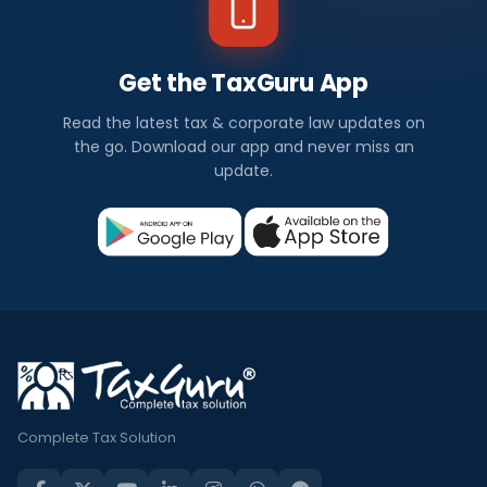
Get the TaxGuru App
Read the latest tax & corporate law updates on
the go. Download our app and never miss an
update.
Complete Tax Solution