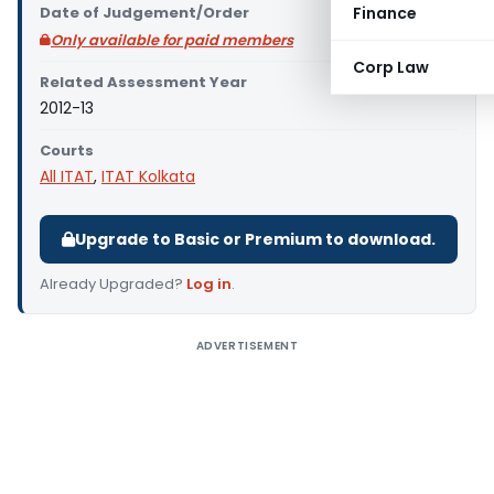
Date of Judgement/Order
Finance
Only available for paid members
Corp Law
Related Assessment Year
2012-13
Courts
All ITAT
,
ITAT Kolkata
Upgrade to Basic or Premium to download.
Already Upgraded?
Log in
.
ADVERTISEMENT