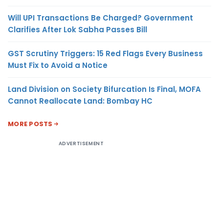
Will UPI Transactions Be Charged? Government
Clarifies After Lok Sabha Passes Bill
GST Scrutiny Triggers: 15 Red Flags Every Business
Must Fix to Avoid a Notice
Land Division on Society Bifurcation Is Final, MOFA
Cannot Reallocate Land: Bombay HC
MORE POSTS
ADVERTISEMENT