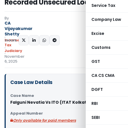
Recorded Unsecured Loans
Service Tax
By
Company Law
CA
Vijayakumar
Excise
Shetty
Income
SHARE:
Tax
Customs
Judiciary
November
GST
6, 2025
CA CS CMA
Case Law Details
DGFT
Case Name
Falguni Nevatia Vs ITO (ITAT Kolkata)
RBI
Appeal Number
SEBI
Only available for paid members