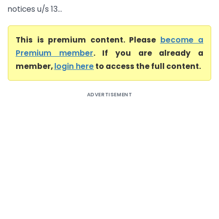
notices u/s 13...
This is premium content. Please
become a
Premium member
. If you are already a
member,
login here
to access the full content.
ADVERTISEMENT