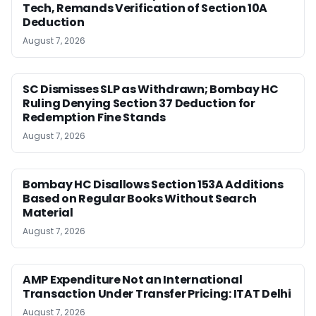
Tech, Remands Verification of Section 10A
Deduction
August 7, 2026
SC Dismisses SLP as Withdrawn; Bombay HC
Ruling Denying Section 37 Deduction for
Redemption Fine Stands
August 7, 2026
Bombay HC Disallows Section 153A Additions
Based on Regular Books Without Search
Material
August 7, 2026
AMP Expenditure Not an International
Transaction Under Transfer Pricing: ITAT Delhi
August 7, 2026