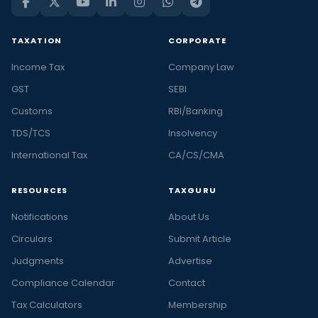
TAXATION
CORPORATE
Income Tax
Company Law
GST
SEBI
Customs
RBI/Banking
TDS/TCS
Insolvency
International Tax
CA/CS/CMA
RESOURCES
TAXGURU
Notifications
About Us
Circulars
Submit Article
Judgments
Advertise
Compliance Calendar
Contact
Tax Calculators
Membership