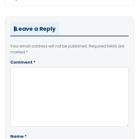
Leave a Reply
Your email address will not be published.
Required fields are
marked
*
Comment
*
Name
*