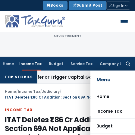
Skip
Books
Submit Post
Sign In
to
content
ADVERTISEMENT
Home
Income Tax
Budget
Service Tax
Company Law
Searc
for:
e Transfer or Trigger Capital Gains: ITAT Kolkata
Service Ta
TOP STORIES
Menu
Home
/
Income Tax
/
Judiciary
/
Home
ITAT Deletes ₹1.86 Cr Addition: Section 69A Not Applicable to Recorded Unsecured Loans
INCOME TAX
Income Tax
ITAT Deletes ₹1.86 Cr Addition:
Budget
Section 69A Not Applicable to