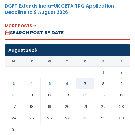
DGFT Extends India–UK CETA TRQ Application
Deadline to 9 August 2026
MORE POSTS
SEARCH POST BY DATE
August 2026
M
T
W
T
F
S
S
1
2
3
4
5
6
7
8
9
10
11
12
13
14
15
16
17
18
19
20
21
22
23
24
25
26
27
28
29
30
31