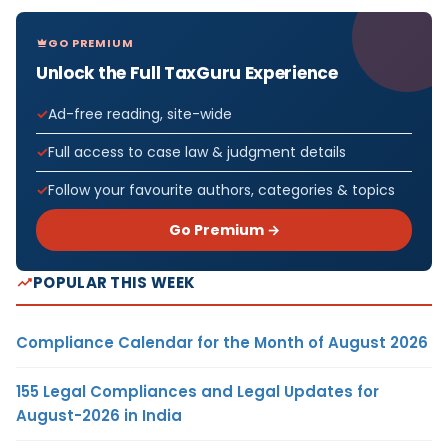
GO PREMIUM
Unlock the Full TaxGuru Experience
Ad-free reading, site-wide
Full access to case law & judgment details
Follow your favourite authors, categories & topics
Go Premium →
POPULAR THIS WEEK
Compliance Calendar for the Month of August 2026
155 Legal Compliances and Legal Updates for
August-2026 in India