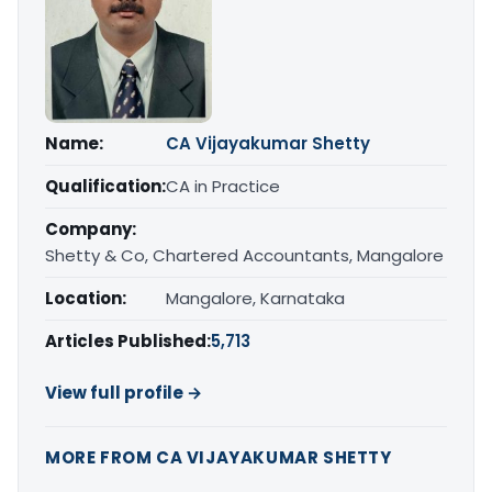
Name:
CA Vijayakumar Shetty
Qualification:
CA in Practice
Company:
Shetty & Co, Chartered Accountants, Mangalore
Location:
Mangalore, Karnataka
Articles Published:
5,713
View full profile →
MORE FROM CA VIJAYAKUMAR SHETTY