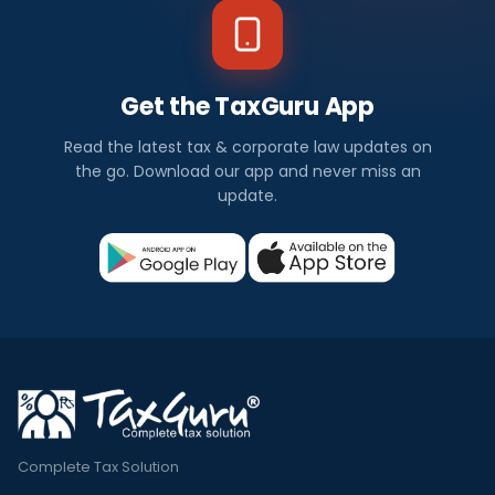
Get the TaxGuru App
Read the latest tax & corporate law updates on
the go. Download our app and never miss an
update.
Complete Tax Solution