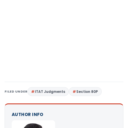
FILED UNDER
ITAT Judgments
Section 80P
AUTHOR INFO