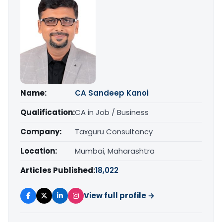
Name:
CA Sandeep Kanoi
Qualification:
CA in Job / Business
Company:
Taxguru Consultancy
Location:
Mumbai, Maharashtra
Articles Published:
18,022
View full profile →