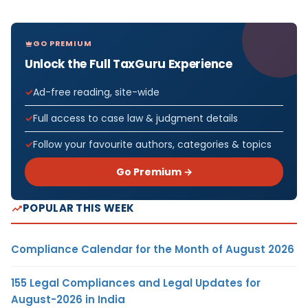
GO PREMIUM
Unlock the Full TaxGuru Experience
Ad-free reading, site-wide
Full access to case law & judgment details
Follow your favourite authors, categories & topics
Go Premium →
POPULAR THIS WEEK
Compliance Calendar for the Month of August 2026
155 Legal Compliances and Legal Updates for
August-2026 in India