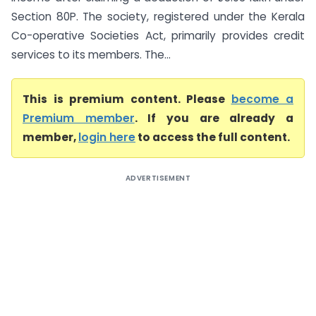
Section 80P. The society, registered under the Kerala
Co-operative Societies Act, primarily provides credit
services to its members. The...
This is premium content. Please
become a
Premium member
. If you are already a
member,
login here
to access the full content.
ADVERTISEMENT