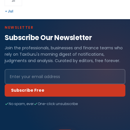
31
« Jul
NEWSLETTER
Subscribe Our Newsletter
Join the professionals, businesses and finance teams who
rely on TaxGuru's morning digest of notifications,
judgments and analysis. Curated by editors, free forever.
Subscribe Free
No spam, ever
One-click unsubscribe