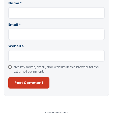
Name
*
Email
*
Website
Save my name, email, and website in this browser for the
next time I comment.
Alternative:
ADVERTISEMENT