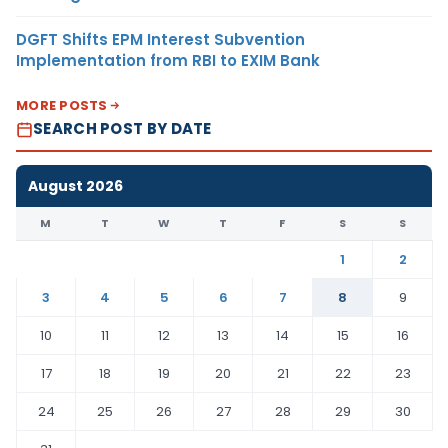
DGFT Shifts EPM Interest Subvention
Implementation from RBI to EXIM Bank
MORE POSTS
SEARCH POST BY DATE
August 2026
M
T
W
T
F
S
S
1
2
3
4
5
6
7
8
9
10
11
12
13
14
15
16
17
18
19
20
21
22
23
24
25
26
27
28
29
30