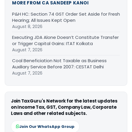
MORE FROM CA SANDEEP KANOI
P&H HC: Section 74 GST Order Set Aside for Fresh
Hearing; All Issues Kept Open
August 8, 2026
Executing JDA Alone Doesn’t Constitute Transfer
or Trigger Capital Gains: ITAT Kolkata
August 7, 2026
Coal Beneficiation Not Taxable as Business
Auxiliary Service Before 2007: CESTAT Delhi
August 7, 2026
Join TaxGuru's Network for the latest updates
on Income Tax, GST, Company Law, Corporate
Laws and other related subjects.
Join Our WhatsApp Group