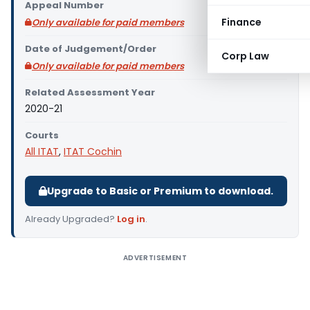
Appeal Number
Finance
Only available for paid members
Date of Judgement/Order
Corp Law
Only available for paid members
Related Assessment Year
2020-21
Courts
All ITAT
,
ITAT Cochin
Upgrade to Basic or Premium to download.
Already Upgraded?
Log in
.
ADVERTISEMENT