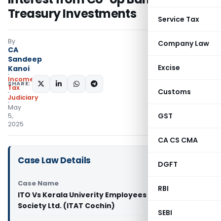
Treasury Investments
Service Tax
By
Company Law
CA
Sandeep
Excise
Kanoi
Income
SHARE:
Tax
Customs
Judiciary
May
GST
5,
2025
CA CS CMA
Case Law Details
DGFT
Case Name
RBI
ITO Vs Kerala Univerity Employees Co-operative
Society Ltd. (ITAT Cochin)
SEBI