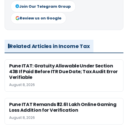
Join Our Telegram Group
Review us on Google
Related Articles in Income Tax
Pune ITAT: Gratuity Allowable Under Section
43B If Paid Before ITR Due Date; Tax Audit Error
Verifiable
August 8, 2026
Pune ITAT Remands ₹32.61 Lakh Online Gaming
Loss Addition for Verification
August 8, 2026