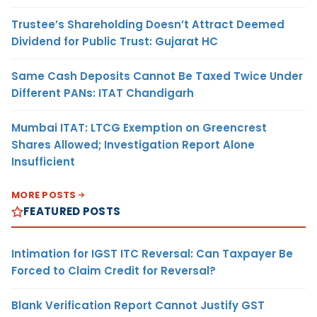
Trustee’s Shareholding Doesn’t Attract Deemed
Dividend for Public Trust: Gujarat HC
Same Cash Deposits Cannot Be Taxed Twice Under
Different PANs: ITAT Chandigarh
Mumbai ITAT: LTCG Exemption on Greencrest
Shares Allowed; Investigation Report Alone
Insufficient
MORE POSTS
FEATURED POSTS
Intimation for IGST ITC Reversal: Can Taxpayer Be
Forced to Claim Credit for Reversal?
Blank Verification Report Cannot Justify GST