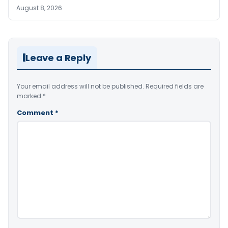
August 8, 2026
Leave a Reply
Your email address will not be published.
Required fields are
marked
*
Comment
*