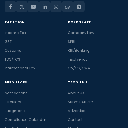
TAXATION
CORPORATE
Income Tax
Company Law
GST
SEBI
Customs
RBI/Banking
TDS/TCS
Insolvency
International Tax
CA/CS/CMA
RESOURCES
TAXGURU
Notifications
About Us
Circulars
Submit Article
Judgments
Advertise
Compliance Calendar
Contact