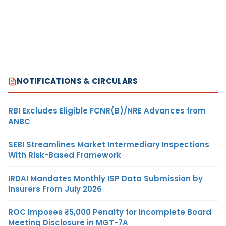
NOTIFICATIONS & CIRCULARS
RBI Excludes Eligible FCNR(B)/NRE Advances from
ANBC
SEBI Streamlines Market Intermediary Inspections
With Risk-Based Framework
IRDAI Mandates Monthly ISP Data Submission by
Insurers From July 2026
ROC Imposes ₹5,000 Penalty for Incomplete Board
Meeting Disclosure in MGT-7A