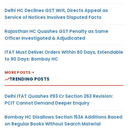
Delhi HC Declines GST Writ, Directs Appeal as
Service of Notices Involves Disputed Facts
Rajasthan HC Quashes GST Penalty as Same
Officer Investigated & Adjudicated
ITAT Must Deliver Orders Within 60 Days, Extendable
to 90 Days: Bombay HC
MORE POSTS
TRENDING POSTS
Delhi ITAT Quashes ₹93 Cr Section 263 Revision:
PCIT Cannot Demand Deeper Enquiry
Bombay HC Disallows Section 153A Additions Based
on Regular Books Without Search Material