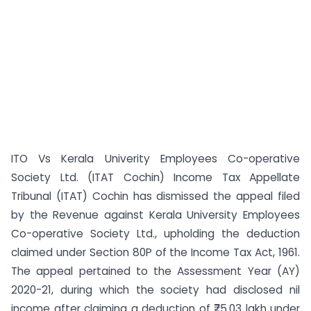
ITO Vs Kerala Univerity Employees Co-operative
Society Ltd. (ITAT Cochin) Income Tax Appellate
Tribunal (ITAT) Cochin has dismissed the appeal filed
by the Revenue against Kerala University Employees
Co-operative Society Ltd., upholding the deduction
claimed under Section 80P of the Income Tax Act, 1961.
The appeal pertained to the Assessment Year (AY)
2020-21, during which the society had disclosed nil
income after claiming a deduction of ₹75.03 lakh under