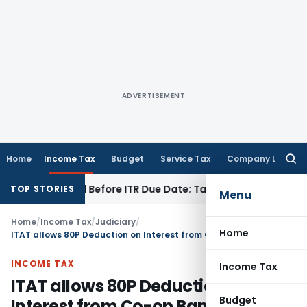
ADVERTISEMENT
Home
Income Tax
Budget
Service Tax
Company Law
Searc
for:
 If Paid Before ITR Due Date; Tax Audit Error Verifiable
Incom
TOP STORIES
Menu
Home
/
Income Tax
/
Judiciary
/
Home
ITAT allows 80P Deduction on Interest from Co-op Banks, SBI & Treasury Investments
INCOME TAX
Income Tax
ITAT allows 80P Deduction on
Budget
Interest from Co-op Banks, SBI &