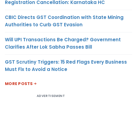
Registration Cancellation: Karnataka HC
CBIC Directs GST Coordination with State Mining
Authorities to Curb GST Evasion
Will UPI Transactions Be Charged? Government
Clarifies After Lok Sabha Passes Bill
GST Scrutiny Triggers: 15 Red Flags Every Business
Must Fix to Avoid a Notice
MORE POSTS
ADVERTISEMENT