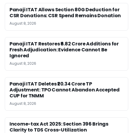
Panaji ITAT Allows Section 80G Deduction for
CSR Donations: CSR Spend Remains Donation
August 8, 2026
Panaji ITAT Restores ₹6.82 Crore Additions for
Fresh Adjudication: Evidence Cannot Be
Ignored
August 8, 2026
Panaji ITAT Deletes ₹20.34 Crore TP
Adjustment: TPO Cannot Abandon Accepted
CUP for TNMM
August 8, 2026
Income-tax Act 2025: Section 396 Brings
Clarity to TDS Cross-Utilization