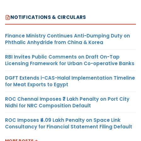
NOTIFICATIONS & CIRCULARS
Finance Ministry Continues Anti-Dumping Duty on
Phthalic Anhydride from China & Korea
RBI Invites Public Comments on Draft On-Tap
Licensing Framework for Urban Co-operative Banks
DGFT Extends i-CAS-Halal Implementation Timeline
for Meat Exports to Egypt
ROC Chennai Imposes ₹7 Lakh Penalty on Port City
Nidhi for NRC Composition Default
ROC Imposes ₹4.09 Lakh Penalty on Space Link
Consultancy for Financial Statement Filing Default
MORE POSTS