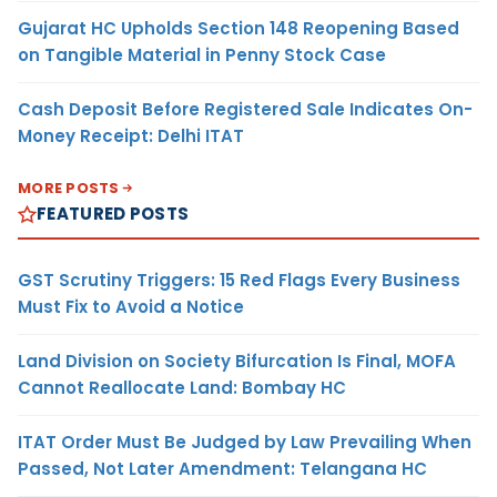
Gujarat HC Upholds Section 148 Reopening Based
on Tangible Material in Penny Stock Case
Cash Deposit Before Registered Sale Indicates On-
Money Receipt: Delhi ITAT
MORE POSTS
FEATURED POSTS
GST Scrutiny Triggers: 15 Red Flags Every Business
Must Fix to Avoid a Notice
Land Division on Society Bifurcation Is Final, MOFA
Cannot Reallocate Land: Bombay HC
ITAT Order Must Be Judged by Law Prevailing When
Passed, Not Later Amendment: Telangana HC