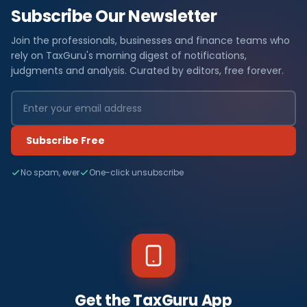
Subscribe Our Newsletter
Join the professionals, businesses and finance teams who
rely on TaxGuru's morning digest of notifications,
judgments and analysis. Curated by editors, free forever.
Subscribe Free
No spam, ever
One-click unsubscribe
Get the TaxGuru App