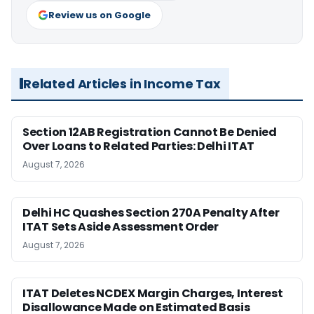
Review us on Google
Related Articles in Income Tax
Section 12AB Registration Cannot Be Denied
Over Loans to Related Parties: Delhi ITAT
August 7, 2026
Delhi HC Quashes Section 270A Penalty After
ITAT Sets Aside Assessment Order
August 7, 2026
ITAT Deletes NCDEX Margin Charges, Interest
Disallowance Made on Estimated Basis