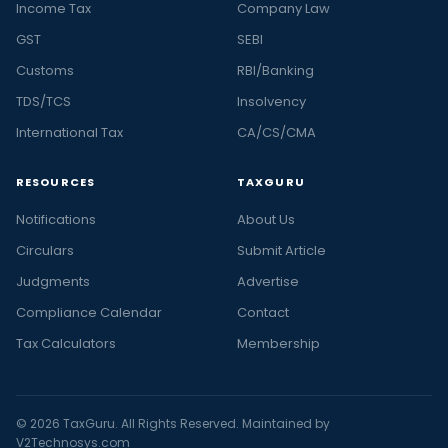
Income Tax
Company Law
GST
SEBI
Customs
RBI/Banking
TDS/TCS
Insolvency
International Tax
CA/CS/CMA
RESOURCES
TAXGURU
Notifications
About Us
Circulars
Submit Article
Judgments
Advertise
Compliance Calendar
Contact
Tax Calculators
Membership
© 2026 TaxGuru. All Rights Reserved. Maintained by
V2Technosys.com