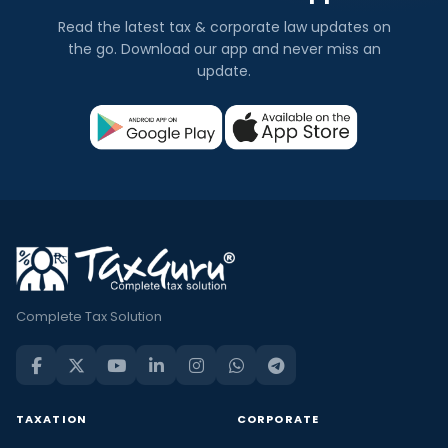
Read the latest tax & corporate law updates on
the go. Download our app and never miss an
update.
Complete Tax Solution
TAXATION
CORPORATE