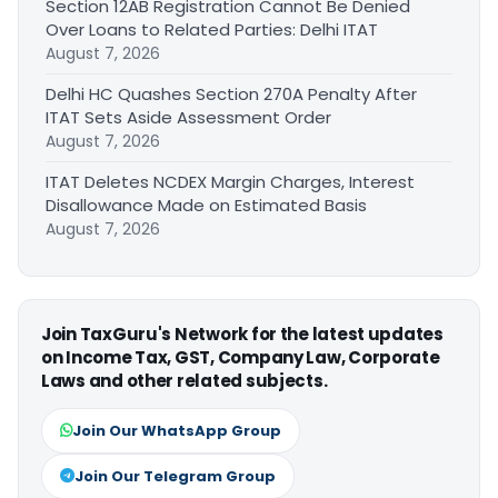
Section 12AB Registration Cannot Be Denied
Over Loans to Related Parties: Delhi ITAT
August 7, 2026
Delhi HC Quashes Section 270A Penalty After
ITAT Sets Aside Assessment Order
August 7, 2026
ITAT Deletes NCDEX Margin Charges, Interest
Disallowance Made on Estimated Basis
August 7, 2026
Join TaxGuru's Network for the latest updates
on Income Tax, GST, Company Law, Corporate
Laws and other related subjects.
Join Our WhatsApp Group
Join Our Telegram Group