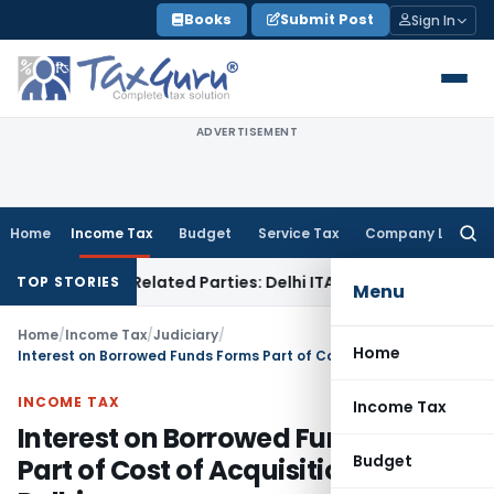
Skip
Books
Submit Post
Sign In
to
content
ADVERTISEMENT
Home
Income Tax
Budget
Service Tax
Company Law
Searc
for:
ans to Related Parties: Delhi ITAT
Income Tax
Delhi HC Qua
TOP STORIES
Menu
Home
/
Income Tax
/
Judiciary
/
Home
Interest on Borrowed Funds Forms Part of Cost of Acquisition: ITAT Delhi
INCOME TAX
Income Tax
Interest on Borrowed Funds Forms
Budget
Part of Cost of Acquisition: ITAT