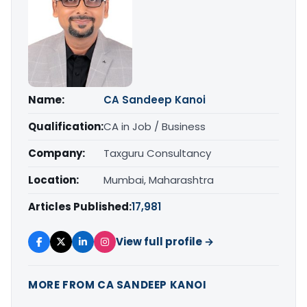
Name:
CA Sandeep Kanoi
Qualification:
CA in Job / Business
Company:
Taxguru Consultancy
Location:
Mumbai, Maharashtra
Articles Published:
17,981
View full profile →
MORE FROM CA SANDEEP KANOI