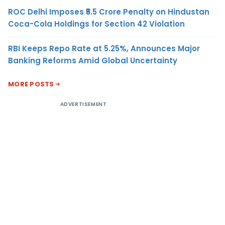
ROC Delhi Imposes ₹5.5 Crore Penalty on Hindustan
Coca-Cola Holdings for Section 42 Violation
RBI Keeps Repo Rate at 5.25%, Announces Major
Banking Reforms Amid Global Uncertainty
MORE POSTS
ADVERTISEMENT