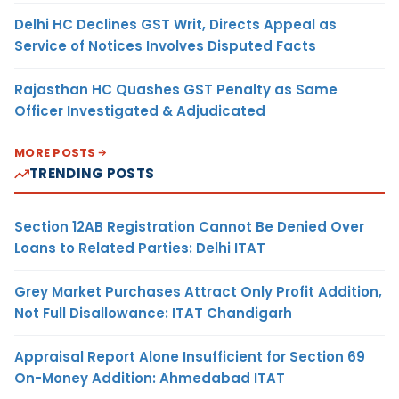
Delhi HC Declines GST Writ, Directs Appeal as
Service of Notices Involves Disputed Facts
Rajasthan HC Quashes GST Penalty as Same
Officer Investigated & Adjudicated
MORE POSTS
TRENDING POSTS
Section 12AB Registration Cannot Be Denied Over
Loans to Related Parties: Delhi ITAT
Grey Market Purchases Attract Only Profit Addition,
Not Full Disallowance: ITAT Chandigarh
Appraisal Report Alone Insufficient for Section 69
On-Money Addition: Ahmedabad ITAT