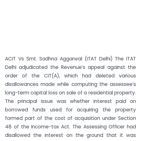
ACIT Vs Smt. Sadhna Aggarwal (ITAT Delhi) The ITAT
Delhi adjudicated the Revenue’s appeal against the
order of the CIT(A), which had deleted various
disallowances made while computing the assessee’s
long-term capital loss on sale of a residential property.
The principal issue was whether interest paid on
borrowed funds used for acquiring the property
formed part of the cost of acquisition under Section
48 of the Income-tax Act. The Assessing Officer had
disallowed the interest on the ground that it was