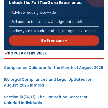
Unlock the Full TaxGuru Experience
Ad-free reading, site-wide
Full access to case law & judgment details
Follow your favourite authors, categories & topics
Go Premium →
POPULAR THIS WEEK
Compliance Calendar for the Month of August 2026
155 Legal Compliances and Legal Updates for
August-2026 in India
Section 10(14)(i): The Tax Refund Secret for
Salaried Individuals