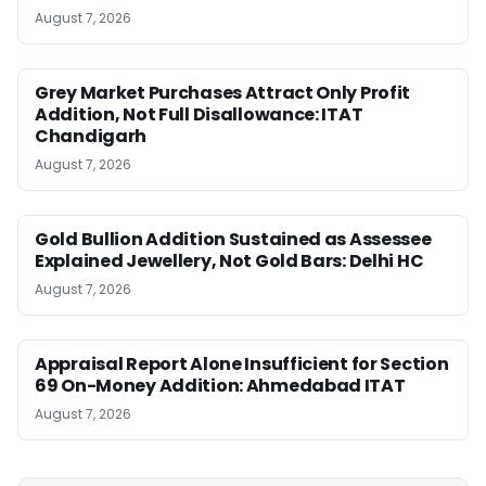
August 7, 2026
Grey Market Purchases Attract Only Profit
Addition, Not Full Disallowance: ITAT
Chandigarh
August 7, 2026
Gold Bullion Addition Sustained as Assessee
Explained Jewellery, Not Gold Bars: Delhi HC
August 7, 2026
Appraisal Report Alone Insufficient for Section
69 On-Money Addition: Ahmedabad ITAT
August 7, 2026