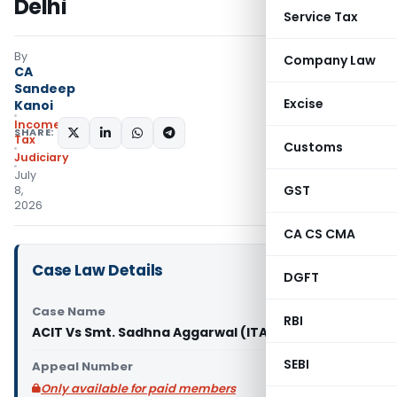
Delhi
Service Tax
By
Company Law
CA
Sandeep
Excise
Kanoi
Income
SHARE:
Tax
Customs
Judiciary
July
GST
8,
2026
CA CS CMA
Case Law Details
DGFT
Case Name
RBI
ACIT Vs Smt. Sadhna Aggarwal (ITAT Delhi)
SEBI
Appeal Number
Only available for paid members