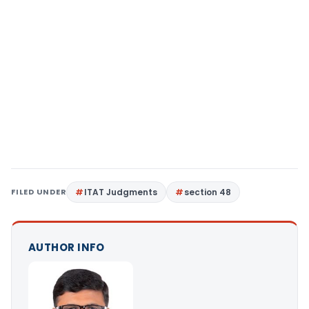
FILED UNDER
ITAT Judgments
section 48
AUTHOR INFO