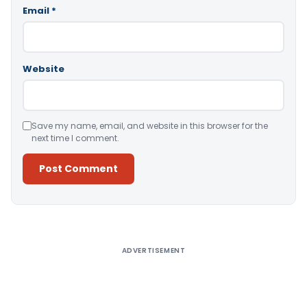
Email
*
Website
Save my name, email, and website in this browser for the
next time I comment.
Alternative:
ADVERTISEMENT