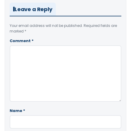
Leave a Reply
Your email address will not be published.
Required fields are
marked
*
Comment
*
Name
*