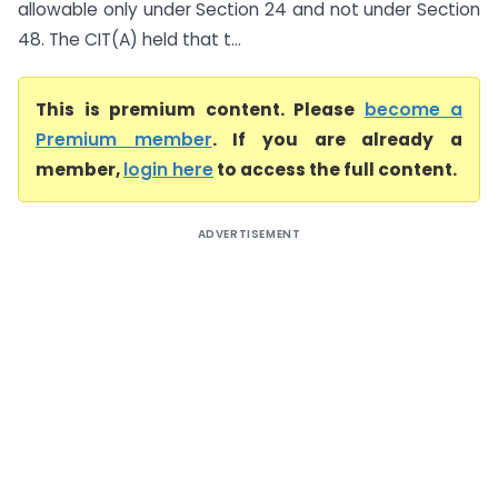
allowable only under Section 24 and not under Section
48. The CIT(A) held that t...
This is premium content. Please
become a
Premium member
. If you are already a
member,
login here
to access the full content.
ADVERTISEMENT