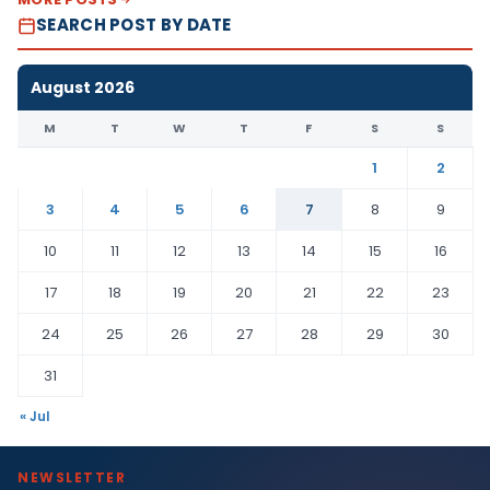
SEARCH POST BY DATE
August 2026
M
T
W
T
F
S
S
1
2
3
4
5
6
7
8
9
10
11
12
13
14
15
16
17
18
19
20
21
22
23
24
25
26
27
28
29
30
31
« Jul
NEWSLETTER