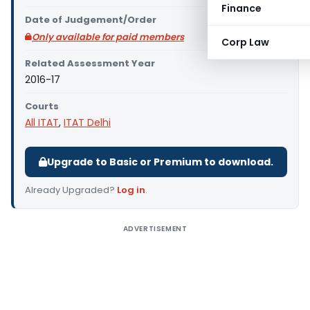
Finance
Date of Judgement/Order
Only available for paid members
Corp Law
Related Assessment Year
2016-17
Courts
All ITAT
,
ITAT Delhi
Upgrade to Basic or Premium to download.
Already Upgraded?
Log in
.
ADVERTISEMENT