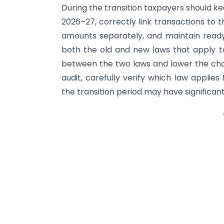
During the transition taxpayers should k
2026–27, correctly link transactions to 
amounts separately, and maintain read
both the old and new laws that apply to
between the two laws and lower the chance
audit, carefully verify which law applie
the transition period may have significa