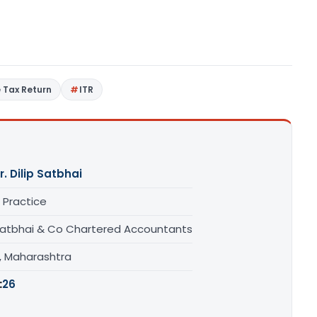
 Tax Return
ITR
r. Dilip Satbhai
 Practice
Satbhai & Co Chartered Accountants
, Maharashtra
:
26