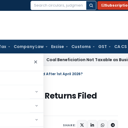
Subscripti
Search
for:
Tax
Company Law
Excise
Customs
GST
CA CS
ervice Tax
Coal Beneficiation Not Taxable as Business Auxil
×
pplies to Returns Filed After 1st April 2026?
pplies to Returns Filed
 16, 2026
SHARE: