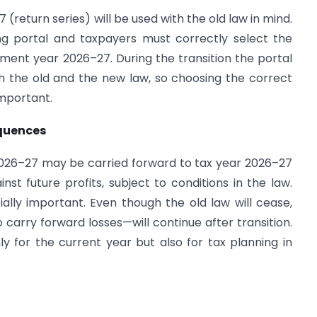
(return series) will be used with the old law in mind.
ing portal and taxpayers must correctly select the
ent year 2026–27. During the transition the portal
oth the old and the new law, so choosing the correct
important.
quences
026–27 may be carried forward to tax year 2026–27
st future profits, subject to conditions in the law.
cially important. Even though the old law will cease,
 carry forward losses—will continue after transition.
y for the current year but also for tax planning in