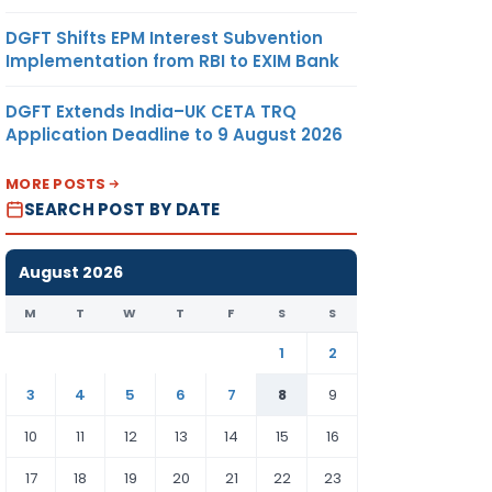
DGFT Shifts EPM Interest Subvention
Implementation from RBI to EXIM Bank
DGFT Extends India–UK CETA TRQ
Application Deadline to 9 August 2026
MORE POSTS
SEARCH POST BY DATE
August 2026
M
T
W
T
F
S
S
1
2
3
4
5
6
7
8
9
10
11
12
13
14
15
16
17
18
19
20
21
22
23