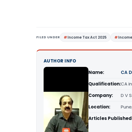
FILED UNDER
Income Tax Act 2025
Income
AUTHOR INFO
Name:
CA D
Qualification:
CA in
Company:
D V 
Location:
Pune
Articles Published