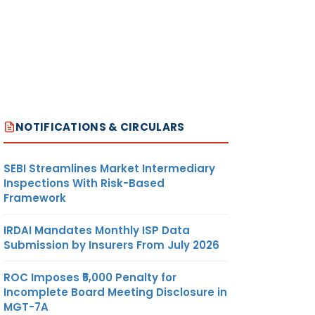
NOTIFICATIONS & CIRCULARS
SEBI Streamlines Market Intermediary
Inspections With Risk-Based
Framework
IRDAI Mandates Monthly ISP Data
Submission by Insurers From July 2026
ROC Imposes ₹5,000 Penalty for
Incomplete Board Meeting Disclosure in
MGT-7A