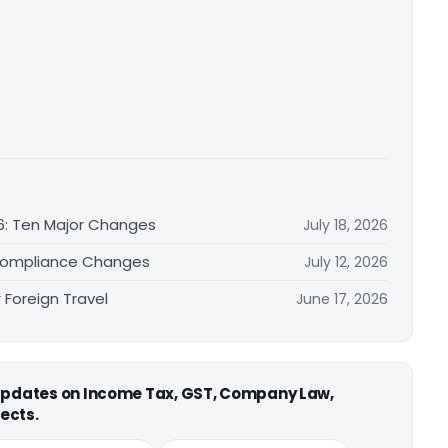
6: Ten Major Changes
July 18, 2026
Compliance Changes
July 12, 2026
Foreign Travel
June 17, 2026
 updates on Income Tax, GST, Company Law,
ects.