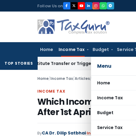
Skip
Follow Us on
to
content
Home
Income Tax
Budget
Service 
 Constitute Transfer or Trigger Capital Gains: ITAT Kolkata
S
TOP STORIES
Menu
Home
/
Income Tax
/
Articles
/
Which Income-Tax Law A
Home
INCOME TAX
Income Tax
Which Income-Tax Law A
After 1st April 2026?
Budget
Service Tax
CA Dr. Dilip Satbhai
By
Income Tax
Articles
June