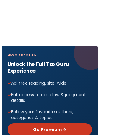
GO PREMIUM
Unlock the Full TaxGuru
Experience
Ad-free reading, site-wide
Full access to case law & judgment
details
Follow your favourite authors,
categories & topics
Go Premium →