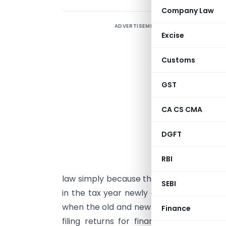
Company Law
ADVERTISEMENT
B
Excise
T
Customs
A
l
GST
f
t
CA CS CMA
i
DGFT
f
b
RBI
l
law simply because the new law exists 
SEBI
in the tax year newly defined under the 
when the old and new laws apply during th
Finance
filing returns for financial year 2025–