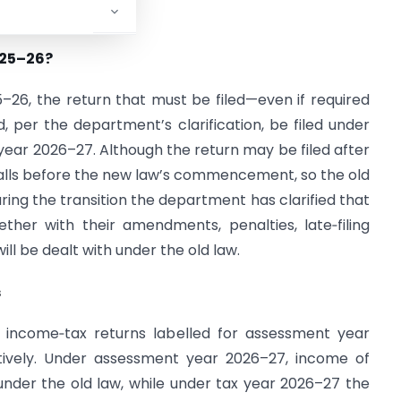
025–26?
–26, the return that must be filed—even if required
 per the department’s clarification, be filed under
year 2026–27. Although the return may be filed after
 falls before the new law’s commencement, so the old
uring the transition the department has clarified that
ether with their amendments, penalties, late‑filing
l be dealt with under the old law.
s
ct income‑tax returns labelled for assessment year
ively. Under assessment year 2026–27, income of
under the old law, while under tax year 2026–27 the