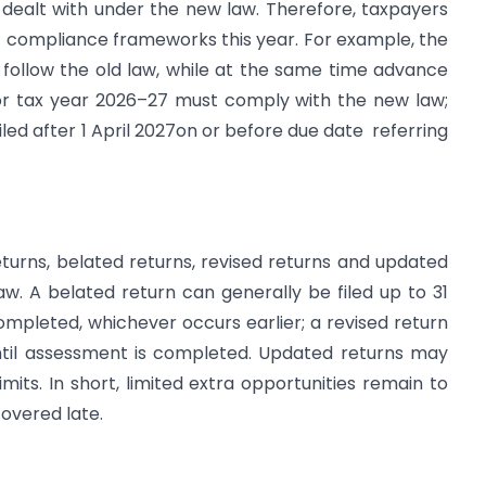
 dealt with under the new law. Therefore, taxpayers
 compliance frameworks this year. For example, the
 follow the old law, while at the same time advance
for tax year 2026–27 must comply with the new law;
filed after 1 April 2027on or before due date referring
turns, belated returns, revised returns and updated
law. A belated return can generally be filed up to 31
mpleted, whichever occurs earlier; a revised return
ntil assessment is completed. Updated returns may
imits. In short, limited extra opportunities remain to
overed late.