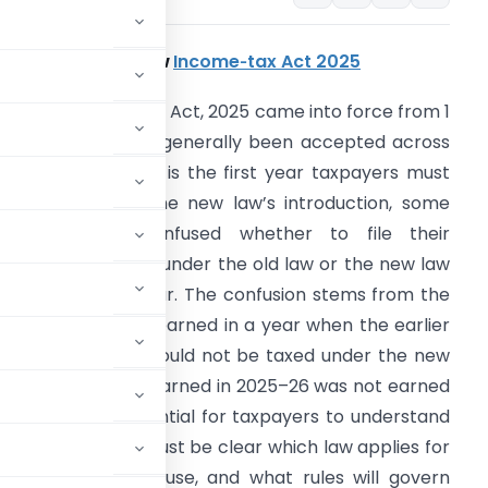
ackground of new
Income‑tax Act 2025
he new Income‑tax Act, 2025 came into force from 1
pril 2026 and has generally been accepted across
evels. Because this is the first year taxpayers must
ile returns after the new law’s introduction, some
axpayers are confused whether to file their
ncome‑tax returns under the old law or the new law
or the relevant year. The confusion stems from the
elief that income earned in a year when the earlier
aw was in force should not be taxed under the new
now. Since income earned in 2025–26 was not earned
new Act, it is essential for taxpayers to understand
is transition. It must be clear which law applies for
26, which forms to use, and what rules will govern