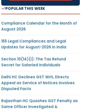
POPULAR THIS WEEK
Compliance Calendar for the Month of
August 2026
155 Legal Compliances and Legal
Updates for August-2026 in India
Section 10(14)(i): The Tax Refund
Secret for Salaried Individuals
Delhi HC Declines GST Writ, Directs
Appeal as Service of Notices Involves
Disputed Facts
Rajasthan HC Quashes GST Penalty as
Same Officer Investigated &