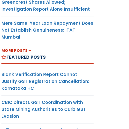
Greencrest Shares Allowed;
Investigation Report Alone Insufficient
Mere Same-Year Loan Repayment Does
Not Establish Genuineness: ITAT
Mumbai
MORE POSTS
FEATURED POSTS
Blank Verification Report Cannot
Justify GST Registration Cancellation:
Karnataka HC
CBIC Directs GST Coordination with
State Mining Authorities to Curb GST
Evasion