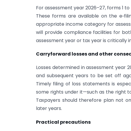
For assessment year 2026–27, forms 1 to 7 
These forms are available on the e‑fil
appropriate income category for assessm
will provide compliance facilities for b
assessment year or tax year is critically 
Carryforward losses and other conse
Losses determined in assessment year 2
and subsequent years to be set off again
Timely filing of loss statements is espe
some rights under it—such as the right to
Taxpayers should therefore plan not onl
later years.
Practical precautions