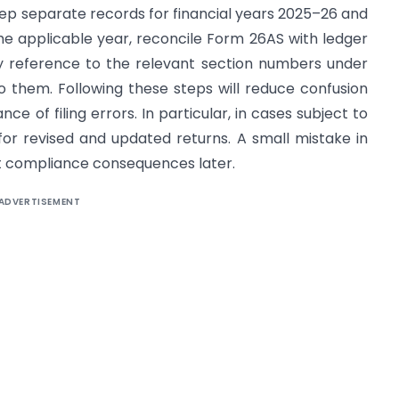
eep separate records for financial years 2025–26 and
the applicable year, reconcile Form 26AS with ledger
y reference to the relevant section numbers under
 them. Following these steps will reduce confusion
 of filing errors. In particular, in cases subject to
s for revised and updated returns. A small mistake in
nt compliance consequences later.
ADVERTISEMENT