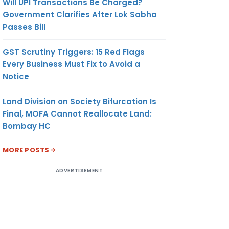
Will UPI Transactions Be Charged?
Government Clarifies After Lok Sabha
Passes Bill
GST Scrutiny Triggers: 15 Red Flags
Every Business Must Fix to Avoid a
Notice
Land Division on Society Bifurcation Is
Final, MOFA Cannot Reallocate Land:
Bombay HC
MORE POSTS
ADVERTISEMENT