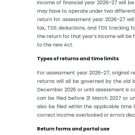
income of financial year 2026–27 will be
may have to operate under two different
return for assessment year 2026–27 will
tax, TDS deductions, and TDS tracking 
the return for that year’s income will be 
to the new Act.
Types of returns and time limits
For assessment year 2026–27, original re
returns will all be governed by the old 
December 2026 or until assessment is co
can be filed before 31 March 2027 or u
also be filed within the applicable time l
correct income overlooked or errors disc
Return forms and portal use