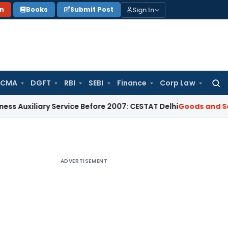
Sign In
on
Books
Submit Post
 CMA
DGFT
RBI
SEBI
Finance
Corp Law
Searc
for:
iary Service Before 2007: CESTAT Delhi
Goods and Services T
ADVERTISEMENT