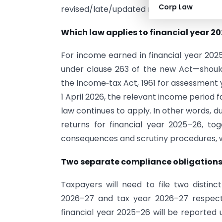
Corp Law
revised/late/updated returns.
Which law applies to financial year 2
For income earned in financial year 2025
under clause 263 of the new Act—should,
the Income‑tax Act, 1961 for assessment 
1 April 2026, the relevant income period
law continues to apply. In other words, d
returns for financial year 2025–26, tog
consequences and scrutiny procedures, wil
Two separate compliance obligation
Taxpayers will need to file two distin
2026–27 and tax year 2026–27 respect
financial year 2025–26 will be reported 