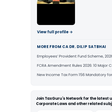
View full profile →
MORE FROM CA DR. DILIP SATBHAI
Employees’ Provident Fund Scheme, 202
FCRA Amendment Rules 2026: 10 Major 
New Income Tax Form 156 Mandatory for 
Join TaxGuru's Network for the latest
Corporate Laws and other related subj