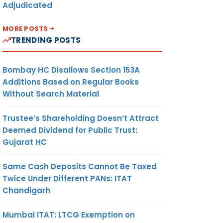
Adjudicated
MORE POSTS
TRENDING POSTS
Bombay HC Disallows Section 153A
Additions Based on Regular Books
Without Search Material
Trustee’s Shareholding Doesn’t Attract
Deemed Dividend for Public Trust:
Gujarat HC
Same Cash Deposits Cannot Be Taxed
Twice Under Different PANs: ITAT
Chandigarh
Mumbai ITAT: LTCG Exemption on