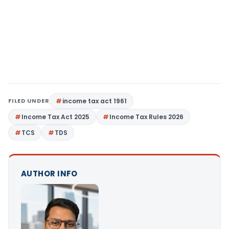
FILED UNDER
income tax act 1961
Income Tax Act 2025
Income Tax Rules 2026
TCS
TDS
AUTHOR INFO