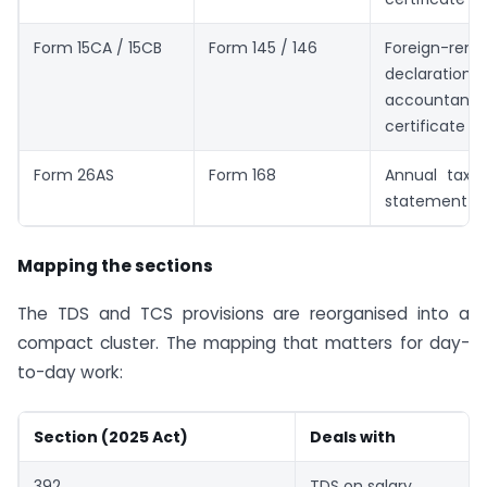
Form 15CA / 15CB
Form 145 / 146
Foreign-remi
declarat
accountant’s
certificate
Form 26AS
Form 168
Annual tax/i
statement
Mapping the sections
The TDS and TCS provisions are reorganised into a
compact cluster. The mapping that matters for day-
to-day work:
Section (2025 Act)
Deals with
392
TDS on salary