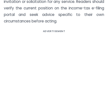
invitation or solicitation for any service. Readers should
verify the current position on the income-tax e-filing
portal and seek advice specific to their own
circumstances before acting.
ADVERTISEMENT