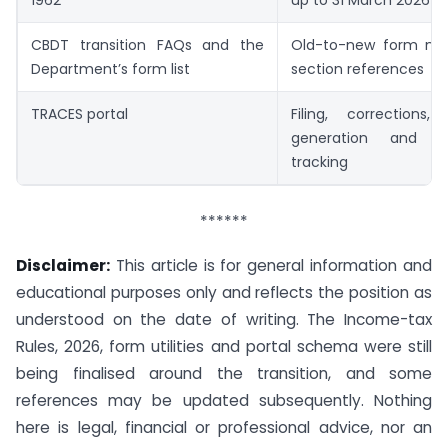
CBDT transition FAQs and the
Old-to-new form ma
Department’s form list
section references
TRACES portal
Filing, corrections, 
generation and c
tracking
******
Disclaimer:
This article is for general information and
educational purposes only and reflects the position as
understood on the date of writing. The Income-tax
Rules, 2026, form utilities and portal schema were still
being finalised around the transition, and some
references may be updated subsequently. Nothing
here is legal, financial or professional advice, nor an