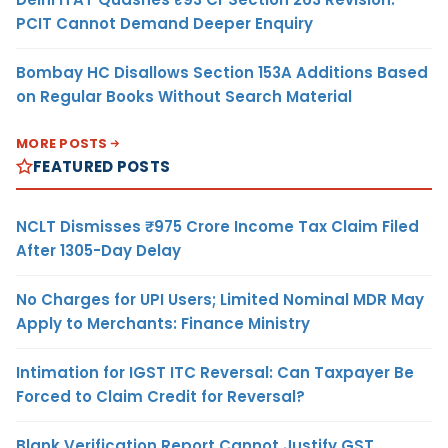
PCIT Cannot Demand Deeper Enquiry
Bombay HC Disallows Section 153A Additions Based
on Regular Books Without Search Material
MORE POSTS
FEATURED POSTS
NCLT Dismisses ₹975 Crore Income Tax Claim Filed
After 1305-Day Delay
No Charges for UPI Users; Limited Nominal MDR May
Apply to Merchants: Finance Ministry
Intimation for IGST ITC Reversal: Can Taxpayer Be
Forced to Claim Credit for Reversal?
Blank Verification Report Cannot Justify GST