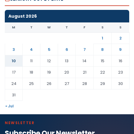
August 2026
M
T
W
T
F
S
S
1
2
3
4
5
6
7
8
9
10
11
12
13
14
15
16
17
18
19
20
21
22
23
24
25
26
27
28
29
30
31
« Jul
NEWSLETTER
Subscribe Our Newsletter