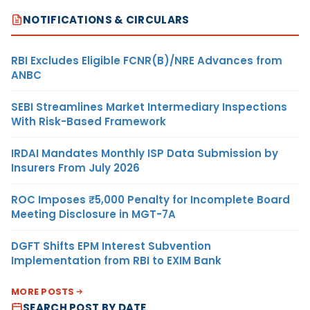
NOTIFICATIONS & CIRCULARS
RBI Excludes Eligible FCNR(B)/NRE Advances from
ANBC
SEBI Streamlines Market Intermediary Inspections
With Risk-Based Framework
IRDAI Mandates Monthly ISP Data Submission by
Insurers From July 2026
ROC Imposes ₹5,000 Penalty for Incomplete Board
Meeting Disclosure in MGT-7A
DGFT Shifts EPM Interest Subvention
Implementation from RBI to EXIM Bank
MORE POSTS
SEARCH POST BY DATE