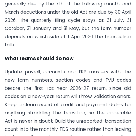
generally due by the 7th of the following month, and
March deductions under the old Act are due by 30 April
2026. The quarterly filing cycle stays at 31 July, 31
October, 31 January and 31 May, but the form number
depends on which side of 1 April 2026 the transaction
falls.
What teams should do now
Update payroll, accounts and ERP masters with the
new form numbers, section codes and FVU codes
before the first Tax Year 2026-27 return, since old
codes on a new-year return will throw validation errors.
Keep a clean record of credit and payment dates for
anything straddling the transition, so the applicable
Act is never in doubt. Build the unreported-transaction
count into the monthly TDS routine rather than leaving