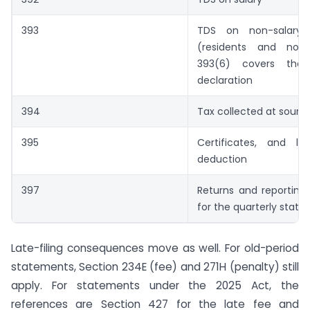
393
TDS on non-salary
(residents and non-r
393(6) covers the
declaration
394
Tax collected at sourc
395
Certificates, and lo
deduction
397
Returns and reporting
for the quarterly stat
Late-filing consequences move as well. For old-period
statements, Section 234E (fee) and 271H (penalty) still
apply. For statements under the 2025 Act, the
references are Section 427 for the late fee and