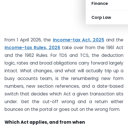
Finance
Corp Law
From 1 April 2026, the
Income-tax Act, 2025
and the
Income-tax Rules, 2026
take over from the 1961 Act
and the 1962 Rules. For TDS and TCS, the deduction
logic, rates and broad obligations carry forward largely
intact. What changes, and what will actually trip up a
busy accounts team, is the renumbering: new form
numbers, new section references, and a date-based
switch that decides which Act a given transaction sits
under. Get the cut-off wrong and a return either
bounces on the portal or goes out on the wrong form.
Which Act applies, and from when