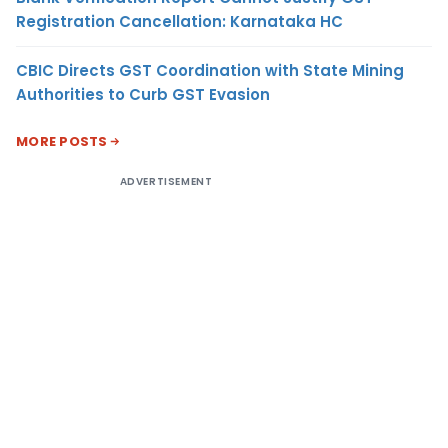
Registration Cancellation: Karnataka HC
CBIC Directs GST Coordination with State Mining
Authorities to Curb GST Evasion
MORE POSTS
ADVERTISEMENT