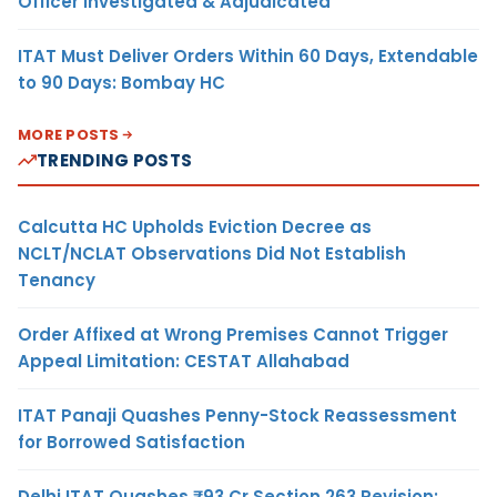
Officer Investigated & Adjudicated
ITAT Must Deliver Orders Within 60 Days, Extendable
to 90 Days: Bombay HC
MORE POSTS
TRENDING POSTS
Calcutta HC Upholds Eviction Decree as
NCLT/NCLAT Observations Did Not Establish
Tenancy
Order Affixed at Wrong Premises Cannot Trigger
Appeal Limitation: CESTAT Allahabad
ITAT Panaji Quashes Penny-Stock Reassessment
for Borrowed Satisfaction
Delhi ITAT Quashes ₹93 Cr Section 263 Revision: