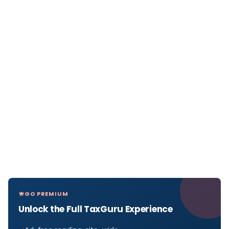
GO PREMIUM
Unlock the Full TaxGuru Experience