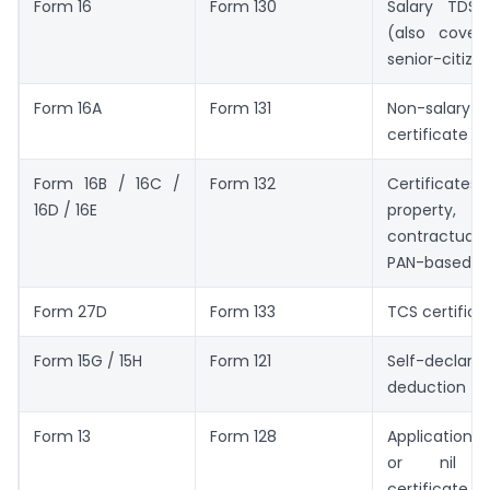
Form 16
Form 130
Salary TDS c
(also covers
senior-citize
Form 16A
Form 131
Non-sal
certificate
Form 16B / 16C /
Form 132
Certific
16D / 16E
property
contractual 
PAN-based T
Form 27D
Form 133
TCS certifica
Form 15G / 15H
Form 121
Self-declarat
deduction
Form 13
Form 128
Application 
or nil d
certificate