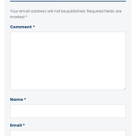
Your email address will not be published.
Required fields are
marked
*
Comment
*
Name
*
Email
*