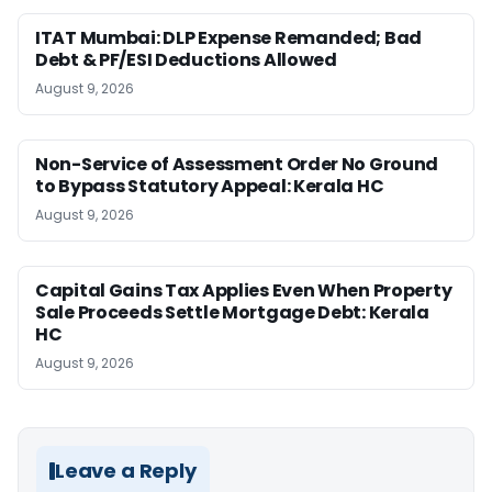
ITAT Mumbai: DLP Expense Remanded; Bad
Debt & PF/ESI Deductions Allowed
August 9, 2026
Non-Service of Assessment Order No Ground
to Bypass Statutory Appeal: Kerala HC
August 9, 2026
Capital Gains Tax Applies Even When Property
Sale Proceeds Settle Mortgage Debt: Kerala
HC
August 9, 2026
Leave a Reply