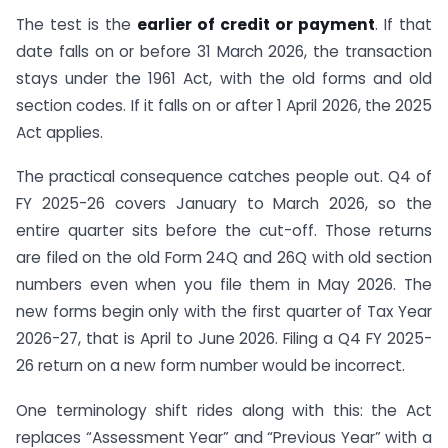
The test is the
earlier of credit or payment
. If that
date falls on or before 31 March 2026, the transaction
stays under the 1961 Act, with the old forms and old
section codes. If it falls on or after 1 April 2026, the 2025
Act applies.
The practical consequence catches people out. Q4 of
FY 2025-26 covers January to March 2026, so the
entire quarter sits before the cut-off. Those returns
are filed on the old Form 24Q and 26Q with old section
numbers even when you file them in May 2026. The
new forms begin only with the first quarter of Tax Year
2026-27, that is April to June 2026. Filing a Q4 FY 2025-
26 return on a new form number would be incorrect.
One terminology shift rides along with this: the Act
replaces “Assessment Year” and “Previous Year” with a