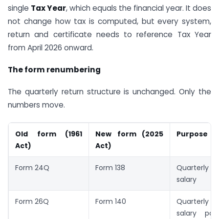
single
Tax Year
, which equals the financial year. It does
not change how tax is computed, but every system,
return and certificate needs to reference Tax Year
from April 2026 onward.
The form renumbering
The quarterly return structure is unchanged. Only the
numbers move.
Old form (1961
New form (2025
Purpose
Act)
Act)
Form 24Q
Form 138
Quarterl
salary
Form 26Q
Form 140
Quarterly T
salary pa