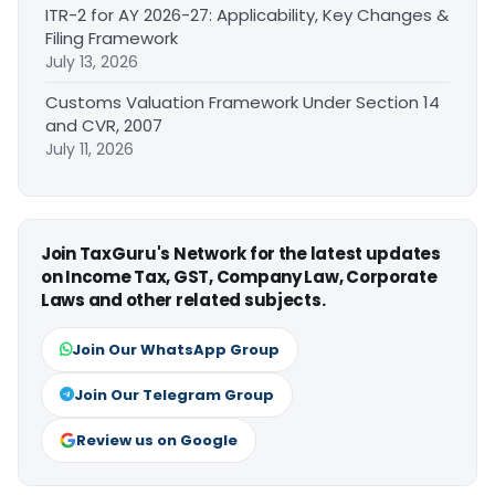
ITR-2 for AY 2026-27: Applicability, Key Changes &
Filing Framework
July 13, 2026
Customs Valuation Framework Under Section 14
and CVR, 2007
July 11, 2026
Join TaxGuru's Network for the latest updates
on Income Tax, GST, Company Law, Corporate
Laws and other related subjects.
Join Our WhatsApp Group
Join Our Telegram Group
Review us on Google