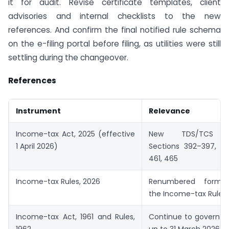
it for audit. Revise certificate templates, client
advisories and internal checklists to the new
references. And confirm the final notified rule schema
on the e-filing portal before filing, as utilities were still
settling during the changeover.
References
Instrument
Relevance
Income-tax Act, 2025 (effective
New TDS/TCS pro
1 April 2026)
Sections 392–397, 40
461, 465
Income-tax Rules, 2026
Renumbered forms 
the Income-tax Rules,
Income-tax Act, 1961 and Rules,
Continue to govern t
1962
up to 31 March 2026