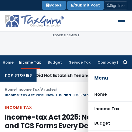
Skip
Books
Submit Post
Sign In
to
content
ADVERTISEMENT
Home
Income Tax
Budget
Service Tax
Company Law
Searc
for:
ions Did Not Establish Tenancy
Custom Duty
Bombay HC Upho
TOP STORIES
Menu
Home
/
Income Tax
/
Articles
/
Home
Income-tax Act 2025: New TDS and TCS Forms Every Deductor Must Know
INCOME TAX
Income Tax
Income-tax Act 2025: New TDS
Budget
and TCS Forms Every Deductor