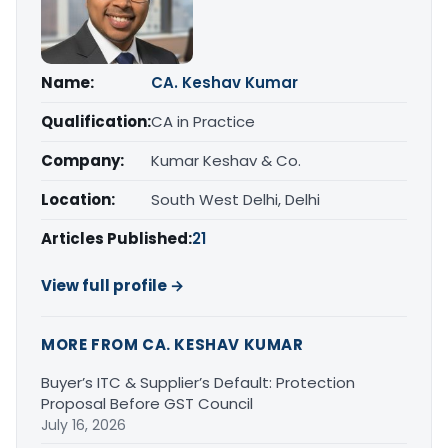
Name:
CA. Keshav Kumar
Qualification:
CA in Practice
Company:
Kumar Keshav & Co.
Location:
South West Delhi, Delhi
Articles Published:
21
View full profile →
MORE FROM CA. KESHAV KUMAR
Buyer’s ITC & Supplier’s Default: Protection
Proposal Before GST Council
July 16, 2026