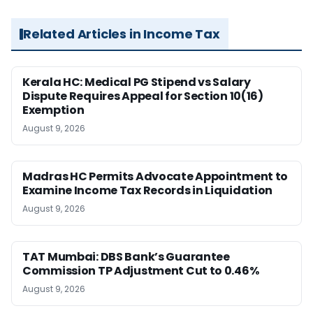
Related Articles in Income Tax
Kerala HC: Medical PG Stipend vs Salary
Dispute Requires Appeal for Section 10(16)
Exemption
August 9, 2026
Madras HC Permits Advocate Appointment to
Examine Income Tax Records in Liquidation
August 9, 2026
TAT Mumbai: DBS Bank’s Guarantee
Commission TP Adjustment Cut to 0.46%
August 9, 2026