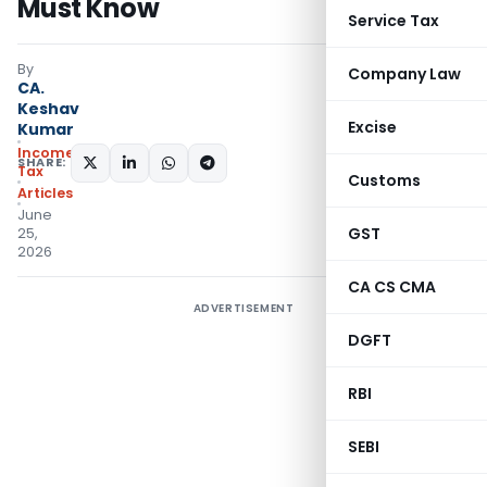
Must Know
Service Tax
By
Company Law
CA.
Keshav
Excise
Kumar
Income
SHARE:
Tax
Customs
Articles
June
GST
25,
2026
CA CS CMA
ADVERTISEMENT
DGFT
RBI
SEBI