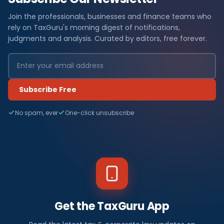
Join the professionals, businesses and finance teams who
rely on TaxGuru's morning digest of notifications,
judgments and analysis. Curated by editors, free forever.
Subscribe Free
No spam, ever
One-click unsubscribe
Get the TaxGuru App