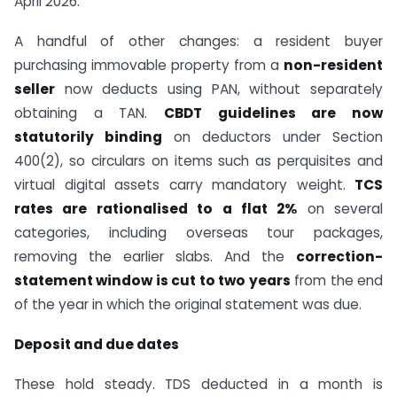
April 2026.
A handful of other changes: a resident buyer
purchasing immovable property from a
non-resident
seller
now deducts using PAN, without separately
obtaining a TAN.
CBDT guidelines are now
statutorily binding
on deductors under Section
400(2), so circulars on items such as perquisites and
virtual digital assets carry mandatory weight.
TCS
rates are rationalised to a flat 2%
on several
categories, including overseas tour packages,
removing the earlier slabs. And the
correction-
statement window is cut to two years
from the end
of the year in which the original statement was due.
Deposit and due dates
These hold steady. TDS deducted in a month is