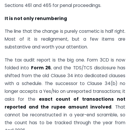
Sections 461 and 465 for penal proceedings.
It is not only renumbering
The line that the change is purely cosmetic is half right.
Most of it is realignment, but a few items are
substantive and worth your attention.
The tax audit report is the big one. Form 3CD is now
folded into
Form 26
, and the TDS/TCS disclosure has
shifted from the old Clause 34 into dedicated clauses
with a schedule. The successor to Clause 34(b) no
longer accepts a Yes/No on unreported transactions; it
asks for the
exact count of transactions not
reported and the rupee amount involved
. That
cannot be reconstructed in a year-end scramble, so
the count has to be tracked through the year from