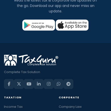
Read the latest tax & corporate law updates on
the go. Download our app and never miss an
update.
Complete Tax Solution
TAXATION
CORPORATE
Income Tax
Company Law