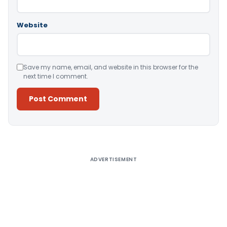
Website
Save my name, email, and website in this browser for the
next time I comment.
Alternative:
ADVERTISEMENT