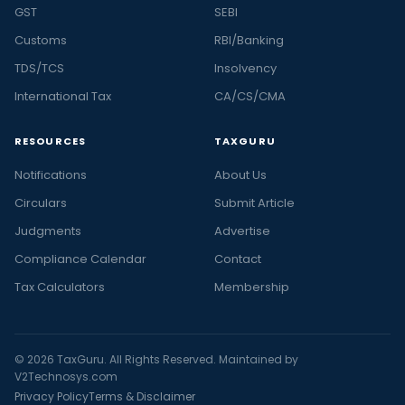
GST
SEBI
Customs
RBI/Banking
TDS/TCS
Insolvency
International Tax
CA/CS/CMA
RESOURCES
TAXGURU
Notifications
About Us
Circulars
Submit Article
Judgments
Advertise
Compliance Calendar
Contact
Tax Calculators
Membership
© 2026 TaxGuru. All Rights Reserved. Maintained by
V2Technosys.com
Privacy Policy
Terms & Disclaimer