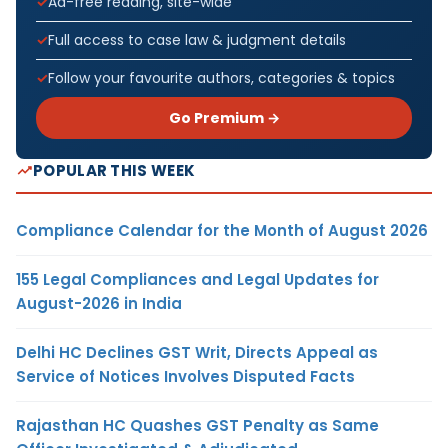
Ad-free reading, site-wide
Full access to case law & judgment details
Follow your favourite authors, categories & topics
Go Premium →
POPULAR THIS WEEK
Compliance Calendar for the Month of August 2026
155 Legal Compliances and Legal Updates for
August-2026 in India
Delhi HC Declines GST Writ, Directs Appeal as
Service of Notices Involves Disputed Facts
Rajasthan HC Quashes GST Penalty as Same