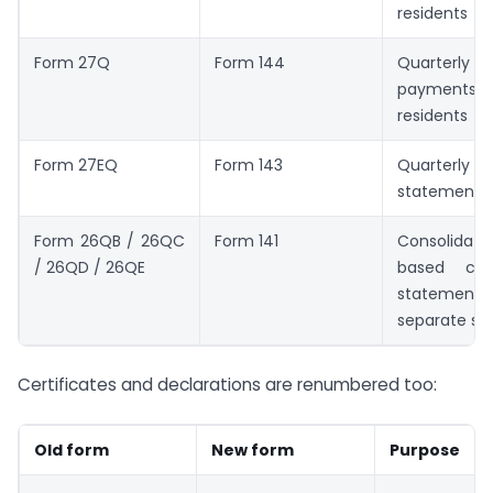
residents
Form 27Q
Form 144
Quarterl
payments
residents
Form 27EQ
Form 143
Quarte
statement
Form 26QB / 26QC
Form 141
Consolida
/ 26QD / 26QE
based cha
statemen
separate sc
Certificates and declarations are renumbered too:
Old form
New form
Purpose