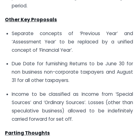
period.
Other Key Proposals
Separate concepts of ‘Previous Year’ and
‘Assessment Year’ to be replaced by a unified
concept of ‘Financial Year’.
Due Date for furnishing Returns to be June 30 for
non business non-corporate taxpayers and August
31 for all other taxpayers.
Income to be classified as Income from ‘Special
Sources’ and ‘Ordinary Sources’. Losses (other than
speculative business) allowed to be indefinitely
carried forward for set off.
Parting Thoughts