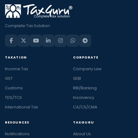
Complete Tax Solution
TAXATION
CORPORATE
Income Tax
Company Law
GST
SEBI
Customs
RBI/Banking
TDS/TCS
Insolvency
International Tax
CA/CS/CMA
RESOURCES
TAXGURU
Notifications
About Us