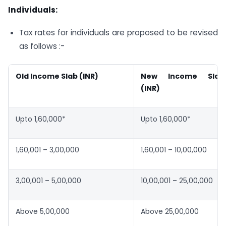
Individuals:
Tax rates for individuals are proposed to be revised
as follows :-
Old Income Slab (INR)
New Income Slab
(INR)
Upto 1,60,000*
Upto 1,60,000*
1,60,001 – 3,00,000
1,60,001 – 10,00,000
3,00,001 – 5,00,000
10,00,001 – 25,00,000
Above 5,00,000
Above 25,00,000