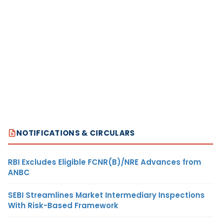
NOTIFICATIONS & CIRCULARS
RBI Excludes Eligible FCNR(B)/NRE Advances from
ANBC
SEBI Streamlines Market Intermediary Inspections
With Risk-Based Framework