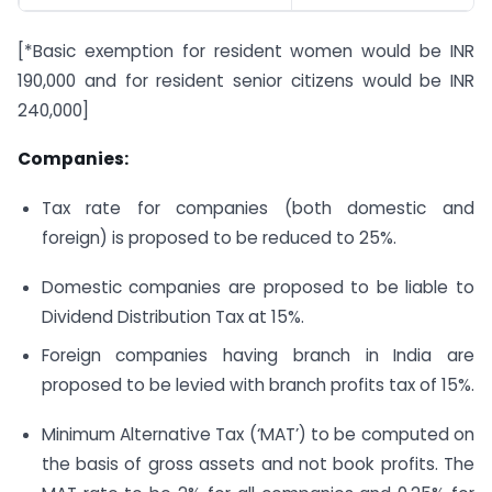
[*Basic exemption for resident women would be INR
190,000 and for resident senior citizens would be INR
240,000]
Companies:
Tax rate for companies (both domestic and
foreign) is proposed to be reduced to 25%.
Domestic companies are proposed to be liable to
Dividend Distribution Tax at 15%.
Foreign companies having branch in India are
proposed to be levied with branch profits tax of 15%.
Minimum Alternative Tax (‘MAT’) to be computed on
the basis of gross assets and not book profits. The