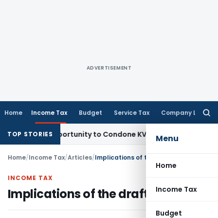
ADVERTISEMENT
Home
Income Tax
Budget
Service Tax
Company Law
Searc
for:
esh Opportunity to Condone KVAT Appeal Delay
Income Tax
K
TOP STORIES
Menu
Home
/
Income Tax
/
Articles
/
Implications of the draft code
Home
INCOME TAX
Income Tax
Implications of the draft code
Budget