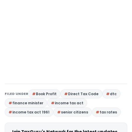
FILED UNDER
Book Profit
Direct Tax Code
dtc
finance minister
income tax act
income tax act 1961
senior citizens
tax rates
Join TaxGuru's Network for the latest updates