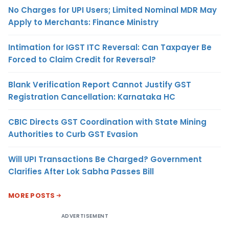
No Charges for UPI Users; Limited Nominal MDR May
Apply to Merchants: Finance Ministry
Intimation for IGST ITC Reversal: Can Taxpayer Be
Forced to Claim Credit for Reversal?
Blank Verification Report Cannot Justify GST
Registration Cancellation: Karnataka HC
CBIC Directs GST Coordination with State Mining
Authorities to Curb GST Evasion
Will UPI Transactions Be Charged? Government
Clarifies After Lok Sabha Passes Bill
MORE POSTS
ADVERTISEMENT