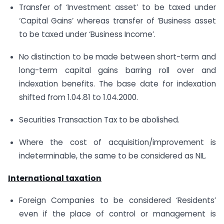
Transfer of ‘Investment asset’ to be taxed under
‘Capital Gains’ whereas transfer of ‘Business asset
to be taxed under ‘Business Income’.
No distinction to be made between short-term and
long-term capital gains barring roll over and
indexation benefits. The base date for indexation
shifted from 1.04.81 to 1.04.2000.
Securities Transaction Tax to be abolished.
Where the cost of acquisition/improvement is
indeterminable, the same to be considered as NIL.
International taxation
Foreign Companies to be considered ‘Residents’
even if the place of control or management is