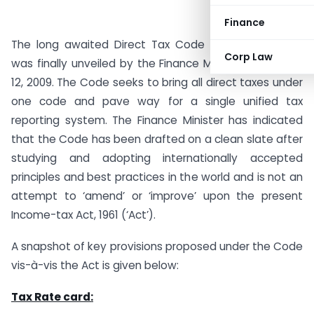
Finance
The long awaited Direct Tax Code Bill 2009 (‘Code’)
Corp Law
was finally unveiled by the Finance Minister on August
12, 2009. The Code seeks to bring all direct taxes under
one code and pave way for a single unified tax
reporting system. The Finance Minister has indicated
that the Code has been drafted on a clean slate after
studying and adopting internationally accepted
principles and best practices in the world and is not an
attempt to ‘amend’ or ‘improve’ upon the present
Income-tax Act, 1961 (‘Act’).
A snapshot of key provisions proposed under the Code
vis-à-vis the Act is given below:
Tax Rate card: