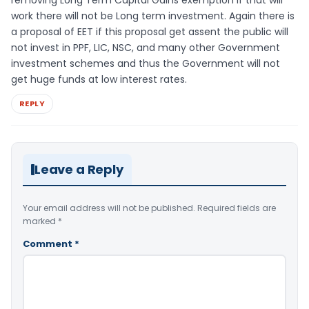
work there will not be Long term investment. Again there is
a proposal of EET if this proposal get assent the public will
not invest in PPF, LIC, NSC, and many other Government
investment schemes and thus the Government will not
get huge funds at low interest rates.
REPLY
Leave a Reply
Your email address will not be published.
Required fields are
marked
*
Comment
*