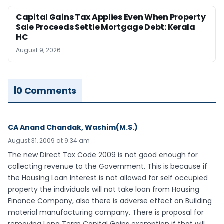
Capital Gains Tax Applies Even When Property
Sale Proceeds Settle Mortgage Debt: Kerala
HC
August 9, 2026
0 Comments
CA Anand Chandak, Washim(M.S.)
August 31, 2009 at 9:34 am
The new Direct Tax Code 2009 is not good enough for
collecting revenue to the Government. This is because if
the Housing Loan Interest is not allowed for self occupied
property the individuals will not take loan from Housing
Finance Company, also there is adverse effect on Building
material manufacturing company. There is proposal for
removing Long Term Capital Gains exemption if that will