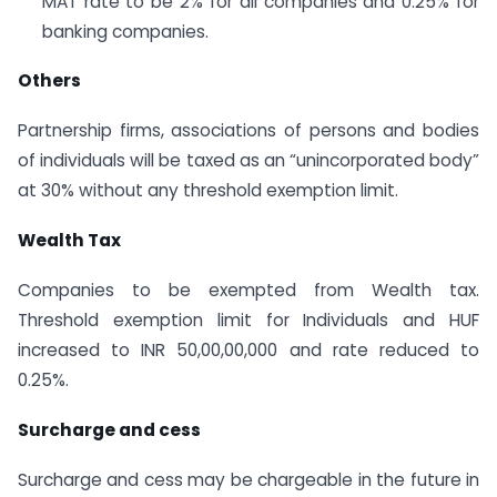
MAT rate to be 2% for all companies and 0.25% for
banking companies.
Others
Partnership firms, associations of persons and bodies
of individuals will be taxed as an “unincorporated body”
at 30% without any threshold exemption limit.
Wealth
Tax
Companies to be exempted from Wealth tax.
Threshold exemption limit for Individuals and HUF
increased to INR 50,00,00,000 and rate reduced to
0.25%.
Surcharge and cess
Surcharge and cess may be chargeable in the future in