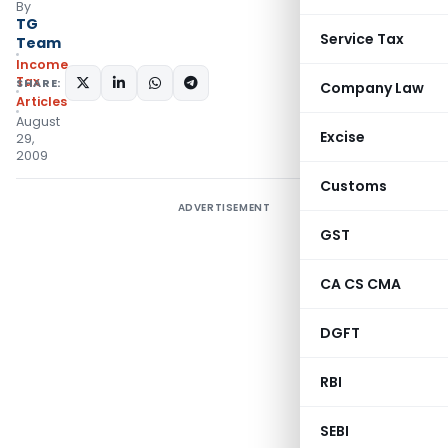
By
TG
Service Tax
Team
Income
Tax
SHARE:
Company Law
Articles
August
Excise
29,
2009
Customs
ADVERTISEMENT
GST
CA CS CMA
DGFT
RBI
SEBI