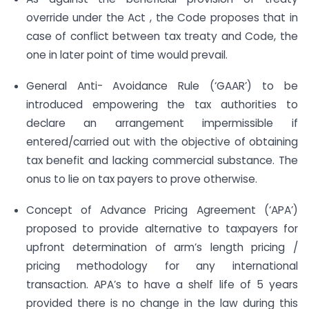
override under the Act , the Code proposes that in
case of conflict between tax treaty and Code, the
one in later point of time would prevail.
General Anti- Avoidance Rule (‘GAAR’) to be
introduced empowering the tax authorities to
declare an arrangement impermissible if
entered/carried out with the objective of obtaining
tax benefit and lacking commercial substance. The
onus to lie on tax payers to prove otherwise.
Concept of Advance Pricing Agreement (‘APA’)
proposed to provide alternative to taxpayers for
upfront determination of arm’s length pricing /
pricing methodology for any international
transaction. APA’s to have a shelf life of 5 years
provided there is no change in the law during this