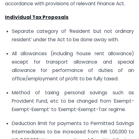
accordance with provisions of relevant Finance Act.
Individual Tax Proposals
Separate category of ‘Resident but not ordinary
resident’ under the Act to be done away with.
All allowances (including house rent allowance)
except for transport allowance and special
allowance for performance of duties of an
office/employment of profit to be fully taxed.
Method of taxing personal savings such as
Provident Fund, etc to be changed from ‘Exempt-
Exempt-Exempt’ to ‘Exempt-Exempt-Tax’ regime.
Deduction limit for payments to Permitted Savings
Intermediaries to be increased from INR 1,00,000 to