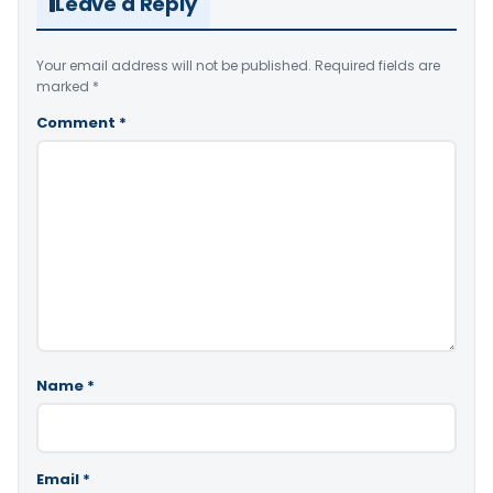
Leave a Reply
Your email address will not be published.
Required fields are
marked
*
Comment
*
Name
*
Email
*