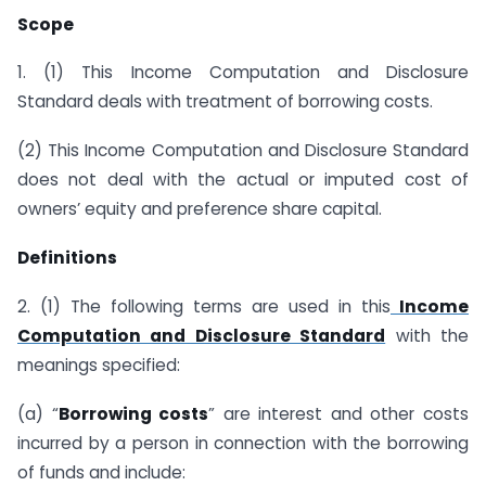
Scope
1. (1) This Income Computation and Disclosure
Standard deals with treatment of borrowing costs.
(2) This Income Computation and Disclosure Standard
does not deal with the actual or imputed cost of
owners’ equity and preference share capital.
Definitions
2. (1) The following terms are used in this
Income
Computation and Disclosure Standard
with the
meanings specified:
(a) “
Borrowing costs
” are interest and other costs
incurred by a person in connection with the borrowing
of funds and include: