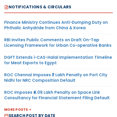
NOTIFICATIONS & CIRCULARS
Finance Ministry Continues Anti-Dumping Duty on
Phthalic Anhydride from China & Korea
RBI Invites Public Comments on Draft On-Tap
Licensing Framework for Urban Co-operative Banks
DGFT Extends i-CAS-Halal Implementation Timeline
for Meat Exports to Egypt
ROC Chennai Imposes ₹7 Lakh Penalty on Port City
Nidhi for NRC Composition Default
ROC Imposes ₹4.09 Lakh Penalty on Space Link
Consultancy for Financial Statement Filing Default
MORE POSTS
SEARCH POST BY DATE