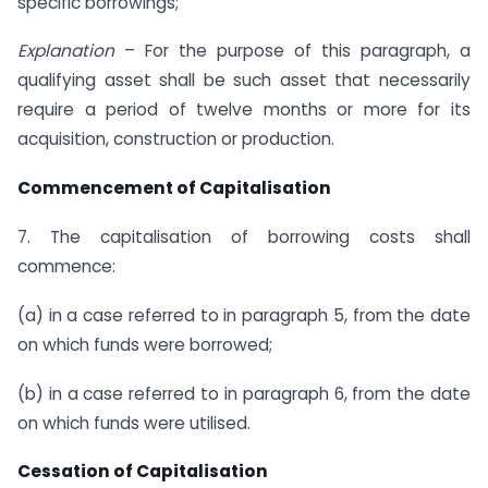
specific borrowings;
Explanation
– For the purpose of this paragraph, a
qualifying asset shall be such asset that necessarily
require a period of twelve months or more for its
acquisition, construction or production.
Commencement of Capitalisation
7. The capitalisation of borrowing costs shall
commence:
(a) in a case referred to in paragraph 5, from the date
on which funds were borrowed;
(b) in a case referred to in paragraph 6, from the date
on which funds were utilised.
Cessation of Capitalisation