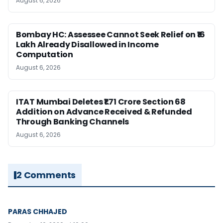
August 6, 2026
Bombay HC: Assessee Cannot Seek Relief on ₹16
Lakh Already Disallowed in Income
Computation
August 6, 2026
ITAT Mumbai Deletes ₹1.71 Crore Section 68
Addition on Advance Received & Refunded
Through Banking Channels
August 6, 2026
2 Comments
PARAS CHHAJED