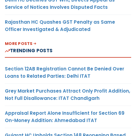
Service of Notices Involves Disputed Facts
Rajasthan HC Quashes GST Penalty as Same
Officer Investigated & Adjudicated
MORE POSTS
TRENDING POSTS
Section 12AB Registration Cannot Be Denied Over
Loans to Related Parties: Delhi ITAT
Grey Market Purchases Attract Only Profit Addition,
Not Full Disallowance: ITAT Chandigarh
Appraisal Report Alone Insufficient for Section 69
On-Money Addition: Ahmedabad ITAT
Gujarat HC Upholds Section 148 Reopening Based