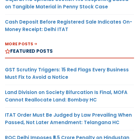
on Tangible Material in Penny Stock Case
Cash Deposit Before Registered Sale Indicates On-
Money Receipt: Delhi ITAT
MORE POSTS
FEATURED POSTS
GST Scrutiny Triggers: 15 Red Flags Every Business
Must Fix to Avoid a Notice
Land Division on Society Bifurcation Is Final, MOFA
Cannot Reallocate Land: Bombay HC
ITAT Order Must Be Judged by Law Prevailing When
Passed, Not Later Amendment: Telangana HC
ROC Delhi Imposes ₹5.5 Crore Penalty on Hindustan