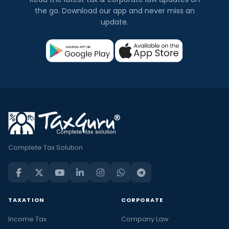
the go. Download our app and never miss an
update.
Complete Tax Solution
TAXATION
CORPORATE
Income Tax
Company Law