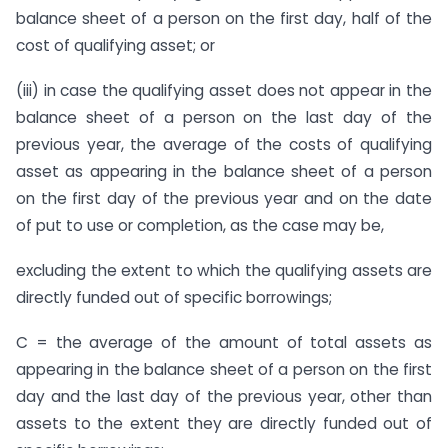
balance sheet of a person on the first day, half of the
cost of qualifying asset; or
(iii) in case the qualifying asset does not appear in the
balance sheet of a person on the last day of the
previous year, the average of the costs of qualifying
asset as appearing in the balance sheet of a person
on the first day of the previous year and on the date
of put to use or completion, as the case may be,
excluding the extent to which the qualifying assets are
directly funded out of specific borrowings;
C = the average of the amount of total assets as
appearing in the balance sheet of a person on the first
day and the last day of the previous year, other than
assets to the extent they are directly funded out of