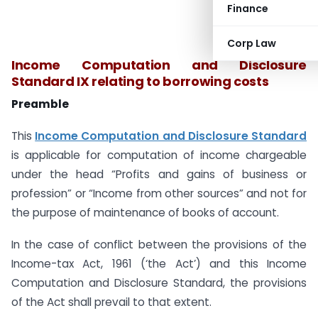
Finance
Corp Law
Income Computation and Disclosure
Standard IX relating to borrowing costs
Preamble
This
Income Computation and Disclosure Standard
is applicable for computation of income chargeable
under the head “Profits and gains of business or
profession” or “Income from other sources” and not for
the purpose of maintenance of books of account.
In the case of conflict between the provisions of the
Income-tax Act, 1961 (‘the Act’) and this Income
Computation and Disclosure Standard, the provisions
of the Act shall prevail to that extent.