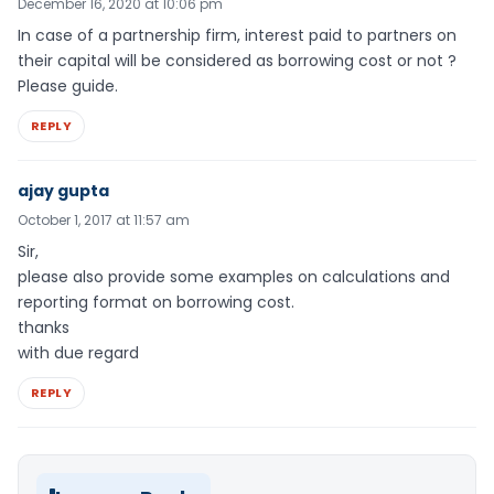
December 16, 2020 at 10:06 pm
In case of a partnership firm, interest paid to partners on
their capital will be considered as borrowing cost or not ?
Please guide.
REPLY
ajay gupta
October 1, 2017 at 11:57 am
Sir,
please also provide some examples on calculations and
reporting format on borrowing cost.
thanks
with due regard
REPLY