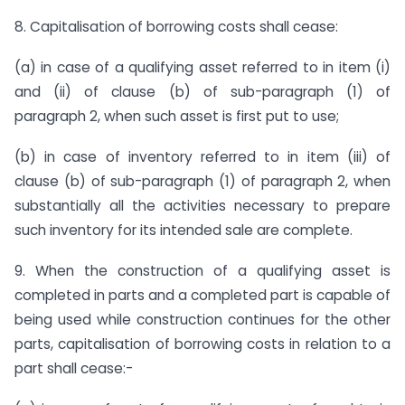
8. Capitalisation of borrowing costs shall cease:
(a) in case of a qualifying asset referred to in item (i)
and (ii) of clause (b) of sub-paragraph (1) of
paragraph 2, when such asset is first put to use;
(b) in case of inventory referred to in item (iii) of
clause (b) of sub-paragraph (1) of paragraph 2, when
substantially all the activities necessary to prepare
such inventory for its intended sale are complete.
9. When the construction of a qualifying asset is
completed in parts and a completed part is capable of
being used while construction continues for the other
parts, capitalisation of borrowing costs in relation to a
part shall cease:-