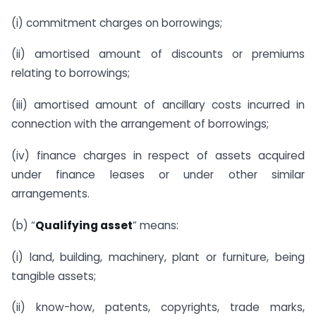
(i) commitment charges on borrowings;
(ii) amortised amount of discounts or premiums
relating to borrowings;
(iii) amortised amount of ancillary costs incurred in
connection with the arrangement of borrowings;
(iv) finance charges in respect of assets acquired
under finance leases or under other similar
arrangements.
(b) “
Qualifying asset
” means:
(i) land, building, machinery, plant or furniture, being
tangible assets;
(ii) know-how, patents, copyrights, trade marks,