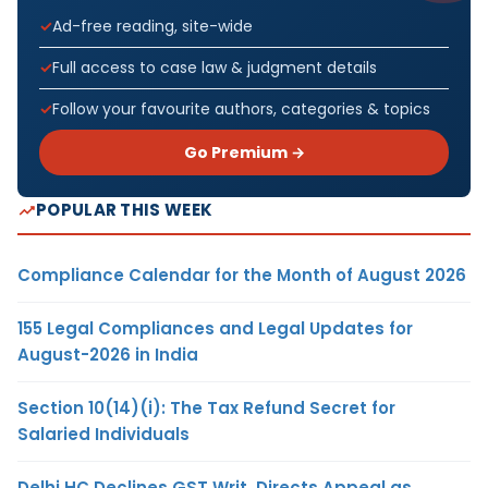
Ad-free reading, site-wide
Full access to case law & judgment details
Follow your favourite authors, categories & topics
Go Premium →
POPULAR THIS WEEK
Compliance Calendar for the Month of August 2026
155 Legal Compliances and Legal Updates for
August-2026 in India
Section 10(14)(i): The Tax Refund Secret for
Salaried Individuals
Delhi HC Declines GST Writ, Directs Appeal as