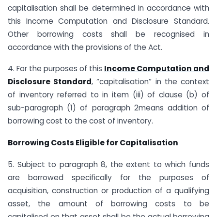
capitalisation shall be determined in accordance with
this Income Computation and Disclosure Standard.
Other borrowing costs shall be recognised in
accordance with the provisions of the Act.
4. For the purposes of this
Income Computation and
Disclosure Standard
, “capitalisation” in the context
of inventory referred to in item (iii) of clause (b) of
sub-paragraph (1) of paragraph 2means addition of
borrowing cost to the cost of inventory.
Borrowing Costs Eligible for Capitalisation
5. Subject to paragraph 8, the extent to which funds
are borrowed specifically for the purposes of
acquisition, construction or production of a qualifying
asset, the amount of borrowing costs to be
capitalised on that asset shall be the actual borrowing