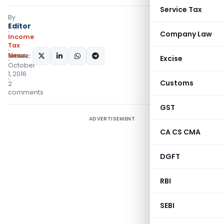
Service Tax
By
Editor
Company Law
Income
Tax
News
SHARE:
Excise
October
1, 2016
Customs
2
comments
GST
ADVERTISEMENT
CA CS CMA
DGFT
RBI
SEBI