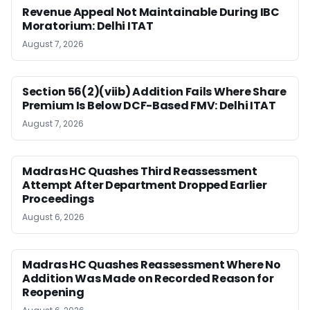
Revenue Appeal Not Maintainable During IBC
Moratorium: Delhi ITAT
August 7, 2026
Section 56(2)(viib) Addition Fails Where Share
Premium Is Below DCF-Based FMV: Delhi ITAT
August 7, 2026
Madras HC Quashes Third Reassessment
Attempt After Department Dropped Earlier
Proceedings
August 6, 2026
Madras HC Quashes Reassessment Where No
Addition Was Made on Recorded Reason for
Reopening