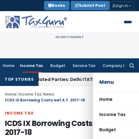
Skip
Books
Submit Post
Sign In
to
content
ADVERTISEMENT
Home
Income Tax
Budget
Service Tax
Company Law
Searc
for:
to Related Parties: Delhi ITAT
Income Tax
Delhi HC Quashes 
TOP STORIES
Menu
Home
/
Income Tax
/
News
/
Home
ICDS IX Borrowing Costs wef A.Y. 2017-18
INCOME TAX
Income Tax
ICDS IX Borrowing Costs wef A.Y.
Budget
2017-18