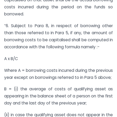
costs incurred during the period on the funds so
borrowed.
“6. Subject to Para 8, in respect of borrowing other
than those referred to in Para 5, if any, the amount of
borrowing costs to be capitalised shall be computed in
accordance with the following formula namely :-
A x B/C
Where A = borrowing costs incurred during the previous
year except on borrowings referred to in Para 5 above;
B = (i) the average of costs of qualifying asset as
appearing in the balance sheet of a person on the first
day and the last day of the previous year;
(ii) in case the qualifying asset does not appear in the