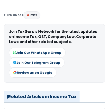
FILED UNDER
ICDS
Join TaxGuru's Network for the latest updates
on Income Tax, GST, Company Law, Corporate
Laws and other related subjects.
Join Our WhatsApp Group
Join Our Telegram Group
Review us on Google
Related Articles in Income Tax