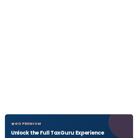
GO PREMIUM
Unlock the Full TaxGuru Experience