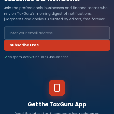
Join the professionals, businesses and finance teams who
rely on TaxGuru's morning digest of notifications,
judgments and analysis. Curated by editors, free forever.
Subscribe Free
No spam, ever
One-click unsubscribe
Get the TaxGuru App
Read the latest tax & corporate law updates on