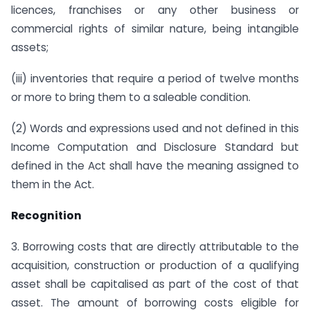
licences, franchises or any other business or
commercial rights of similar nature, being intangible
assets;
(iii) inventories that require a period of twelve months
or more to bring them to a saleable condition.
(2) Words and expressions used and not defined in this
Income Computation and Disclosure Standard but
defined in the Act shall have the meaning assigned to
them in the Act.
Recognition
3. Borrowing costs that are directly attributable to the
acquisition, construction or production of a qualifying
asset shall be capitalised as part of the cost of that
asset. The amount of borrowing costs eligible for