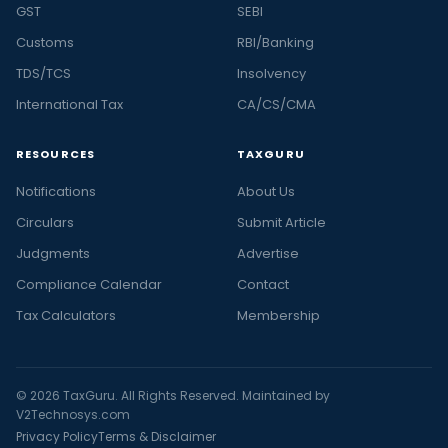
GST
SEBI
Customs
RBI/Banking
TDS/TCS
Insolvency
International Tax
CA/CS/CMA
RESOURCES
TAXGURU
Notifications
About Us
Circulars
Submit Article
Judgments
Advertise
Compliance Calendar
Contact
Tax Calculators
Membership
© 2026 TaxGuru. All Rights Reserved. Maintained by
V2Technosys.com
Privacy Policy
Terms & Disclaimer