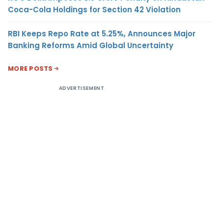
Coca-Cola Holdings for Section 42 Violation
RBI Keeps Repo Rate at 5.25%, Announces Major
Banking Reforms Amid Global Uncertainty
MORE POSTS
ADVERTISEMENT