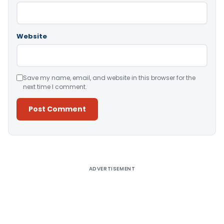
Website
Save my name, email, and website in this browser for the
next time I comment.
Alternative:
ADVERTISEMENT