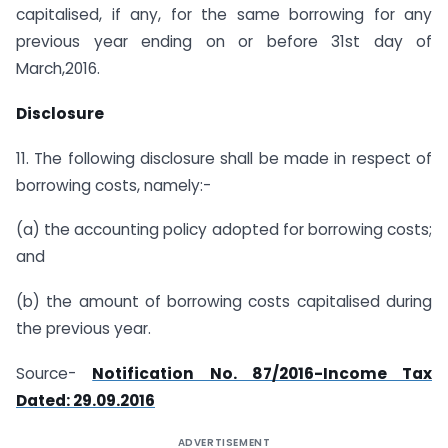
capitalised, if any, for the same borrowing for any
previous year ending on or before 31st day of
March,2016.
Disclosure
11. The following disclosure shall be made in respect of
borrowing costs, namely:-
(a) the accounting policy adopted for borrowing costs;
and
(b) the amount of borrowing costs capitalised during
the previous year.
Source-
Notification No. 87/2016-Income Tax
Dated: 29.09.2016
ADVERTISEMENT