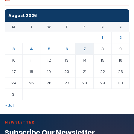
August 2026
M
T
W
T
F
S
S
1
2
3
4
5
6
7
8
9
10
11
12
13
14
15
16
17
18
19
20
21
22
23
24
25
26
27
28
29
30
31
« Jul
NEWSLETTER
Subscribe Our Newsletter