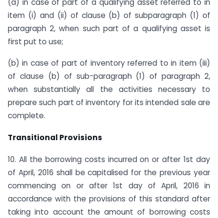
(a) in case of part of a qualifying asset referred to in
item (i) and (ii) of clause (b) of subparagraph (1) of
paragraph 2, when such part of a qualifying asset is
first put to use;
(b) in case of part of inventory referred to in item (iii)
of clause (b) of sub-paragraph (1) of paragraph 2,
when substantially all the activities necessary to
prepare such part of inventory for its intended sale are
complete.
Transitional Provisions
10. All the borrowing costs incurred on or after 1st day
of April, 2016 shall be capitalised for the previous year
commencing on or after 1st day of April, 2016 in
accordance with the provisions of this standard after
taking into account the amount of borrowing costs