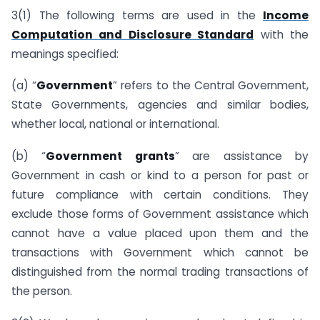
3(1) The following terms are used in the
Income
Computation and Disclosure Standard
with the
meanings specified:
(a) “
Government
” refers to the Central Government,
State Governments, agencies and similar bodies,
whether local, national or international.
(b) “
Government grants
” are assistance by
Government in cash or kind to a person for past or
future compliance with certain conditions. They
exclude those forms of Government assistance which
cannot have a value placed upon them and the
transactions with Government which cannot be
distinguished from the normal trading transactions of
the person.