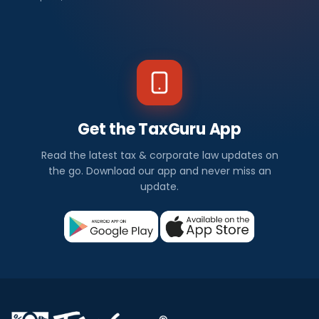
Get the TaxGuru App
Read the latest tax & corporate law updates on
the go. Download our app and never miss an
update.