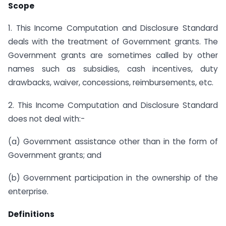
Scope
1. This Income Computation and Disclosure Standard
deals with the treatment of Government grants. The
Government grants are sometimes called by other
names such as subsidies, cash incentives, duty
drawbacks, waiver, concessions, reimbursements, etc.
2. This Income Computation and Disclosure Standard
does not deal with:-
(a) Government assistance other than in the form of
Government grants; and
(b) Government participation in the ownership of the
enterprise.
Definitions