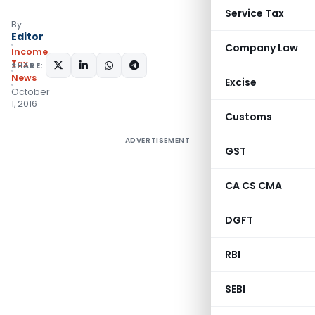
Service Tax
By
Editor
Company Law
Income
Tax
SHARE:
News
Excise
October
1, 2016
Customs
ADVERTISEMENT
GST
CA CS CMA
DGFT
RBI
SEBI