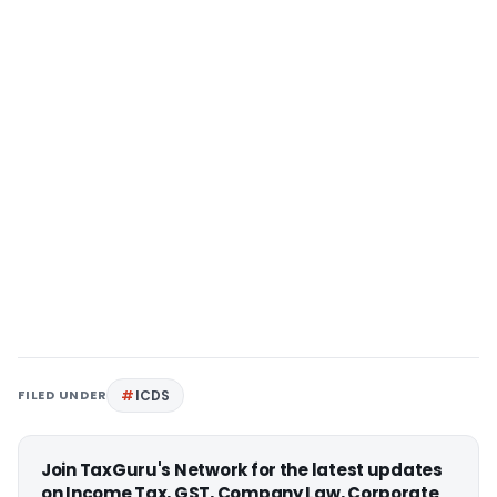
FILED UNDER
ICDS
Join TaxGuru's Network for the latest updates
on Income Tax, GST, Company Law, Corporate