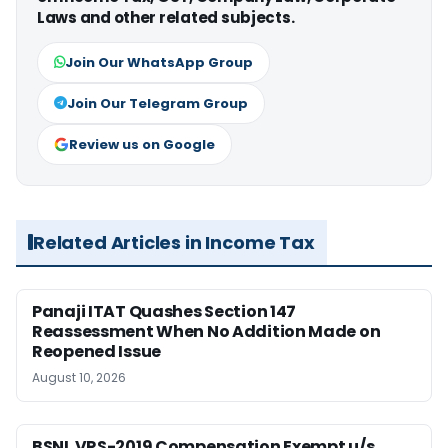
Laws and other related subjects.
Join Our WhatsApp Group
Join Our Telegram Group
Review us on Google
Related Articles in Income Tax
Panaji ITAT Quashes Section 147
Reassessment When No Addition Made on
Reopened Issue
August 10, 2026
BSNL VRS-2019 Compensation Exempt u/s