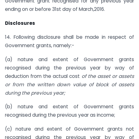
Government grant recognised for any previous year
ending on or before 31st day of March,2016.
Disclosures
14. Following disclosure shall be made in respect of
Government grants, namely:-
(a) nature and extent of Government grants
recognised during the previous year by way of
deduction from the actual cost
of the asset or assets
or from the written down value of block of assets
during the previous year;
(b) nature and extent of Government grants
recognised during the previous year as income;
(c) nature and extent of Government grants not
recognised during the previous year by way of