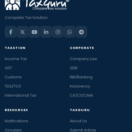
Complete Tax Solution
TAXATION
CORPORATE
Income Tax
Company Law
GST
SEBI
Customs
RBI/Banking
TDS/TCS
Insolvency
International Tax
CA/CS/CMA
RESOURCES
TAXGURU
Notifications
About Us
Circulars
Submit Article