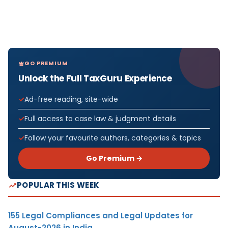
GO PREMIUM
Unlock the Full TaxGuru Experience
Ad-free reading, site-wide
Full access to case law & judgment details
Follow your favourite authors, categories & topics
Go Premium →
POPULAR THIS WEEK
155 Legal Compliances and Legal Updates for
August-2026 in India