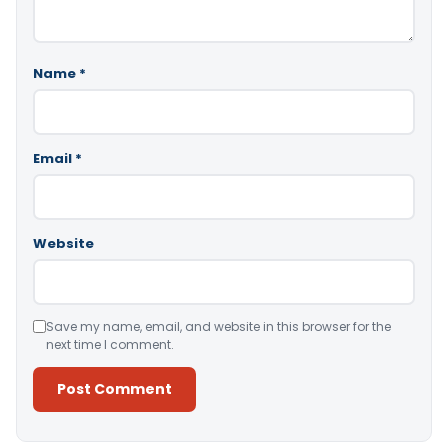
Name
*
Email
*
Website
Save my name, email, and website in this browser for the
next time I comment.
Alternative: