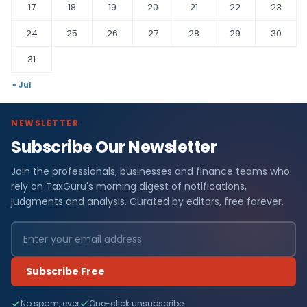
17
18
19
20
21
22
23
24
25
26
27
28
29
30
31
« Jul
NEWSLETTER
Subscribe Our Newsletter
Join the professionals, businesses and finance teams who
rely on TaxGuru's morning digest of notifications,
judgments and analysis. Curated by editors, free forever.
Subscribe Free
No spam, ever
One-click unsubscribe