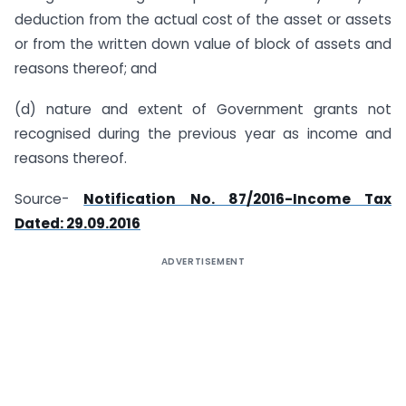
deduction from the actual cost of the asset or assets
or from the written down value of block of assets and
reasons thereof; and
(d) nature and extent of Government grants not
recognised during the previous year as income and
reasons thereof.
Source-
Notification No. 87/2016-Income Tax
Dated: 29.09.2016
ADVERTISEMENT