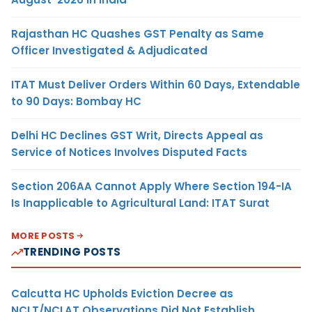
Rajasthan HC Quashes GST Penalty as Same
Officer Investigated & Adjudicated
ITAT Must Deliver Orders Within 60 Days, Extendable
to 90 Days: Bombay HC
Delhi HC Declines GST Writ, Directs Appeal as
Service of Notices Involves Disputed Facts
Section 206AA Cannot Apply Where Section 194-IA
Is Inapplicable to Agricultural Land: ITAT Surat
MORE POSTS
TRENDING POSTS
Calcutta HC Upholds Eviction Decree as
NCLT/NCLAT Observations Did Not Establish