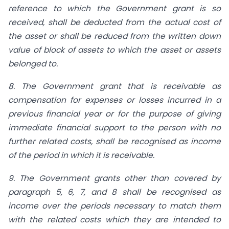
reference to which the Government grant is so
received, shall be deducted from the actual cost of
the asset or shall be reduced from the written down
value of block of assets to which the asset or assets
belonged to.
8. The Government grant that is receivable as
compensation for expenses or losses incurred in a
previous financial year or for the purpose of giving
immediate financial support to the person with no
further related costs, shall be recognised as income
of the period in which it is receivable.
9. The Government grants other than covered by
paragraph 5, 6, 7, and 8 shall be recognised as
income over the periods necessary to match them
with the related costs which they are intended to