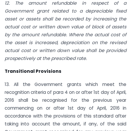
12. The amount refundable in respect of a
Government grant related to a depreciable fixed
asset or assets shall be recorded by increasing the
actual cost or written down value of block of assets
by the amount refundable. Where the actual cost of
the asset is increased, depreciation on the revised
actual cost or written down value shall be provided
prospectively at the prescribed rate.
Transitional Provisions
13. All the Government grants which meet the
recognition criteria of para 4 on or after 1st day of April,
2016 shall be recognised for the previous year
commencing on or after 1st day of April, 2016 in
accordance with the provisions of this standard after
taking into account the amount, if any, of the said