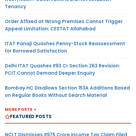
Tenancy
Order Affixed at Wrong Premises Cannot Trigger
Appeal Limitation: CESTAT Allahabad
ITAT Panaji Quashes Penny-Stock Reassessment
for Borrowed Satisfaction
Delhi ITAT Quashes ₹93 Cr Section 263 Revision:
PCIT Cannot Demand Deeper Enquiry
Bombay HC Disallows Section 153A Additions Based
on Regular Books Without Search Material
MORE POSTS
FEATURED POSTS
NCLT Dismisses ₹975 Crore Income Tax Claim Filed