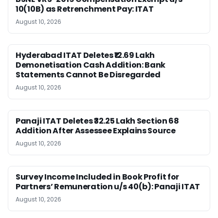
10(10B) as Retrenchment Pay: ITAT
August 10, 2026
Hyderabad ITAT Deletes ₹12.69 Lakh
Demonetisation Cash Addition: Bank
Statements Cannot Be Disregarded
August 10, 2026
Panaji ITAT Deletes ₹32.25 Lakh Section 68
Addition After Assessee Explains Source
August 10, 2026
Survey Income Included in Book Profit for
Partners’ Remuneration u/s 40(b): Panaji ITAT
August 10, 2026