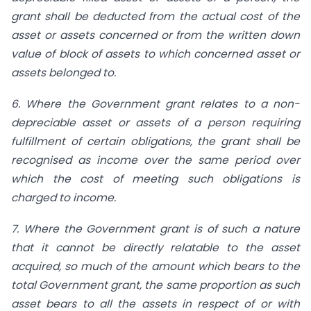
grant shall be deducted from the actual cost of the
asset or assets concerned or from the written down
value of block of assets to which concerned asset or
assets belonged to.
6. Where the Government grant relates to a non-
depreciable asset or assets of a person requiring
fulfillment of certain obligations, the grant shall be
recognised as income over the same period over
which the cost of meeting such obligations is
charged to income.
7. Where the Government grant is of such a nature
that it cannot be directly relatable to the asset
acquired, so much of the amount which bears to the
total Government grant, the same proportion as such
asset bears to all the assets in respect of or with