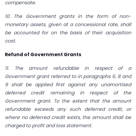
compensate.
10. The Government grants in the form of non-
monetary assets, given at a concessional rate, shall
be accounted for on the basis of their acquisition
cost.
Refund of Government Grants
11. The amount refundable in respect of a
Government grant referred to in paragraphs 6, 8 and
9 shall be applied first against any unamortised
deferred credit remaining in respect of the
Government grant. To the extent that the amount
refundable exceeds any such deferred credit, or
where no deferred credit exists, the amount shall be
charged to profit and loss statement.