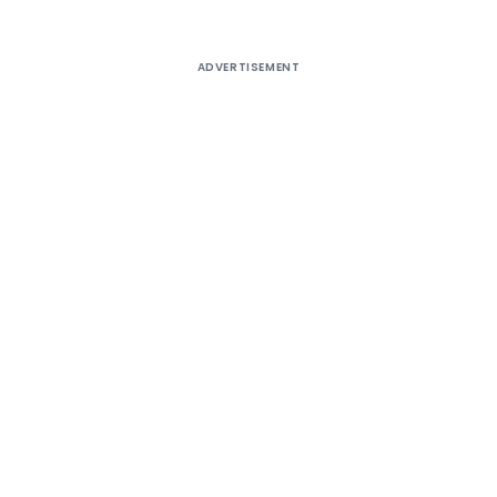
ADVERTISEMENT