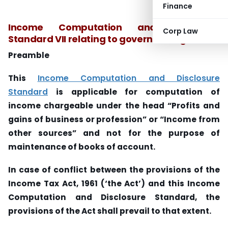
Finance
Income Computation and Disclosure
Corp Law
Standard VII relating to government grants
Preamble
This
Income Computation and Disclosure
Standard
is applicable for computation of
income chargeable under the head “Profits and
gains of business or profession” or “Income from
other sources” and not for the purpose of
maintenance of books of account.
In case of conflict between the provisions of the
Income Tax Act, 1961 (‘the Act’) and this Income
Computation and Disclosure Standard, the
provisions of the Act shall prevail to that extent.