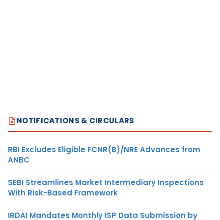
NOTIFICATIONS & CIRCULARS
RBI Excludes Eligible FCNR(B)/NRE Advances from
ANBC
SEBI Streamlines Market Intermediary Inspections
With Risk-Based Framework
IRDAI Mandates Monthly ISP Data Submission by