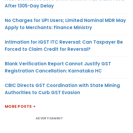
After 1305-Day Delay
No Charges for UPI Users; Limited Nominal MDR May
Apply to Merchants: Finance Ministry
Intimation for IGST ITC Reversal: Can Taxpayer Be
Forced to Claim Credit for Reversal?
Blank Verification Report Cannot Justify GST
Registration Cancellation: Karnataka HC
CBIC Directs GST Coordination with State Mining
Authorities to Curb GST Evasion
MORE POSTS
ADVERTISEMENT