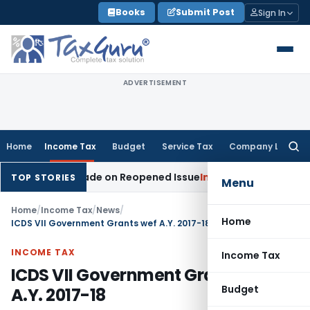
Skip
Books
Submit Post
Sign In
to
content
ADVERTISEMENT
Home
Income Tax
Budget
Service Tax
Company Law
Searc
for:
tion Made on Reopened Issue
Income Tax
BSNL VRS-2019 Com
TOP STORIES
Menu
Home
/
Income Tax
/
News
/
Home
ICDS VII Government Grants wef A.Y. 2017-18
INCOME TAX
Income Tax
ICDS VII Government Grants wef
Budget
A.Y. 2017-18