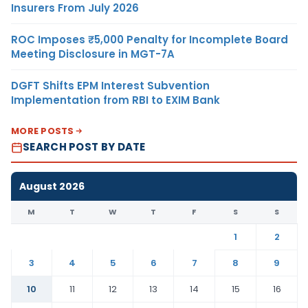
Insurers From July 2026
ROC Imposes ₹5,000 Penalty for Incomplete Board
Meeting Disclosure in MGT-7A
DGFT Shifts EPM Interest Subvention
Implementation from RBI to EXIM Bank
MORE POSTS
SEARCH POST BY DATE
August 2026
M
T
W
T
F
S
S
1
2
3
4
5
6
7
8
9
10
11
12
13
14
15
16