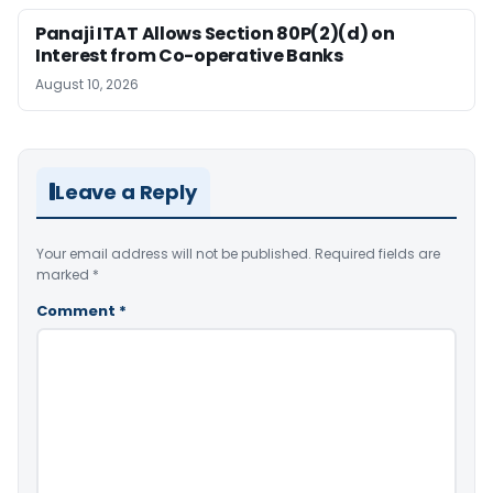
Panaji ITAT Allows Section 80P(2)(d) on
Interest from Co-operative Banks
August 10, 2026
Leave a Reply
Your email address will not be published.
Required fields are
marked
*
Comment
*