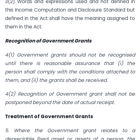
3(2) Words and expressions used and not defined in
this Income Computation and Disclosure Standard but
defined in the Act shall have the meaning assigned to
them in the Act.
Recognition of Government Grants
4(1) Government grants should not be recognised
until there is reasonable assurance that (i) the
person shall comply with the conditions attached to
them, and (ii) the grants shall be received.
4(2) Recognition of Government grant shall not be
postponed beyond the date of actual receipt.
Treatment of Government Grants
5. Where the Government grant relates to a
depreciable fixed asset or assets of a person, the