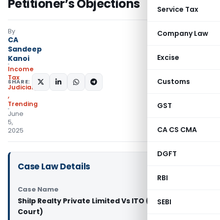
Petitioner’s Objections
Service Tax
By
Company Law
CA
Sandeep
Excise
Kanoi
Income
Tax
Customs
SHARE:
Judiciary
,
Trending
GST
June
5,
CA CS CMA
2025
DGFT
Case Law Details
RBI
Case Name
Shilp Realty Private Limited Vs ITO (Gujarat High
SEBI
Court)