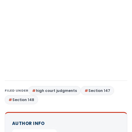
FILED UNDER
high court judgments
Section 147
Section 148
AUTHOR INFO