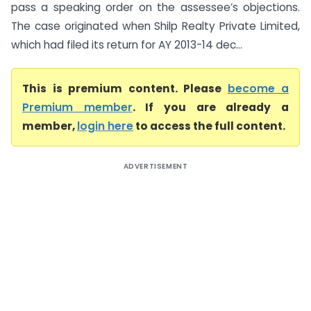
pass a speaking order on the assessee’s objections.
The case originated when Shilp Realty Private Limited,
which had filed its return for AY 2013-14 dec...
This is premium content. Please
become a
Premium member
. If you are already a
member,
login here
to access the full content.
ADVERTISEMENT