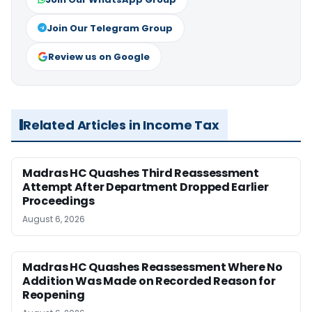
Join Our Telegram Group
Review us on Google
Related Articles in Income Tax
Madras HC Quashes Third Reassessment
Attempt After Department Dropped Earlier
Proceedings
August 6, 2026
Madras HC Quashes Reassessment Where No
Addition Was Made on Recorded Reason for
Reopening