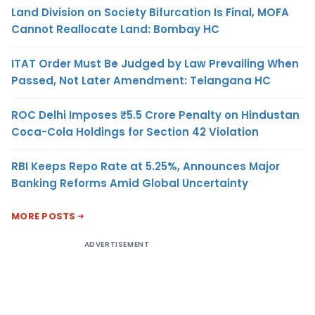
Land Division on Society Bifurcation Is Final, MOFA
Cannot Reallocate Land: Bombay HC
ITAT Order Must Be Judged by Law Prevailing When
Passed, Not Later Amendment: Telangana HC
ROC Delhi Imposes ₹5.5 Crore Penalty on Hindustan
Coca-Cola Holdings for Section 42 Violation
RBI Keeps Repo Rate at 5.25%, Announces Major
Banking Reforms Amid Global Uncertainty
MORE POSTS
ADVERTISEMENT