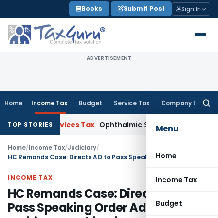
Skip
Books
Submit Post
Sign In
to
content
ADVERTISEMENT
Home
Income Tax
Budget
Service Tax
Company Law
Searc
for:
 and Services Tax
Ophthalmic Surgical Microscope Classifia
TOP STORIES
Menu
Home
/
Income Tax
/
Judiciary
/
Home
HC Remands Case: Directs AO to Pass Speaking Order Addressing Petitioner’s Objections
INCOME TAX
Income Tax
HC Remands Case: Directs AO to
Budget
Pass Speaking Order Addressing