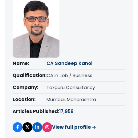
Name:
CA Sandeep Kanoi
Qualification:
CA in Job / Business
Company:
Taxguru Consultancy
Location:
Mumbai, Maharashtra
Articles Published:
17,958
View full profile →