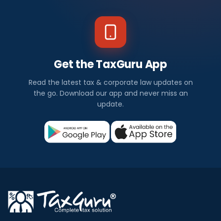
Get the TaxGuru App
Read the latest tax & corporate law updates on
the go. Download our app and never miss an
update.