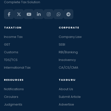
Complete Tax Solution
TAXATION
CORPORATE
Income Tax
Company Law
GST
SEBI
Customs
RBI/Banking
TDS/TCS
Insolvency
International Tax
CA/CS/CMA
RESOURCES
TAXGURU
Notifications
About Us
Circulars
Submit Article
Judgments
Advertise