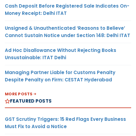
Cash Deposit Before Registered Sale Indicates On-
Money Receipt: Delhi ITAT
Unsigned & Unauthenticated ‘Reasons to Believe’
Cannot Sustain Notice under Section 148: Delhi ITAT
Ad Hoc Disallowance Without Rejecting Books
Unsustainable: ITAT Delhi
Managing Partner Liable for Customs Penalty
Despite Penalty on Firm: CESTAT Hyderabad
MORE POSTS
FEATURED POSTS
GST Scrutiny Triggers: 15 Red Flags Every Business
Must Fix to Avoid a Notice