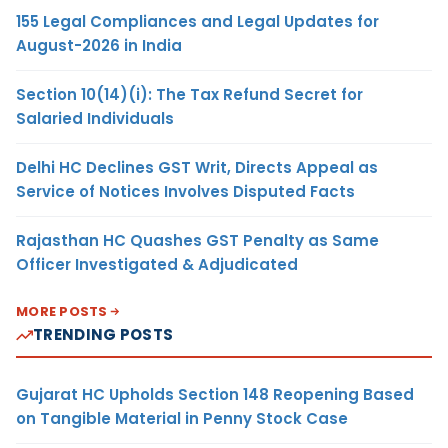
155 Legal Compliances and Legal Updates for
August-2026 in India
Section 10(14)(i): The Tax Refund Secret for
Salaried Individuals
Delhi HC Declines GST Writ, Directs Appeal as
Service of Notices Involves Disputed Facts
Rajasthan HC Quashes GST Penalty as Same
Officer Investigated & Adjudicated
MORE POSTS
TRENDING POSTS
Gujarat HC Upholds Section 148 Reopening Based
on Tangible Material in Penny Stock Case