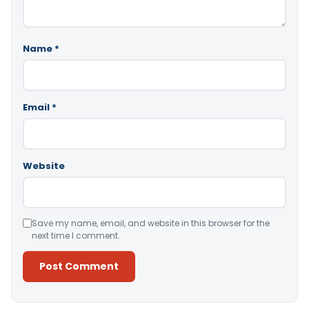
Name
*
Email
*
Website
Save my name, email, and website in this browser for the
next time I comment.
Alternative: