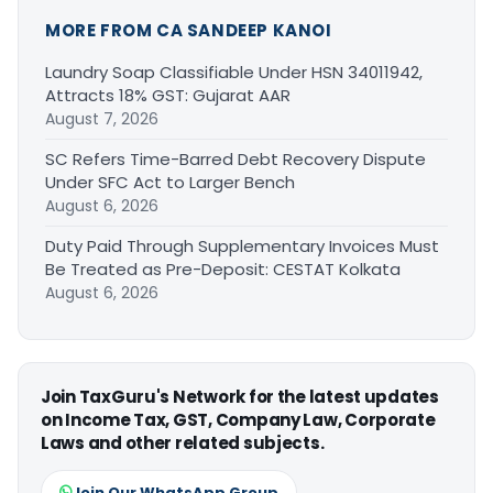
MORE FROM CA SANDEEP KANOI
Laundry Soap Classifiable Under HSN 34011942,
Attracts 18% GST: Gujarat AAR
August 7, 2026
SC Refers Time-Barred Debt Recovery Dispute
Under SFC Act to Larger Bench
August 6, 2026
Duty Paid Through Supplementary Invoices Must
Be Treated as Pre-Deposit: CESTAT Kolkata
August 6, 2026
Join TaxGuru's Network for the latest updates
on Income Tax, GST, Company Law, Corporate
Laws and other related subjects.
Join Our WhatsApp Group