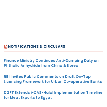
NOTIFICATIONS & CIRCULARS
Finance Ministry Continues Anti-Dumping Duty on
Phthalic Anhydride from China & Korea
RBI Invites Public Comments on Draft On-Tap
Licensing Framework for Urban Co-operative Banks
DGFT Extends i-CAS-Halal Implementation Timeline
for Meat Exports to Egypt