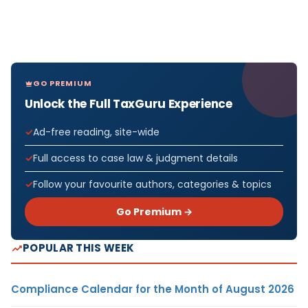
GO PREMIUM
Unlock the Full TaxGuru Experience
Ad-free reading, site-wide
Full access to case law & judgment details
Follow your favourite authors, categories & topics
Go Premium →
POPULAR THIS WEEK
Compliance Calendar for the Month of August 2026