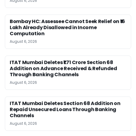
August 6, 2026
Bombay HC: Assessee Cannot Seek Relief on ₹16
Lakh Already Disallowed in Income
Computation
August 6, 2026
ITAT Mumbai Deletes ₹1.71 Crore Section 68
Addition on Advance Received & Refunded
Through Banking Channels
August 6, 2026
ITAT Mumbai Deletes Section 68 Addition on
Repaid Unsecured Loans Through Banking
Channels
August 6, 2026