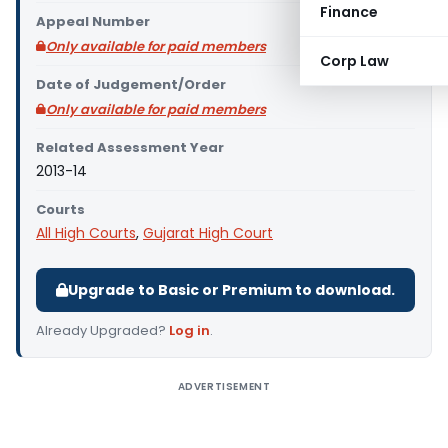
Finance
Appeal Number
Only available for paid members
Corp Law
Date of Judgement/Order
Only available for paid members
Related Assessment Year
2013-14
Courts
All High Courts
,
Gujarat High Court
Upgrade to Basic or Premium to download.
Already Upgraded?
Log in
.
ADVERTISEMENT