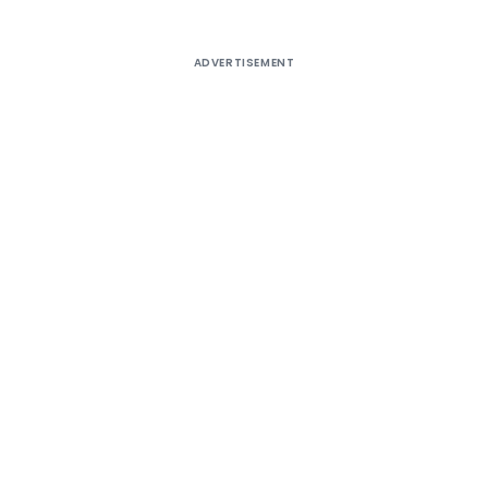
ADVERTISEMENT