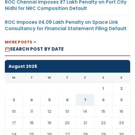
ROC Chennai Imposes ₹7 Lakh Penalty on Port City
Nidhi for NRC Composition Default
ROC Imposes ₹4.09 Lakh Penalty on Space Link
Consultancy for Financial Statement Filing Default
MORE POSTS
SEARCH POST BY DATE
August 2026
M
T
W
T
F
S
S
1
2
3
4
5
6
7
8
9
10
11
12
13
14
15
16
17
18
19
20
21
22
23
24
25
26
27
28
29
30