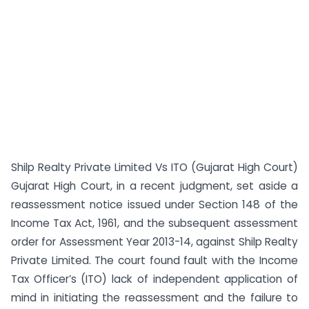
Shilp Realty Private Limited Vs ITO (Gujarat High Court)
Gujarat High Court, in a recent judgment, set aside a
reassessment notice issued under Section 148 of the
Income Tax Act, 1961, and the subsequent assessment
order for Assessment Year 2013-14, against Shilp Realty
Private Limited. The court found fault with the Income
Tax Officer’s (ITO) lack of independent application of
mind in initiating the reassessment and the failure to