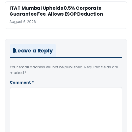
ITAT Mumbai Upholds 0.5% Corporate
Guarantee Fee, Allows ESOP Deduction
August 6, 2026
Leave a Reply
Your email address will not be published.
Required fields are
marked
*
Comment
*