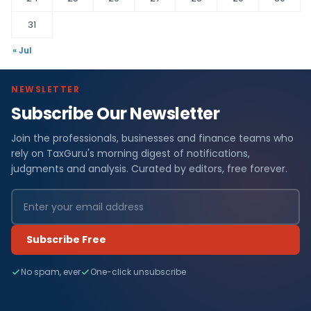
31
« Jul
NEWSLETTER
Subscribe Our Newsletter
Join the professionals, businesses and finance teams who
rely on TaxGuru's morning digest of notifications,
judgments and analysis. Curated by editors, free forever.
Subscribe Free
No spam, ever
One-click unsubscribe