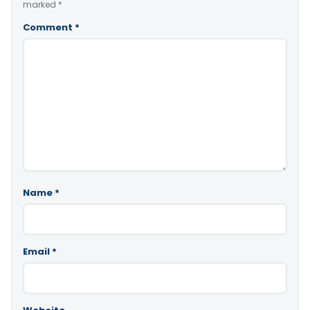
marked
*
Comment
*
Name
*
Email
*