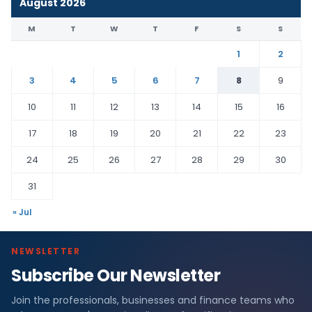
August 2026
M
T
W
T
F
S
S
1
2
3
4
5
6
7
8
9
10
11
12
13
14
15
16
17
18
19
20
21
22
23
24
25
26
27
28
29
30
31
« Jul
NEWSLETTER
Subscribe Our Newsletter
Join the professionals, businesses and finance teams who