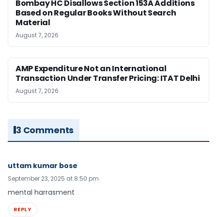
Bombay HC Disallows Section 153A Additions
Based on Regular Books Without Search
Material
August 7, 2026
AMP Expenditure Not an International
Transaction Under Transfer Pricing: ITAT Delhi
August 7, 2026
3 Comments
uttam kumar bose
September 23, 2025 at 8:50 pm
mental harrasment
REPLY