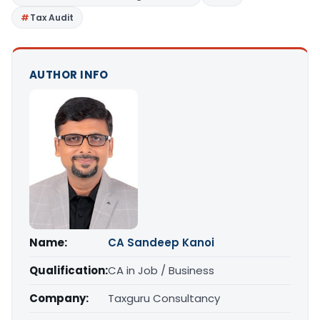
Tax Audit
AUTHOR INFO
Name:
CA Sandeep Kanoi
Qualification:
CA in Job / Business
Company:
Taxguru Consultancy