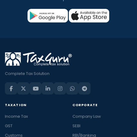
Complete Tax Solution
TAXATION
CORPORATE
Income Tax
Company Law
GST
SEBI
Customs
RBI/Banking