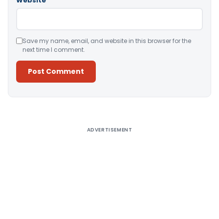
Website
Save my name, email, and website in this browser for the
next time I comment.
Alternative:
ADVERTISEMENT