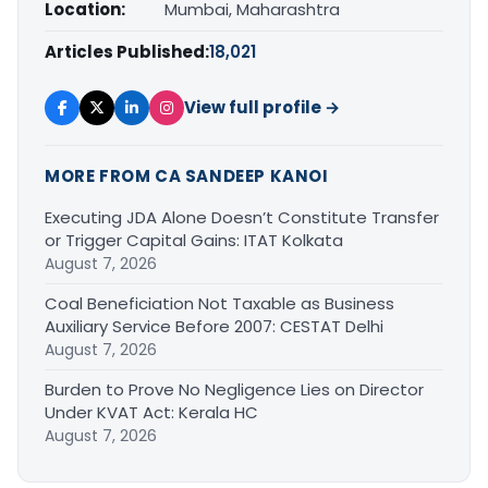
Location:
Mumbai, Maharashtra
Articles Published:
18,021
View full profile →
MORE FROM CA SANDEEP KANOI
Executing JDA Alone Doesn’t Constitute Transfer
or Trigger Capital Gains: ITAT Kolkata
August 7, 2026
Coal Beneficiation Not Taxable as Business
Auxiliary Service Before 2007: CESTAT Delhi
August 7, 2026
Burden to Prove No Negligence Lies on Director
Under KVAT Act: Kerala HC
August 7, 2026