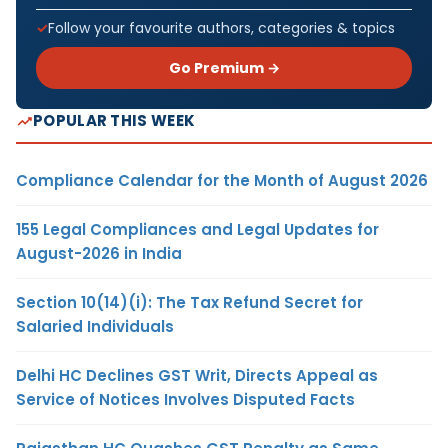
Follow your favourite authors, categories & topics
Go Premium →
POPULAR THIS WEEK
Compliance Calendar for the Month of August 2026
155 Legal Compliances and Legal Updates for
August-2026 in India
Section 10(14)(i): The Tax Refund Secret for
Salaried Individuals
Delhi HC Declines GST Writ, Directs Appeal as
Service of Notices Involves Disputed Facts