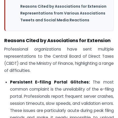
Reasons Cited by Associations for Extension
Representations from Various Associations
Tweets and Social Media Reactions
Reasons Cited by Associations for Extension
Professional organizations have sent multiple
representations to the Central Board of Direct Taxes
(CBDT) and the Ministry of Finance, highlighting a range
of difficulties.
Persistent E-filing Portal Glitches:
The most
common complaint is the unreliability of the e-filing
portal. Professionals report frequent server crashes,
session timeouts, slow speeds, and validation errors.
These issues are particularly acute during peak filing
periods and make it nearly impossible to upload