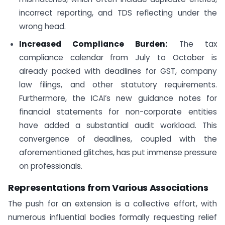
incorrect reporting, and TDS reflecting under the
wrong head.
Increased Compliance Burden:
The tax
compliance calendar from July to October is
already packed with deadlines for GST, company
law filings, and other statutory requirements.
Furthermore, the ICAI’s new guidance notes for
financial statements for non-corporate entities
have added a substantial audit workload. This
convergence of deadlines, coupled with the
aforementioned glitches, has put immense pressure
on professionals.
Representations from Various Associations
The push for an extension is a collective effort, with
numerous influential bodies formally requesting relief