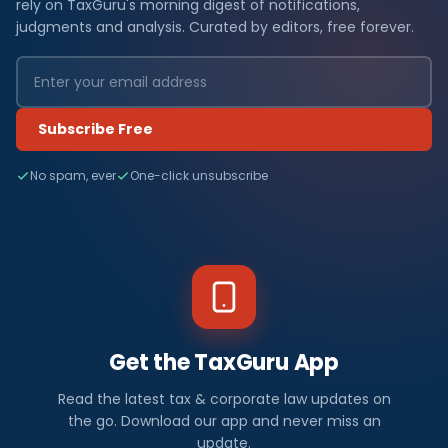
rely on TaxGuru's morning digest of notifications,
judgments and analysis. Curated by editors, free forever.
Subscribe Free
No spam, ever
One-click unsubscribe
Get the TaxGuru App
Read the latest tax & corporate law updates on
the go. Download our app and never miss an
update.