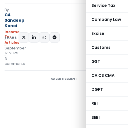
Service Tax
By
CA
Company Law
Sandeep
Kanoi
Income
Excise
Tax
SHARE:
Articles
Customs
September
17, 2025
3
GST
comments
CA CS CMA
ADVERTISEMENT
DGFT
RBI
SEBI