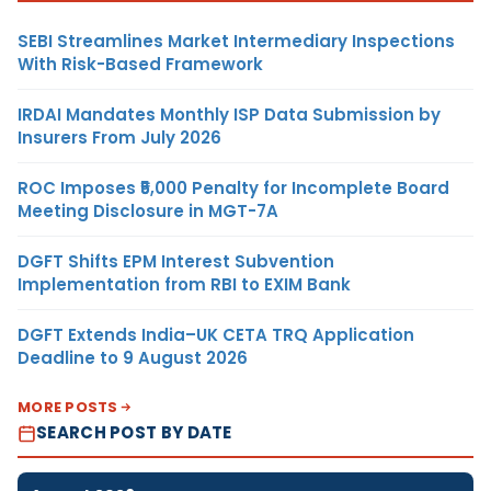
SEBI Streamlines Market Intermediary Inspections
With Risk-Based Framework
IRDAI Mandates Monthly ISP Data Submission by
Insurers From July 2026
ROC Imposes ₹5,000 Penalty for Incomplete Board
Meeting Disclosure in MGT-7A
DGFT Shifts EPM Interest Subvention
Implementation from RBI to EXIM Bank
DGFT Extends India–UK CETA TRQ Application
Deadline to 9 August 2026
MORE POSTS
SEARCH POST BY DATE