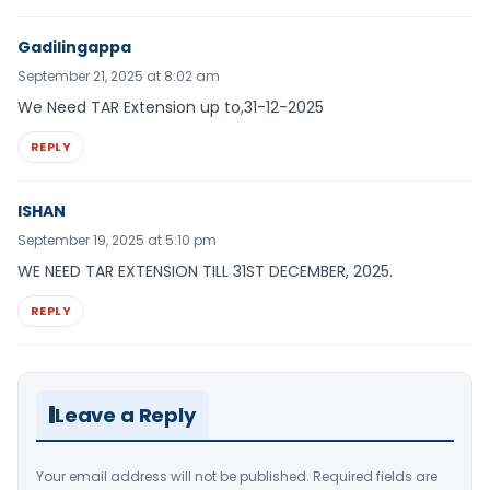
Gadilingappa
September 21, 2025 at 8:02 am
We Need TAR Extension up to,31-12-2025
REPLY
ISHAN
September 19, 2025 at 5:10 pm
WE NEED TAR EXTENSION TILL 31ST DECEMBER, 2025.
REPLY
Leave a Reply
Your email address will not be published.
Required fields are