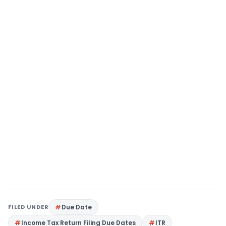
FILED UNDER
Due Date
Income Tax Return Filing Due Dates
ITR