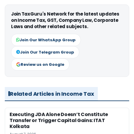
Join TaxGuru's Network for the latest updates
on Income Tax, GST, Company Law, Corporate
Laws and other related subjects.
Join Our WhatsApp Group
Join Our Telegram Group
Review us on Google
Related Articles in Income Tax
Executing JDA Alone Doesn’t Constitute
Transfer or Trigger Capital Gains: ITAT
Kolkata