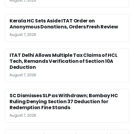
August 7, 2026
Kerala HC Sets Aside ITAT Order on
Anonymous Donations, Orders Fresh Review
August 7, 2026
ITAT Delhi Allows Multiple Tax Claims of HCL
Tech, Remands Verification of Section 10A
Deduction
August 7, 2026
SC Dismisses SLP as Withdrawn; Bombay HC
Ruling Denying Section 37 Deduction for
Redemption Fine Stands
August 7, 2026