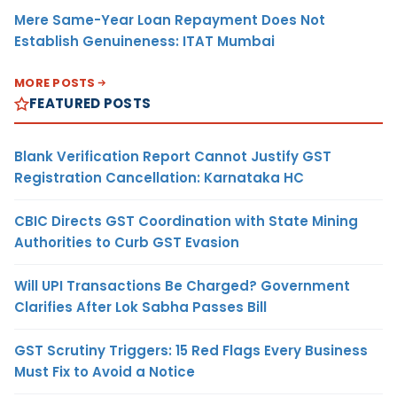
Mere Same-Year Loan Repayment Does Not
Establish Genuineness: ITAT Mumbai
MORE POSTS
FEATURED POSTS
Blank Verification Report Cannot Justify GST
Registration Cancellation: Karnataka HC
CBIC Directs GST Coordination with State Mining
Authorities to Curb GST Evasion
Will UPI Transactions Be Charged? Government
Clarifies After Lok Sabha Passes Bill
GST Scrutiny Triggers: 15 Red Flags Every Business
Must Fix to Avoid a Notice