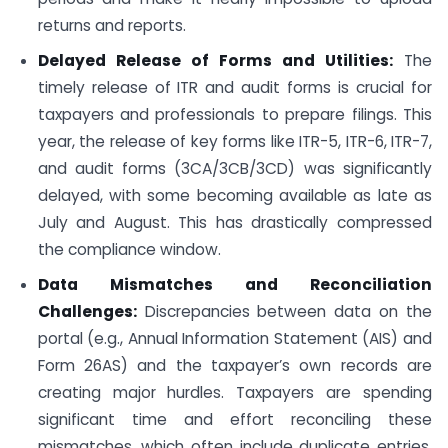
returns and reports.
Delayed Release of Forms and Utilities:
The
timely release of ITR and audit forms is crucial for
taxpayers and professionals to prepare filings. This
year, the release of key forms like ITR-5, ITR-6, ITR-7,
and audit forms (3CA/3CB/3CD) was significantly
delayed, with some becoming available as late as
July and August. This has drastically compressed
the compliance window.
Data Mismatches and Reconciliation
Challenges:
Discrepancies between data on the
portal (e.g., Annual Information Statement (AIS) and
Form 26AS) and the taxpayer’s own records are
creating major hurdles. Taxpayers are spending
significant time and effort reconciling these
mismatches, which often include duplicate entries,