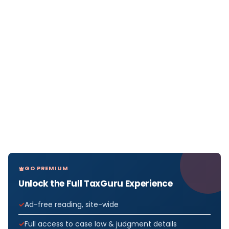
GO PREMIUM
Unlock the Full TaxGuru Experience
Ad-free reading, site-wide
Full access to case law & judgment details