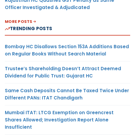
Rajasthan HC Quashes GST Penalty as Same
Officer Investigated & Adjudicated
MORE POSTS
TRENDING POSTS
Bombay HC Disallows Section 153A Additions Based
on Regular Books Without Search Material
Trustee’s Shareholding Doesn’t Attract Deemed
Dividend for Public Trust: Gujarat HC
Same Cash Deposits Cannot Be Taxed Twice Under
Different PANs: ITAT Chandigarh
Mumbai ITAT: LTCG Exemption on Greencrest
Shares Allowed; Investigation Report Alone
Insufficient