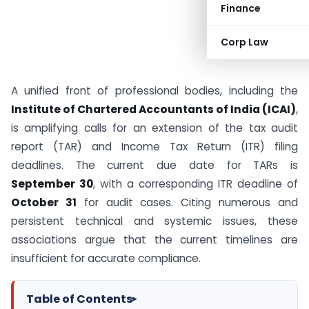
Finance
Corp Law
A unified front of professional bodies, including the
Institute of Chartered Accountants of India (ICAI)
,
is amplifying calls for an extension of the tax audit
report (TAR) and Income Tax Return (ITR) filing
deadlines. The current due date for TARs is
September 30
, with a corresponding ITR deadline of
October 31
for audit cases. Citing numerous and
persistent technical and systemic issues, these
associations argue that the current timelines are
insufficient for accurate compliance.
Table of Contents
▸