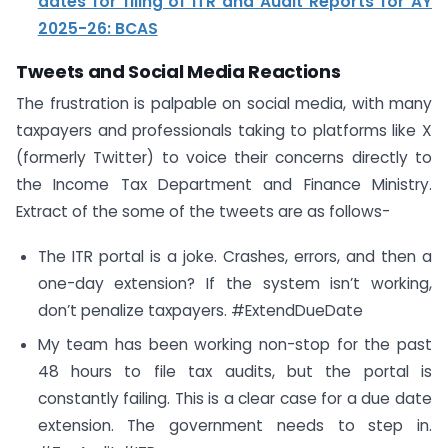
dates for filing of ITR and Audit Reports for AY
2025-26: BCAS
Tweets and Social Media Reactions
The frustration is palpable on social media, with many
taxpayers and professionals taking to platforms like X
(formerly Twitter) to voice their concerns directly to
the Income Tax Department and Finance Ministry.
Extract of the some of the tweets are as follows-
The ITR portal is a joke. Crashes, errors, and then a
one-day extension? If the system isn’t working,
don’t penalize taxpayers. #ExtendDueDate
My team has been working non-stop for the past
48 hours to file tax audits, but the portal is
constantly failing. This is a clear case for a due date
extension. The government needs to step in.