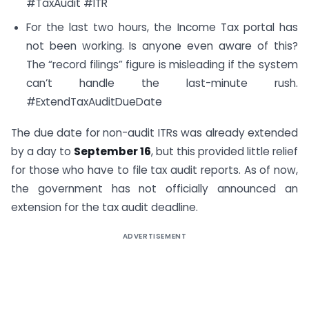
#TaxAudit #ITR
For the last two hours, the Income Tax portal has
not been working. Is anyone even aware of this?
The “record filings” figure is misleading if the system
can’t handle the last-minute rush.
#ExtendTaxAuditDueDate
The due date for non-audit ITRs was already extended
by a day to
September 16
, but this provided little relief
for those who have to file tax audit reports. As of now,
the government has not officially announced an
extension for the tax audit deadline.
ADVERTISEMENT