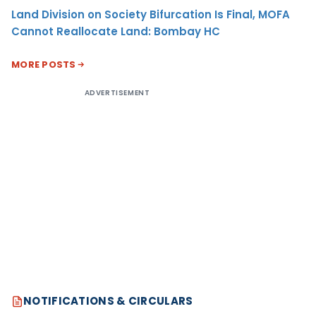
Land Division on Society Bifurcation Is Final, MOFA
Cannot Reallocate Land: Bombay HC
MORE POSTS
ADVERTISEMENT
NOTIFICATIONS & CIRCULARS