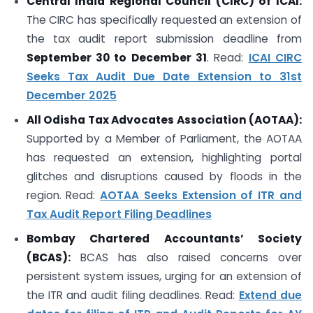
Central India Regional Council (CIRC) of ICAI:
The CIRC has specifically requested an extension of
the tax audit report submission deadline from
September 30 to December 31
. Read:
ICAI CIRC
Seeks Tax Audit Due Date Extension to 31st
December 2025
All Odisha Tax Advocates Association (AOTAA):
Supported by a Member of Parliament, the AOTAA
has requested an extension, highlighting portal
glitches and disruptions caused by floods in the
region. Read:
AOTAA Seeks Extension of ITR and
Tax Audit Report Filing Deadlines
Bombay Chartered Accountants’ Society
(BCAS):
BCAS has also raised concerns over
persistent system issues, urging for an extension of
the ITR and audit filing deadlines. Read:
Extend due