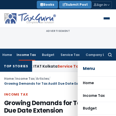
Skip
Books
Submit Post
Sign In
to
content
ADVERTISEMENT
Home
Income Tax
Budget
Service Tax
Company Law
Searc
for:
tal Gains: ITAT Kolkata
Service Tax
Coal Beneficiation Not T
TOP STORIES
Menu
Home
/
Income Tax
/
Articles
/
Home
Growing Demands for Tax Audit Due Date Extension
INCOME TAX
Income Tax
Growing Demands for Tax Audit
Budget
Due Date Extension