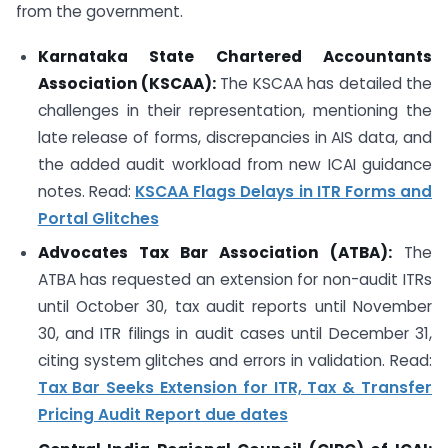
from the government.
Karnataka State Chartered Accountants
Association (KSCAA):
The KSCAA has detailed the
challenges in their representation, mentioning the
late release of forms, discrepancies in AIS data, and
the added audit workload from new ICAI guidance
notes. Read:
KSCAA Flags Delays in ITR Forms and
Portal Glitches
Advocates Tax Bar Association (ATBA):
The
ATBA has requested an extension for non-audit ITRs
until October 30, tax audit reports until November
30, and ITR filings in audit cases until December 31,
citing system glitches and errors in validation. Read:
Tax Bar Seeks Extension for ITR, Tax & Transfer
Pricing Audit Report due dates