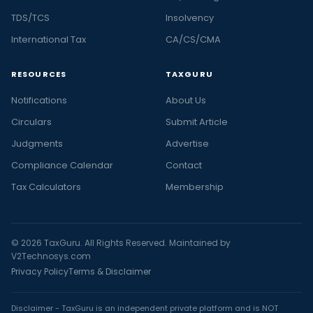
TDS/TCS
Insolvency
International Tax
CA/CS/CMA
RESOURCES
TAXGURU
Notifications
About Us
Circulars
Submit Article
Judgments
Advertise
Compliance Calendar
Contact
Tax Calculators
Membership
© 2026 TaxGuru. All Rights Reserved. Maintained by
V2Technosys.com
Privacy Policy
Terms & Disclaimer
Disclaimer - TaxGuru is an independent private platform and is NOT