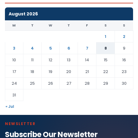
August 2026
M
T
W
T
F
S
S
1
2
3
4
5
6
7
8
9
10
11
12
13
14
15
16
17
18
19
20
21
22
23
24
25
26
27
28
29
30
31
« Jul
NEWSLETTER
Subscribe Our Newsletter