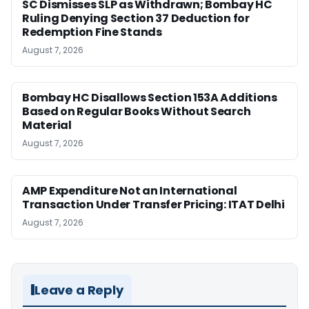
SC Dismisses SLP as Withdrawn; Bombay HC
Ruling Denying Section 37 Deduction for
Redemption Fine Stands
August 7, 2026
Bombay HC Disallows Section 153A Additions
Based on Regular Books Without Search
Material
August 7, 2026
AMP Expenditure Not an International
Transaction Under Transfer Pricing: ITAT Delhi
August 7, 2026
Leave a Reply