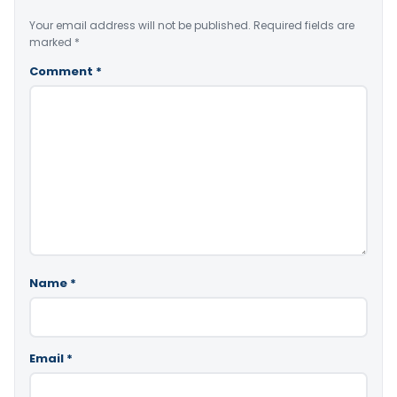
Your email address will not be published.
Required fields are
marked
*
Comment
*
Name
*
Email
*