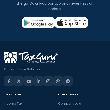
the go. Download our app and never miss an
update.
Complete Tax Solution
TAXATION
CORPORATE
Income Tax
Company Law