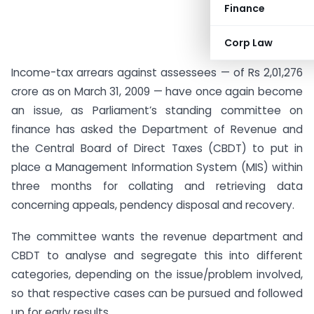
Finance
Corp Law
Income-tax arrears against assessees — of Rs 2,01,276
crore as on March 31, 2009 — have once again become
an issue, as Parliament’s standing committee on
finance has asked the Department of Revenue and
the Central Board of Direct Taxes (CBDT) to put in
place a Management Information System (MIS) within
three months for collating and retrieving data
concerning appeals, pendency disposal and recovery.
The committee wants the revenue department and
CBDT to analyse and segregate this into different
categories, depending on the issue/problem involved,
so that respective cases can be pursued and followed
up for early results.