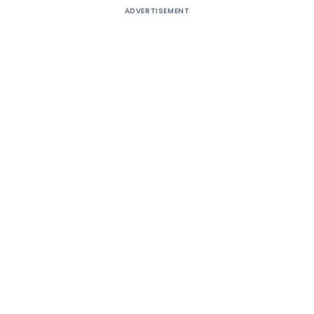
ADVERTISEMENT