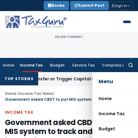
Skip
Books
Submit Post
Sign In
to
content
ADVERTISEMENT
Home
Income Tax
Budget
Service Tax
Company Law
Searc
for:
titute Transfer or Trigger Capital Gains: ITAT Kolkata
Servic
TOP STORIES
Menu
Home
/
Income Tax
/
News
/
Home
Government asked CBDT to put MIS system to track and recover Income tax arrears
INCOME TAX
Income Tax
Government asked CBDT to put
Budget
MIS system to track and recover