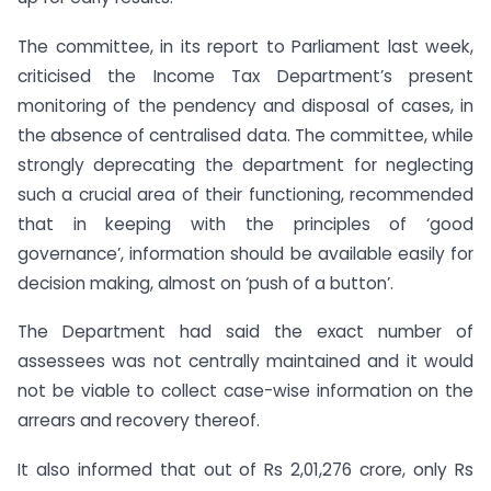
The committee, in its report to Parliament last week,
criticised the Income Tax Department’s present
monitoring of the pendency and disposal of cases, in
the absence of centralised data. The committee, while
strongly deprecating the department for neglecting
such a crucial area of their functioning, recommended
that in keeping with the principles of ‘good
governance’, information should be available easily for
decision making, almost on ‘push of a button’.
The Department had said the exact number of
assessees was not centrally maintained and it would
not be viable to collect case-wise information on the
arrears and recovery thereof.
It also informed that out of Rs 2,01,276 crore, only Rs