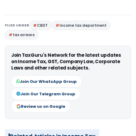
FILED UNDER
CBDT
Income tax department
tax arrears
Join TaxGuru's Network for the latest updates
on Income Tax, GST, Company Law, Corporate
Laws and other related subjects.
Join Our WhatsApp Group
Join Our Telegram Group
Review us on Google