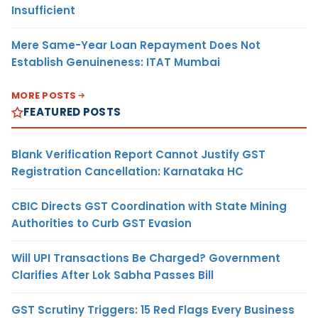
Insufficient
Mere Same-Year Loan Repayment Does Not
Establish Genuineness: ITAT Mumbai
MORE POSTS
FEATURED POSTS
Blank Verification Report Cannot Justify GST
Registration Cancellation: Karnataka HC
CBIC Directs GST Coordination with State Mining
Authorities to Curb GST Evasion
Will UPI Transactions Be Charged? Government
Clarifies After Lok Sabha Passes Bill
GST Scrutiny Triggers: 15 Red Flags Every Business