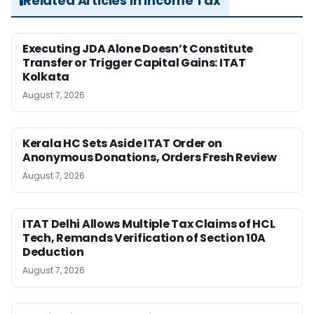
Related Articles in Income Tax
Executing JDA Alone Doesn’t Constitute
Transfer or Trigger Capital Gains: ITAT
Kolkata
August 7, 2026
Kerala HC Sets Aside ITAT Order on
Anonymous Donations, Orders Fresh Review
August 7, 2026
ITAT Delhi Allows Multiple Tax Claims of HCL
Tech, Remands Verification of Section 10A
Deduction
August 7, 2026