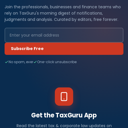
Join the professionals, businesses and finance teams who
rely on TaxGuru's morning digest of notifications,
judgments and analysis. Curated by editors, free forever.
Subscribe Free
No spam, ever
One-click unsubscribe
Get the TaxGuru App
Read the latest tax & corporate law updates on