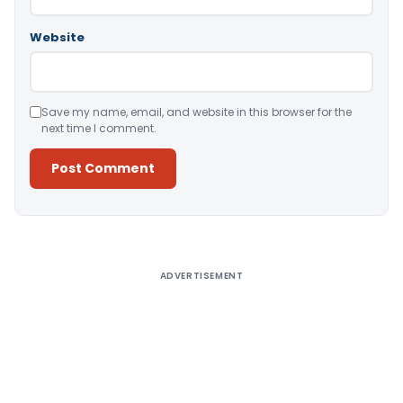
Website
Save my name, email, and website in this browser for the
next time I comment.
Alternative:
ADVERTISEMENT