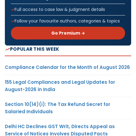
Full access to case law & judgment details
Follow your favourite authors, categories & topics
Go Premium →
POPULAR THIS WEEK
Compliance Calendar for the Month of August 2026
155 Legal Compliances and Legal Updates for
August-2026 in India
Section 10(14)(i): The Tax Refund Secret for
Salaried Individuals
Delhi HC Declines GST Writ, Directs Appeal as
Service of Notices Involves Disputed Facts