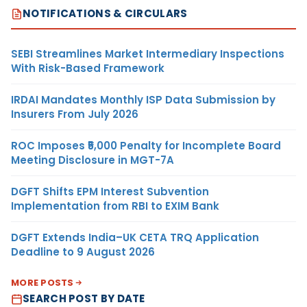
NOTIFICATIONS & CIRCULARS
SEBI Streamlines Market Intermediary Inspections
With Risk-Based Framework
IRDAI Mandates Monthly ISP Data Submission by
Insurers From July 2026
ROC Imposes ₹5,000 Penalty for Incomplete Board
Meeting Disclosure in MGT-7A
DGFT Shifts EPM Interest Subvention
Implementation from RBI to EXIM Bank
DGFT Extends India–UK CETA TRQ Application
Deadline to 9 August 2026
MORE POSTS
SEARCH POST BY DATE