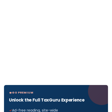
GO PREMIUM
Unlock the Full TaxGuru Experience
Ad-free reading, site-wide