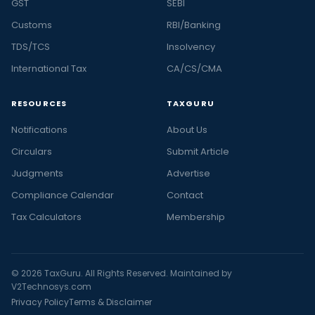
GST
SEBI
Customs
RBI/Banking
TDS/TCS
Insolvency
International Tax
CA/CS/CMA
RESOURCES
TAXGURU
Notifications
About Us
Circulars
Submit Article
Judgments
Advertise
Compliance Calendar
Contact
Tax Calculators
Membership
© 2026 TaxGuru. All Rights Reserved. Maintained by
V2Technosys.com
Privacy Policy
Terms & Disclaimer