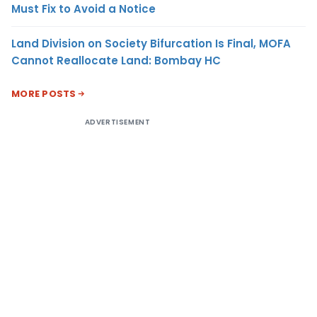
Must Fix to Avoid a Notice
Land Division on Society Bifurcation Is Final, MOFA
Cannot Reallocate Land: Bombay HC
MORE POSTS
ADVERTISEMENT