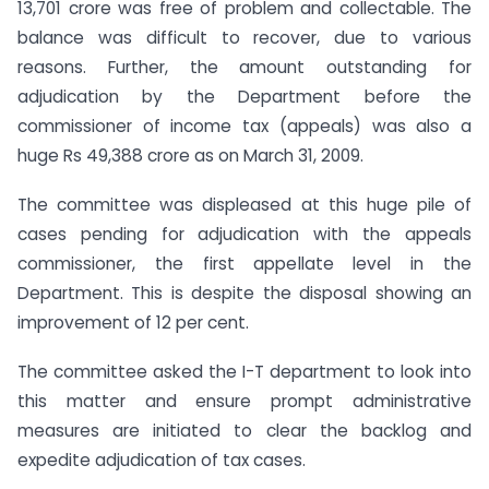
13,701 crore was free of problem and collectable. The
balance was difficult to recover, due to various
reasons. Further, the amount outstanding for
adjudication by the Department before the
commissioner of income tax (appeals) was also a
huge Rs 49,388 crore as on March 31, 2009.
The committee was displeased at this huge pile of
cases pending for adjudication with the appeals
commissioner, the first appellate level in the
Department. This is despite the disposal showing an
improvement of 12 per cent.
The committee asked the I-T department to look into
this matter and ensure prompt administrative
measures are initiated to clear the backlog and
expedite adjudication of tax cases.