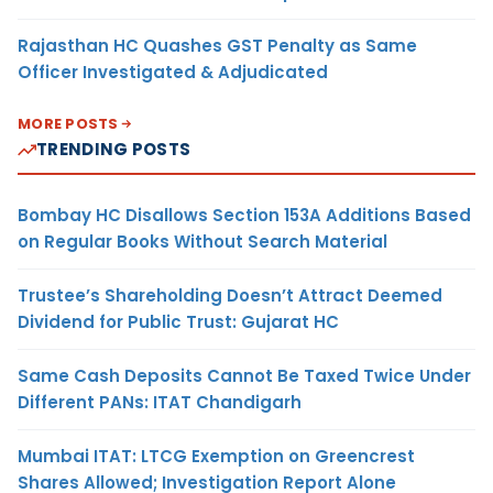
Rajasthan HC Quashes GST Penalty as Same
Officer Investigated & Adjudicated
MORE POSTS
TRENDING POSTS
Bombay HC Disallows Section 153A Additions Based
on Regular Books Without Search Material
Trustee’s Shareholding Doesn’t Attract Deemed
Dividend for Public Trust: Gujarat HC
Same Cash Deposits Cannot Be Taxed Twice Under
Different PANs: ITAT Chandigarh
Mumbai ITAT: LTCG Exemption on Greencrest
Shares Allowed; Investigation Report Alone