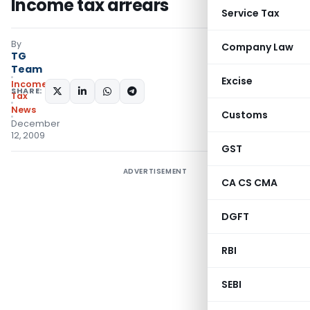
Income tax arrears
Service Tax
By
Company Law
TG
Team
Excise
Income
SHARE:
Tax
News
Customs
December
12, 2009
GST
ADVERTISEMENT
CA CS CMA
DGFT
RBI
SEBI