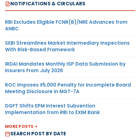
NOTIFICATIONS & CIRCULARS
RBI Excludes Eligible FCNR(B)/NRE Advances from
ANBC
SEBI Streamlines Market Intermediary Inspections
With Risk-Based Framework
IRDAI Mandates Monthly ISP Data Submission by
Insurers From July 2026
ROC Imposes ₹5,000 Penalty for Incomplete Board
Meeting Disclosure in MGT-7A
DGFT Shifts EPM Interest Subvention
Implementation from RBI to EXIM Bank
MORE POSTS
SEARCH POST BY DATE