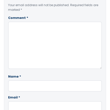
Your email address will not be published.
Required fields are
marked
*
Comment
*
Name
*
Email
*