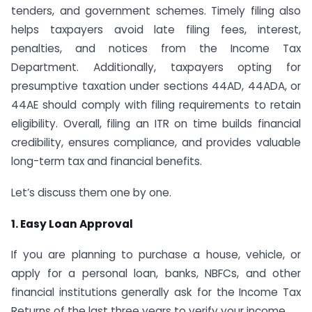
tenders, and government schemes. Timely filing also
helps taxpayers avoid late filing fees, interest,
penalties, and notices from the Income Tax
Department. Additionally, taxpayers opting for
presumptive taxation under sections 44AD, 44ADA, or
44AE should comply with filing requirements to retain
eligibility. Overall, filing an ITR on time builds financial
credibility, ensures compliance, and provides valuable
long-term tax and financial benefits.
Let’s discuss them one by one.
1. Easy Loan Approval
If you are planning to purchase a house, vehicle, or
apply for a personal loan, banks, NBFCs, and other
financial institutions generally ask for the Income Tax
Returns of the last three years to verify your income.