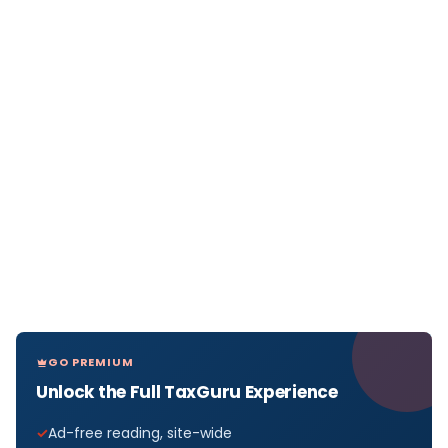
GO PREMIUM
Unlock the Full TaxGuru Experience
Ad-free reading, site-wide