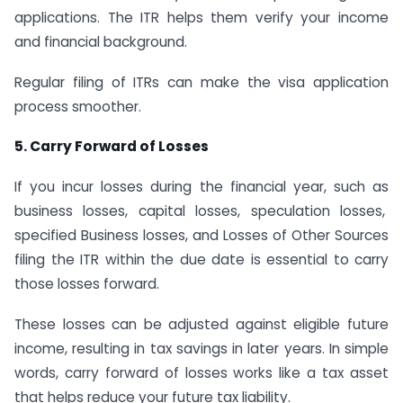
applications. The ITR helps them verify your income
and financial background.
Regular filing of ITRs can make the visa application
process smoother.
5. Carry Forward of Losses
If you incur losses during the financial year, such as
business losses, capital losses, speculation losses,
specified Business losses, and Losses of Other Sources
filing the ITR within the due date is essential to carry
those losses forward.
These losses can be adjusted against eligible future
income, resulting in tax savings in later years. In simple
words, carry forward of losses works like a tax asset
that helps reduce your future tax liability.