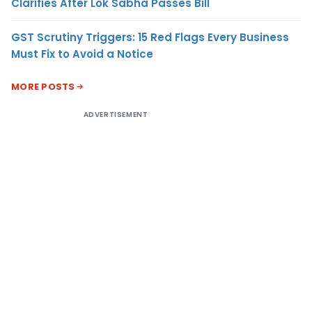
Clarifies After Lok Sabha Passes Bill
GST Scrutiny Triggers: 15 Red Flags Every Business
Must Fix to Avoid a Notice
MORE POSTS
ADVERTISEMENT