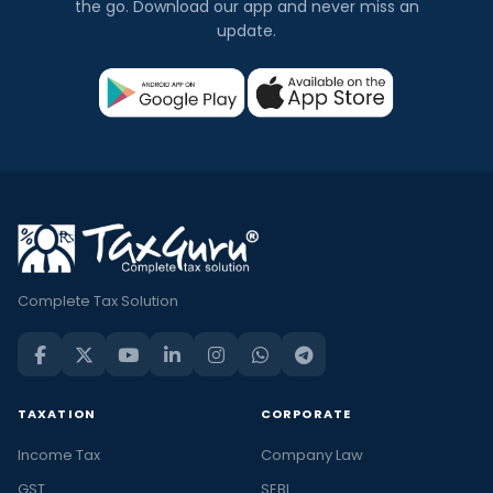
the go. Download our app and never miss an
update.
Complete Tax Solution
TAXATION
CORPORATE
Income Tax
Company Law
GST
SEBI