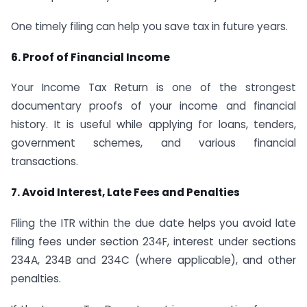
One timely filing can help you save tax in future years.
6. Proof of Financial Income
Your Income Tax Return is one of the strongest
documentary proofs of your income and financial
history. It is useful while applying for loans, tenders,
government schemes, and various financial
transactions.
7. Avoid Interest, Late Fees and Penalties
Filing the ITR within the due date helps you avoid late
filing fees under section 234F, interest under sections
234A, 234B and 234C (where applicable), and other
penalties.