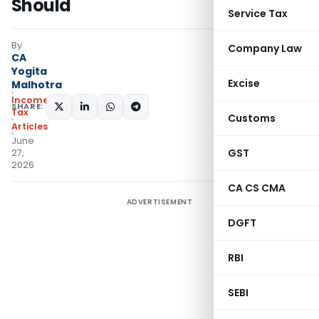
Should
Service Tax
By
Company Law
CA
Yogita
Excise
Malhotra
Income
SHARE:
Tax
Customs
Articles
June
GST
27,
2026
CA CS CMA
ADVERTISEMENT
DGFT
RBI
SEBI