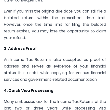
other consequences.
Even if you miss the original due date, you can still file a
belated return within the prescribed time limit.
However, once the time limit for filing the belated
return expires, you may lose the opportunity to claim
your refund.
3. Address Proof
An Income Tax Return is also accepted as proof of
address and serves as evidence of your financial
status. It is useful while applying for various financial
services and government-related documentation.
4. Quick Visa Processing
Many embassies ask for the Income Tax Returns of the
last two or three years while processing visa