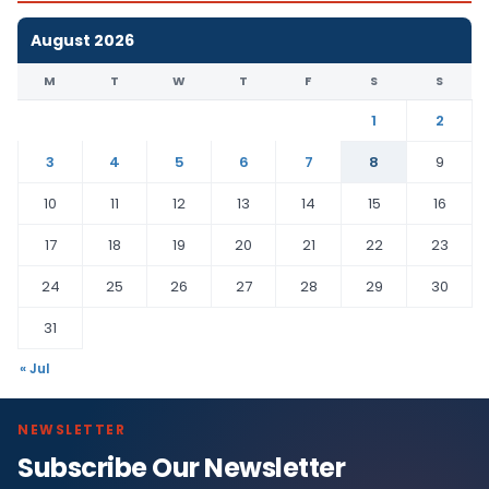
August 2026
M
T
W
T
F
S
S
1
2
3
4
5
6
7
8
9
10
11
12
13
14
15
16
17
18
19
20
21
22
23
24
25
26
27
28
29
30
31
« Jul
NEWSLETTER
Subscribe Our Newsletter