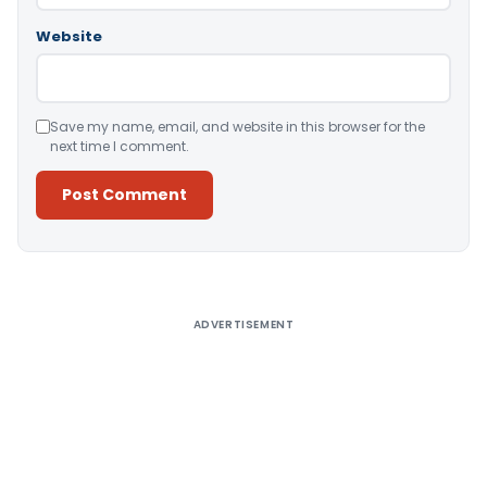
Website
Save my name, email, and website in this browser for the
next time I comment.
Alternative:
ADVERTISEMENT