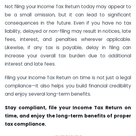
Not filing your Income Tax Return today may appear to
be a small omission, but it can lead to significant
consequences in the future. Even if you have no tax
liability, delayed or non-filing may result in notices, late
fees, interest, and penalties wherever applicable.
Likewise, if any tax is payable, delay in filing can
increase your overall tax burden due to additional
interest and late fees.
Filing your Income Tax Return on time is not just a legal
compliance—it also helps you build financial credibility
and enjoy several long-term benefits.
Stay compliant, file your Income Tax Return on
time, and enjoy the long-term benefits of proper
tax compliance.