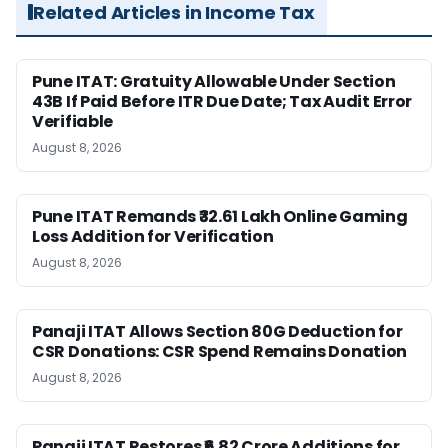
Related Articles in Income Tax
Pune ITAT: Gratuity Allowable Under Section
43B If Paid Before ITR Due Date; Tax Audit Error
Verifiable
August 8, 2026
Pune ITAT Remands ₹32.61 Lakh Online Gaming
Loss Addition for Verification
August 8, 2026
Panaji ITAT Allows Section 80G Deduction for
CSR Donations: CSR Spend Remains Donation
August 8, 2026
Panaji ITAT Restores ₹6.82 Crore Additions for