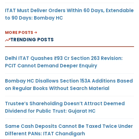
ITAT Must Deliver Orders Within 60 Days, Extendable
to 90 Days: Bombay HC
MORE POSTS
TRENDING POSTS
Delhi ITAT Quashes ₹93 Cr Section 263 Revision:
PCIT Cannot Demand Deeper Enquiry
Bombay HC Disallows Section 153A Additions Based
on Regular Books Without Search Material
Trustee’s Shareholding Doesn’t Attract Deemed
Dividend for Public Trust: Gujarat HC
Same Cash Deposits Cannot Be Taxed Twice Under
Different PANs: ITAT Chandigarh