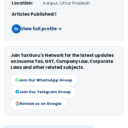
Location:
Kanpur, Uttar Pradesh
Articles Published:
1
View full profile →
Join TaxGuru's Network for the latest updates
on Income Tax, GST, Company Law, Corporate
Laws and other related subjects.
Join Our WhatsApp Group
Join Our Telegram Group
Review us on Google