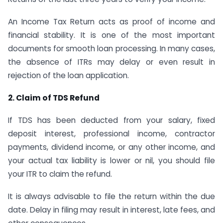
An Income Tax Return acts as proof of income and
financial stability. It is one of the most important
documents for smooth loan processing. In many cases,
the absence of ITRs may delay or even result in
rejection of the loan application.
2. Claim of TDS Refund
If TDS has been deducted from your salary, fixed
deposit interest, professional income, contractor
payments, dividend income, or any other income, and
your actual tax liability is lower or nil, you should file
your ITR to claim the refund.
It is always advisable to file the return within the due
date. Delay in filing may result in interest, late fees, and