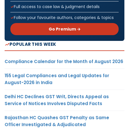
Full access to case law & judgment details
Follow your favourite authors, categories & topics
Go Premium →
POPULAR THIS WEEK
Compliance Calendar for the Month of August 2026
155 Legal Compliances and Legal Updates for
August-2026 in India
Delhi HC Declines GST Writ, Directs Appeal as
Service of Notices Involves Disputed Facts
Rajasthan HC Quashes GST Penalty as Same
Officer Investigated & Adjudicated