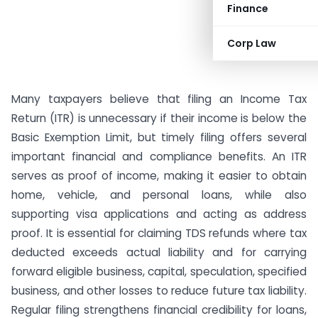
Finance
Corp Law
Many taxpayers believe that filing an Income Tax
Return (ITR) is unnecessary if their income is below the
Basic Exemption Limit, but timely filing offers several
important financial and compliance benefits. An ITR
serves as proof of income, making it easier to obtain
home, vehicle, and personal loans, while also
supporting visa applications and acting as address
proof. It is essential for claiming TDS refunds where tax
deducted exceeds actual liability and for carrying
forward eligible business, capital, speculation, specified
business, and other losses to reduce future tax liability.
Regular filing strengthens financial credibility for loans,