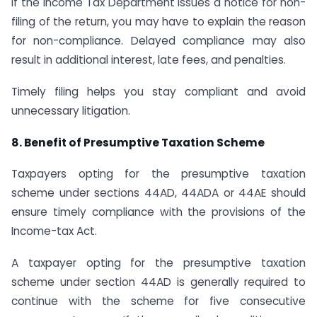
If the Income Tax Department issues a notice for non-
filing of the return, you may have to explain the reason
for non-compliance. Delayed compliance may also
result in additional interest, late fees, and penalties.
Timely filing helps you stay compliant and avoid
unnecessary litigation.
8. Benefit of Presumptive Taxation Scheme
Taxpayers opting for the presumptive taxation
scheme under sections 44AD, 44ADA or 44AE should
ensure timely compliance with the provisions of the
Income-tax Act.
A taxpayer opting for the presumptive taxation
scheme under section 44AD is generally required to
continue with the scheme for five consecutive