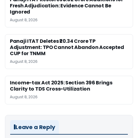
Fresh Adjudication: Evidence Cannot Be
Ignored
August 8, 2026
Panaji ITAT Deletes ₹20.34 Crore TP
Adjustment: TPO Cannot Abandon Accepted
CUP for TNMM
August 8, 2026
Income-tax Act 2025: Section 396 Brings
Clarity to TDS Cross-Utilization
August 8, 2026
Leave a Reply