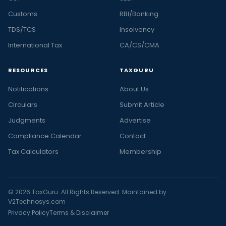
Customs
RBI/Banking
TDS/TCS
Insolvency
International Tax
CA/CS/CMA
RESOURCES
TAXGURU
Notifications
About Us
Circulars
Submit Article
Judgments
Advertise
Compliance Calendar
Contact
Tax Calculators
Membership
© 2026 TaxGuru. All Rights Reserved. Maintained by
V2Technosys.com
Privacy Policy
Terms & Disclaimer