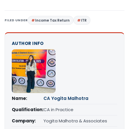
FILED UNDER
Income Tax Return
ITR
AUTHOR INFO
Name:
CA Yogita Malhotra
Qualification:
CA in Practice
Company:
Yogita Malhotra & Associates