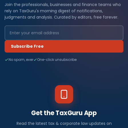
Join the professionals, businesses and finance teams who
rely on TaxGuru's morning digest of notifications,
judgments and analysis. Curated by editors, free forever.
Subscribe Free
No spam, ever
One-click unsubscribe
Get the TaxGuru App
Read the latest tax & corporate law updates on