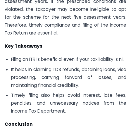
assessment years. If the prescribed conditions are
violated, the taxpayer may become ineligible to opt
for the scheme for the next five assessment years.
Therefore, timely compliance and filing of the Income
Tax Return are essential.
Key Takeaways
Filing an ITR is beneficial even if your tax liability is nil.
It helps in claiming TDS refunds, obtaining loans, visa
processing, carrying forward of losses, and
maintaining financial credibility.
Timely filing also helps avoid interest, late fees,
penalties, and unnecessary notices from the
Income Tax Department.
Conclusion