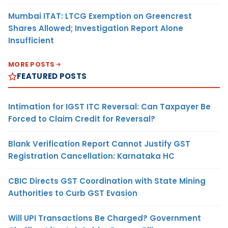
Mumbai ITAT: LTCG Exemption on Greencrest
Shares Allowed; Investigation Report Alone
Insufficient
MORE POSTS
FEATURED POSTS
Intimation for IGST ITC Reversal: Can Taxpayer Be
Forced to Claim Credit for Reversal?
Blank Verification Report Cannot Justify GST
Registration Cancellation: Karnataka HC
CBIC Directs GST Coordination with State Mining
Authorities to Curb GST Evasion
Will UPI Transactions Be Charged? Government