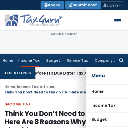
Skip
Books
Submit Post
Sign In
to
content
ADVERTISEMENT
Home
Income Tax
Budget
Service Tax
Company Law
Searc
for:
Paid Before ITR Due Date; Tax Audit Error Verifiable
Income T
TOP STORIES
Menu
Home
/
Income Tax
/
Articles
/
Home
Think You Don’t Need to File an ITR? Here Are 8 Reasons Why You Should
INCOME TAX
Income Tax
Think You Don’t Need to File an ITR?
Budget
Here Are 8 Reasons Why You