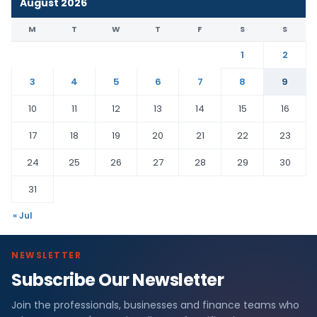
August 2026
M
T
W
T
F
S
S
1
2
3
4
5
6
7
8
9
10
11
12
13
14
15
16
17
18
19
20
21
22
23
24
25
26
27
28
29
30
31
« Jul
NEWSLETTER
Subscribe Our Newsletter
Join the professionals, businesses and finance teams who