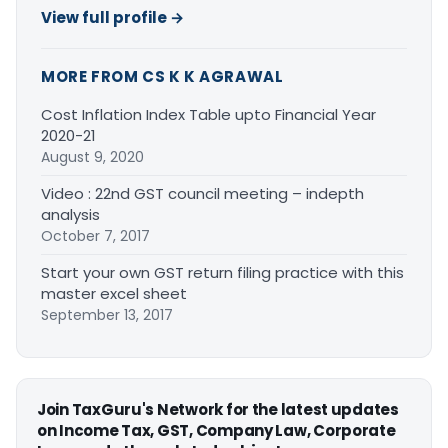
View full profile →
MORE FROM CS K K AGRAWAL
Cost Inflation Index Table upto Financial Year
2020-21
August 9, 2020
Video : 22nd GST council meeting – indepth
analysis
October 7, 2017
Start your own GST return filing practice with this
master excel sheet
September 13, 2017
Join TaxGuru's Network for the latest updates
on Income Tax, GST, Company Law, Corporate