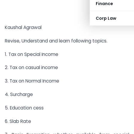
Finance
Corp Law
Kaushal Agrawal
Revise, Understand and learn following topics.
1. Tax on Special Income
2. Tax on casual income
3. Tax on Normal Income
4. Surcharge
5. Education cess
6. Slab Rate