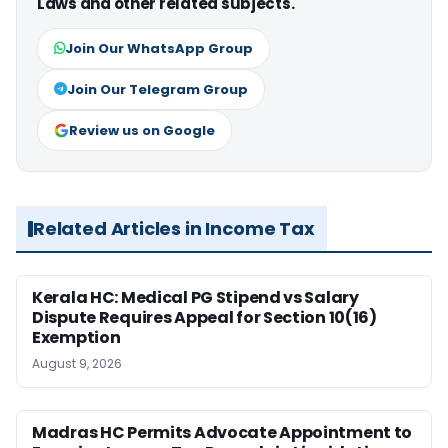
Laws and other related subjects.
Join Our WhatsApp Group
Join Our Telegram Group
Review us on Google
Related Articles in Income Tax
Kerala HC: Medical PG Stipend vs Salary
Dispute Requires Appeal for Section 10(16)
Exemption
August 9, 2026
Madras HC Permits Advocate Appointment to