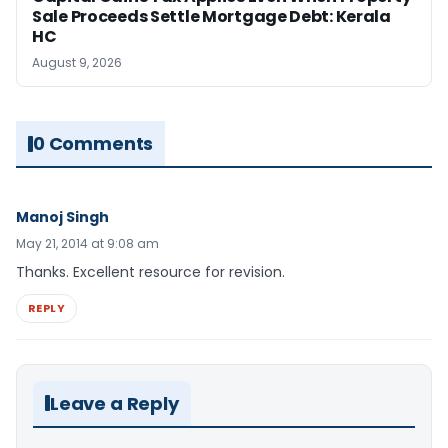
Sale Proceeds Settle Mortgage Debt: Kerala
HC
August 9, 2026
0 Comments
Manoj Singh
May 21, 2014 at 9:08 am
Thanks. Excellent resource for revision.
REPLY
Leave a Reply