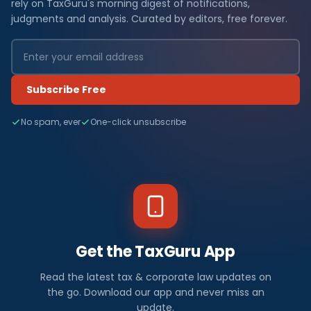
rely on TaxGuru's morning digest of notifications,
judgments and analysis. Curated by editors, free forever.
Subscribe Free
No spam, ever
One-click unsubscribe
Get the TaxGuru App
Read the latest tax & corporate law updates on
the go. Download our app and never miss an
update.