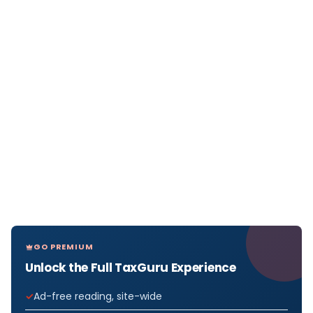
GO PREMIUM
Unlock the Full TaxGuru Experience
Ad-free reading, site-wide