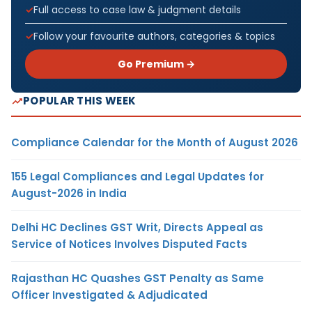
Full access to case law & judgment details
Follow your favourite authors, categories & topics
Go Premium →
POPULAR THIS WEEK
Compliance Calendar for the Month of August 2026
155 Legal Compliances and Legal Updates for
August-2026 in India
Delhi HC Declines GST Writ, Directs Appeal as
Service of Notices Involves Disputed Facts
Rajasthan HC Quashes GST Penalty as Same
Officer Investigated & Adjudicated