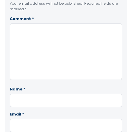
Your email address will not be published.
Required fields are
marked
*
Comment
*
Name
*
Email
*