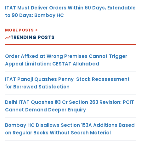
ITAT Must Deliver Orders Within 60 Days, Extendable
to 90 Days: Bombay HC
MORE POSTS
TRENDING POSTS
Order Affixed at Wrong Premises Cannot Trigger
Appeal Limitation: CESTAT Allahabad
ITAT Panaji Quashes Penny-Stock Reassessment
for Borrowed Satisfaction
Delhi ITAT Quashes ₹93 Cr Section 263 Revision: PCIT
Cannot Demand Deeper Enquiry
Bombay HC Disallows Section 153A Additions Based
on Regular Books Without Search Material