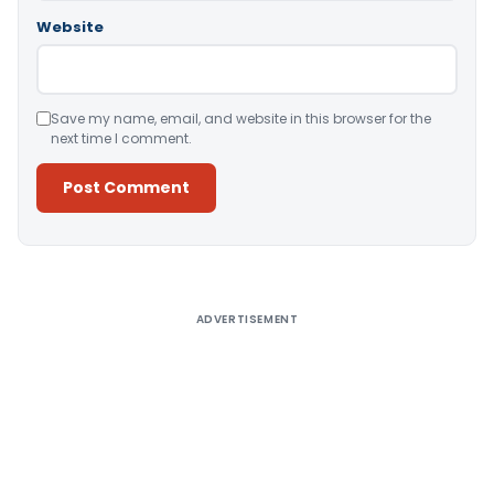
Website
Save my name, email, and website in this browser for the
next time I comment.
Alternative:
ADVERTISEMENT