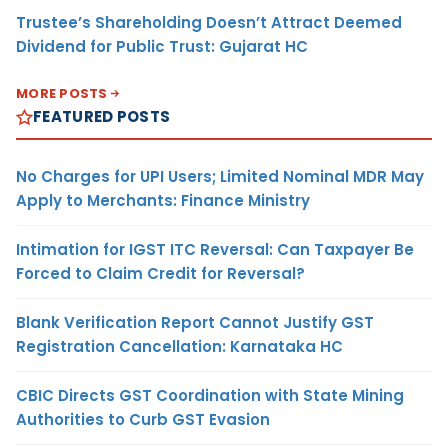
Trustee’s Shareholding Doesn’t Attract Deemed
Dividend for Public Trust: Gujarat HC
MORE POSTS
FEATURED POSTS
No Charges for UPI Users; Limited Nominal MDR May
Apply to Merchants: Finance Ministry
Intimation for IGST ITC Reversal: Can Taxpayer Be
Forced to Claim Credit for Reversal?
Blank Verification Report Cannot Justify GST
Registration Cancellation: Karnataka HC
CBIC Directs GST Coordination with State Mining
Authorities to Curb GST Evasion