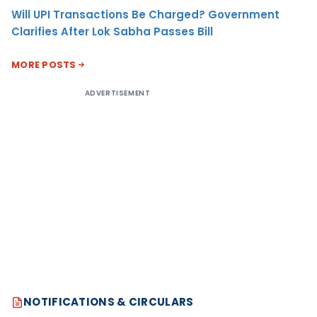
Will UPI Transactions Be Charged? Government
Clarifies After Lok Sabha Passes Bill
MORE POSTS
ADVERTISEMENT
NOTIFICATIONS & CIRCULARS