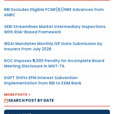
RBI Excludes Eligible FCNR(B)/NRE Advances from
ANBC
SEBI Streamlines Market Intermediary Inspections
With Risk-Based Framework
IRDAI Mandates Monthly ISP Data Submission by
Insurers From July 2026
ROC Imposes ₹5,000 Penalty for Incomplete Board
Meeting Disclosure in MGT-7A
DGFT Shifts EPM Interest Subvention
Implementation from RBI to EXIM Bank
MORE POSTS
SEARCH POST BY DATE