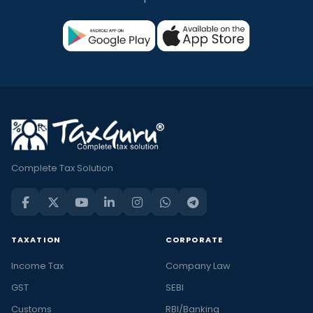
Complete Tax Solution
TAXATION
CORPORATE
Income Tax
Company Law
GST
SEBI
Customs
RBI/Banking