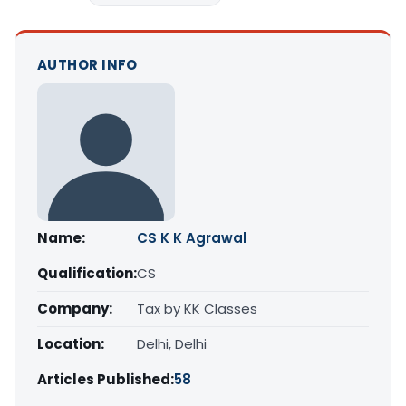
AUTHOR INFO
Name:
CS K K Agrawal
Qualification:
CS
Company:
Tax by KK Classes
Location:
Delhi, Delhi
Articles Published:
58