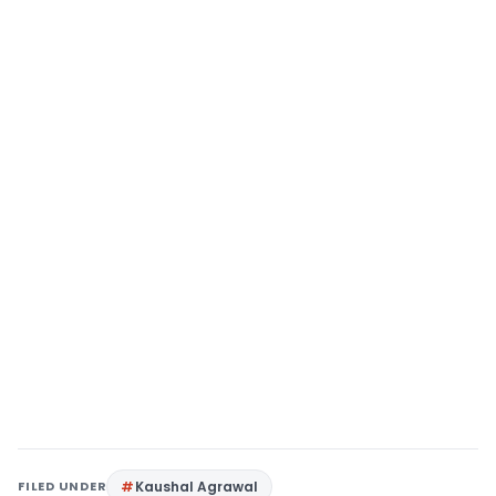
FILED UNDER
Kaushal Agrawal