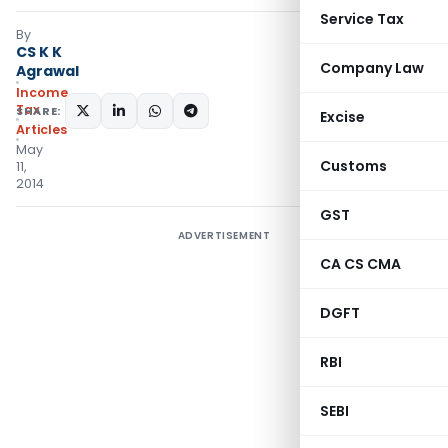
Service Tax
By
CS K K
Company Law
Agrawal
Income
Tax
SHARE:
Excise
Articles
May
Customs
11,
2014
GST
ADVERTISEMENT
CA CS CMA
DGFT
RBI
SEBI