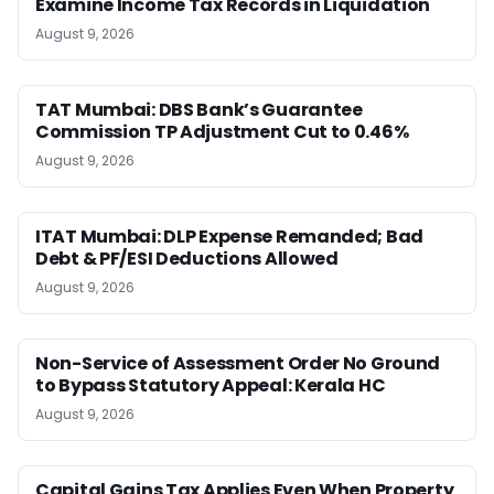
Examine Income Tax Records in Liquidation
August 9, 2026
TAT Mumbai: DBS Bank’s Guarantee
Commission TP Adjustment Cut to 0.46%
August 9, 2026
ITAT Mumbai: DLP Expense Remanded; Bad
Debt & PF/ESI Deductions Allowed
August 9, 2026
Non-Service of Assessment Order No Ground
to Bypass Statutory Appeal: Kerala HC
August 9, 2026
Capital Gains Tax Applies Even When Property