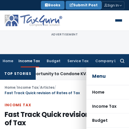
Skip
Books
Submit Post
Sign In
to
content
ADVERTISEMENT
Home
Income Tax
Budget
Service Tax
Company Law
Searc
for:
Fresh Opportunity to Condone KVAT Appeal Delay
Income Ta
TOP STORIES
Menu
Home
/
Income Tax
/
Articles
/
Home
Fast Track Quick revision of Rates of Tax
INCOME TAX
Income Tax
Fast Track Quick revision of Rates
Budget
of Tax