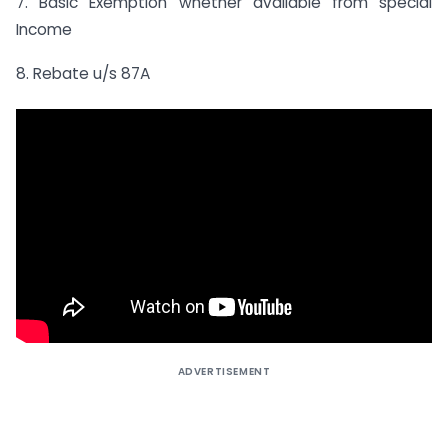
7. Basic Exemption whether available from special
Income
8. Rebate u/s 87A
ADVERTISEMENT