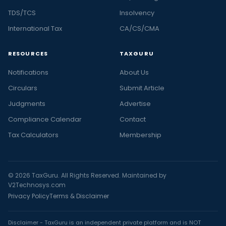
TDS/TCS
Insolvency
International Tax
CA/CS/CMA
RESOURCES
TAXGURU
Notifications
About Us
Circulars
Submit Article
Judgments
Advertise
Compliance Calendar
Contact
Tax Calculators
Membership
© 2026 TaxGuru. All Rights Reserved. Maintained by
V2Technosys.com
Privacy Policy
Terms & Disclaimer
Disclaimer - TaxGuru is an independent private platform and is NOT