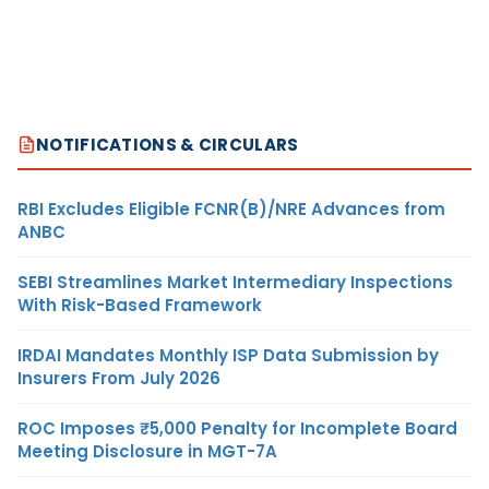
NOTIFICATIONS & CIRCULARS
RBI Excludes Eligible FCNR(B)/NRE Advances from
ANBC
SEBI Streamlines Market Intermediary Inspections
With Risk-Based Framework
IRDAI Mandates Monthly ISP Data Submission by
Insurers From July 2026
ROC Imposes ₹5,000 Penalty for Incomplete Board
Meeting Disclosure in MGT-7A