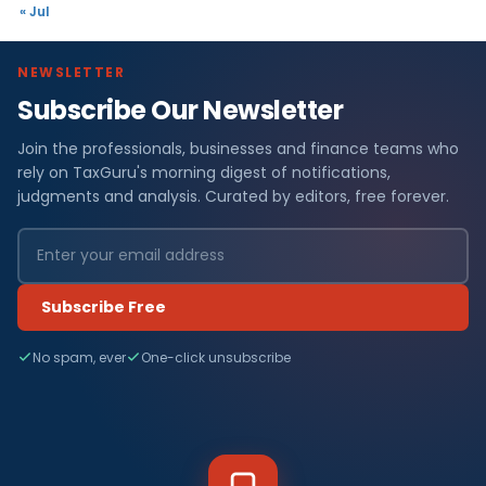
« Jul
NEWSLETTER
Subscribe Our Newsletter
Join the professionals, businesses and finance teams who
rely on TaxGuru's morning digest of notifications,
judgments and analysis. Curated by editors, free forever.
Subscribe Free
No spam, ever
One-click unsubscribe