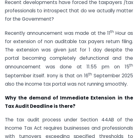
Recent developments have forced the taxpayers /tax
professionals to introspect that do we actually matter
for the Government?
th
Recently announcement was made at the 11
Hour as
for extension of non auditable tax payers return filing.
The extension was given just for 1 day despite the
portal becoming completely defunctional and the
th
announcement was done at 11.55 pm on 15
th
September itself. Irony is that on 16
September 2025
also the income tax portal was not running smoothly.
Why the demand of Immediate Extension in the
Tax Audit Deadline is there?
The tax audit process under Section 44AB of the
Income Tax Act requires businesses and professionals
with turnovers exceeding specified thresholds to