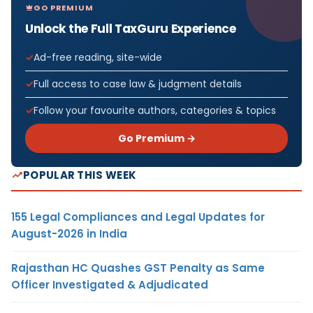
GO PREMIUM
Unlock the Full TaxGuru Experience
Ad-free reading, site-wide
Full access to case law & judgment details
Follow your favourite authors, categories & topics
Go Premium →
POPULAR THIS WEEK
155 Legal Compliances and Legal Updates for
August-2026 in India
Rajasthan HC Quashes GST Penalty as Same
Officer Investigated & Adjudicated