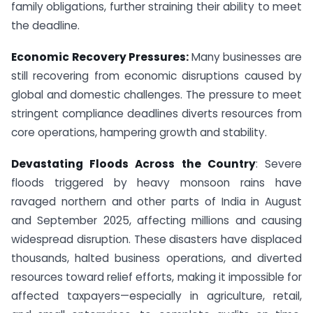
family obligations, further straining their ability to meet
the deadline.
Economic Recovery Pressures:
Many businesses are
still recovering from economic disruptions caused by
global and domestic challenges. The pressure to meet
stringent compliance deadlines diverts resources from
core operations, hampering growth and stability.
Devastating Floods Across the Country
: Severe
floods triggered by heavy monsoon rains have
ravaged northern and other parts of India in August
and September 2025, affecting millions and causing
widespread disruption. These disasters have displaced
thousands, halted business operations, and diverted
resources toward relief efforts, making it impossible for
affected taxpayers—especially in agriculture, retail,