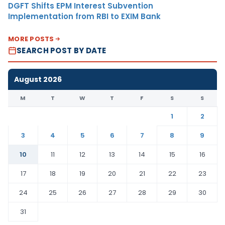
DGFT Shifts EPM Interest Subvention
Implementation from RBI to EXIM Bank
MORE POSTS
SEARCH POST BY DATE
August 2026
M
T
W
T
F
S
S
1
2
3
4
5
6
7
8
9
10
11
12
13
14
15
16
17
18
19
20
21
22
23
24
25
26
27
28
29
30
31