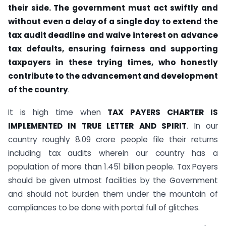
their side. The government must act swiftly and
without even a delay of a single day to extend the
tax audit deadline and waive interest on advance
tax defaults, ensuring fairness and supporting
taxpayers in these trying times, who honestly
contribute to the advancement and development
of the country
.
It is high time when
TAX PAYERS CHARTER IS
IMPLEMENTED IN TRUE LETTER AND SPIRIT
. In our
country roughly 8.09 crore people file their returns
including tax audits wherein our country has a
population of more than 1.451 billion people. Tax Payers
should be given utmost facilities by the Government
and should not burden them under the mountain of
compliances to be done with portal full of glitches.