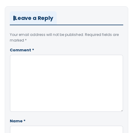
Leave a Reply
Your email address will not be published.
Required fields are
marked
*
Comment
*
Name
*