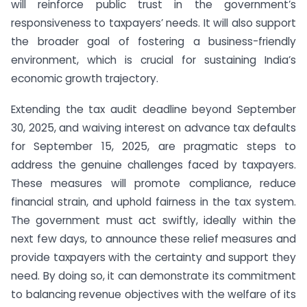
will reinforce public trust in the government’s
responsiveness to taxpayers’ needs. It will also support
the broader goal of fostering a business-friendly
environment, which is crucial for sustaining India’s
economic growth trajectory.
Extending the tax audit deadline beyond September
30, 2025, and waiving interest on advance tax defaults
for September 15, 2025, are pragmatic steps to
address the genuine challenges faced by taxpayers.
These measures will promote compliance, reduce
financial strain, and uphold fairness in the tax system.
The government must act swiftly, ideally within the
next few days, to announce these relief measures and
provide taxpayers with the certainty and support they
need. By doing so, it can demonstrate its commitment
to balancing revenue objectives with the welfare of its