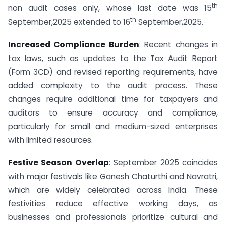
th
non audit cases only, whose last date was 15
th
September,2025 extended to 16
September,2025.
Increased Compliance Burden
: Recent changes in
tax laws, such as updates to the Tax Audit Report
(Form 3CD) and revised reporting requirements, have
added complexity to the audit process. These
changes require additional time for taxpayers and
auditors to ensure accuracy and compliance,
particularly for small and medium-sized enterprises
with limited resources.
Festive Season Overlap
: September 2025 coincides
with major festivals like Ganesh Chaturthi and Navratri,
which are widely celebrated across India. These
festivities reduce effective working days, as
businesses and professionals prioritize cultural and