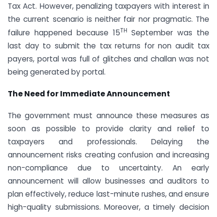
Tax Act. However, penalizing taxpayers with interest in
the current scenario is neither fair nor pragmatic. The
TH
failure happened because 15
September was the
last day to submit the tax returns for non audit tax
payers, portal was full of glitches and challan was not
being generated by portal.
The Need for Immediate Announcement
The government must announce these measures as
soon as possible to provide clarity and relief to
taxpayers and professionals. Delaying the
announcement risks creating confusion and increasing
non-compliance due to uncertainty. An early
announcement will allow businesses and auditors to
plan effectively, reduce last-minute rushes, and ensure
high-quality submissions. Moreover, a timely decision