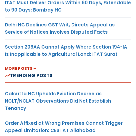
ITAT Must Deliver Orders Within 60 Days, Extendable
to 90 Days: Bombay HC
Delhi HC Declines GST Writ, Directs Appeal as
Service of Notices Involves Disputed Facts
Section 206AA Cannot Apply Where Section 194-IA
Is Inapplicable to Agricultural Land: ITAT Surat
MORE POSTS
TRENDING POSTS
Calcutta HC Upholds Eviction Decree as
NCLT/NCLAT Observations Did Not Establish
Tenancy
Order Affixed at Wrong Premises Cannot Trigger
Appeal Limitation: CESTAT Allahabad