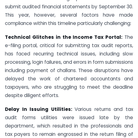
submit audited financial statements by September 30.
This year, however, several factors have made
compliance within this timeline particularly challenging:
Technical Glitches in the Income Tax Portal:
The
e-filing portal, critical for submitting tax audit reports,
has faced recurring technical issues, including slow
processing, login failures, and errors in form submissions
including payment of challans. These disruptions have
delayed the work of chartered accountants and
taxpayers, who are struggling to meet the deadline
despite diligent efforts.
Delay In Issuing Utilities:
Various returns and tax
audit forms utilities were issued late by the
department, which resulted in the professionals and
tax payers to remain engrossed in the return filing of