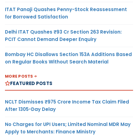
ITAT Panaji Quashes Penny-Stock Reassessment
for Borrowed Satisfaction
Delhi ITAT Quashes ₹93 Cr Section 263 Revision:
PCIT Cannot Demand Deeper Enquiry
Bombay HC Disallows Section 153A Additions Based
on Regular Books Without Search Material
MORE POSTS
FEATURED POSTS
NCLT Dismisses ₹975 Crore Income Tax Claim Filed
After 1305-Day Delay
No Charges for UPI Users; Limited Nominal MDR May
Apply to Merchants: Finance Ministry