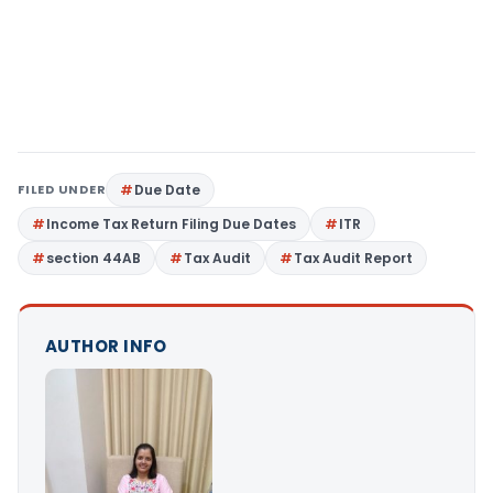
FILED UNDER
Due Date
Income Tax Return Filing Due Dates
ITR
section 44AB
Tax Audit
Tax Audit Report
AUTHOR INFO