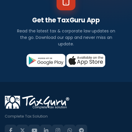
Get the TaxGuru App
Read the latest tax & corporate law updates on
the go. Download our app and never miss an
update.
Complete Tax Solution