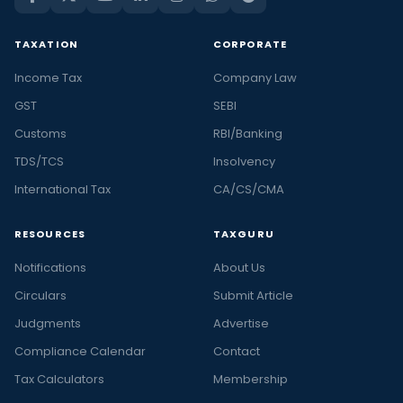
TAXATION
CORPORATE
Income Tax
Company Law
GST
SEBI
Customs
RBI/Banking
TDS/TCS
Insolvency
International Tax
CA/CS/CMA
RESOURCES
TAXGURU
Notifications
About Us
Circulars
Submit Article
Judgments
Advertise
Compliance Calendar
Contact
Tax Calculators
Membership