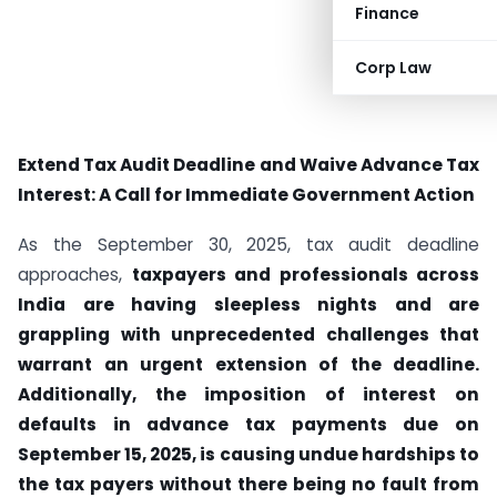
Finance
Corp Law
Extend Tax Audit Deadline and Waive Advance Tax
Interest: A Call for Immediate Government Action
As the September 30, 2025, tax audit deadline
approaches,
taxpayers and professionals across
India are having sleepless nights and are
grappling with unprecedented challenges that
warrant an urgent extension of the deadline.
Additionally, the imposition of interest on
defaults in advance tax payments due on
September 15, 2025, is causing undue hardships to
the tax payers without there being no fault from