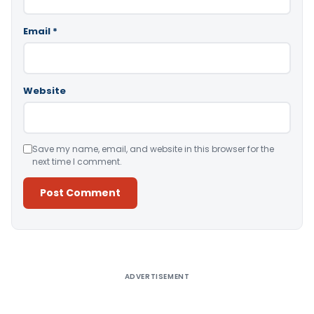
Email
*
Website
Save my name, email, and website in this browser for the
next time I comment.
Alternative:
ADVERTISEMENT