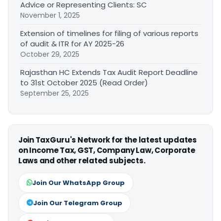
Advice or Representing Clients: SC
November 1, 2025
Extension of timelines for filing of various reports
of audit & ITR for AY 2025-26
October 29, 2025
Rajasthan HC Extends Tax Audit Report Deadline
to 31st October 2025 (Read Order)
September 25, 2025
Join TaxGuru's Network for the latest updates
on Income Tax, GST, Company Law, Corporate
Laws and other related subjects.
Join Our WhatsApp Group
Join Our Telegram Group