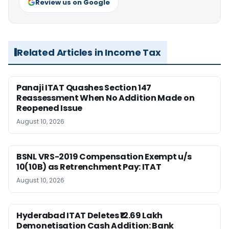
Review us on Google
Related Articles in Income Tax
Panaji ITAT Quashes Section 147
Reassessment When No Addition Made on
Reopened Issue
August 10, 2026
BSNL VRS-2019 Compensation Exempt u/s
10(10B) as Retrenchment Pay: ITAT
August 10, 2026
Hyderabad ITAT Deletes ₹12.69 Lakh
Demonetisation Cash Addition: Bank