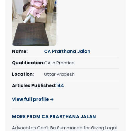
Name:
CA Prarthana Jalan
Qualification:
CA in Practice
Location:
Uttar Pradesh
Articles Published:
144
View full profile →
MORE FROM CA PRARTHANA JALAN
Advocates Can’t Be Summoned for Giving Legal