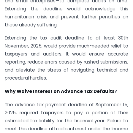
and small enterprises—to complete audits on time.
Extending the deadline would acknowledge this
humanitarian crisis and prevent further penalties on
those already suffering.
Extending the tax audit deadline to at least 30th
November, 2025, would provide much-needed relief to
taxpayers and auditors. It would ensure accurate
reporting, reduce errors caused by rushed submissions,
and alleviate the stress of navigating technical and
procedural hurdles.
Why Waive Interest on Advance Tax Defaults
?
The advance tax payment deadline of September 15,
2025, required taxpayers to pay a portion of their
estimated tax liability for the financial year. Failure to
meet this deadline attracts interest under the Income