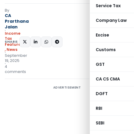
Service Tax
By
CA
Company Law
Prarthana
Jalan
Income
Excise
Tax
SHARE:
Featured
Customs
,
News
September
19, 2025
GST
4
comments
CA CS CMA
ADVERTISEMENT
DGFT
RBI
SEBI