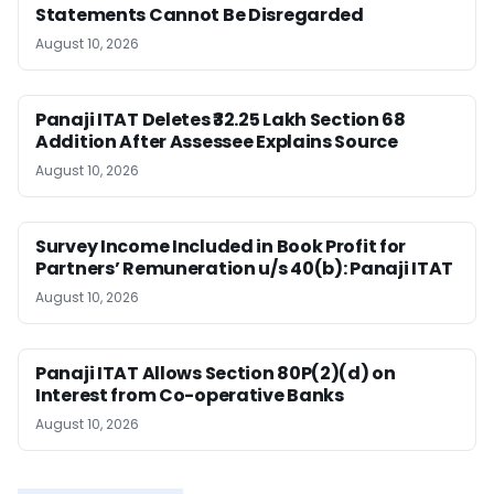
Statements Cannot Be Disregarded
August 10, 2026
Panaji ITAT Deletes ₹32.25 Lakh Section 68
Addition After Assessee Explains Source
August 10, 2026
Survey Income Included in Book Profit for
Partners’ Remuneration u/s 40(b): Panaji ITAT
August 10, 2026
Panaji ITAT Allows Section 80P(2)(d) on
Interest from Co-operative Banks
August 10, 2026