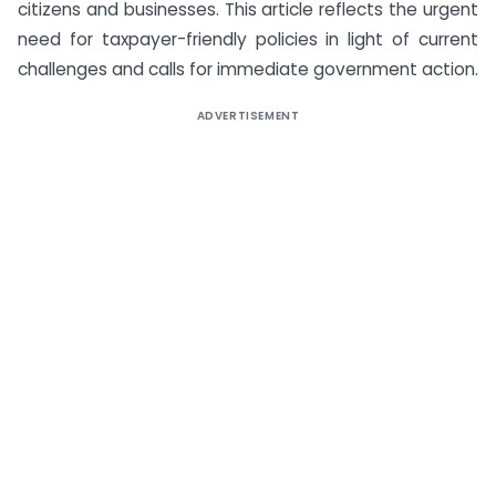
citizens and businesses. This article reflects the urgent
need for taxpayer-friendly policies in light of current
challenges and calls for immediate government action.
ADVERTISEMENT