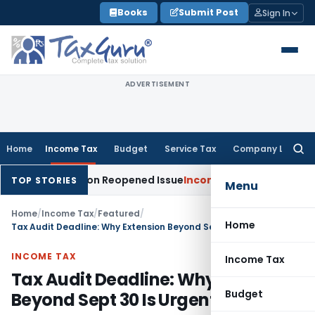
Skip
Books
Submit Post
Sign In
to
content
ADVERTISEMENT
Home
Income Tax
Budget
Service Tax
Company Law
Searc
for:
 Made on Reopened Issue
Income Tax
BSNL VRS-2019 Compensa
TOP STORIES
Menu
Home
/
Income Tax
/
Featured
/
Home
Tax Audit Deadline: Why Extension Beyond Sept 30 Is Urgently Needed
INCOME TAX
Income Tax
Tax Audit Deadline: Why Extension
Budget
Beyond Sept 30 Is Urgently Needed