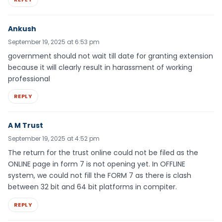
Ankush
September 19, 2025 at 6:53 pm
government should not wait till date for granting extension
because it will clearly result in harassment of working
professional
REPLY
A M Trust
September 19, 2025 at 4:52 pm
The return for the trust online could not be filed as the
ONLINE page in form 7 is not opening yet. In OFFLINE
system, we could not fill the FORM 7 as there is clash
between 32 bit and 64 bit platforms in compiter.
REPLY