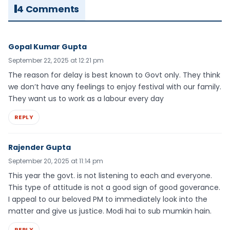
4 Comments
Gopal Kumar Gupta
September 22, 2025 at 12:21 pm
The reason for delay is best known to Govt only. They think
we don’t have any feelings to enjoy festival with our family.
They want us to work as a labour every day
REPLY
Rajender Gupta
September 20, 2025 at 11:14 pm
This year the govt. is not listening to each and everyone.
This type of attitude is not a good sign of good goverance.
I appeal to our beloved PM to immediately look into the
matter and give us justice. Modi hai to sub mumkin hain.
REPLY