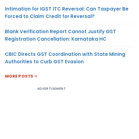
Intimation for IGST ITC Reversal: Can Taxpayer Be
Forced to Claim Credit for Reversal?
Blank Verification Report Cannot Justify GST
Registration Cancellation: Karnataka HC
CBIC Directs GST Coordination with State Mining
Authorities to Curb GST Evasion
MORE POSTS
ADVERTISEMENT