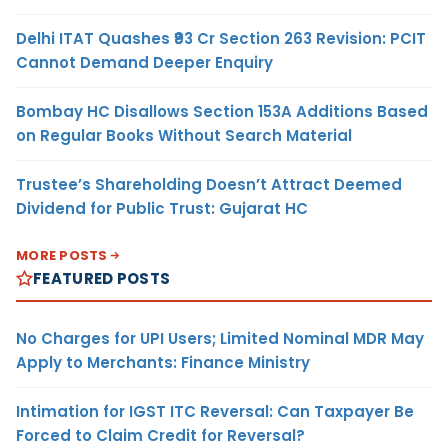
Delhi ITAT Quashes ₹93 Cr Section 263 Revision: PCIT
Cannot Demand Deeper Enquiry
Bombay HC Disallows Section 153A Additions Based
on Regular Books Without Search Material
Trustee’s Shareholding Doesn’t Attract Deemed
Dividend for Public Trust: Gujarat HC
MORE POSTS
FEATURED POSTS
No Charges for UPI Users; Limited Nominal MDR May
Apply to Merchants: Finance Ministry
Intimation for IGST ITC Reversal: Can Taxpayer Be
Forced to Claim Credit for Reversal?