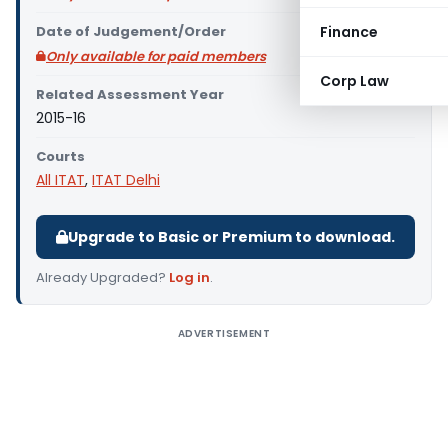
Date of Judgement/Order
Finance
Only available for paid members
Corp Law
Related Assessment Year
2015-16
Courts
All ITAT
,
ITAT Delhi
Upgrade to Basic or Premium to download.
Already Upgraded?
Log in
.
ADVERTISEMENT