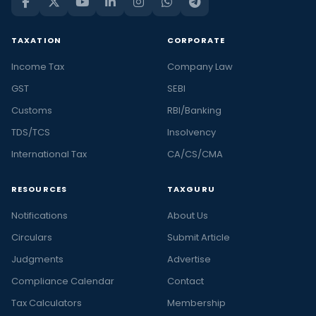
TAXATION
CORPORATE
Income Tax
Company Law
GST
SEBI
Customs
RBI/Banking
TDS/TCS
Insolvency
International Tax
CA/CS/CMA
RESOURCES
TAXGURU
Notifications
About Us
Circulars
Submit Article
Judgments
Advertise
Compliance Calendar
Contact
Tax Calculators
Membership