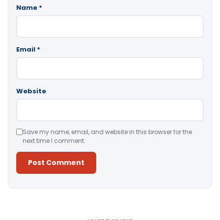
Name
*
Email
*
Website
Save my name, email, and website in this browser for the
next time I comment.
Alternative: