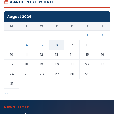
SEARCH POST BY DATE
August 2026
M
T
W
T
F
S
S
1
2
3
4
5
6
7
8
9
10
11
12
13
14
15
16
17
18
19
20
21
22
23
24
25
26
27
28
29
30
31
« Jul
NEWSLETTER