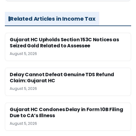
Related Articles in Income Tax
Gujarat HC Upholds Section 153C Notices as
Seized Gold Related to Assessee
August 5, 2026
Delay Cannot Defeat Genuine TDS Refund
Claim: Gujarat HC
August 5, 2026
Gujarat HC Condones Delay in Form 10B Filing
Due to CA’s Illness
August 5, 2026