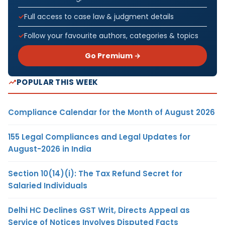
Full access to case law & judgment details
Follow your favourite authors, categories & topics
Go Premium →
POPULAR THIS WEEK
Compliance Calendar for the Month of August 2026
155 Legal Compliances and Legal Updates for
August-2026 in India
Section 10(14)(i): The Tax Refund Secret for
Salaried Individuals
Delhi HC Declines GST Writ, Directs Appeal as
Service of Notices Involves Disputed Facts