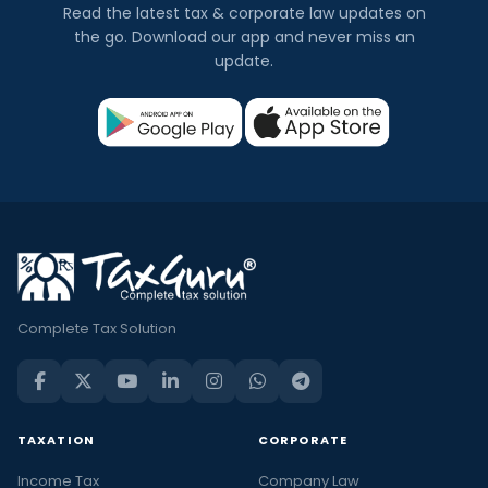
Read the latest tax & corporate law updates on
the go. Download our app and never miss an
update.
Complete Tax Solution
TAXATION
CORPORATE
Income Tax
Company Law