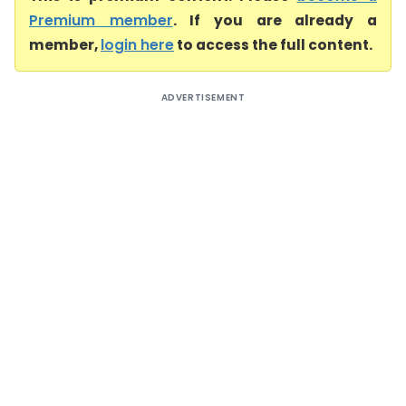
Premium member
. If you are already a
member,
login here
to access the full content.
ADVERTISEMENT