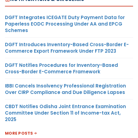
DGFT Integrates ICEGATE Duty Payment Data for
Paperless EODC Processing Under AA and EPCG
Schemes
DGFT Introduces Inventory-Based Cross-Border E-
Commerce Export Framework Under FTP 2023
DGFT Notifies Procedures for Inventory-Based
Cross-Border E-Commerce Framework
IBBI Cancels Insolvency Professional Registration
Over CIRP Compliance and Due Diligence Lapses
CBDT Notifies Odisha Joint Entrance Examination
Committee Under Section 11 of Income-tax Act,
2025
MORE POSTS