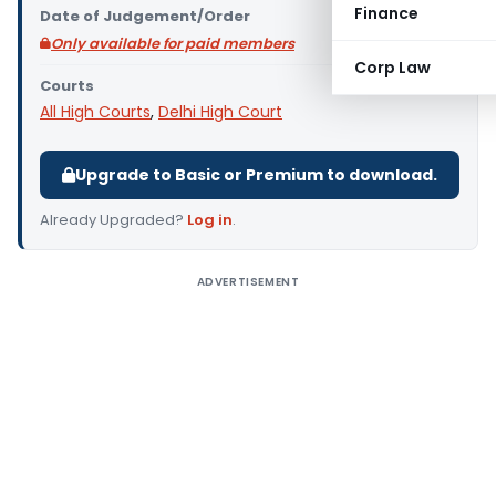
Finance
Date of Judgement/Order
Only available for paid members
Corp Law
Courts
All High Courts
,
Delhi High Court
Upgrade to Basic or Premium to download.
Already Upgraded?
Log in
.
ADVERTISEMENT