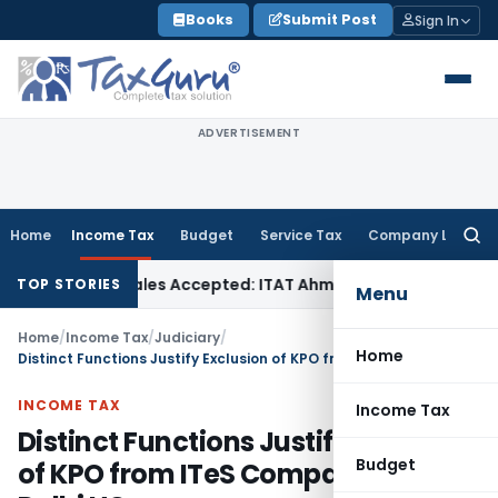
Skip
Books
Submit Post
Sign In
to
content
ADVERTISEMENT
Home
Income Tax
Budget
Service Tax
Company Law
Searc
for:
hases if Sales Accepted: ITAT Ahmedabad
Company Law
Delh
TOP STORIES
Menu
Home
/
Income Tax
/
Judiciary
/
Home
Distinct Functions Justify Exclusion of KPO from ITeS Comparisons: Delhi HC
INCOME TAX
Income Tax
Distinct Functions Justify Exclusion
Budget
of KPO from ITeS Comparisons: