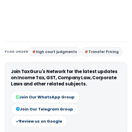
FILED UNDER
high court judgments
Transfer Pricing
Join TaxGuru's Network for the latest updates
on Income Tax, GST, Company Law, Corporate
Laws and other related subjects.
Join Our WhatsApp Group
Join Our Telegram Group
Review us on Google