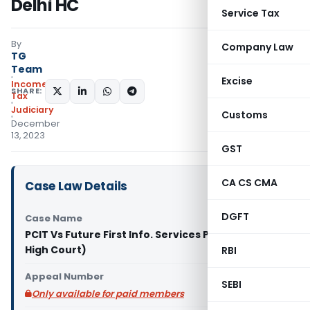
Delhi HC
Service Tax
By
Company Law
TG
Team
Excise
Income
SHARE:
Tax
Judiciary
Customs
December
13, 2023
GST
CA CS CMA
Case Law Details
DGFT
Case Name
PCIT Vs Future First Info. Services Pvt. Ltd. (Delhi
High Court)
RBI
Appeal Number
SEBI
Only available for paid members