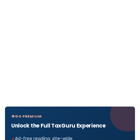
GO PREMIUM
Unlock the Full TaxGuru Experience
Ad-free reading, site-wide