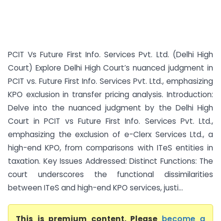
PCIT Vs Future First Info. Services Pvt. Ltd. (Delhi High
Court) Explore Delhi High Court’s nuanced judgment in
PCIT vs. Future First Info. Services Pvt. Ltd., emphasizing
KPO exclusion in transfer pricing analysis. Introduction:
Delve into the nuanced judgment by the Delhi High
Court in PCIT vs Future First Info. Services Pvt. Ltd.,
emphasizing the exclusion of e-Clerx Services Ltd., a
high-end KPO, from comparisons with ITeS entities in
taxation. Key Issues Addressed: Distinct Functions: The
court underscores the functional dissimilarities
between ITeS and high-end KPO services, justi...
This is premium content. Please
become a