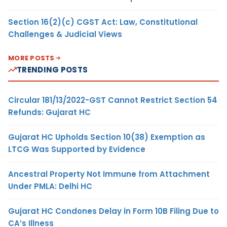
Section 16(2)(c) CGST Act: Law, Constitutional
Challenges & Judicial Views
MORE POSTS
TRENDING POSTS
Circular 181/13/2022-GST Cannot Restrict Section 54
Refunds: Gujarat HC
Gujarat HC Upholds Section 10(38) Exemption as
LTCG Was Supported by Evidence
Ancestral Property Not Immune from Attachment
Under PMLA: Delhi HC
Gujarat HC Condones Delay in Form 10B Filing Due to
CA’s Illness