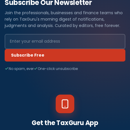
Subscribe Our Newsletter
Join the professionals, businesses and finance teams who
rely on TaxGuru's morning digest of notifications,
judgments and analysis. Curated by editors, free forever.
Subscribe Free
No spam, ever
One-click unsubscribe
Get the TaxGuru App