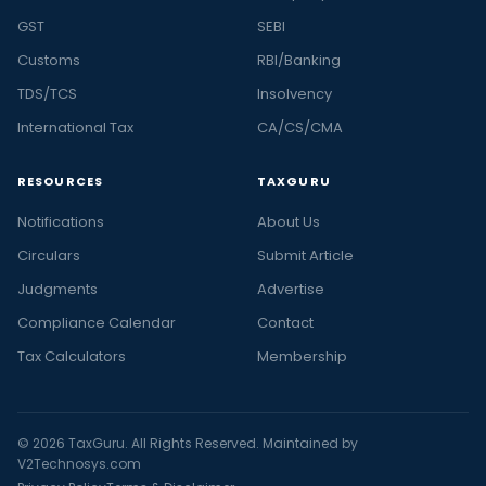
GST
SEBI
Customs
RBI/Banking
TDS/TCS
Insolvency
International Tax
CA/CS/CMA
RESOURCES
TAXGURU
Notifications
About Us
Circulars
Submit Article
Judgments
Advertise
Compliance Calendar
Contact
Tax Calculators
Membership
© 2026 TaxGuru. All Rights Reserved. Maintained by
V2Technosys.com