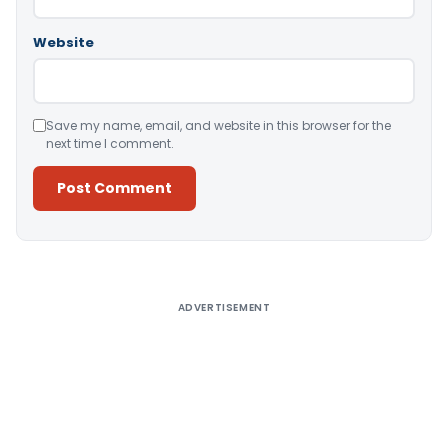
Website
Save my name, email, and website in this browser for the
next time I comment.
Alternative:
ADVERTISEMENT