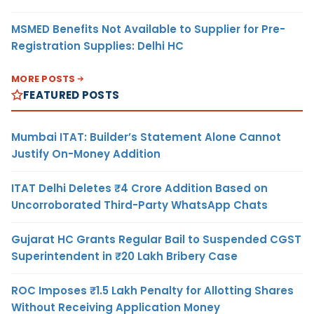
MSMED Benefits Not Available to Supplier for Pre-
Registration Supplies: Delhi HC
MORE POSTS
FEATURED POSTS
Mumbai ITAT: Builder’s Statement Alone Cannot
Justify On-Money Addition
ITAT Delhi Deletes ₹4 Crore Addition Based on
Uncorroborated Third-Party WhatsApp Chats
Gujarat HC Grants Regular Bail to Suspended CGST
Superintendent in ₹20 Lakh Bribery Case
ROC Imposes ₹1.5 Lakh Penalty for Allotting Shares
Without Receiving Application Money