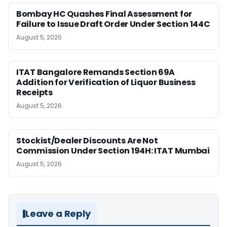
Bombay HC Quashes Final Assessment for
Failure to Issue Draft Order Under Section 144C
August 5, 2026
ITAT Bangalore Remands Section 69A
Addition for Verification of Liquor Business
Receipts
August 5, 2026
Stockist/Dealer Discounts Are Not
Commission Under Section 194H: ITAT Mumbai
August 5, 2026
Leave a Reply