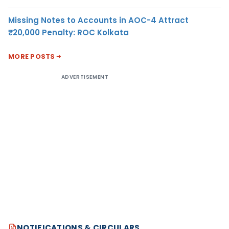
Missing Notes to Accounts in AOC-4 Attract
₹20,000 Penalty: ROC Kolkata
MORE POSTS
ADVERTISEMENT
NOTIFICATIONS & CIRCULARS