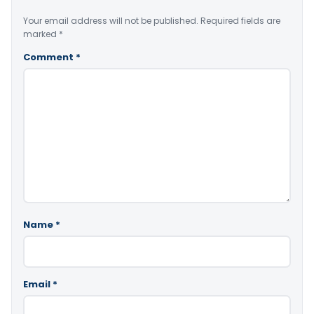
Your email address will not be published.
Required fields are
marked
*
Comment
*
Name
*
Email
*