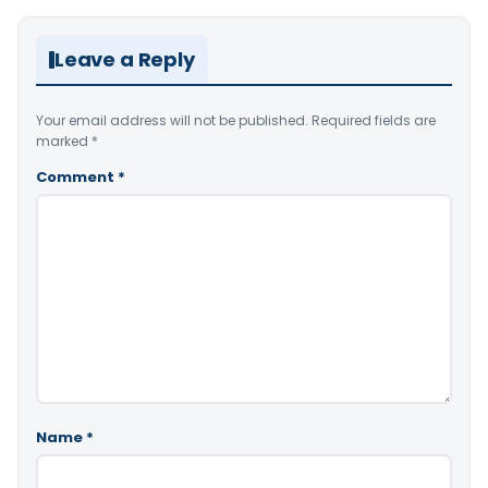
Leave a Reply
Your email address will not be published.
Required fields are
marked
*
Comment
*
Name
*