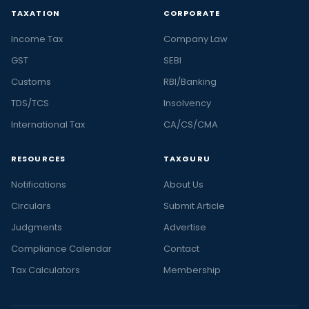
TAXATION
CORPORATE
Income Tax
Company Law
GST
SEBI
Customs
RBI/Banking
TDS/TCS
Insolvency
International Tax
CA/CS/CMA
RESOURCES
TAXGURU
Notifications
About Us
Circulars
Submit Article
Judgments
Advertise
Compliance Calendar
Contact
Tax Calculators
Membership