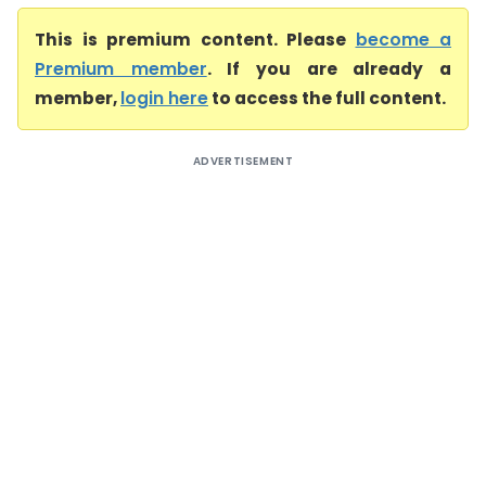
This is premium content. Please
become a
Premium member
. If you are already a
member,
login here
to access the full content.
ADVERTISEMENT