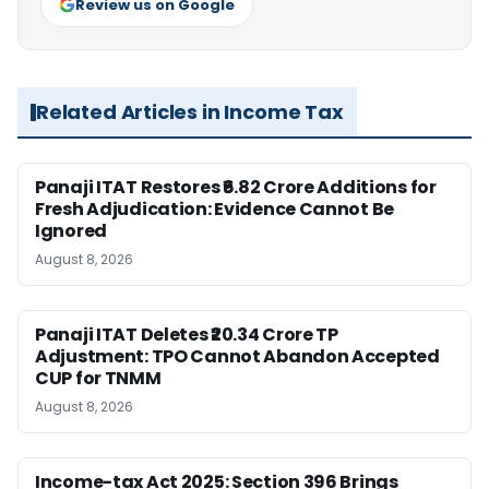
Review us on Google
Related Articles in Income Tax
Panaji ITAT Restores ₹6.82 Crore Additions for
Fresh Adjudication: Evidence Cannot Be
Ignored
August 8, 2026
Panaji ITAT Deletes ₹20.34 Crore TP
Adjustment: TPO Cannot Abandon Accepted
CUP for TNMM
August 8, 2026
Income-tax Act 2025: Section 396 Brings