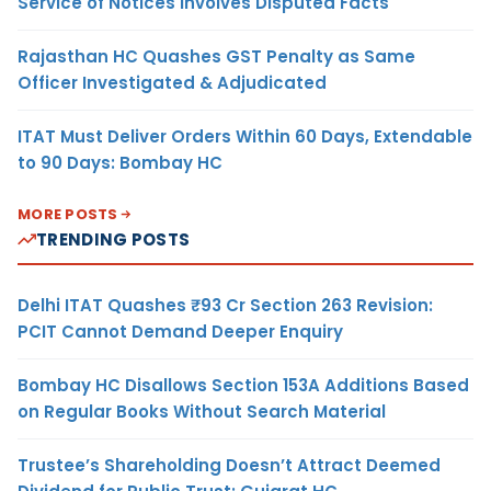
Service of Notices Involves Disputed Facts
Rajasthan HC Quashes GST Penalty as Same
Officer Investigated & Adjudicated
ITAT Must Deliver Orders Within 60 Days, Extendable
to 90 Days: Bombay HC
MORE POSTS
TRENDING POSTS
Delhi ITAT Quashes ₹93 Cr Section 263 Revision:
PCIT Cannot Demand Deeper Enquiry
Bombay HC Disallows Section 153A Additions Based
on Regular Books Without Search Material
Trustee’s Shareholding Doesn’t Attract Deemed