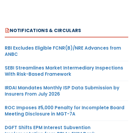
NOTIFICATIONS & CIRCULARS
RBI Excludes Eligible FCNR(B)/NRE Advances from
ANBC
SEBI Streamlines Market Intermediary Inspections
With Risk-Based Framework
IRDAI Mandates Monthly ISP Data Submission by
Insurers From July 2026
ROC Imposes ₹5,000 Penalty for Incomplete Board
Meeting Disclosure in MGT-7A
DGFT Shifts EPM Interest Subvention