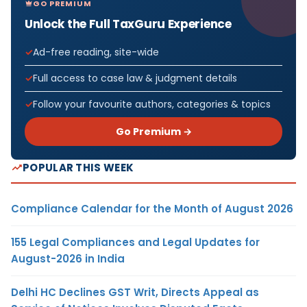
GO PREMIUM
Unlock the Full TaxGuru Experience
Ad-free reading, site-wide
Full access to case law & judgment details
Follow your favourite authors, categories & topics
Go Premium →
POPULAR THIS WEEK
Compliance Calendar for the Month of August 2026
155 Legal Compliances and Legal Updates for
August-2026 in India
Delhi HC Declines GST Writ, Directs Appeal as