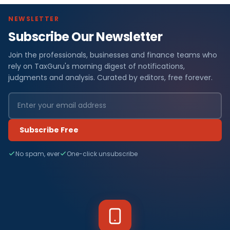
NEWSLETTER
Subscribe Our Newsletter
Join the professionals, businesses and finance teams who
rely on TaxGuru's morning digest of notifications,
judgments and analysis. Curated by editors, free forever.
Subscribe Free
No spam, ever
One-click unsubscribe