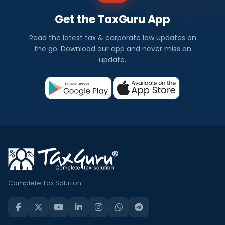
Get the TaxGuru App
Read the latest tax & corporate law updates on
the go. Download our app and never miss an
update.
Complete Tax Solution