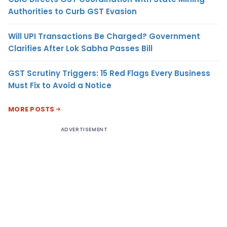
Authorities to Curb GST Evasion
Will UPI Transactions Be Charged? Government
Clarifies After Lok Sabha Passes Bill
GST Scrutiny Triggers: 15 Red Flags Every Business
Must Fix to Avoid a Notice
MORE POSTS
ADVERTISEMENT