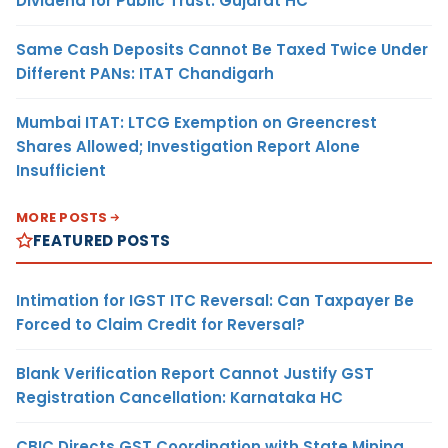
Dividend for Public Trust: Gujarat HC
Same Cash Deposits Cannot Be Taxed Twice Under
Different PANs: ITAT Chandigarh
Mumbai ITAT: LTCG Exemption on Greencrest
Shares Allowed; Investigation Report Alone
Insufficient
MORE POSTS
FEATURED POSTS
Intimation for IGST ITC Reversal: Can Taxpayer Be
Forced to Claim Credit for Reversal?
Blank Verification Report Cannot Justify GST
Registration Cancellation: Karnataka HC
CBIC Directs GST Coordination with State Mining