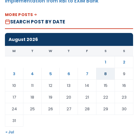
Implementation from RBI to EXIM Bank
MORE POSTS
SEARCH POST BY DATE
August 2026
M
T
W
T
F
S
S
1
2
3
4
5
6
7
8
9
10
11
12
13
14
15
16
17
18
19
20
21
22
23
24
25
26
27
28
29
30
31
« Jul