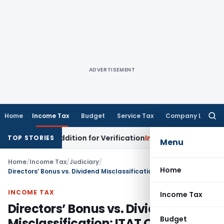
ADVERTISEMENT
Home
Income Tax
Budget
Service Tax
Company Law
Searc
for:
 Loss Addition for Verification
Income Tax
Panaji ITAT All
TOP STORIES
Menu
Home
/
Income Tax
/
Judiciary
/
Home
Directors’ Bonus vs. Dividend Misclassification: ITAT Orders Fresh Examination
INCOME TAX
Income Tax
Directors’ Bonus vs. Dividend
Budget
Misclassification: ITAT Orders