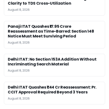
Clarity to TDS Cross-Utilization
August 8, 2026
Panaji ITAT Quashes ₹17.95 Crore
Reassessment as Time-Barred: Section 148
Notice Must Meet Surviving Period
August 8, 2026
Delhi ITAT: No Section 153A Addition Without
Incriminating Search Material
August 8, 2026
Delhi ITAT Quashes ₹1.44 Cr Reassessment: Pr.
CCIT Approval Required Beyond 3 Years
August 8, 2026