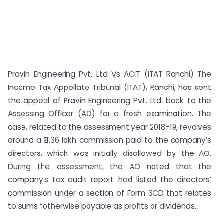
Pravin Engineering Pvt. Ltd Vs ACIT (ITAT Ranchi) The
Income Tax Appellate Tribunal (ITAT), Ranchi, has sent
the appeal of Pravin Engineering Pvt. Ltd. back to the
Assessing Officer (AO) for a fresh examination. The
case, related to the assessment year 2018-19, revolves
around a ₹11.36 lakh commission paid to the company’s
directors, which was initially disallowed by the AO.
During the assessment, the AO noted that the
company’s tax audit report had listed the directors’
commission under a section of Form 3CD that relates
to sums “otherwise payable as profits or dividends...