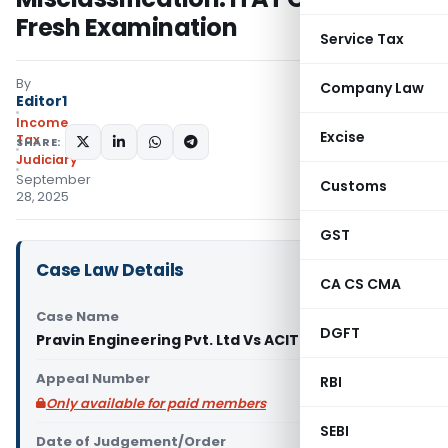
Fresh Examination
Service Tax
By
Company Law
Editor1
Income
Excise
Tax
SHARE:
Judiciary
September
Customs
28, 2025
GST
Case Law Details
CA CS CMA
Case Name
DGFT
Pravin Engineering Pvt. Ltd Vs ACIT (ITAT Ranchi)
Appeal Number
RBI
Only available for paid members
SEBI
Date of Judgement/Order