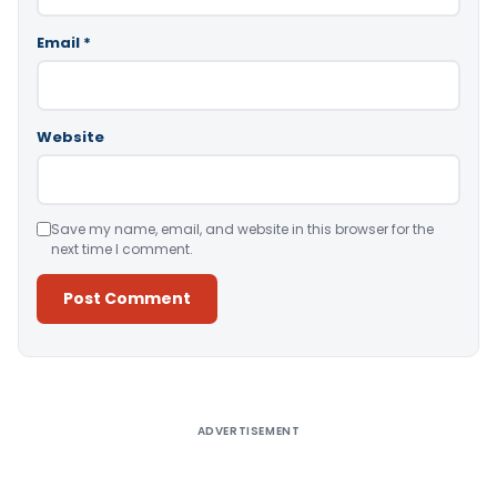
Email
*
Website
Save my name, email, and website in this browser for the
next time I comment.
Alternative:
ADVERTISEMENT