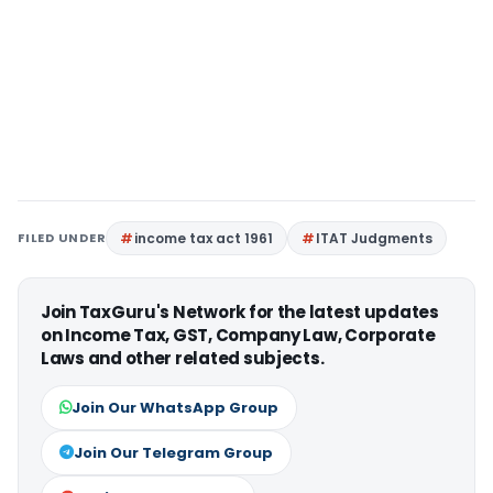
FILED UNDER
income tax act 1961
ITAT Judgments
Join TaxGuru's Network for the latest updates
on Income Tax, GST, Company Law, Corporate
Laws and other related subjects.
Join Our WhatsApp Group
Join Our Telegram Group