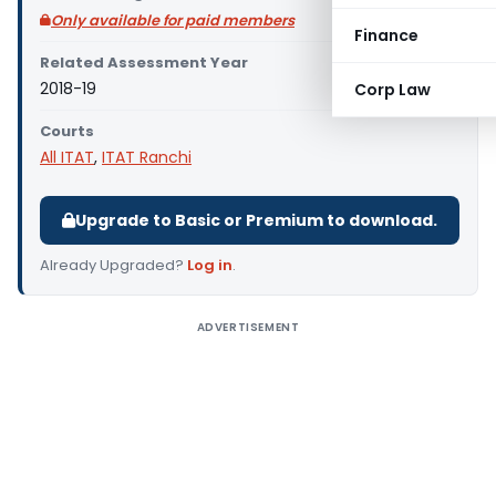
Only available for paid members
Finance
Related Assessment Year
2018-19
Corp Law
Courts
All ITAT
,
ITAT Ranchi
Upgrade to Basic or Premium to download.
Already Upgraded?
Log in
.
ADVERTISEMENT