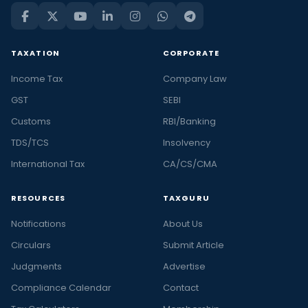
TAXATION
CORPORATE
Income Tax
Company Law
GST
SEBI
Customs
RBI/Banking
TDS/TCS
Insolvency
International Tax
CA/CS/CMA
RESOURCES
TAXGURU
Notifications
About Us
Circulars
Submit Article
Judgments
Advertise
Compliance Calendar
Contact