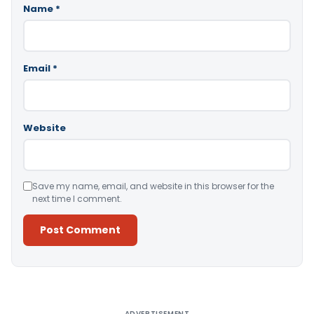
Name
*
Email
*
Website
Save my name, email, and website in this browser for the
next time I comment.
Alternative:
ADVERTISEMENT