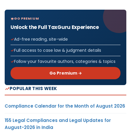
GO PREMIUM
Unlock the Full TaxGuru Experience
Ad-free reading, site-wide
Full access to case law & judgment details
Follow your favourite authors, categories & topics
Go Premium →
POPULAR THIS WEEK
Compliance Calendar for the Month of August 2026
155 Legal Compliances and Legal Updates for
August-2026 in India