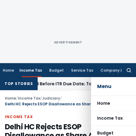
ADVERTISEMENT
Home
Income Tax
Budget
Service Tax
Company Law
Searc
for:
3B If Paid Before ITR Due Date; Tax Audit Error Verifiable
Inc
TOP STORIES
Menu
Home
/
Income Tax
/
Judiciary
/
Home
Delhi HC Rejects ESOP Disallowance as Share Allotment Reflects Commercial Reality
INCOME TAX
Income Tax
Delhi HC Rejects ESOP
Budget
Disallowance as Share Allotment