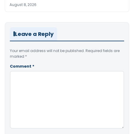
August 8, 2026
Leave a Reply
Your email address will not be published.
Required fields are
marked
*
Comment
*