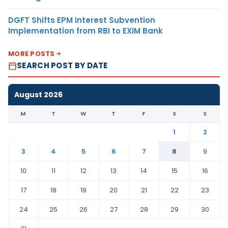
DGFT Shifts EPM Interest Subvention
Implementation from RBI to EXIM Bank
MORE POSTS
SEARCH POST BY DATE
August 2026
M
T
W
T
F
S
S
1
2
3
4
5
6
7
8
9
10
11
12
13
14
15
16
17
18
19
20
21
22
23
24
25
26
27
28
29
30