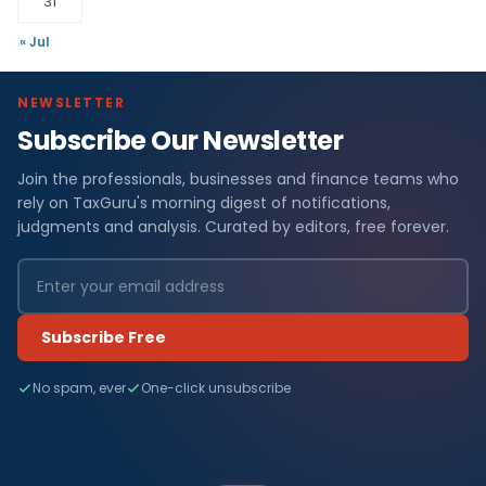
31
« Jul
NEWSLETTER
Subscribe Our Newsletter
Join the professionals, businesses and finance teams who
rely on TaxGuru's morning digest of notifications,
judgments and analysis. Curated by editors, free forever.
Subscribe Free
No spam, ever
One-click unsubscribe