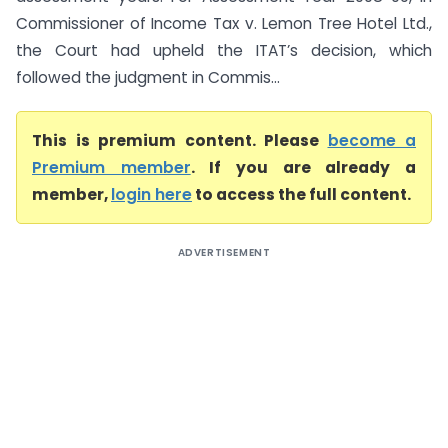
Commissioner of Income Tax v. Lemon Tree Hotel Ltd.,
the Court had upheld the ITAT’s decision, which
followed the judgment in Commis...
This is premium content. Please
become a
Premium member
. If you are already a
member,
login here
to access the full content.
ADVERTISEMENT