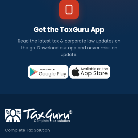
Get the TaxGuru App
Read the latest tax & corporate law updates on
the go. Download our app and never miss an
update.
Complete Tax Solution