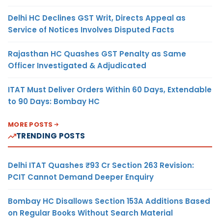
Delhi HC Declines GST Writ, Directs Appeal as
Service of Notices Involves Disputed Facts
Rajasthan HC Quashes GST Penalty as Same
Officer Investigated & Adjudicated
ITAT Must Deliver Orders Within 60 Days, Extendable
to 90 Days: Bombay HC
MORE POSTS
TRENDING POSTS
Delhi ITAT Quashes ₹93 Cr Section 263 Revision:
PCIT Cannot Demand Deeper Enquiry
Bombay HC Disallows Section 153A Additions Based
on Regular Books Without Search Material