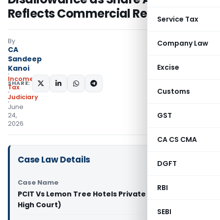
Reflects Commercial Reality
Service Tax
By
Company Law
CA
Sandeep
Excise
Kanoi
Income
SHARE:
Tax
Customs
Judiciary
June
GST
24,
2026
CA CS CMA
Case Law Details
DGFT
Case Name
RBI
PCIT Vs Lemon Tree Hotels Private Limited (Delhi
High Court)
SEBI