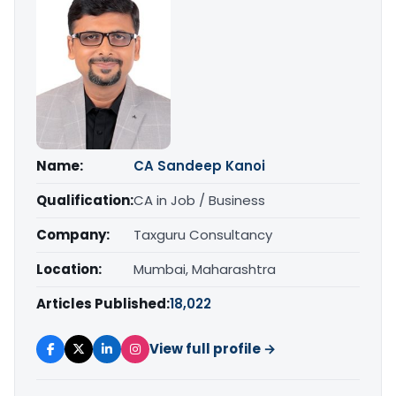
Name:
CA Sandeep Kanoi
Qualification:
CA in Job / Business
Company:
Taxguru Consultancy
Location:
Mumbai, Maharashtra
Articles Published:
18,022
View full profile →