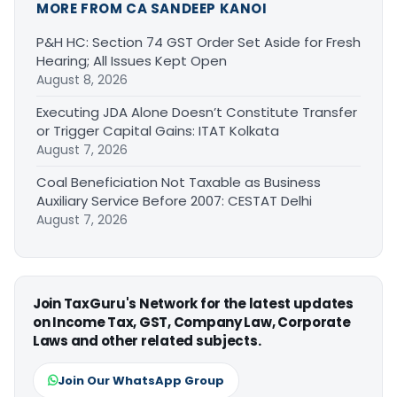
MORE FROM CA SANDEEP KANOI
P&H HC: Section 74 GST Order Set Aside for Fresh
Hearing; All Issues Kept Open
August 8, 2026
Executing JDA Alone Doesn’t Constitute Transfer
or Trigger Capital Gains: ITAT Kolkata
August 7, 2026
Coal Beneficiation Not Taxable as Business
Auxiliary Service Before 2007: CESTAT Delhi
August 7, 2026
Join TaxGuru's Network for the latest updates
on Income Tax, GST, Company Law, Corporate
Laws and other related subjects.
Join Our WhatsApp Group