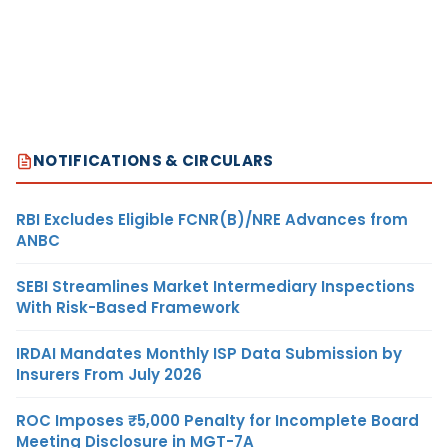
NOTIFICATIONS & CIRCULARS
RBI Excludes Eligible FCNR(B)/NRE Advances from
ANBC
SEBI Streamlines Market Intermediary Inspections
With Risk-Based Framework
IRDAI Mandates Monthly ISP Data Submission by
Insurers From July 2026
ROC Imposes ₹5,000 Penalty for Incomplete Board
Meeting Disclosure in MGT-7A