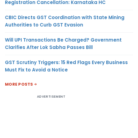
Registration Cancellation: Karnataka HC
CBIC Directs GST Coordination with State Mining
Authorities to Curb GST Evasion
Will UPI Transactions Be Charged? Government
Clarifies After Lok Sabha Passes Bill
GST Scrutiny Triggers: 15 Red Flags Every Business
Must Fix to Avoid a Notice
MORE POSTS
ADVERTISEMENT