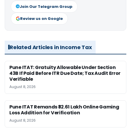
Join Our Telegram Group
Review us on Google
Related Articles in Income Tax
Pune ITAT: Gratuity Allowable Under Section
43B If Paid Before ITR Due Date; Tax Audit Error
Verifiable
August 8, 2026
Pune ITAT Remands ₹32.61 Lakh Online Gaming
Loss Addition for Verification
August 8, 2026