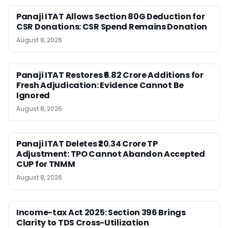
Panaji ITAT Allows Section 80G Deduction for
CSR Donations: CSR Spend Remains Donation
August 8, 2026
Panaji ITAT Restores ₹6.82 Crore Additions for
Fresh Adjudication: Evidence Cannot Be
Ignored
August 8, 2026
Panaji ITAT Deletes ₹20.34 Crore TP
Adjustment: TPO Cannot Abandon Accepted
CUP for TNMM
August 8, 2026
Income-tax Act 2025: Section 396 Brings
Clarity to TDS Cross-Utilization