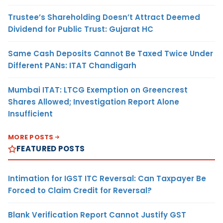
Trustee’s Shareholding Doesn’t Attract Deemed
Dividend for Public Trust: Gujarat HC
Same Cash Deposits Cannot Be Taxed Twice Under
Different PANs: ITAT Chandigarh
Mumbai ITAT: LTCG Exemption on Greencrest
Shares Allowed; Investigation Report Alone
Insufficient
MORE POSTS
FEATURED POSTS
Intimation for IGST ITC Reversal: Can Taxpayer Be
Forced to Claim Credit for Reversal?
Blank Verification Report Cannot Justify GST