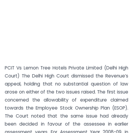
PCIT Vs Lemon Tree Hotels Private Limited (Delhi High
Court) The Delhi High Court dismissed the Revenue’s
appeal, holding that no substantial question of law
arose on either of the two issues raised. The first issue
concerned the allowability of expenditure claimed
towards the Employee Stock Ownership Plan (ESOP).
The Court noted that the same issue had already
been decided in favour of the assessee in earlier
assessment years. For Assessment Year 2008-09, in