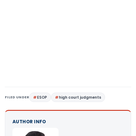
FILED UNDER
ESOP
high court judgments
AUTHOR INFO