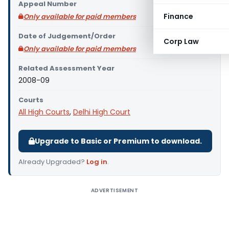
Appeal Number
Finance
Only available for paid members
Date of Judgement/Order
Corp Law
Only available for paid members
Related Assessment Year
2008-09
Courts
All High Courts
,
Delhi High Court
Upgrade to Basic or Premium to download.
Already Upgraded?
Log in
.
ADVERTISEMENT