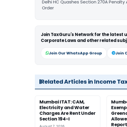
Delhi HC Quashes Section 270A Penalty 
Order
Join TaxGuru's Network for the latest
Corporate Laws and other related subj
Join Our WhatsApp Group
Join 
Related Articles in Income Ta
Mumbai ITAT: CAM,
Mumba
Electricity and Water
Exemp
Charges Are Rent Under
Greenc
Section 194-I
Allowe
Report
August 7, 2026