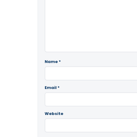
Name
*
Email
*
Website