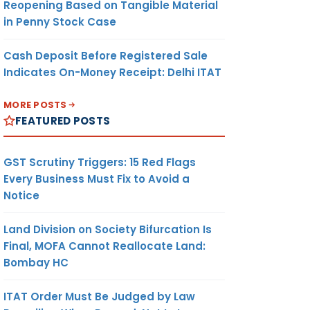
Reopening Based on Tangible Material
in Penny Stock Case
Cash Deposit Before Registered Sale
Indicates On-Money Receipt: Delhi ITAT
MORE POSTS
FEATURED POSTS
GST Scrutiny Triggers: 15 Red Flags
Every Business Must Fix to Avoid a
Notice
Land Division on Society Bifurcation Is
Final, MOFA Cannot Reallocate Land:
Bombay HC
ITAT Order Must Be Judged by Law