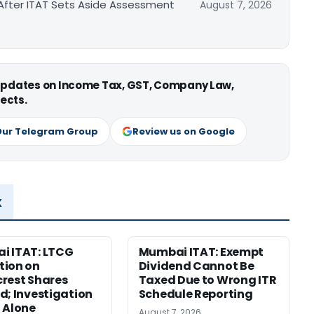
After ITAT Sets Aside Assessment
August 7, 2026
 updates on Income Tax, GST, Company Law,
ects.
Our Telegram Group
Review us on Google
x
i ITAT: LTCG
Mumbai ITAT: Exempt
tion on
Dividend Cannot Be
rest Shares
Taxed Due to Wrong ITR
d; Investigation
Schedule Reporting
 Alone
August 7, 2026