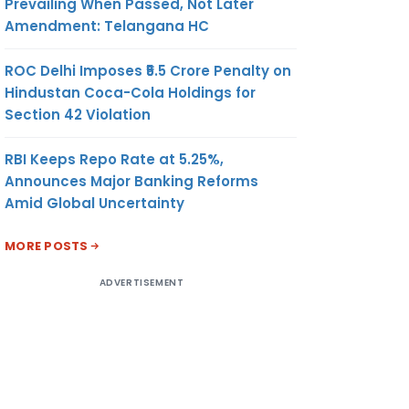
Prevailing When Passed, Not Later
Amendment: Telangana HC
ROC Delhi Imposes ₹5.5 Crore Penalty on
Hindustan Coca-Cola Holdings for
Section 42 Violation
RBI Keeps Repo Rate at 5.25%,
Announces Major Banking Reforms
Amid Global Uncertainty
MORE POSTS
ADVERTISEMENT