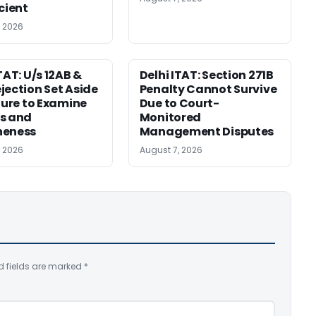
icient
, 2026
TAT: U/s 12AB &
Delhi ITAT: Section 271B
jection Set Aside
Penalty Cannot Survive
ilure to Examine
Due to Court-
s and
Monitored
neness
Management Disputes
, 2026
August 7, 2026
d fields are marked
*