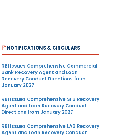
NOTIFICATIONS & CIRCULARS
RBI Issues Comprehensive Commercial
Bank Recovery Agent and Loan
Recovery Conduct Directions from
January 2027
RBI Issues Comprehensive SFB Recovery
Agent and Loan Recovery Conduct
Directions from January 2027
RBI Issues Comprehensive LAB Recovery
Agent and Loan Recovery Conduct