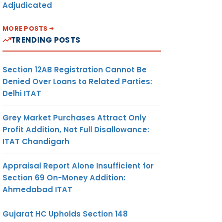
Adjudicated
MORE POSTS
TRENDING POSTS
Section 12AB Registration Cannot Be
Denied Over Loans to Related Parties:
Delhi ITAT
Grey Market Purchases Attract Only
Profit Addition, Not Full Disallowance:
ITAT Chandigarh
Appraisal Report Alone Insufficient for
Section 69 On-Money Addition:
Ahmedabad ITAT
Gujarat HC Upholds Section 148