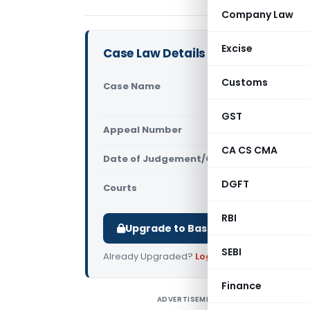
Company Law
Excise
Case Law Details
Customs
Case Name
Schneider E
High Court
GST
Appeal Number
Only avail
CA CS CMA
Date of Judgement/Order
Only avail
DGFT
Courts
All High Cou
RBI
Upgrade to Basic or Premium to d
SEBI
Already Upgraded?
Log in
.
Finance
ADVERTISEMENT
S