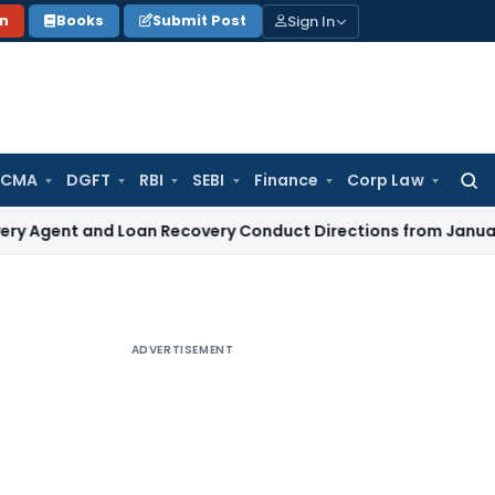
Sign In
on
Books
Submit Post
 CMA
DGFT
RBI
SEBI
Finance
Corp Law
Searc
for:
and Loan Recovery Conduct Directions from January 2027
Fem
ADVERTISEMENT