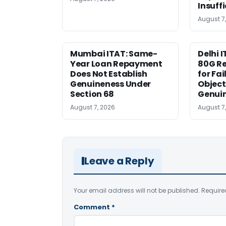
Insuff
August 7
Mumbai ITAT: Same-
Delhi I
Year Loan Repayment
80G Re
Does Not Establish
for Fa
Genuineness Under
Object
Section 68
Genui
August 7, 2026
August 7
Leave a Reply
Your email address will not be published.
Require
Comment
*