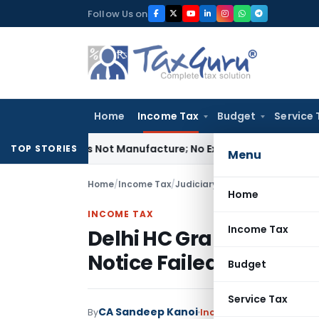
Skip
Follow Us on
to
content
Home
Income Tax
Budget
Service 
ules Is Not Manufacture; No Excise Duty Leviable
Fema / RBI
TOP STORIES
Menu
Home
/
Income Tax
/
Judiciary
/
Home
INCOME TAX
Income Tax
Delhi HC Grants Secti
Notice Failed to Specif
Budget
Service Tax
CA Sandeep Kanoi
By
Income Tax
Judiciary
Ju