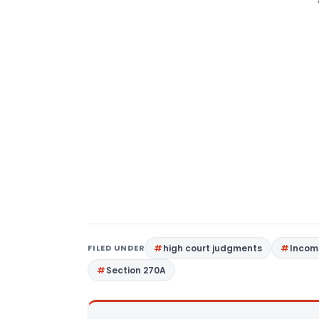
FILED UNDER
high court judgments
Incom
Section 270A