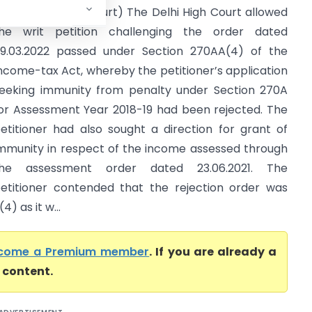
CIT (Delhi High Court) The Delhi High Court allowed
he writ petition challenging the order dated
9.03.2022 passed under Section 270AA(4) of the
ncome-tax Act, whereby the petitioner’s application
eeking immunity from penalty under Section 270A
or Assessment Year 2018-19 had been rejected. The
etitioner had also sought a direction for grant of
mmunity in respect of the income assessed through
the assessment order dated 23.06.2021. The
etitioner contended that the rejection order was
) as it w...
come a Premium member
. If you are already a
l content.