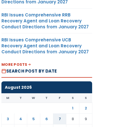
Directions from January 2027
RBI Issues Comprehensive RRB
Recovery Agent and Loan Recovery
Conduct Directions from January 2027
RBI Issues Comprehensive UCB
Recovery Agent and Loan Recovery
Conduct Directions from January 2027
MORE POSTS
SEARCH POST BY DATE
August 2026
M
T
W
T
F
S
S
1
2
3
4
5
6
7
8
9