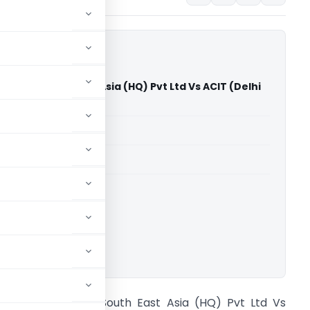
lectric South East Asia (HQ) Pvt Ltd Vs ACIT (Delhi
)
able for paid members
able for paid members
rts
,
Delhi High Court
ownload.
chneider Electric South East Asia (HQ) Pvt Ltd Vs