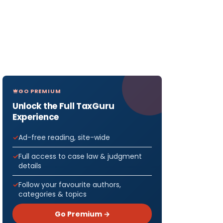
GO PREMIUM
Unlock the Full TaxGuru
Experience
Ad-free reading, site-wide
Full access to case law & judgment
details
Follow your favourite authors,
categories & topics
Go Premium →