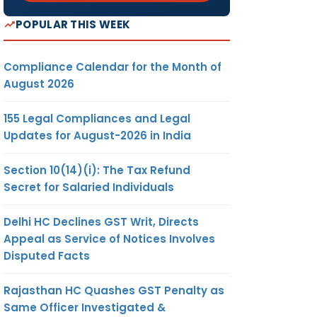
POPULAR THIS WEEK
Compliance Calendar for the Month of
August 2026
155 Legal Compliances and Legal
Updates for August-2026 in India
Section 10(14)(i): The Tax Refund
Secret for Salaried Individuals
Delhi HC Declines GST Writ, Directs
Appeal as Service of Notices Involves
Disputed Facts
Rajasthan HC Quashes GST Penalty as
Same Officer Investigated &