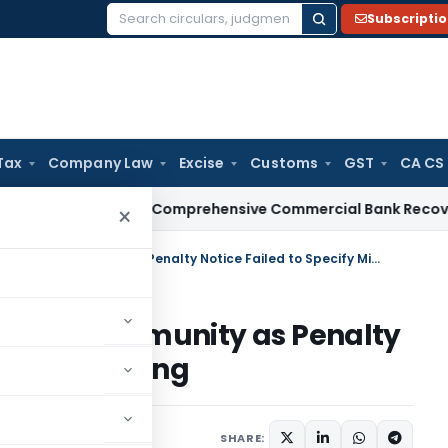
Subscripti
Search
for:
Tax
Company Law
Excise
Customs
GST
CA CS
RBI Issues Comprehensive Commercial Bank Recovery Agent 
×
Delhi HC Grants Section 270AA Immunity as Penalty Notice Failed to Specify Misreporting
on 270AA Immunity as Penalty
y Misreporting
ne 23, 2026
SHARE: