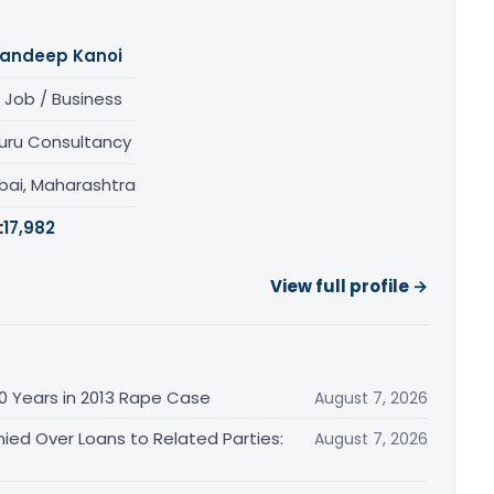
andeep Kanoi
 Job / Business
uru Consultancy
ai, Maharashtra
:
17,982
View full profile →
0 Years in 2013 Rape Case
August 7, 2026
ied Over Loans to Related Parties:
August 7, 2026