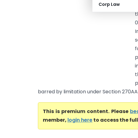
Corp Law
A
t
0
I
s
f
p
i
p
barred by limitation under Section 270AA(4
This is premium content. Please
be
member,
login here
to access the ful