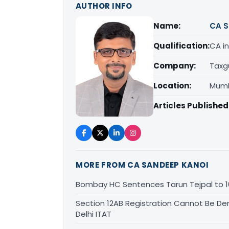
AUTHOR INFO
Name:
CA S
Qualification:
CA in
Company:
Taxg
Location:
Mumb
Articles Published
MORE FROM CA SANDEEP KANOI
Bombay HC Sentences Tarun Tejpal to 1
Section 12AB Registration Cannot Be Den
Delhi ITAT