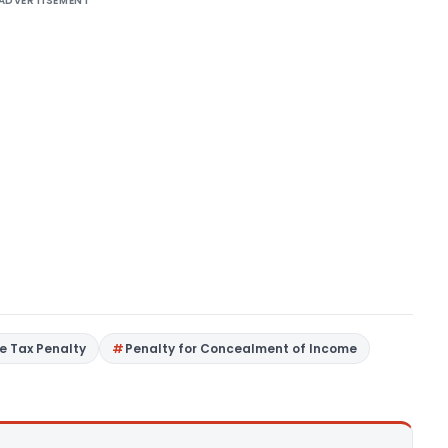
ADVERTISEMENT
e Tax Penalty
Penalty for Concealment of Income